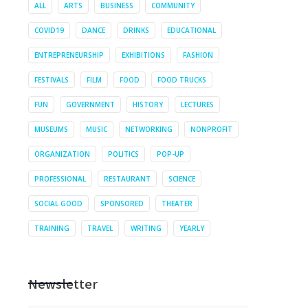
ALL
ARTS
BUSINESS
COMMUNITY
COVID19
DANCE
DRINKS
EDUCATIONAL
ENTREPRENEURSHIP
EXHIBITIONS
FASHION
FESTIVALS
FILM
FOOD
FOOD TRUCKS
FUN
GOVERNMENT
HISTORY
LECTURES
MUSEUMS
MUSIC
NETWORKING
NONPROFIT
ORGANIZATION
POLITICS
POP-UP
PROFESSIONAL
RESTAURANT
SCIENCE
SOCIAL GOOD
SPONSORED
THEATER
TRAINING
TRAVEL
WRITING
YEARLY
Newsletter