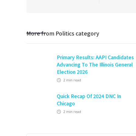
More from
Politics
category
Primary Results: AAPI Candidates
Advancing To The Illinois General
Election 2026
2
min read
Quick Recap Of 2024 DNC In
Chicago
2
min read