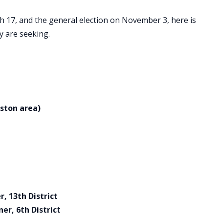
h 17, and the general election on November 3, here is
ey are seeking.
ston area)
 13th District
r, 6th District