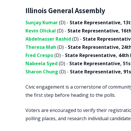
Illinois General Assembly
Sunjay Kumar
(D) -
State Representative, 13t
Kevin Olickal
(D) -
State Representative, 16th
Abdelnasser Rashid
(D) -
State Representative
Theresa Mah
(D) -
State Representative, 24th
Fred Crespo
(D) -
State Representative, 44th 
Nabeela Syed
(D) -
State Representative, 51st
Sharon Chung
(D) -
State Representative, 91st
Civic engagement is a cornerstone of communit
the first step before heading to the polls.
Voters are encouraged to verify their registratio
polling places, and research individual candidat