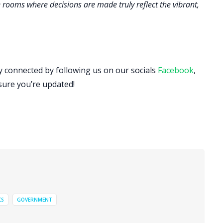
 rooms where decisions are made truly reflect the vibrant,
ay connected by following us on our socials
Facebook
,
sure you’re updated!
CS
GOVERNMENT