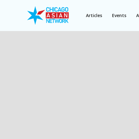
Articles
Events
A