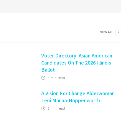
VIEW ALL
Voter Directory: Asian American
Candidates On The 2026 Illinois
Ballot
1
min read
A Vision For Change Alderwoman
Leni Manaa-Hoppenworth
3
min read