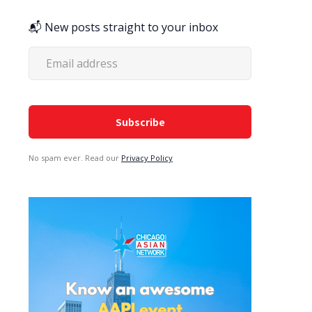
📬 New posts straight to your inbox
No spam ever. Read our
Privacy Policy