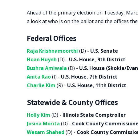
Ahead of the primary election on Tuesday, Marc
a look at who is on the ballot and the offices th
Federal Offices
Raja Krishnamoorthi
(D) -
U.S. Senate
Hoan Huynh
(D) -
U.S. House, 9th District
Bushra Amiwala
(D) -
U.S. House (Skokie/Evan
Anita Rao
(I) -
U.S. House, 7th District
Charlie Kim
(R) -
U.S. House, 11th District
Statewide & County Offices
Holly Kim
(D) -
Illinois State Comptroller
Josina Morita
(D) -
Cook County Commissioner,
Wesam Shahed
(D) -
Cook County Commissione