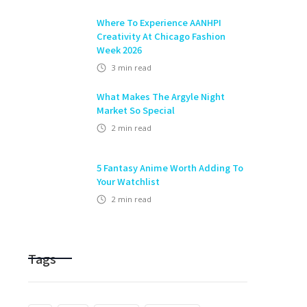
Where To Experience AANHPI
Creativity At Chicago Fashion
Week 2026
3
min read
What Makes The Argyle Night
Market So Special
2
min read
5 Fantasy Anime Worth Adding To
Your Watchlist
2
min read
Tags