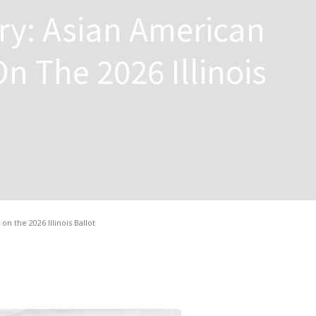
ory: Asian American
n The 2026 Illinois
n the 2026 Illinois Ballot