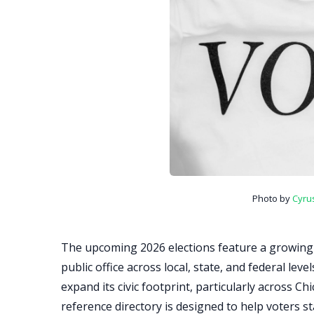
Photo by
Cyru
The upcoming 2026 elections feature a growing
public office across local, state, and federal lev
expand its civic footprint, particularly across Ch
reference directory is designed to help voters s