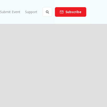
Submit Event
Support
Subscribe