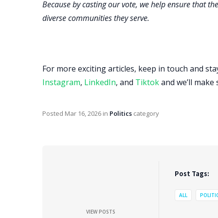
Because by casting our vote, we help ensure that the
diverse communities they serve.
For more exciting articles, keep in touch and st
Instagram
,
LinkedIn
, and
Tiktok
and we’ll make 
Posted
Mar 16, 2026
in
Politics
category
Post Tags:
ALL
POLITI
VIEW POSTS