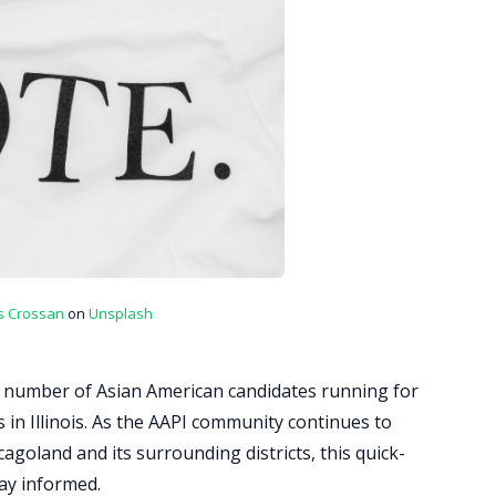
s Crossan
on
Unsplash
 number of Asian American candidates running for
els in Illinois. As the AAPI community continues to
icagoland and its surrounding districts, this quick-
tay informed.