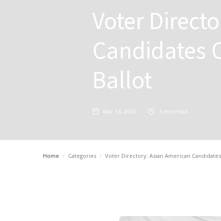
Voter Direct
Candidates O
Ballot
Mar 16, 2026
1
min read
Home
/
Categories
/
Voter Directory: Asian American Candidates o