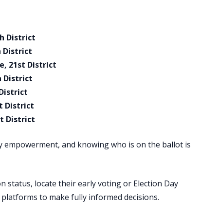
h District
 District
, 21st District
 District
District
 District
 District
y empowerment, and knowing who is on the ballot is
n status, locate their early voting or Election Day
e platforms to make fully informed decisions.