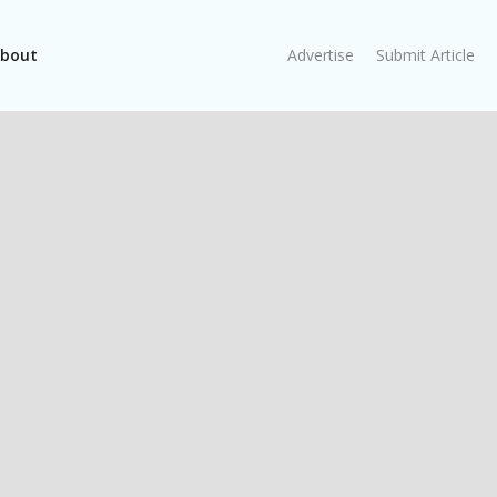
bout
Advertise
Submit Article