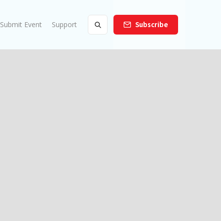
Submit Event
Support
Subscribe