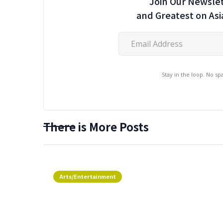
Join Our Newslet
and Greatest on As
Stay in the loop. No s
There is More Posts
Arts/Entertainment