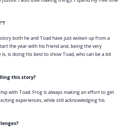
Justice. I also love making things. I spend my free time
.
d”?
ur story both he and Toad have just woken up from a
tart the year with his friend and, being the very
 is, is doing his best to show Toad, who can be a bit
ling this story?
hip with Toad. Frog is always making an effort to get
citing experiences, while still acknowledging his
llenges?