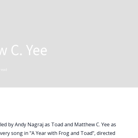
w C. Yee
read
- led by Andy Nagraj as Toad and Matthew C. Yee as
every song in "A Year with Frog and Toad", directed