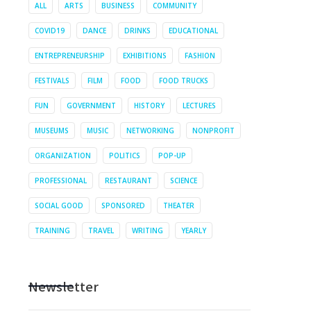
ALL
ARTS
BUSINESS
COMMUNITY
COVID19
DANCE
DRINKS
EDUCATIONAL
ENTREPRENEURSHIP
EXHIBITIONS
FASHION
FESTIVALS
FILM
FOOD
FOOD TRUCKS
FUN
GOVERNMENT
HISTORY
LECTURES
MUSEUMS
MUSIC
NETWORKING
NONPROFIT
ORGANIZATION
POLITICS
POP-UP
PROFESSIONAL
RESTAURANT
SCIENCE
SOCIAL GOOD
SPONSORED
THEATER
TRAINING
TRAVEL
WRITING
YEARLY
Newsletter