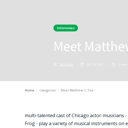
Interviews
Meet Matthe
Mia Park
Oct 16, 2017
3
min 
Home
/
Categories
/
Meet Matthew C. Yee
multi-talented cast of Chicago actor-musicians 
Frog - play a variety of musical instruments on 