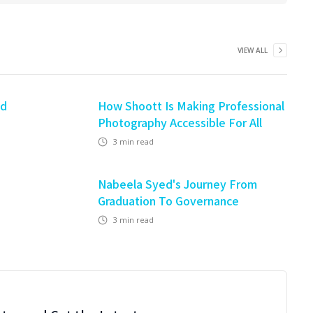
VIEW ALL
nd
How Shoott Is Making Professional
Photography Accessible For All
3
min read
Nabeela Syed's Journey From
Graduation To Governance
3
min read