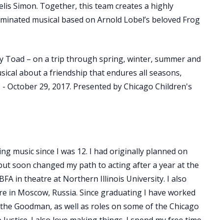
lis Simon. Together, this team creates a highly
ominated musical based on Arnold Lobel’s beloved Frog
py Toad – on a trip through spring, winter, summer and
 musical about a friendship that endures all seasons,
 - October 29, 2017. Presented by Chicago Children's
ng music since I was 12. I had originally planned on
but soon changed my path to acting after a year at the
BFA in theatre at Northern Illinois University. I also
re in Moscow, Russia. Since graduating I have worked
 the Goodman, as well as roles on some of the Chicago