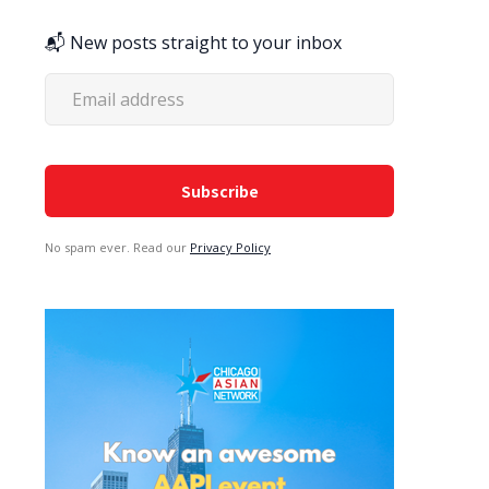
📬 New posts straight to your inbox
No spam ever. Read our
Privacy Policy