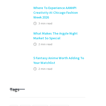
Where To Experience AANHPI
Creativity At Chicago Fashion
Week 2026
3
min read
What Makes The Argyle Night
Market So Special
2
min read
5 Fantasy Anime Worth Adding To
Your Watchlist
2
min read
Tags