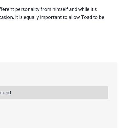
ferent personality from himself and while it's
sion, it is equally important to allow Toad to be
found.