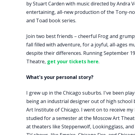
by Stuart Carden with music directed by Andra Ve
entertaining, all-new production of the Tony-n
and Toad book series.
Join two best friends – cheerful Frog and grum
fall filled with adventure, for a joyful, all-ages
despite their differences. Running September 19
Theatre,
get your tickets here
.
What's your personal story?
I grew up in the Chicago suburbs. I've been playi
being an industrial designer out of high school 
Art Institute of Chicago. I went on to receive my 
studied for a semester at the Moscow Art Theat
at theaters like Steppenwolf, Lookingglass, and