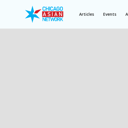
Articles
Events
A