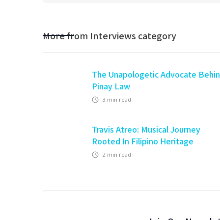
More from
Interviews
category
The Unapologetic Advocate Behi
Pinay Law
3
min read
Travis Atreo: Musical Journey
Rooted In Filipino Heritage
2
min read