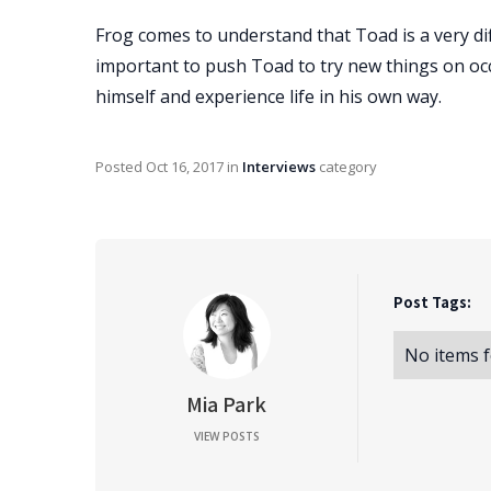
Frog comes to understand that Toad is a very dif
important to push Toad to try new things on occa
himself and experience life in his own way.
Posted
Oct 16, 2017
in
Interviews
category
Post Tags:
No items 
Mia Park
VIEW POSTS