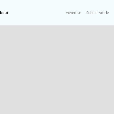
bout
Advertise
Submit Article