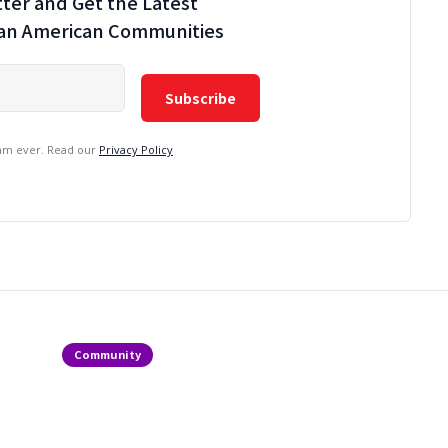
ter and Get the Latest
ian American Communities
pam ever. Read our
Privacy Policy
Community