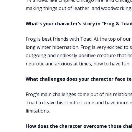
TV shows, like Empire, Chicago Fire, and Chicago 
making things out of leather and woodworking
What's your character's story in "Frog & Toa
Frog is best friends with Toad. At the top of o
long winter hibernation. Frog is very excited to s
outgoing and endlessly positive creature that he
neurotic and anxious at times, how to have fun.
What challenges does your character face tel
Frog's main challenges come out of his relations
Toad to leave his comfort zone and have more ex
limitations.
How does the character overcome those cha