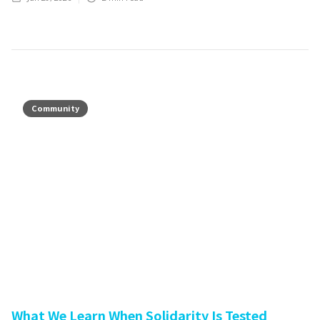
Community
What We Learn When Solidarity Is Tested