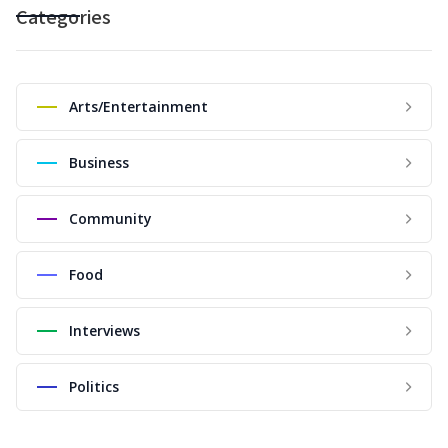
Categories
Arts/Entertainment
Business
Community
Food
Interviews
Politics