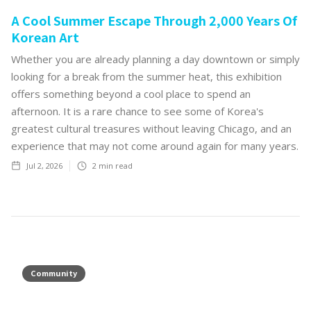
A Cool Summer Escape Through 2,000 Years Of
Korean Art
Whether you are already planning a day downtown or simply
looking for a break from the summer heat, this exhibition
offers something beyond a cool place to spend an
afternoon. It is a rare chance to see some of Korea's
greatest cultural treasures without leaving Chicago, and an
experience that may not come around again for many years.‍
Jul 2, 2026
2
min read
Community