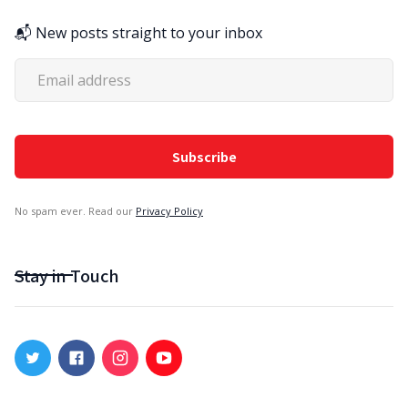
📬 New posts straight to your inbox
No spam ever. Read our
Privacy Policy
Stay in Touch