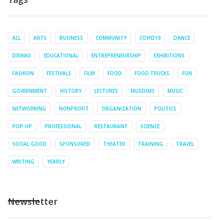
ALL
ARTS
BUSINESS
COMMUNITY
COVID19
DANCE
DRINKS
EDUCATIONAL
ENTREPRENEURSHIP
EXHIBITIONS
FASHION
FESTIVALS
FILM
FOOD
FOOD TRUCKS
FUN
GOVERNMENT
HISTORY
LECTURES
MUSEUMS
MUSIC
NETWORKING
NONPROFIT
ORGANIZATION
POLITICS
POP-UP
PROFESSIONAL
RESTAURANT
SCIENCE
SOCIAL GOOD
SPONSORED
THEATER
TRAINING
TRAVEL
WRITING
YEARLY
Newsletter