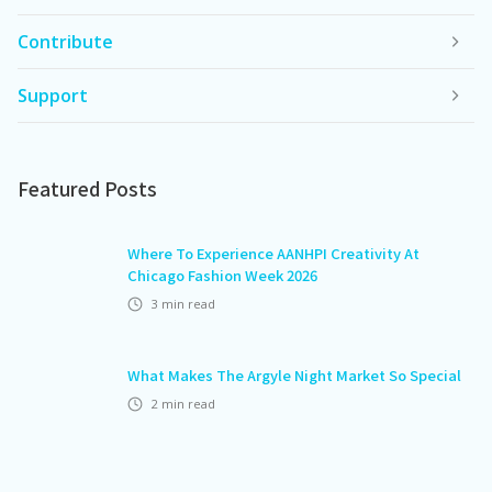
Contribute
Support
Featured Posts
Where To Experience AANHPI Creativity At
Chicago Fashion Week 2026
3
min read
What Makes The Argyle Night Market So Special
2
min read