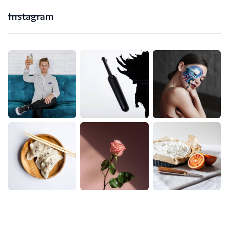
Instagram