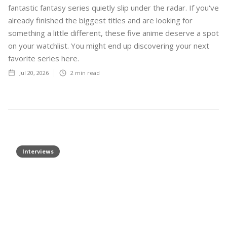
fantastic fantasy series quietly slip under the radar. If you've
already finished the biggest titles and are looking for
something a little different, these five anime deserve a spot
on your watchlist. You might end up discovering your next
favorite series here.
Jul 20, 2026
2
min read
Interviews