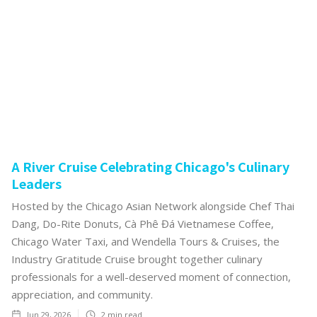
A River Cruise Celebrating Chicago's Culinary
Leaders
Hosted by the Chicago Asian Network alongside Chef Thai
Dang, Do-Rite Donuts, Cà Phê Đá Vietnamese Coffee,
Chicago Water Taxi, and Wendella Tours & Cruises, the
Industry Gratitude Cruise brought together culinary
professionals for a well-deserved moment of connection,
appreciation, and community.
Jun 29, 2026
2
min read