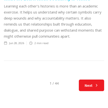
Learning each other's histories is more than an academic
exercise. It helps us understand why certain symbols carry
deep wounds and why accountability matters. It also
reminds us that relationships built through education,
dialogue, and shared purpose can withstand moments that
might otherwise pull communities apart.
Jun 28, 2026
2
min read
1 / 44
Next