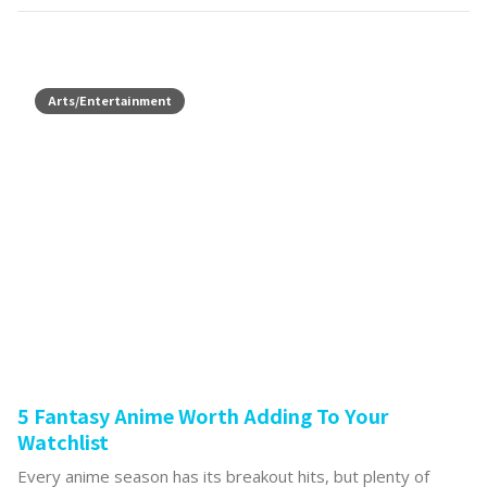
Arts/Entertainment
5 Fantasy Anime Worth Adding To Your
Watchlist
Every anime season has its breakout hits, but plenty of