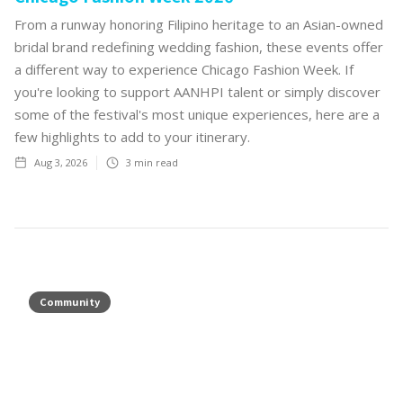
From a runway honoring Filipino heritage to an Asian-owned
bridal brand redefining wedding fashion, these events offer
a different way to experience Chicago Fashion Week. If
you're looking to support AANHPI talent or simply discover
some of the festival's most unique experiences, here are a
few highlights to add to your itinerary.
Aug 3, 2026
3
min read
Community