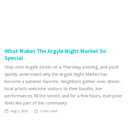
What Makes The Argyle Night Market So
Special
Step onto Argyle Street on a Thursday evening, and you'll
quickly understand why the Argyle Night Market has
become a summer favorite. Neighbors gather over dinner,
local artists welcome visitors to their booths, live
performances fill the street, and for a few hours, everyone
feels like part of the community.
Aug 2, 2026
2
min read