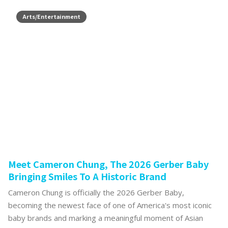
Arts/Entertainment
Meet Cameron Chung, The 2026 Gerber Baby
Bringing Smiles To A Historic Brand
Cameron Chung is officially the 2026 Gerber Baby,
becoming the newest face of one of America's most iconic
baby brands and marking a meaningful moment of Asian