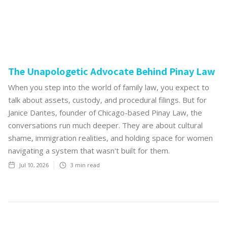
The Unapologetic Advocate Behind Pinay Law
When you step into the world of family law, you expect to
talk about assets, custody, and procedural filings. But for
Janice Dantes, founder of Chicago-based Pinay Law, the
conversations run much deeper. They are about cultural
shame, immigration realities, and holding space for women
navigating a system that wasn't built for them.
Jul 10, 2026
3
min read