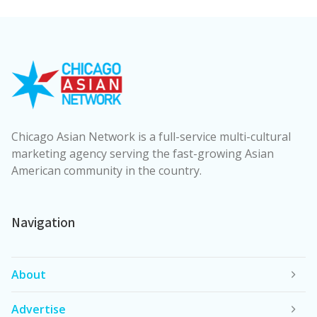
Chicago Asian Network is a full-service multi-cultural
marketing agency serving the fast-growing Asian
American community in the country.
Navigation
About
Advertise