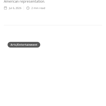
American representation.
Jul 6, 2026
2
min read
Arts/Entertainment