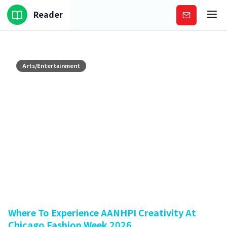
Reader
Subscribe
Arts/Entertainment
Where To Experience AANHPI Creativity At
Chicago Fashion Week 2026