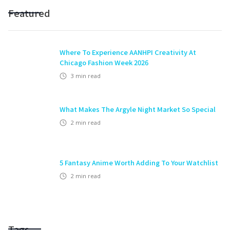
Featured
Where To Experience AANHPI Creativity At
Chicago Fashion Week 2026
3
min read
What Makes The Argyle Night Market So Special
2
min read
5 Fantasy Anime Worth Adding To Your Watchlist
2
min read
Tags