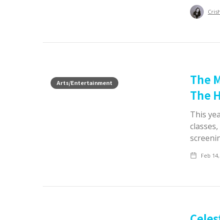
Cris
The M
Arts/Entertainment
The H
This ye
classes,
screeni
Feb 14,
Celes