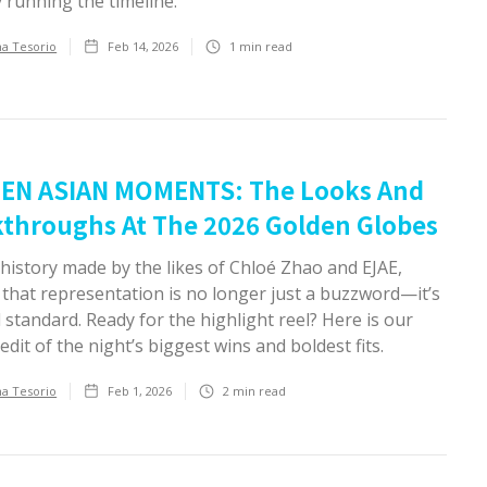
y running the timeline.
ha Tesorio
Feb 14, 2026
1
min read
EN ASIAN MOMENTS: The Looks And
throughs At The 2026 Golden Globes
history made by the likes of Chloé Zhao and EJAE,
 that representation is no longer just a buzzword—it’s
 standard. Ready for the highlight reel? Here is our
edit of the night’s biggest wins and boldest fits.
ha Tesorio
Feb 1, 2026
2
min read