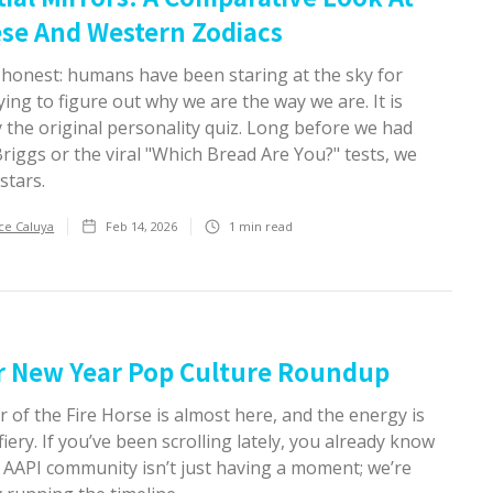
se And Western Zodiacs
e honest: humans have been staring at the sky for
ying to figure out why we are the way we are. It is
y the original personality quiz. Long before we had
iggs or the viral "Which Bread Are You?" tests, we
stars.
ce Caluya
Feb 14, 2026
1
min read
r New Year Pop Culture Roundup
 of the Fire Horse is almost here, and the energy is
fiery. If you’ve been scrolling lately, you already know
e AAPI community isn’t just having a moment; we’re