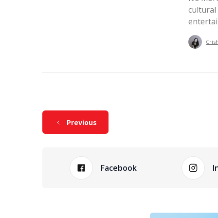
cultural
enterta
Cris
Previous
Facebook
I