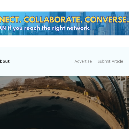
bout
Advertise
Submit Article