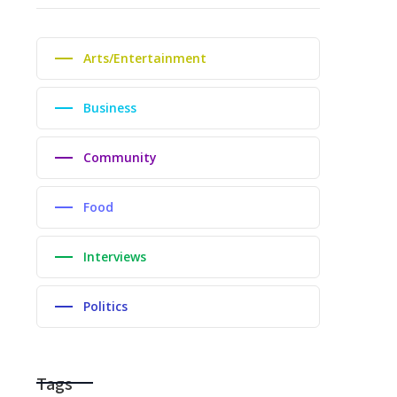
Arts/Entertainment
Business
Community
Food
Interviews
Politics
Tags