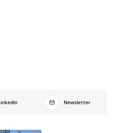
LinkedIn
Newsletter