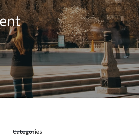
ent
Categories