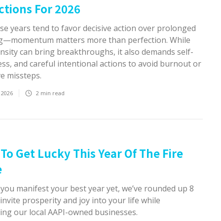
ctions For 2026
se years tend to favor decisive action over prolonged
g—momentum matters more than perfection. While
ensity can bring breakthroughs, it also demands self-
s, and careful intentional actions to avoid burnout or
ve missteps.
 2026
2
min read
To Get Lucky This Year Of The Fire
e
 you manifest your best year yet, we’ve rounded up 8
invite prosperity and joy into your life while
ing our local AAPI-owned businesses.