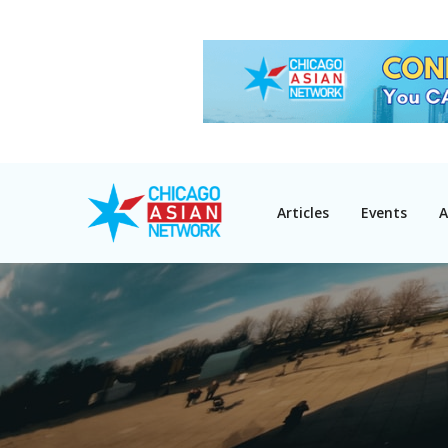
Articles
Events
A