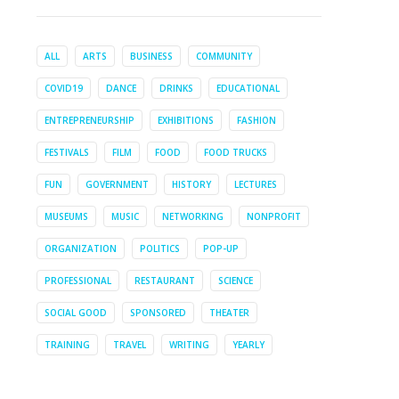
ALL
ARTS
BUSINESS
COMMUNITY
COVID19
DANCE
DRINKS
EDUCATIONAL
ENTREPRENEURSHIP
EXHIBITIONS
FASHION
FESTIVALS
FILM
FOOD
FOOD TRUCKS
FUN
GOVERNMENT
HISTORY
LECTURES
MUSEUMS
MUSIC
NETWORKING
NONPROFIT
ORGANIZATION
POLITICS
POP-UP
PROFESSIONAL
RESTAURANT
SCIENCE
SOCIAL GOOD
SPONSORED
THEATER
TRAINING
TRAVEL
WRITING
YEARLY