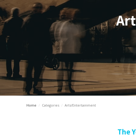
Art
Home
/
Categories
/
Arts/Entertainment
The Y