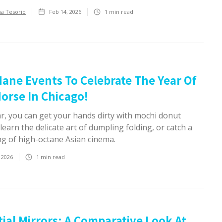
ha Tesorio
Feb 14, 2026
1
min read
ane Events To Celebrate The Year Of
orse In Chicago!
ar, you can get your hands dirty with mochi donut
 learn the delicate art of dumpling folding, or catch a
ng of high-octane Asian cinema.
 2026
1
min read
tial Mirrors: A Comparative Look At