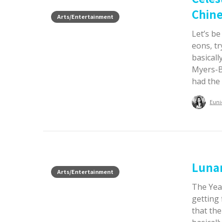
Chine
Arts/Entertainment
Let’s b
eons, tr
basicall
Myers-Br
had the 
Euni
Luna
Arts/Entertainment
The Year
getting 
that th