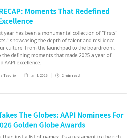
 RECAP: Moments That Redefined
Excellence
t year has been a monumental collection of "firsts"
ts," showcasing the depth of talent and resilience
our culture. From the launchpad to the boardroom,
e the defining moments that made 2025 a year of
d AAPI excellence.
ha Tesorio
Jan 1, 2026
2
min read
Takes The Globes: AAPI Nominees For
026 Golden Globe Awards
e than just a list of names; it’s a testament to the rich,