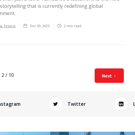
 storytelling that is currently redefining global
inment.
ha Tesorio
Dec 30, 2025
2
min read
2 / 10
Next
nstagram
Twitter