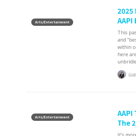
2025
AAPI 
Arts/Entertainment
This pas
and "bes
within 
here ar
unbridle
Cris
AAPI 
Arts/Entertainment
The 2
It’s mor