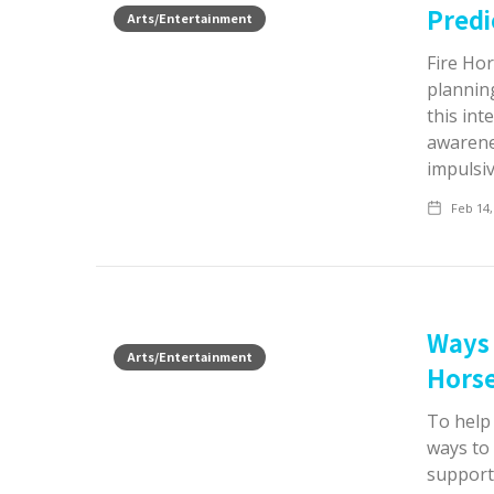
Predi
Arts/Entertainment
Fire Hor
plannin
this int
awarenes
impulsi
Feb 14,
Ways 
Arts/Entertainment
Hors
To help
ways to 
support