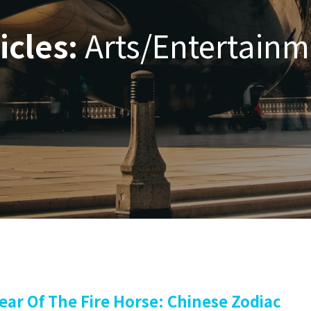
icles:
Arts/Entertainm
ear Of The Fire Horse: Chinese Zodiac