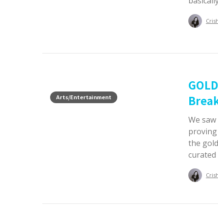
basicall
Cris
GOLD
Break
Arts/Entertainment
We saw 
proving
the gold
curated 
Cris