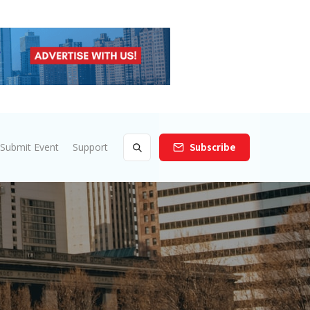
Submit Event
Support
Subscribe