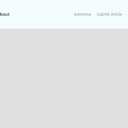
bout
Advertise
Submit Article