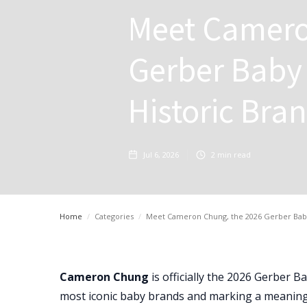
Meet Camero
Gerber Baby 
Historic Bra
Jul 6, 2026
2
min read
Home
/
Categories
/
Meet Cameron Chung, the 2026 Gerber Baby 
Cameron Chung
is officially the 2026 Gerber 
most iconic baby brands and marking a meaning