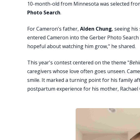
10-month-old from Minnesota was selected from 
Photo Search
.
For Cameron's father,
Alden Chung
, seeing his
entered Cameron into the Gerber Photo Search be
hopeful about watching him grow," he shared.
This year's contest centered on the theme "
Behi
caregivers whose love often goes unseen. Came
smile. It marked a turning point for his family a
postpartum experience for his mother, Rachael 