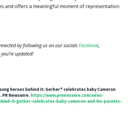
lies and offers a meaningful moment of representation
onnected by following us on our socials
Facebook
,
 you’re updated!
 unsung heroes behind it: Gerber® celebrates baby Cameron
]. PR Newswire.
https://www.prnewswire.com/news-
ehind-it-gerber-celebrates-baby-cameron-and-his-parents-