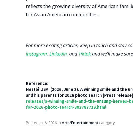
reflects the growing diversity of American fami
for Asian American communities.
For more exciting articles, keep in touch and stay c
Instagram
,
LinkedIn
, and
Tiktok
and we’ll make sure
Reference:
Nestlé USA. (2026, June 2). A winning smile and the
and his parents for 2026 photo search [Press release
releases/a-winning-smile-and-the-unsung-heroes-b
for-2026-photo-search-302787719.html
Posted
Jul 6, 2026
in
Arts/Entertainment
category