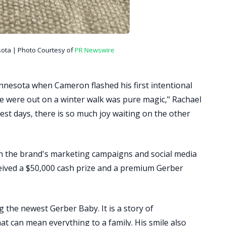
ta | Photo Courtesy of
PR Newswire
nnesota when Cameron flashed his first intentional
 we were out on a winter walk was pure magic," Rachael
est days, there is so much joy waiting on the other
n the brand's marketing campaigns and social media
ceived a $50,000 cash prize and a premium Gerber
the newest Gerber Baby. It is a story of
at can mean everything to a family. His smile also