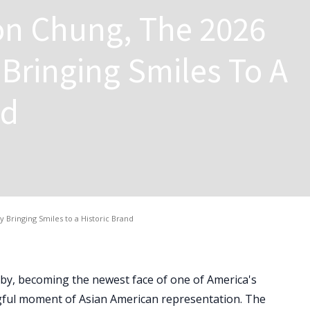
n Chung, The 2026
Bringing Smiles To A
nd
Bringing Smiles to a Historic Brand
Baby, becoming the newest face of one of America's
ful moment of Asian American representation. The