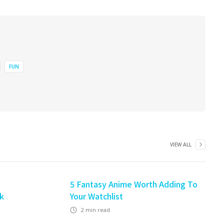
FUN
VIEW ALL
5 Fantasy Anime Worth Adding To
ek
Your Watchlist
2
min read