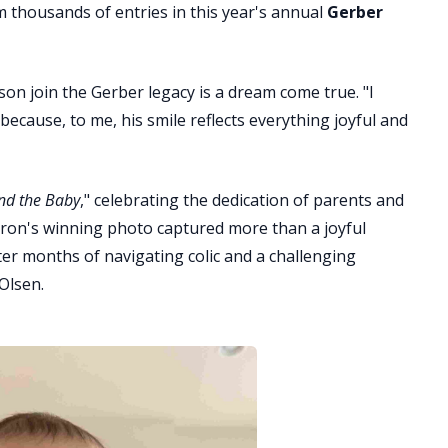
thousands of entries in this year's annual
Gerber
 son join the Gerber legacy is a dream come true. "I
cause, to me, his smile reflects everything joyful and
nd the Baby
," celebrating the dedication of parents and
ron's winning photo captured more than a joyful
fter months of navigating colic and a challenging
Olsen.