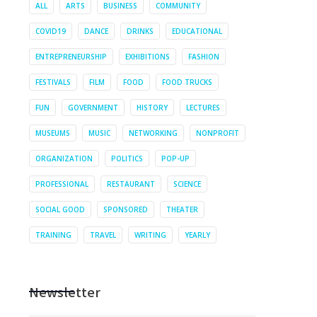
ALL
ARTS
BUSINESS
COMMUNITY
COVID19
DANCE
DRINKS
EDUCATIONAL
ENTREPRENEURSHIP
EXHIBITIONS
FASHION
FESTIVALS
FILM
FOOD
FOOD TRUCKS
FUN
GOVERNMENT
HISTORY
LECTURES
MUSEUMS
MUSIC
NETWORKING
NONPROFIT
ORGANIZATION
POLITICS
POP-UP
PROFESSIONAL
RESTAURANT
SCIENCE
SOCIAL GOOD
SPONSORED
THEATER
TRAINING
TRAVEL
WRITING
YEARLY
Newsletter