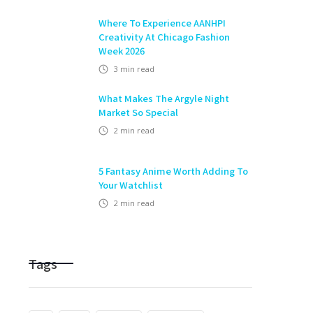
Where To Experience AANHPI
Creativity At Chicago Fashion
Week 2026
3
min read
What Makes The Argyle Night
Market So Special
2
min read
5 Fantasy Anime Worth Adding To
Your Watchlist
2
min read
Tags