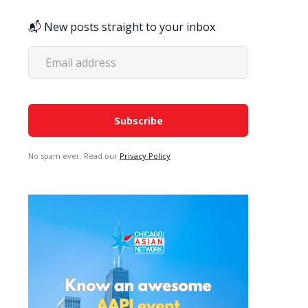
📬 New posts straight to your inbox
No spam ever. Read our
Privacy Policy