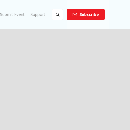
Submit Event
Support
Subscribe