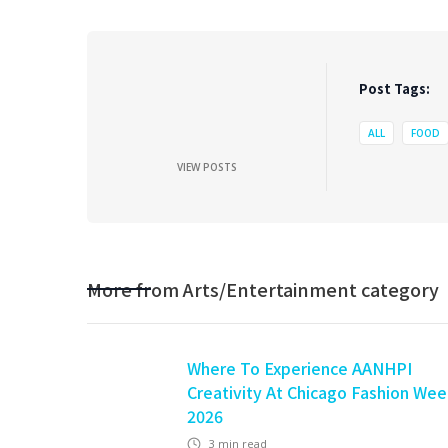
Post Tags:
ALL
FOOD
VIEW POSTS
More from
Arts/Entertainment
category
Where To Experience AANHPI
Creativity At Chicago Fashion We
2026
3
min read