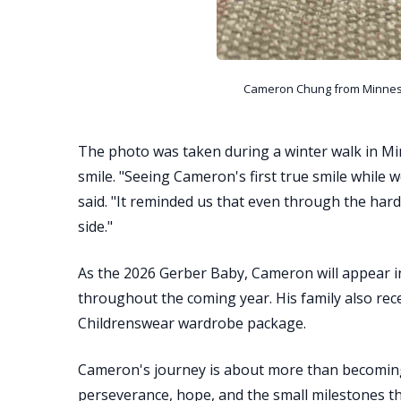
Cameron Chung from Minneso
The photo was taken during a winter walk in Mi
smile. "Seeing Cameron's first true smile while
said. "It reminded us that even through the hard
side."
As the 2026 Gerber Baby, Cameron will appear i
throughout the coming year. His family also re
Childrenswear wardrobe package.
Cameron's journey is about more than becoming 
perseverance, hope, and the small milestones th