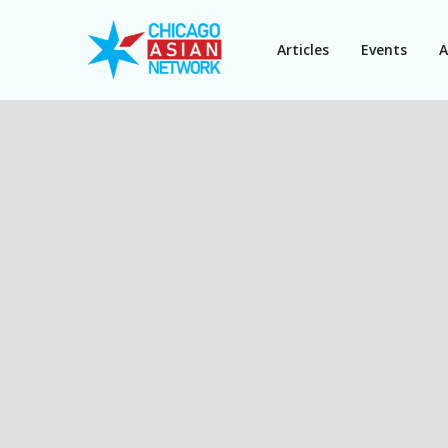
Articles
Events
A