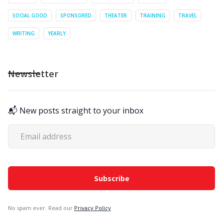
SOCIAL GOOD
SPONSORED
THEATER
TRAINING
TRAVEL
WRITING
YEARLY
Newsletter
📬 New posts straight to your inbox
No spam ever. Read our
Privacy Policy