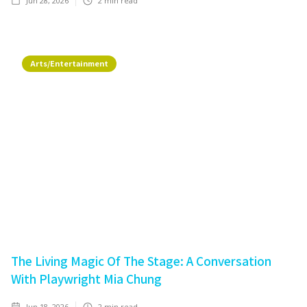
Jun 28, 2026
2
min read
Arts/Entertainment
The Living Magic Of The Stage: A Conversation
With Playwright Mia Chung
Jun 18, 2026
2
min read