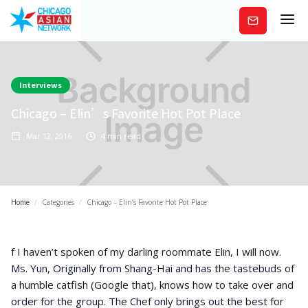
Subscribe
Interviews
Chicago – Elin’s Favorite Hot Pot Place
Mar 12, 2016
4
min read
Home
/
Categories
/
Chicago – Elin’s Favorite Hot Pot Place
f I haven’t spoken of my darling roommate Elin, I will now.
Ms. Yun, Originally from Shang-Hai and has the tastebuds of
a humble catfish (Google that), knows how to take over and
order for the group. The Chef only brings out the best for