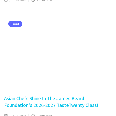
Food
Asian Chefs Shine In The James Beard
Foundation's 2026-2027 TasteTwenty Class!
Jun 17, 2026
2
min read