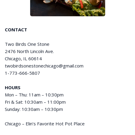
CONTACT
Two Birds One Stone
2476 North Lincoln Ave.
Chicago, IL 60614
twobirdsonestonechicago@gmail.com
1-773-666-5807
HOURS
Mon – Thu: 11am – 10:30pm
Fri & Sat: 10:30am – 11:00pm
Sunday: 10:30am – 10:30pm
Chicago – Elin’s Favorite Hot Pot Place