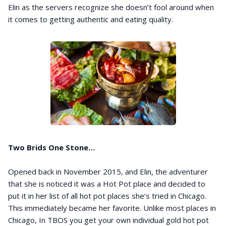
Elin as the servers recognize she doesn’t fool around when
it comes to getting authentic and eating quality.
Two Brids One Stone…
Opened back in November 2015, and Elin, the adventurer
that she is noticed it was a Hot Pot place and decided to
put it in her list of all hot pot places she’s tried in Chicago.
This immediately became her favorite. Unlike most places in
Chicago, In TBOS you get your own individual gold hot pot