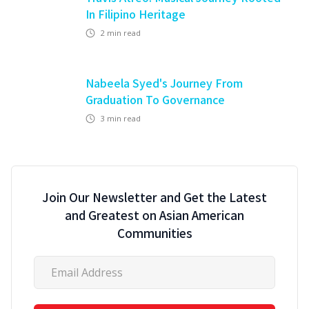
In Filipino Heritage
2
min read
Nabeela Syed's Journey From
Graduation To Governance
3
min read
Join Our Newsletter and Get the Latest
and Greatest on Asian American
Communities