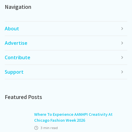
Navigation
About
Advertise
Contribute
Support
Featured Posts
Where To Experience AANHPI Creativity At
Chicago Fashion Week 2026
3
min read