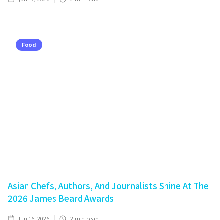
Food
Asian Chefs, Authors, And Journalists Shine At The
2026 James Beard Awards
Jun 16, 2026
2
min read