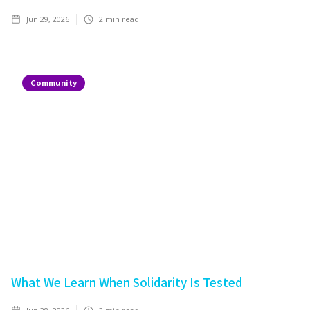
Jun 29, 2026
2
min read
Community
What We Learn When Solidarity Is Tested