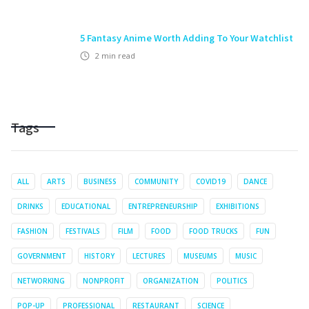
5 Fantasy Anime Worth Adding To Your Watchlist
2
min read
Tags
ALL
ARTS
BUSINESS
COMMUNITY
COVID19
DANCE
DRINKS
EDUCATIONAL
ENTREPRENEURSHIP
EXHIBITIONS
FASHION
FESTIVALS
FILM
FOOD
FOOD TRUCKS
FUN
GOVERNMENT
HISTORY
LECTURES
MUSEUMS
MUSIC
NETWORKING
NONPROFIT
ORGANIZATION
POLITICS
POP-UP
PROFESSIONAL
RESTAURANT
SCIENCE