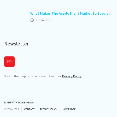
What Makes The Argyle Night Market So Special
2
min read
Newsletter
Subscribe
Stay in the loop. No spam ever. Read our
Privacy Policy
MADE WITH LOVE BY GAWA
© 2010 - 2023
CONTACT
PRIVACY POLICY
HOMEPAGE