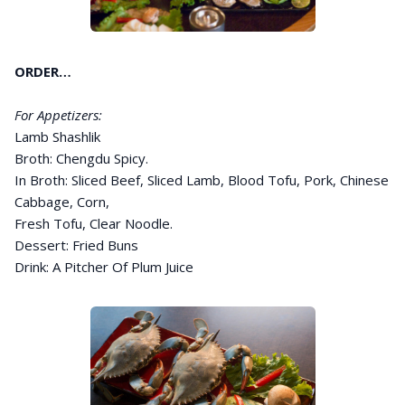
ORDER…
For Appetizers:
Lamb Shashlik
Broth: Chengdu Spicy.
In Broth: Sliced Beef, Sliced Lamb, Blood Tofu, Pork, Chinese
Cabbage, Corn,
Fresh Tofu, Clear Noodle.
Dessert: Fried Buns
Drink: A Pitcher Of Plum Juice