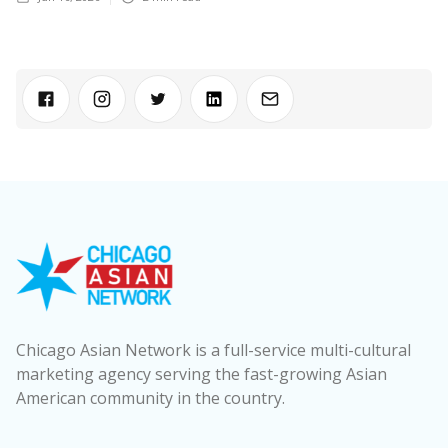
Chicago Asian Network is a full-service multi-cultural
marketing agency serving the fast-growing Asian
American community in the country.