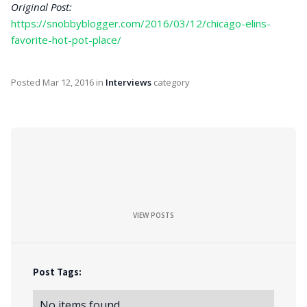
Original Post:
https://snobbyblogger.com/2016/03/12/chicago-elins-
favorite-hot-pot-place/
Posted
Mar 12, 2016
in
Interviews
category
VIEW POSTS
Post Tags:
No items found.