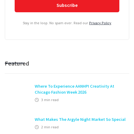
Stay in the loop. No spam ever. Read our
Privacy Policy
Featured
Where To Experience AANHPI Creativity At
Chicago Fashion Week 2026
3
min read
What Makes The Argyle Night Market So Special
2
min read