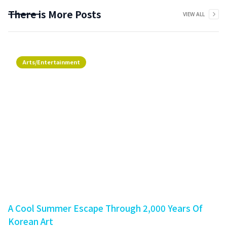
There is More Posts
VIEW ALL
Arts/Entertainment
A Cool Summer Escape Through 2,000 Years Of
Korean Art