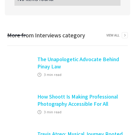
More from
Interviews
category
VIEW ALL
The Unapologetic Advocate Behind
Pinay Law
3
min read
How Shoott Is Making Professional
Photography Accessible For All
3
min read
Travis Atreo: Musical Journey Rooted