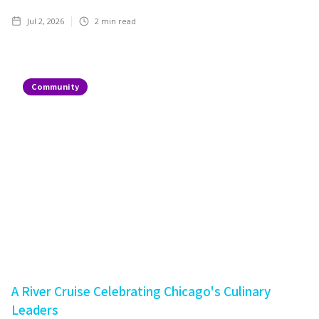
Jul 2, 2026
2
min read
Community
A River Cruise Celebrating Chicago's Culinary
Leaders