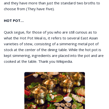
and they have more than just the standard two broths to
choose from (They have Five).
HOT POT…
Quick segue, for those of you who are still curious as to
what the Hot Pot Meal is, it refers to several East Asian
varieties of stew, consisting of a simmering metal pot of
stock at the center of the dining table. While the hot pot is
kept simmering, ingredients are placed into the pot and are
cooked at the table. Thank you Wikipedia.