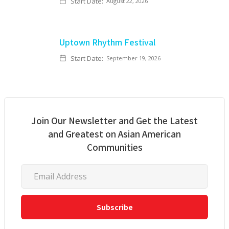
Start Date:
August 22, 2026
Uptown Rhythm Festival
Start Date:
September 19, 2026
Join Our Newsletter and Get the Latest
and Greatest on Asian American
Communities