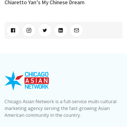
Chiaretto Yan's My Chinese Dream
Chicago Asian Network is a full-service multi-cultural
marketing agency serving the fast-growing Asian
American community in the country.