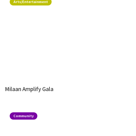
Arts/Entertainment
Milaan Amplify Gala
Community