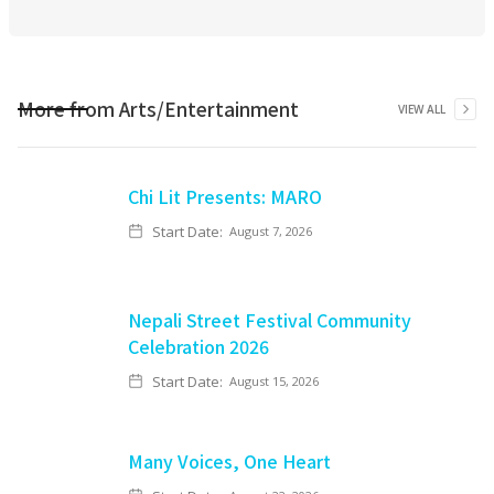
More from
Arts/Entertainment
VIEW ALL
Chi Lit Presents: MARO
Start Date:
August 7, 2026
Nepali Street Festival Community
Celebration 2026
Start Date:
August 15, 2026
Many Voices, One Heart