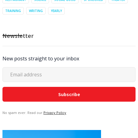
TRAINING
WRITING
YEARLY
Newsletter
New posts straight to your inbox
No spam ever. Read our
Privacy Policy