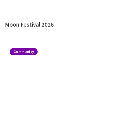
Moon Festival 2026
Community