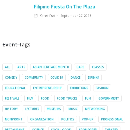
Filipino Fiesta On The Plaza
Start Date:
September 27, 2026
Event Tags
ALL
ARTS
ASIAN HERITAGE MONTH
BARS
CLASSES
COMEDY
COMMUNITY
COVID19
DANCE
DRINKS
EDUCATIONAL
ENTREPRENEURSHIP
EXHIBITIONS
FASHION
FESTIVALS
FILM
FOOD
FOOD TRUCKS
FUN
GOVERNMENT
HISTORY
LECTURES
MUSEUMS
MUSIC
NETWORKING
NONPROFIT
ORGANIZATION
POLITICS
POP-UP
PROFESSIONAL
RESTAURANT
SCIENCE
SOCIAL GOOD
SPONSORED
THEATER