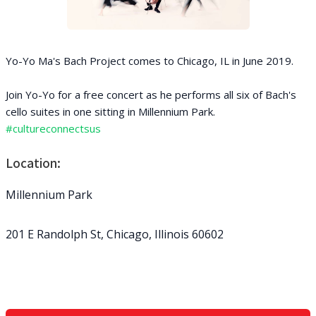
Yo-Yo Ma's Bach Project comes to Chicago, IL in June 2019.
Join Yo-Yo for a free concert as he performs all six of Bach's
cello suites in one sitting in Millennium Park.
#cultureconnectsus
Location:
Millennium Park
201 E Randolph St, Chicago, Illinois 60602