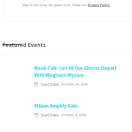
Stay in the loop. No spam ever. Read our
Privacy Policy
Featured Events
Book Talk: Let All Our Ghosts Depart
With Meghana Mysore
Start Date:
October 20, 2026
Milaan Amplify Gala
Start Date:
October 3, 2026