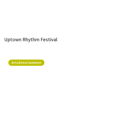
Uptown Rhythm Festival
Arts/Entertainment