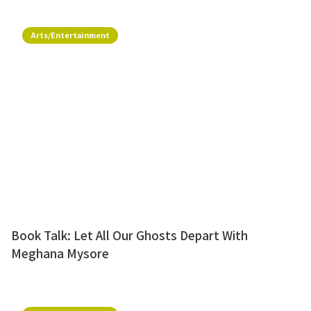
Arts/Entertainment
Book Talk: Let All Our Ghosts Depart With
Meghana Mysore