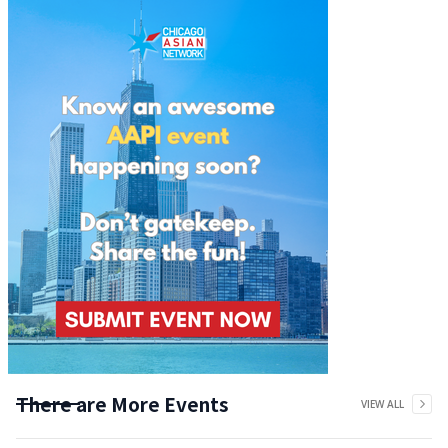
There are More Events
VIEW ALL