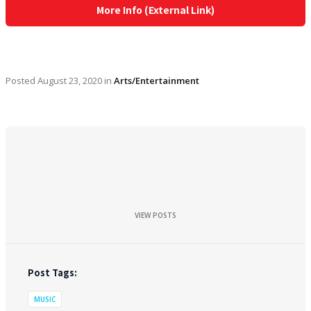
More Info (External Link)
Posted
August 23, 2020
in
Arts/Entertainment
VIEW POSTS
Post Tags:
MUSIC