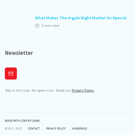
What Makes The Argyle Night Market So Special
2
min read
Newsletter
Subscribe
Stay in the loop. No spam ever. Read our
Privacy Policy
MADE WITH LOVE BY GAWA
© 2010 - 2023
CONTACT
PRIVACY POLICY
HOMEPAGE