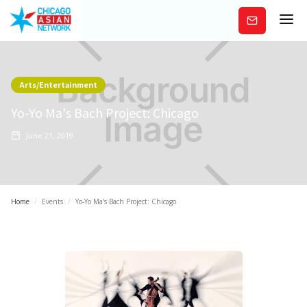
Subscribe
Arts/Entertainment
Yo-Yo Ma's Bach Project: Chicago
June 21, 2019
Home
/
Events
/
Yo-Yo Ma's Bach Project: Chicago