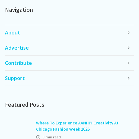
Navigation
About
Advertise
Contribute
Support
Featured Posts
Where To Experience AANHPI Creativity At
Chicago Fashion Week 2026
3
min read