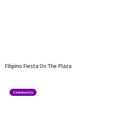
Filipino Fiesta On The Plaza
Community