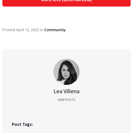
Posted
April 12, 2022
in
Community
Lea Villena
VIEW POSTS
Post Tags: