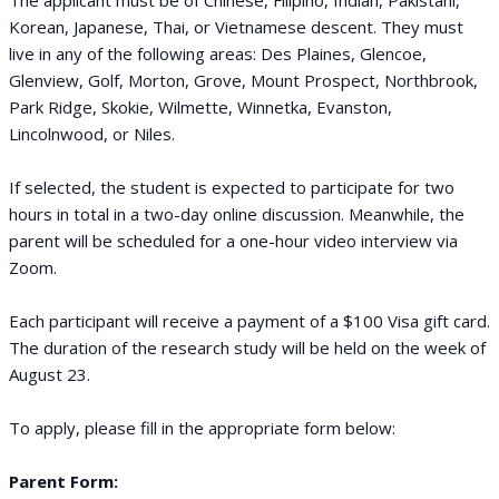
The applicant must be of Chinese, Filipino, Indian, Pakistani,
Korean, Japanese, Thai, or Vietnamese descent. They must
live in any of the following areas: Des Plaines, Glencoe,
Glenview, Golf, Morton, Grove, Mount Prospect, Northbrook,
Park Ridge, Skokie, Wilmette, Winnetka, Evanston,
Lincolnwood, or Niles.
If selected, the student is expected to participate for two
hours in total in a two-day online discussion. Meanwhile, the
parent will be scheduled for a one-hour video interview via
Zoom.
Each participant will receive a payment of a $100 Visa gift card.
The duration of the research study will be held on the week of
August 23.
To apply, please fill in the appropriate form below:
Parent Form: