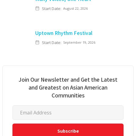
Start Date:
August 22, 2026
Uptown Rhythm Festival
Start Date:
September 19, 2026
Join Our Newsletter and Get the Latest
and Greatest on Asian American
Communities