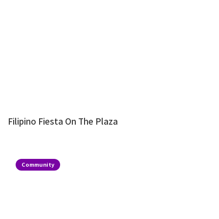
Filipino Fiesta On The Plaza
Community