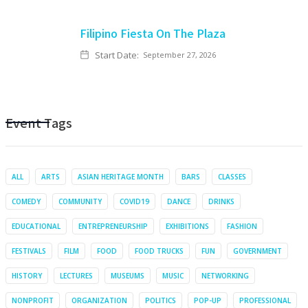
Filipino Fiesta On The Plaza
Start Date:
September 27, 2026
Event Tags
ALL
ARTS
ASIAN HERITAGE MONTH
BARS
CLASSES
COMEDY
COMMUNITY
COVID19
DANCE
DRINKS
EDUCATIONAL
ENTREPRENEURSHIP
EXHIBITIONS
FASHION
FESTIVALS
FILM
FOOD
FOOD TRUCKS
FUN
GOVERNMENT
HISTORY
LECTURES
MUSEUMS
MUSIC
NETWORKING
NONPROFIT
ORGANIZATION
POLITICS
POP-UP
PROFESSIONAL