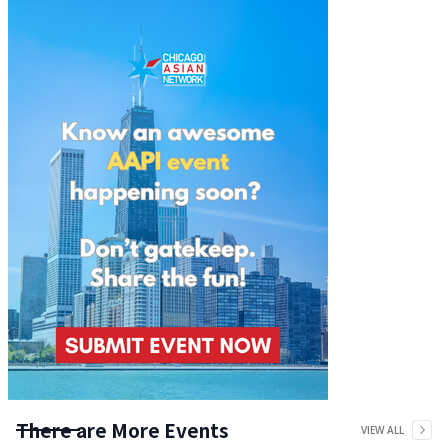
There are More Events
VIEW ALL