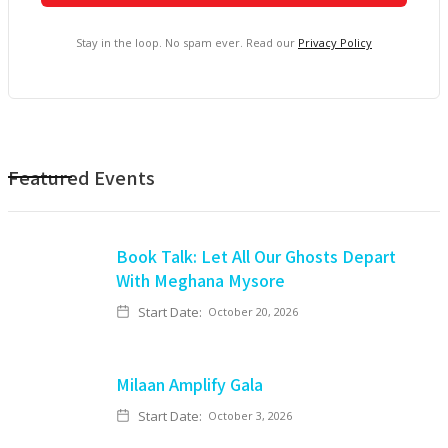
Stay in the loop. No spam ever. Read our
Privacy Policy
Featured Events
Book Talk: Let All Our Ghosts Depart
With Meghana Mysore
Start Date:
October 20, 2026
Milaan Amplify Gala
Start Date:
October 3, 2026