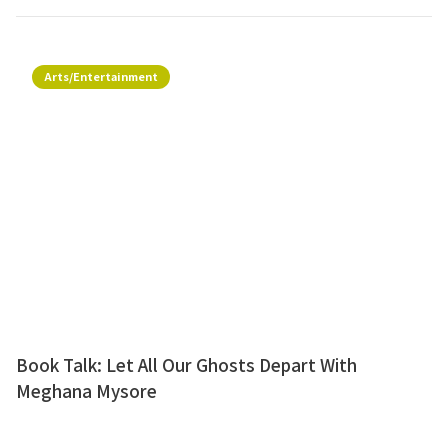
Arts/Entertainment
Book Talk: Let All Our Ghosts Depart With
Meghana Mysore