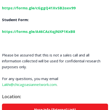
https://forms.gle/cGggQ41XvSB2oxv99
Student Form:
https://forms.gle/A46CAzXqJNXP1KxB8
Please be assured that this is not a sales call and all
information collected will be used for confidential research
purposes only.
For any questions, you may email
Lakhi@chicagoasiannetwork.com
.
Location:
More Info (External Link)