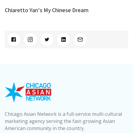
Chiaretto Yan's My Chinese Dream
Chicago Asian Network is a full-service multi-cultural
marketing agency serving the fast-growing Asian
American community in the country.