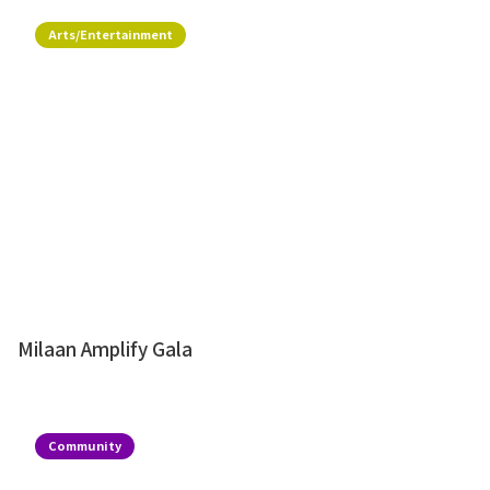
Arts/Entertainment
Milaan Amplify Gala
Community