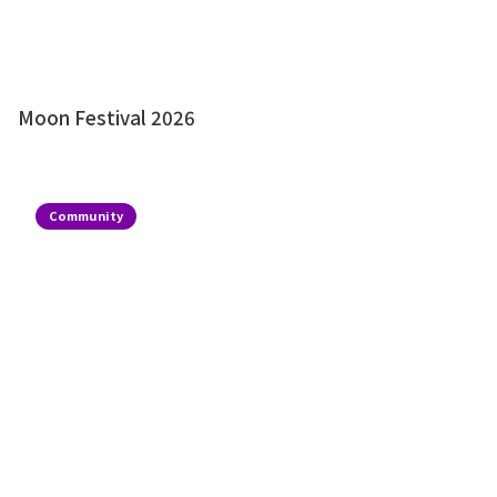
Moon Festival 2026
Community