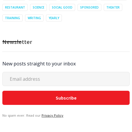
RESTAURANT
SCIENCE
SOCIAL GOOD
SPONSORED
THEATER
TRAINING
WRITING
YEARLY
Newsletter
New posts straight to your inbox
No spam ever. Read our
Privacy Policy