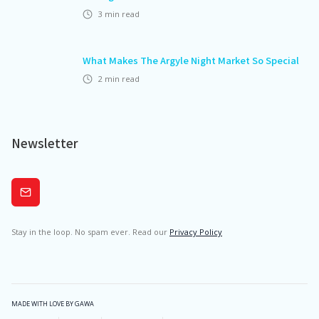
3
min read
What Makes The Argyle Night Market So Special
2
min read
Newsletter
Subscribe
Stay in the loop. No spam ever. Read our
Privacy Policy
MADE WITH LOVE BY GAWA