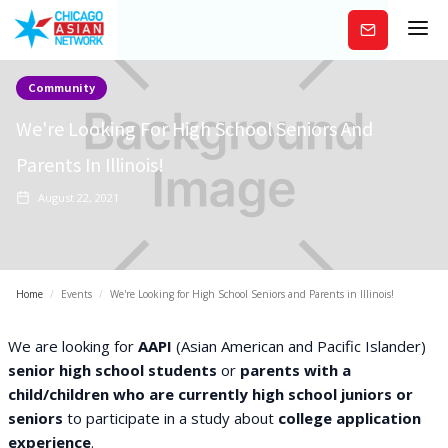
Subscribe
Community
We're Looking For High School Seniors And
Parents In Illinois!
August 22, 2021
Home
/
Events
/
We're Looking for High School Seniors and Parents in Illinois!
We are looking for
AAPI
(Asian American and Pacific Islander)
senior high school students
or
parents with a
child/children who are currently high school juniors or
seniors
to participate in a study about
college application
experience
.