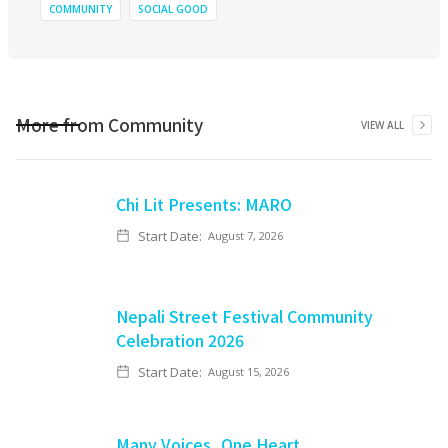
COMMUNITY
SOCIAL GOOD
More from
Community
VIEW ALL
Chi Lit Presents: MARO
Start Date:
August 7, 2026
Nepali Street Festival Community
Celebration 2026
Start Date:
August 15, 2026
Many Voices, One Heart