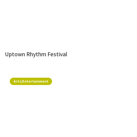
Uptown Rhythm Festival
Arts/Entertainment