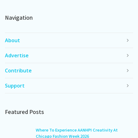
Navigation
About
Advertise
Contribute
Support
Featured Posts
Where To Experience AANHPI Creativity At
Chicago Fashion Week 2026