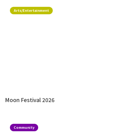
Arts/Entertainment
Moon Festival 2026
Community