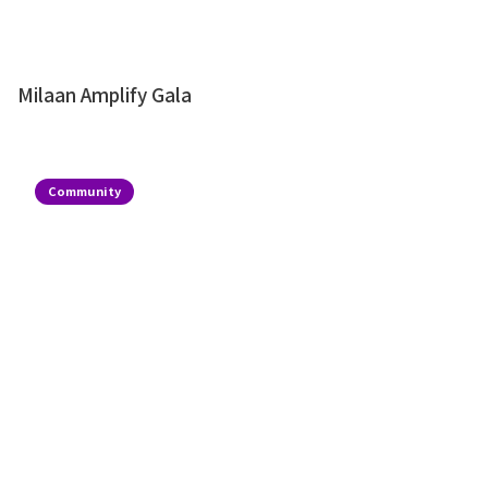
Milaan Amplify Gala
Community