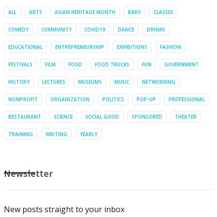
ALL
ARTS
ASIAN HERITAGE MONTH
BARS
CLASSES
COMEDY
COMMUNITY
COVID19
DANCE
DRINKS
EDUCATIONAL
ENTREPRENEURSHIP
EXHIBITIONS
FASHION
FESTIVALS
FILM
FOOD
FOOD TRUCKS
FUN
GOVERNMENT
HISTORY
LECTURES
MUSEUMS
MUSIC
NETWORKING
NONPROFIT
ORGANIZATION
POLITICS
POP-UP
PROFESSIONAL
RESTAURANT
SCIENCE
SOCIAL GOOD
SPONSORED
THEATER
TRAINING
WRITING
YEARLY
Newsletter
New posts straight to your inbox