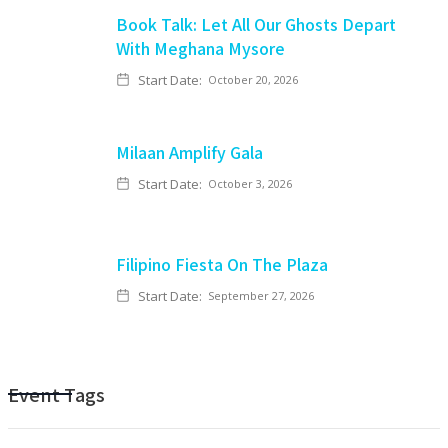
Book Talk: Let All Our Ghosts Depart
With Meghana Mysore
Start Date:
October 20, 2026
Milaan Amplify Gala
Start Date:
October 3, 2026
Filipino Fiesta On The Plaza
Start Date:
September 27, 2026
Event Tags