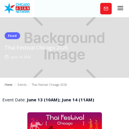
Subscribe
Food
Thai Festival Chicago 2026
June 14, 2026
Home
/
Events
/
Thai Festival Chicago 2026
Event Date:
June 13 (10AM); June 14 (11AM)