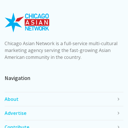
Chicago Asian Network is a full-service multi-cultural
marketing agency serving the fast-growing Asian
American community in the country.
Navigation
About
Advertise
Contribute