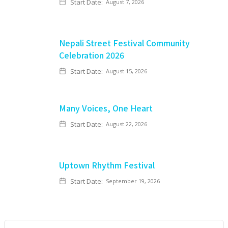
Start Date:
August 7, 2026
Nepali Street Festival Community
Celebration 2026
Start Date:
August 15, 2026
Many Voices, One Heart
Start Date:
August 22, 2026
Uptown Rhythm Festival
Start Date:
September 19, 2026