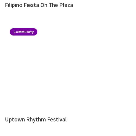
Filipino Fiesta On The Plaza
Community
Uptown Rhythm Festival