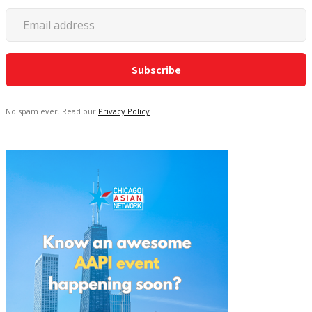
No spam ever. Read our
Privacy Policy