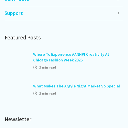
Support
Featured Posts
Where To Experience AANHPI Creativity At
Chicago Fashion Week 2026
3
min read
What Makes The Argyle Night Market So Special
2
min read
Newsletter