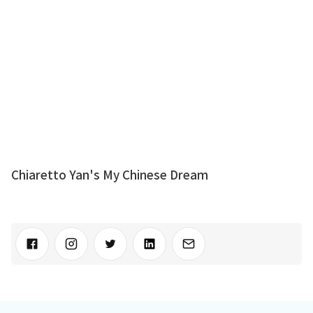
Chiaretto Yan's My Chinese Dream