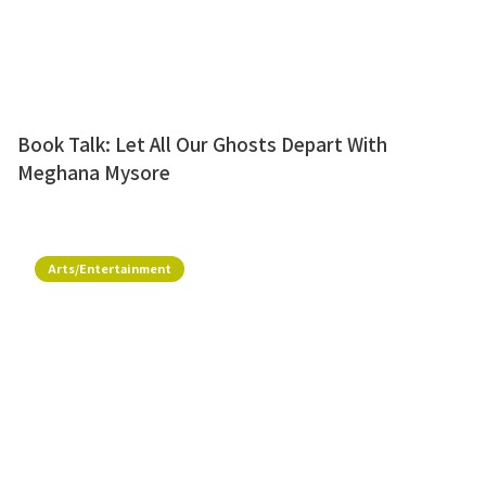
Book Talk: Let All Our Ghosts Depart With
Meghana Mysore
Arts/Entertainment