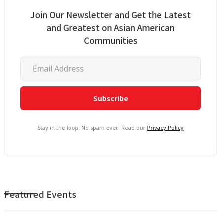
Join Our Newsletter and Get the Latest
and Greatest on Asian American
Communities
Stay in the loop. No spam ever. Read our
Privacy Policy
Featured Events