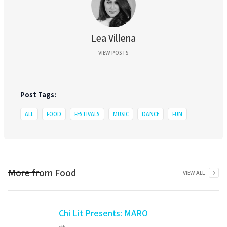
Lea Villena
VIEW POSTS
Post Tags:
ALL
FOOD
FESTIVALS
MUSIC
DANCE
FUN
More from
Food
VIEW ALL
Chi Lit Presents: MARO