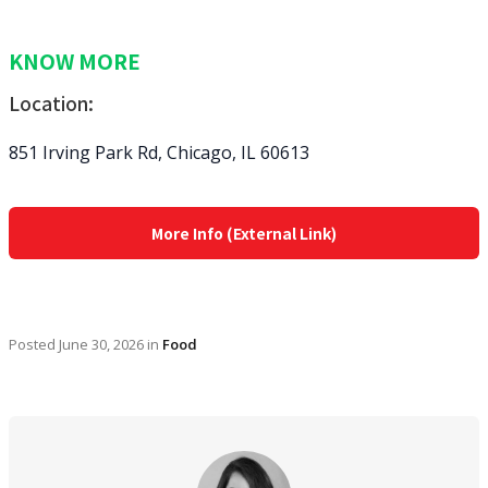
KNOW MORE
Location:
851 Irving Park Rd, Chicago, IL 60613
More Info (External Link)
Posted
June 30, 2026
in
Food