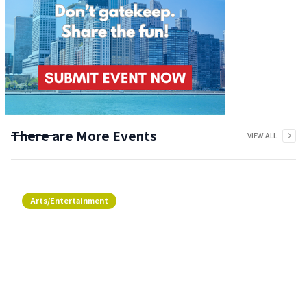
There are More Events
VIEW ALL
Arts/Entertainment