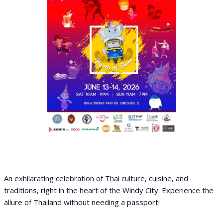
An exhilarating celebration of Thai culture, cuisine, and
traditions, right in the heart of the Windy City. Experience the
allure of Thailand without needing a passport!