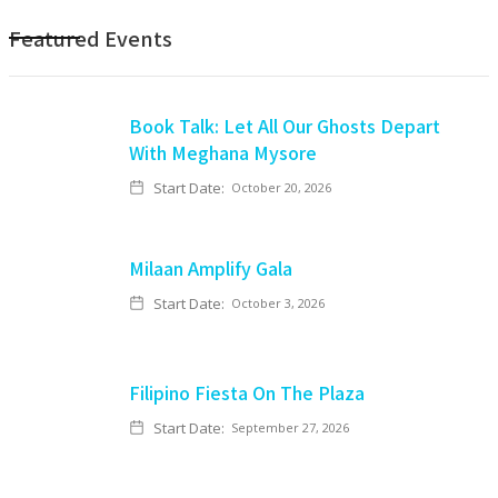
Featured Events
Book Talk: Let All Our Ghosts Depart
With Meghana Mysore
Start Date:
October 20, 2026
Milaan Amplify Gala
Start Date:
October 3, 2026
Filipino Fiesta On The Plaza
Start Date:
September 27, 2026