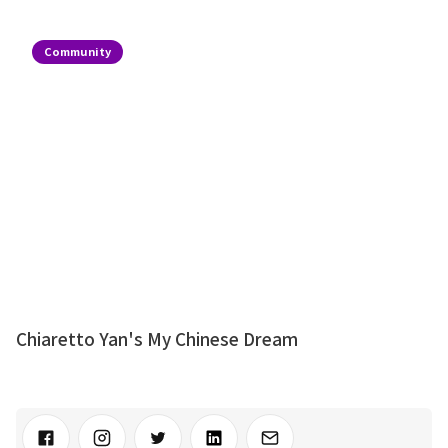
Community
Chiaretto Yan's My Chinese Dream