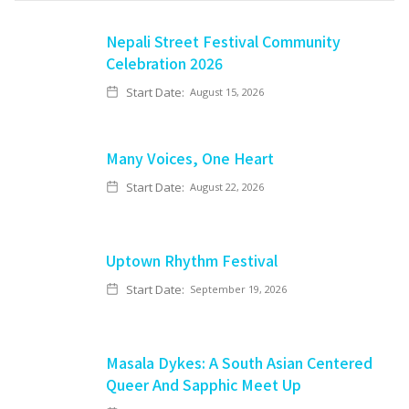
Nepali Street Festival Community
Celebration 2026
Start Date:
August 15, 2026
Many Voices, One Heart
Start Date:
August 22, 2026
Uptown Rhythm Festival
Start Date:
September 19, 2026
Masala Dykes: A South Asian Centered
Queer And Sapphic Meet Up