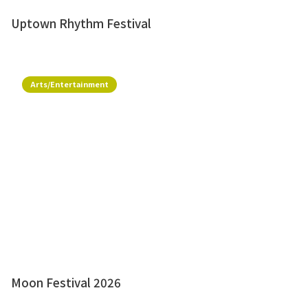
Uptown Rhythm Festival
Arts/Entertainment
Moon Festival 2026