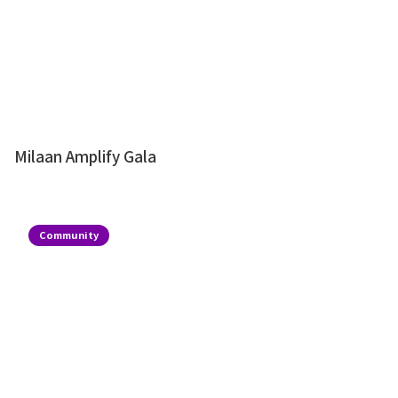
Milaan Amplify Gala
Community