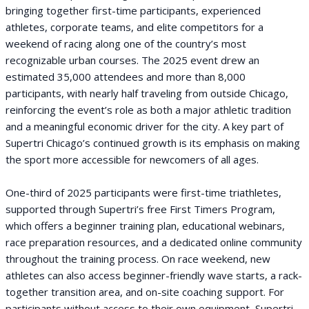
bringing together first-time participants, experienced
athletes, corporate teams, and elite competitors for a
weekend of racing along one of the country’s most
recognizable urban courses. The 2025 event drew an
estimated 35,000 attendees and more than 8,000
participants, with nearly half traveling from outside Chicago,
reinforcing the event’s role as both a major athletic tradition
and a meaningful economic driver for the city. A key part of
Supertri Chicago’s continued growth is its emphasis on making
the sport more accessible for newcomers of all ages.
One-third of 2025 participants were first-time triathletes,
supported through Supertri’s free First Timers Program,
which offers a beginner training plan, educational webinars,
race preparation resources, and a dedicated online community
throughout the training process. On race weekend, new
athletes can also access beginner-friendly wave starts, a rack-
together transition area, and on-site coaching support. For
participants without access to their own equipment, Supertri