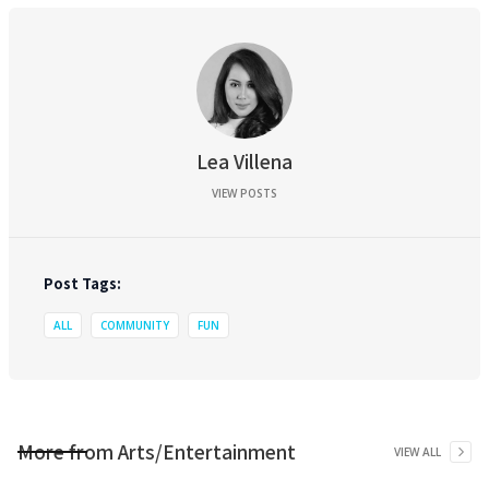
Lea Villena
VIEW POSTS
Post Tags:
ALL
COMMUNITY
FUN
More from
Arts/Entertainment
VIEW ALL