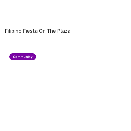
Filipino Fiesta On The Plaza
Community