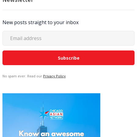
New posts straight to your inbox
No spam ever. Read our
Privacy Policy