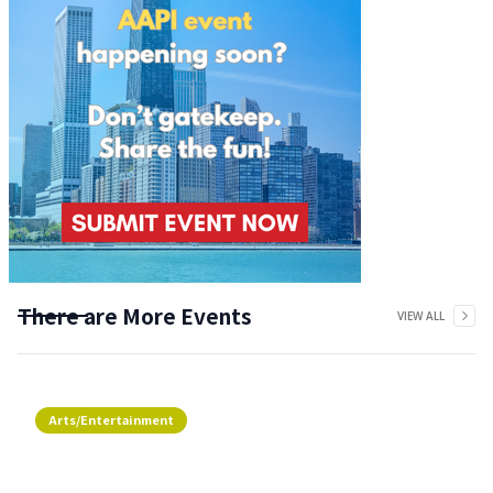
There are More Events
VIEW ALL
Arts/Entertainment