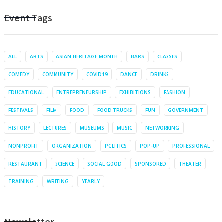
Event Tags
ALL
ARTS
ASIAN HERITAGE MONTH
BARS
CLASSES
COMEDY
COMMUNITY
COVID19
DANCE
DRINKS
EDUCATIONAL
ENTREPRENEURSHIP
EXHIBITIONS
FASHION
FESTIVALS
FILM
FOOD
FOOD TRUCKS
FUN
GOVERNMENT
HISTORY
LECTURES
MUSEUMS
MUSIC
NETWORKING
NONPROFIT
ORGANIZATION
POLITICS
POP-UP
PROFESSIONAL
RESTAURANT
SCIENCE
SOCIAL GOOD
SPONSORED
THEATER
TRAINING
WRITING
YEARLY
Newsletter