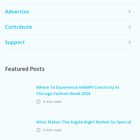
Advertise
Contribute
Support
Featured Posts
Where To Experience AANHPI Creativity At
Chicago Fashion Week 2026
3
min read
What Makes The Argyle Night Market So Special
2
min read