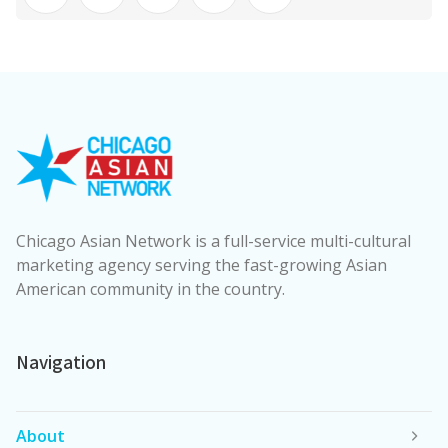
Chicago Asian Network is a full-service multi-cultural
marketing agency serving the fast-growing Asian
American community in the country.
Navigation
About