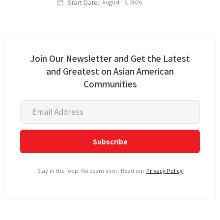
Start Date:
August 16, 2026
Join Our Newsletter and Get the Latest
and Greatest on Asian American
Communities
Stay in the loop. No spam ever. Read our
Privacy Policy