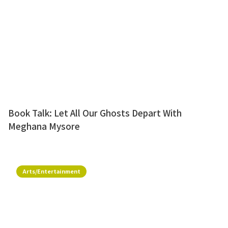
Book Talk: Let All Our Ghosts Depart With
Meghana Mysore
Arts/Entertainment