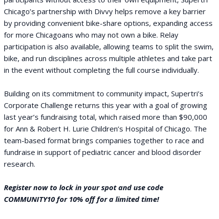
Chicago’s partnership with Divvy helps remove a key barrier
by providing convenient bike-share options, expanding access
for more Chicagoans who may not own a bike. Relay
participation is also available, allowing teams to split the swim,
bike, and run disciplines across multiple athletes and take part
in the event without completing the full course individually.
Building on its commitment to community impact, Supertri’s
Corporate Challenge returns this year with a goal of growing
last year’s fundraising total, which raised more than $90,000
for Ann & Robert H. Lurie Children’s Hospital of Chicago. The
team-based format brings companies together to race and
fundraise in support of pediatric cancer and blood disorder
research.
Register now to lock in your spot and use code
COMMUNITY10 for 10% off for a limited time!