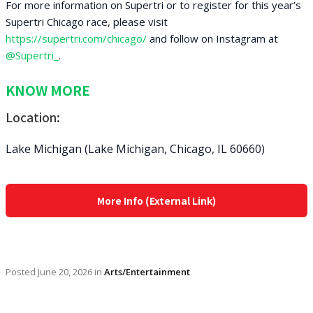
For more information on Supertri or to register for this year’s
Supertri Chicago race, please visit
https://supertri.com/chicago/
and follow on Instagram at
@Supertri_
.
KNOW MORE
Location:
Lake Michigan (Lake Michigan, Chicago, IL 60660)
More Info (External Link)
Posted
June 20, 2026
in
Arts/Entertainment