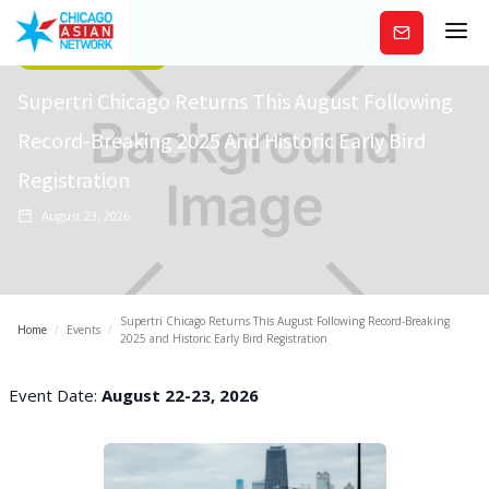
Subscribe
Arts/Entertainment
Supertri Chicago Returns This August Following
Record-Breaking 2025 And Historic Early Bird
Registration
August 23, 2026
Supertri Chicago Returns This August Following Record-Breaking
Home
/
Events
/
2025 and Historic Early Bird Registration
Event Date:
August 22-23, 2026