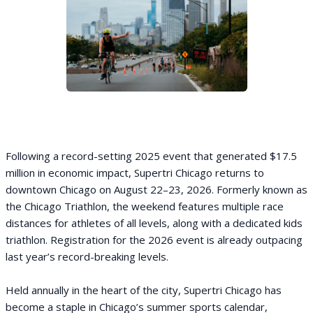
Following a record-setting 2025 event that generated $17.5
million in economic impact, Supertri Chicago returns to
downtown Chicago on August 22–23, 2026. Formerly known as
the Chicago Triathlon, the weekend features multiple race
distances for athletes of all levels, along with a dedicated kids
triathlon. Registration for the 2026 event is already outpacing
last year’s record-breaking levels.
Held annually in the heart of the city, Supertri Chicago has
become a staple in Chicago’s summer sports calendar,