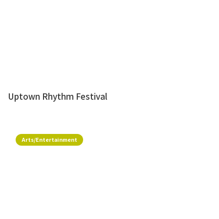
Uptown Rhythm Festival
Arts/Entertainment