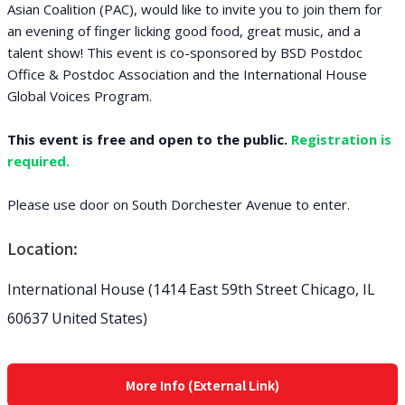
Asian Coalition (PAC), would like to invite you to join them for
an evening of finger licking good food, great music, and a
talent show! This event is co-sponsored by BSD Postdoc
Office & Postdoc Association and the International House
Global Voices Program.
This event is free and open to the public.
Registration is
required.
Please use door on South Dorchester Avenue to enter.
Location:
International House (1414 East 59th Street Chicago, IL
60637 United States)
More Info (External Link)