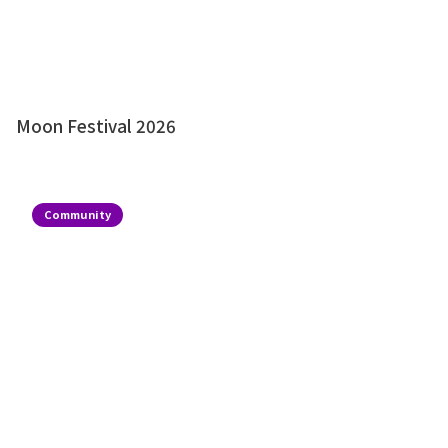
Moon Festival 2026
Community