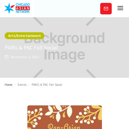
Subscribe
Arts/Entertainment
PARG & PAC Fall Social
November 3, 2022
Home
/
Events
/
PARG & PAC Fall Social