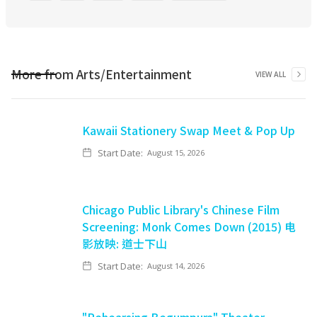
More from
Arts/Entertainment
VIEW ALL
Kawaii Stationery Swap Meet & Pop Up
Start Date:
August 15, 2026
Chicago Public Library's Chinese Film
Screening: Monk Comes Down (2015) 电
影放映: 道士下山
Start Date:
August 14, 2026