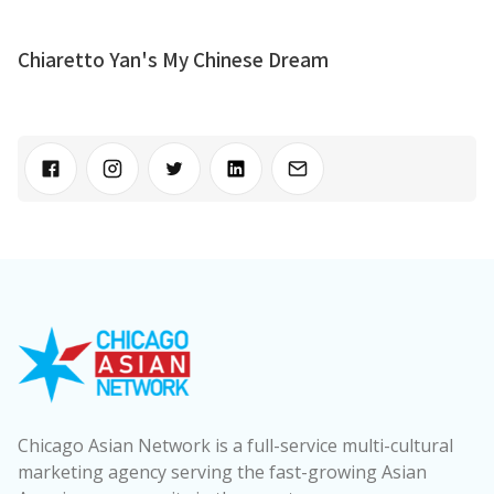
Chiaretto Yan's My Chinese Dream
Chicago Asian Network is a full-service multi-cultural
marketing agency serving the fast-growing Asian