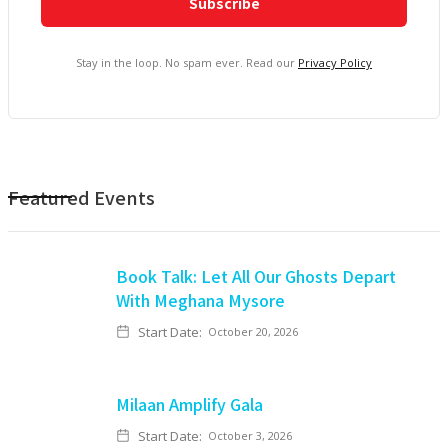
Stay in the loop. No spam ever. Read our
Privacy Policy
Featured Events
Book Talk: Let All Our Ghosts Depart
With Meghana Mysore
Start Date:
October 20, 2026
Milaan Amplify Gala
Start Date:
October 3, 2026