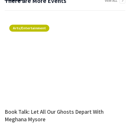
There are More Events
VIEW ALL
Arts/Entertainment
Book Talk: Let All Our Ghosts Depart With
Meghana Mysore