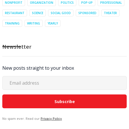
NONPROFIT
ORGANIZATION
POLITICS
POP-UP
PROFESSIONAL
RESTAURANT
SCIENCE
SOCIAL GOOD
SPONSORED
THEATER
TRAINING
WRITING
YEARLY
Newsletter
New posts straight to your inbox
No spam ever. Read our
Privacy Policy