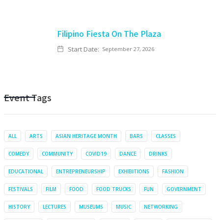
Filipino Fiesta On The Plaza
Start Date:
September 27, 2026
Event Tags
ALL
ARTS
ASIAN HERITAGE MONTH
BARS
CLASSES
COMEDY
COMMUNITY
COVID19
DANCE
DRINKS
EDUCATIONAL
ENTREPRENEURSHIP
EXHIBITIONS
FASHION
FESTIVALS
FILM
FOOD
FOOD TRUCKS
FUN
GOVERNMENT
HISTORY
LECTURES
MUSEUMS
MUSIC
NETWORKING