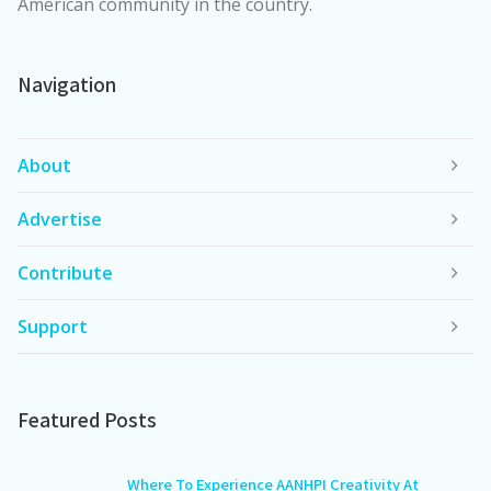
American community in the country.
Navigation
About
Advertise
Contribute
Support
Featured Posts
Where To Experience AANHPI Creativity At