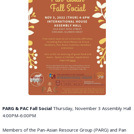
PARG & PAC Fall Social
Thursday, November 3 Assembly Hall
4:00PM-6:00PM
Members of the Pan-Asian Resource Group (PARG) and Pan