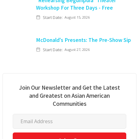
"Rehearsing Begumpura" Theater
Workshop For Three Days - Free
Start Date:
August 15, 2026
McDonald's Presents: The Pre-Show Sip
Start Date:
August 27, 2026
Join Our Newsletter and Get the Latest
and Greatest on Asian American
Communities