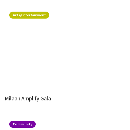
Arts/Entertainment
Milaan Amplify Gala
Community