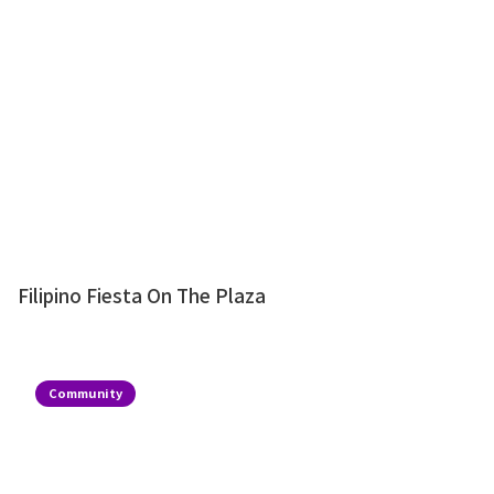
Filipino Fiesta On The Plaza
Community