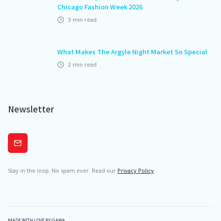
Chicago Fashion Week 2026
3
min read
What Makes The Argyle Night Market So Special
2
min read
Newsletter
Subscribe
Stay in the loop. No spam ever. Read our
Privacy Policy
MADE WITH LOVE BY GAWA