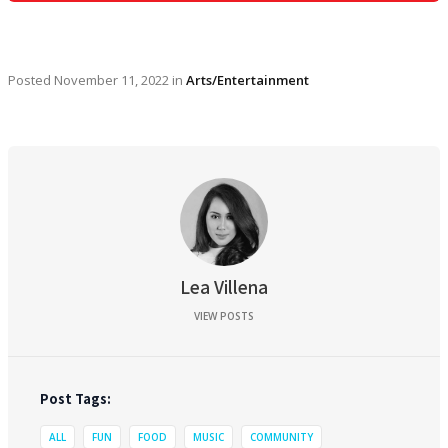
Posted
November 11, 2022
in
Arts/Entertainment
Lea Villena
VIEW POSTS
Post Tags:
ALL
FUN
FOOD
MUSIC
COMMUNITY