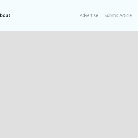
bout
Advertise
Submit Article