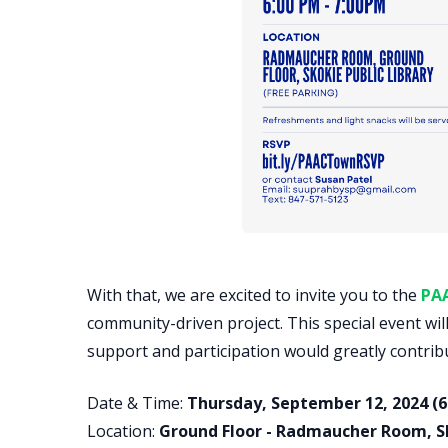
With that, we are excited to invite you to the
PA
community-driven project. This special event wil
support and participation would greatly contrib
Date & Time:
Thursday, September 12, 2024 (6
Location:
Ground Floor - Radmaucher Room, Sko