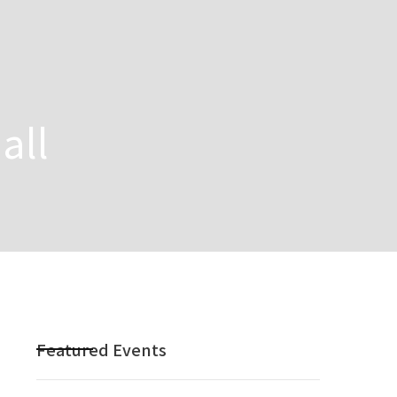
all
Featured Events