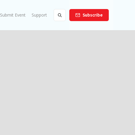
Submit Event
Support
Subscribe