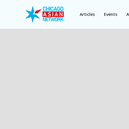
Articles
Events
A