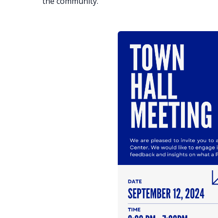
the community.