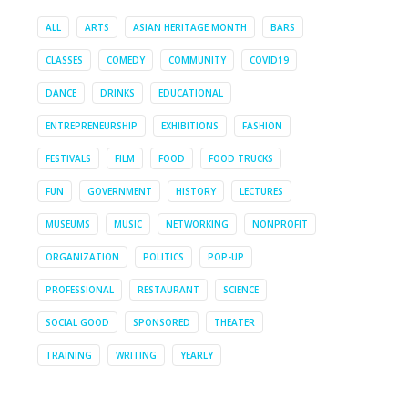
ALL
ARTS
ASIAN HERITAGE MONTH
BARS
CLASSES
COMEDY
COMMUNITY
COVID19
DANCE
DRINKS
EDUCATIONAL
ENTREPRENEURSHIP
EXHIBITIONS
FASHION
FESTIVALS
FILM
FOOD
FOOD TRUCKS
FUN
GOVERNMENT
HISTORY
LECTURES
MUSEUMS
MUSIC
NETWORKING
NONPROFIT
ORGANIZATION
POLITICS
POP-UP
PROFESSIONAL
RESTAURANT
SCIENCE
SOCIAL GOOD
SPONSORED
THEATER
TRAINING
WRITING
YEARLY