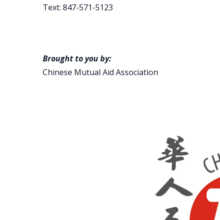
Text: 847-571-5123
Brought to you by:
Chinese Mutual Aid Association