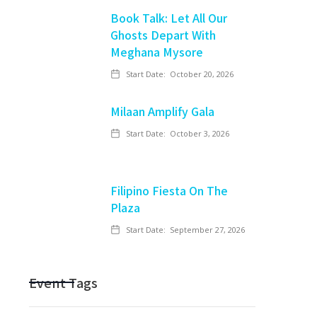
Book Talk: Let All Our
Ghosts Depart With
Meghana Mysore
Start Date:
October 20, 2026
Milaan Amplify Gala
Start Date:
October 3, 2026
Filipino Fiesta On The
Plaza
Start Date:
September 27, 2026
Event Tags