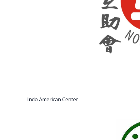
Indo American Center