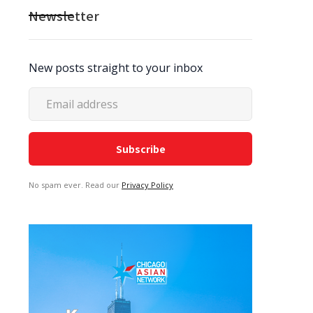
Newsletter
New posts straight to your inbox
No spam ever. Read our
Privacy Policy