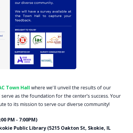
AC Town Hall
where we'll unveil the results of our
l serve as the foundation for the center’s success. Your
ute to its mission to serve our diverse community!
:00 PM - 7:00PM)
kie Public Library (5215 Oakton St, Skokie, IL