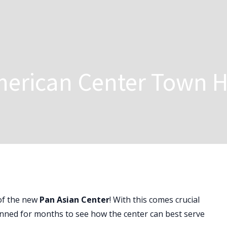
merican Center Town H
of the new
Pan Asian Center
! With this comes crucial
nned for months to see how the center can best serve