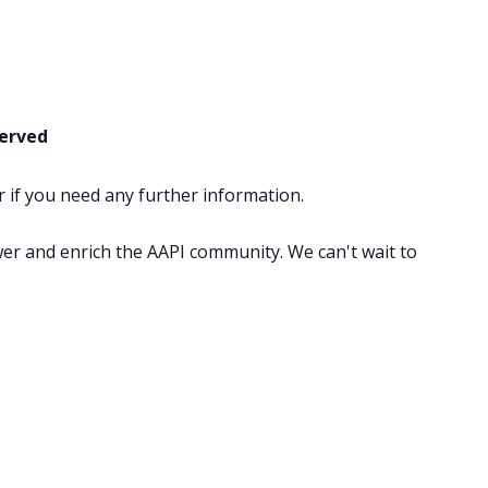
served
or if you need any further information.
wer and enrich the AAPI community. We can't wait to