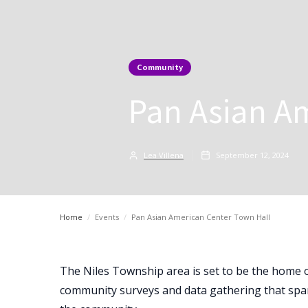
Community
Pan Asian A
Lea Villena
September 12, 2024
Home
/
Events
/
Pan Asian American Center Town Hall
The Niles Township area is set to be the home 
community surveys and data gathering that spa