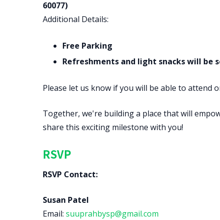
60077)
Additional Details:
Free Parking
Refreshments and light snacks will be 
Please let us know if you will be able to attend 
Together, we're building a place that will empo
share this exciting milestone with you!
RSVP
RSVP Contact:
Susan Patel
Email:
suuprahbysp@gmail.com