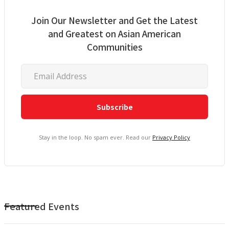
Join Our Newsletter and Get the Latest
and Greatest on Asian American
Communities
Stay in the loop. No spam ever. Read our
Privacy Policy
Featured Events