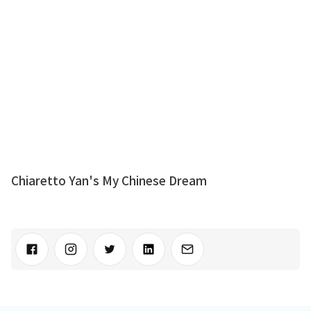
Chiaretto Yan's My Chinese Dream