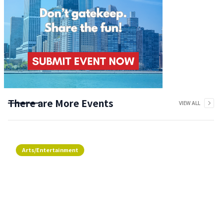
There are More Events
VIEW ALL
Arts/Entertainment