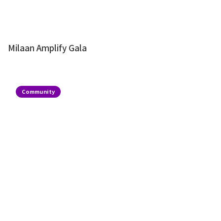
Milaan Amplify Gala
Community