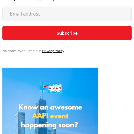
No spam ever. Read our
Privacy Policy