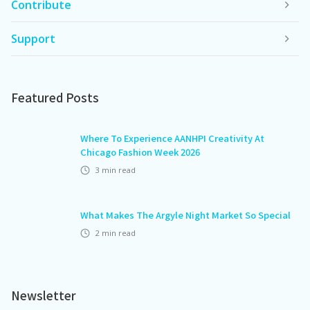
Contribute
Support
Featured Posts
Where To Experience AANHPI Creativity At
Chicago Fashion Week 2026
3
min read
What Makes The Argyle Night Market So Special
2
min read
Newsletter