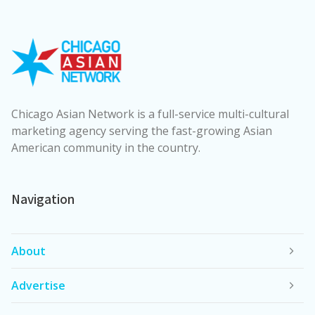
Chicago Asian Network is a full-service multi-cultural
marketing agency serving the fast-growing Asian
American community in the country.
Navigation
About
Advertise