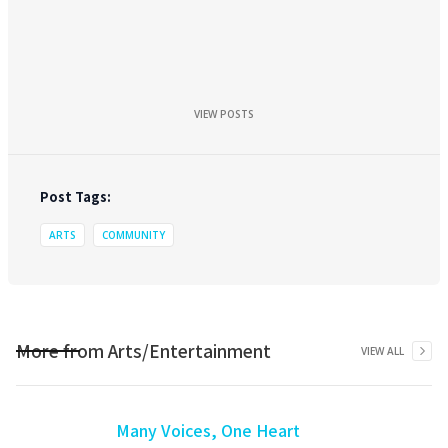
VIEW POSTS
Post Tags:
ARTS
COMMUNITY
More from
Arts/Entertainment
VIEW ALL
Many Voices, One Heart