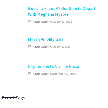
Book Talk: Let All Our Ghosts Depart
With Meghana Mysore
Start Date:
October 20, 2026
Milaan Amplify Gala
Start Date:
October 3, 2026
Filipino Fiesta On The Plaza
Start Date:
September 27, 2026
Event Tags