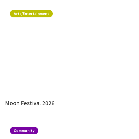
Arts/Entertainment
Moon Festival 2026
Community