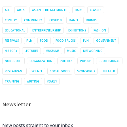
ALL
ARTS
ASIAN HERITAGE MONTH
BARS
CLASSES
COMEDY
COMMUNITY
COVID19
DANCE
DRINKS
EDUCATIONAL
ENTREPRENEURSHIP
EXHIBITIONS
FASHION
FESTIVALS
FILM
FOOD
FOOD TRUCKS
FUN
GOVERNMENT
HISTORY
LECTURES
MUSEUMS
MUSIC
NETWORKING
NONPROFIT
ORGANIZATION
POLITICS
POP-UP
PROFESSIONAL
RESTAURANT
SCIENCE
SOCIAL GOOD
SPONSORED
THEATER
TRAINING
WRITING
YEARLY
Newsletter
New posts straight to your inbox