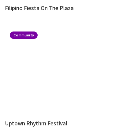
Filipino Fiesta On The Plaza
Community
Uptown Rhythm Festival