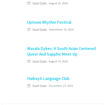
Start Date:
August 22, 2026
Uptown Rhythm Festival
Start Date:
September 19, 2026
Masala Dykes: A South Asian Centered
Queer And Sapphic Meet Up
Start Date:
August 16, 2026
Haibayô Language Club
Start Date:
December 27, 2026