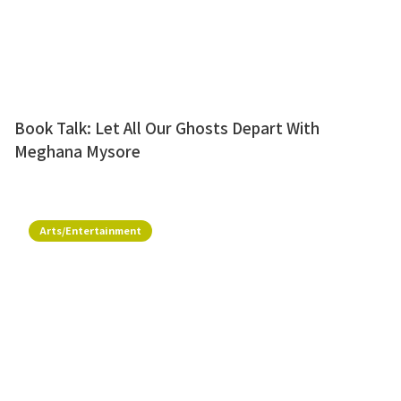
Book Talk: Let All Our Ghosts Depart With
Meghana Mysore
Arts/Entertainment