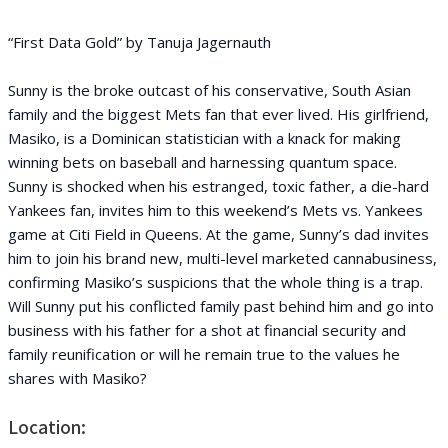
“First Data Gold” by Tanuja Jagernauth
Sunny is the broke outcast of his conservative, South Asian
family and the biggest Mets fan that ever lived. His girlfriend,
Masiko, is a Dominican statistician with a knack for making
winning bets on baseball and harnessing quantum space.
Sunny is shocked when his estranged, toxic father, a die-hard
Yankees fan, invites him to this weekend’s Mets vs. Yankees
game at Citi Field in Queens. At the game, Sunny’s dad invites
him to join his brand new, multi-level marketed cannabusiness,
confirming Masiko’s suspicions that the whole thing is a trap.
Will Sunny put his conflicted family past behind him and go into
business with his father for a shot at financial security and
family reunification or will he remain true to the values he
shares with Masiko?
Location: