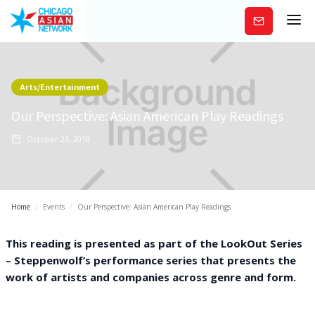
Subscribe
Arts/Entertainment
Our Perspective: Asian American Play Readings
October 23, 2018
Home
/
Events
/
Our Perspective: Asian American Play Readings
This reading is presented as part of the LookOut Series
– Steppenwolf’s performance series that presents the
work of artists and companies across genre and form.