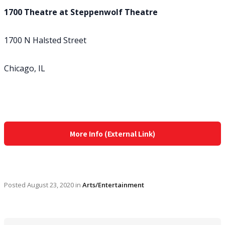
1700 Theatre at Steppenwolf Theatre
1700 N Halsted Street
Chicago, IL
More Info (External Link)
Posted
August 23, 2020
in
Arts/Entertainment