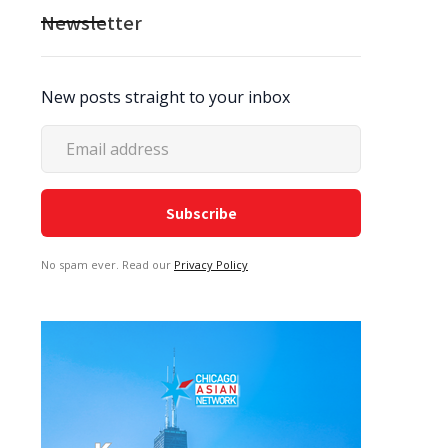
Newsletter
New posts straight to your inbox
No spam ever. Read our
Privacy Policy