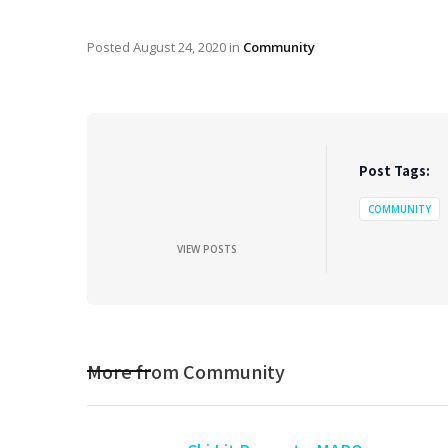
Posted
August 24, 2020
in
Community
Post Tags:
COMMUNITY
VIEW POSTS
More from
Community