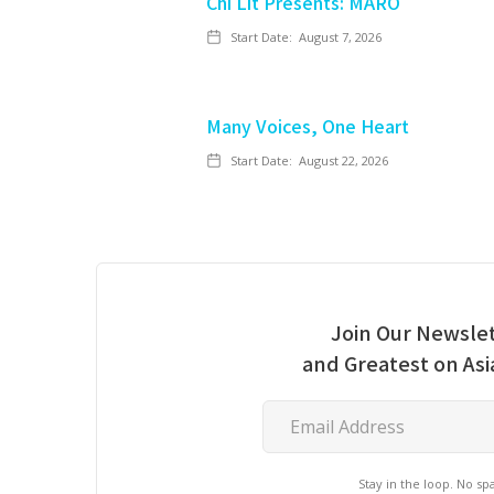
Chi Lit Presents: MARO
Start Date:
August 7, 2026
Many Voices, One Heart
Start Date:
August 22, 2026
Join Our Newslet
and Greatest on As
Stay in the loop. No s