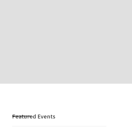
Featured Events