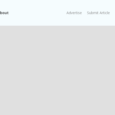
bout
Advertise
Submit Article