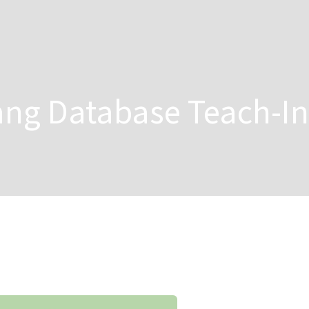
ang Database Teach-In