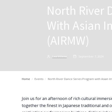
North River 
With Asian I
(AIRMW)
Lea Villena
September 7, 2024
Home
/
Events
/
North River Dance Series Program with Asian I
Join us for an afternoon of rich cultural immer
together the finest in Japanese traditional and