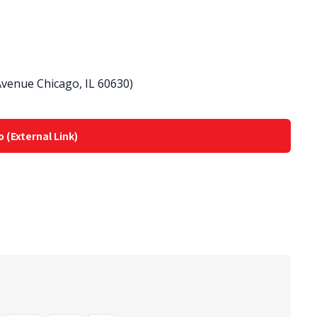
venue Chicago, IL 60630)
o (External Link)