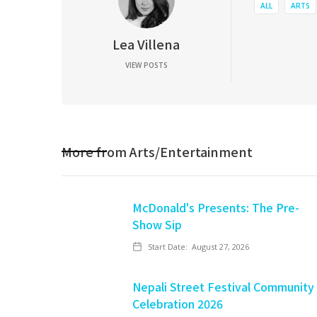
ALL
ARTS
Lea Villena
VIEW POSTS
More from
Arts/Entertainment
McDonald's Presents: The Pre-
Show Sip
Start Date:
August 27, 2026
Nepali Street Festival Community
Celebration 2026