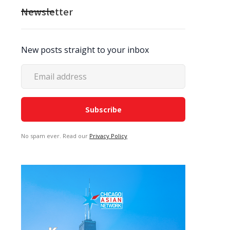
Newsletter
New posts straight to your inbox
No spam ever. Read our
Privacy Policy