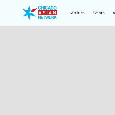
Articles
Events
A