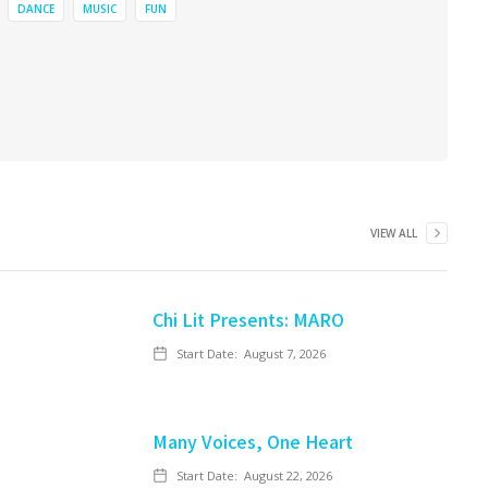
DANCE
MUSIC
FUN
VIEW ALL
Chi Lit Presents: MARO
Start Date:
August 7, 2026
Many Voices, One Heart
Start Date:
August 22, 2026