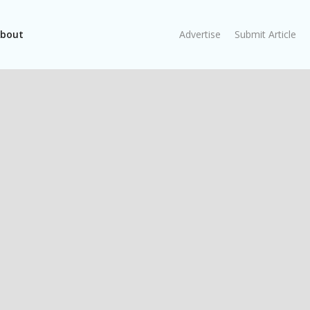
bout
Advertise
Submit Article