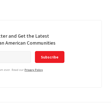
ter and Get the Latest
ian American Communities
pam ever. Read our
Privacy Policy