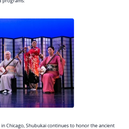
d programs:
 in Chicago, Shubukai continues to honor the ancient