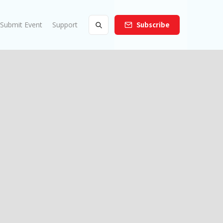
Submit Event
Support
Subscribe