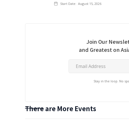
Start Date:
August 15, 2026
Join Our Newslet
and Greatest on As
Stay in the loop. No s
There are More Events