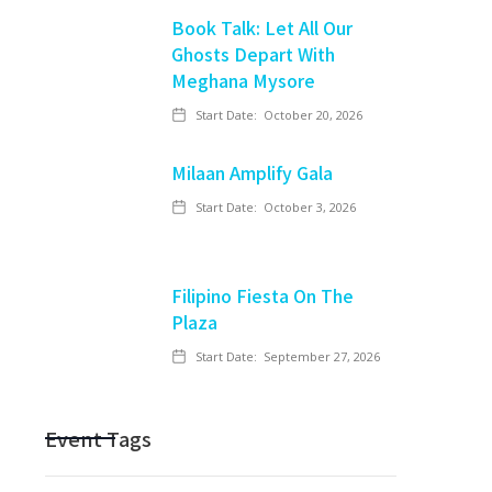
Book Talk: Let All Our
Ghosts Depart With
Meghana Mysore
Start Date:
October 20, 2026
Milaan Amplify Gala
Start Date:
October 3, 2026
Filipino Fiesta On The
Plaza
Start Date:
September 27, 2026
Event Tags