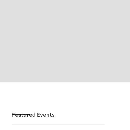
Featured Events