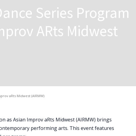
Dance Series Program
mprov ARts Midwest
mprov aRts Midwest (AIRMW)
sion as Asian Improv aRts Midwest (AIRMW) brings
 contemporary performing arts. This event features