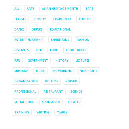
ALL
ARTS
ASIAN HERITAGE MONTH
BARS
CLASSES
COMEDY
COMMUNITY
COVID19
DANCE
DRINKS
EDUCATIONAL
ENTREPRENEURSHIP
EXHIBITIONS
FASHION
FESTIVALS
FILM
FOOD
FOOD TRUCKS
FUN
GOVERNMENT
HISTORY
LECTURES
MUSEUMS
MUSIC
NETWORKING
NONPROFIT
ORGANIZATION
POLITICS
POP-UP
PROFESSIONAL
RESTAURANT
SCIENCE
SOCIAL GOOD
SPONSORED
THEATER
TRAINING
WRITING
YEARLY