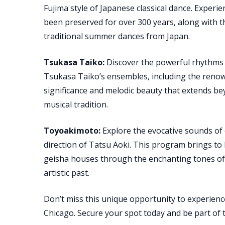
Fujima style of Japanese classical dance. Experie
been preserved for over 300 years, along with 
traditional summer dances from Japan.
Tsukasa Taiko:
Discover the powerful rhythms a
Tsukasa Taiko’s ensembles, including the renown
significance and melodic beauty that extends b
musical tradition.
Toyoakimoto:
Explore the evocative sounds of
direction of Tatsu Aoki. This program brings to l
geisha houses through the enchanting tones of 
artistic past.
Don’t miss this unique opportunity to experienc
Chicago. Secure your spot today and be part of th