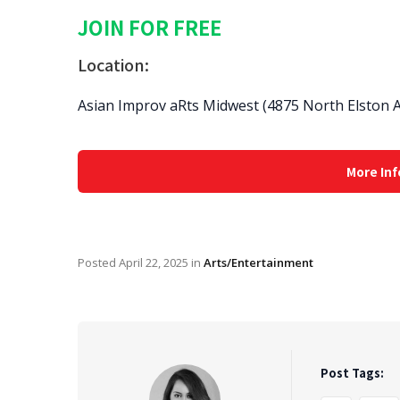
JOIN FOR FREE
Location:
Asian Improv aRts Midwest (4875 North Elston A
More Inf
Posted
April 22, 2025
in
Arts/Entertainment
Post Tags: