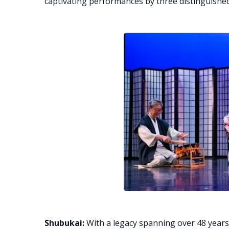
captivating performances by three distinguishe
Shubukai:
With a legacy spanning over 48 years