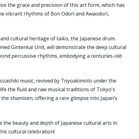
nce the grace and precision of this art form, which has
the vibrant rhythms of Bon Odori and Awaodori,
nd cultural heritage of taiko, the Japanese drum.
ed Gintenkai Unit, will demonstrate the deep cultural
eyond percussive rhythms, embodying a centuries-old
 ozashiki music, revived by Toyoakimoto under the
ife the fluid and raw musical traditions of Tokyo's
the shamisen, offering a rare glimpse into Japan’s
e the beauty and depth of Japanese cultural arts in
is cultural celebration!