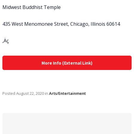
Midwest Buddhist Temple
435 West Menomonee Street, Chicago, Illinois 60614
‚Äç
More Info (External Link)
Posted
August 22, 2020
in
Arts/Entertainment