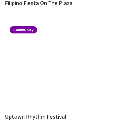
Filipino Fiesta On The Plaza
Community
Uptown Rhythm Festival