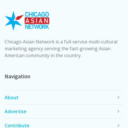
Chicago Asian Network is a full-service multi-cultural
marketing agency serving the fast-growing Asian
American community in the country.
Navigation
About
Advertise
Contribute