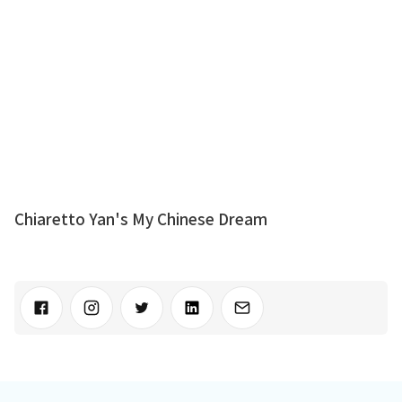
Chiaretto Yan's My Chinese Dream