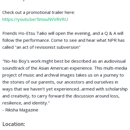
Check out a promotional trailer here:
https://youtu.be/5mouNVVRVRU
Friends Ho-Etsu Taiko will open the evening, and a Q & A will
follow the performance. Come to see and hear what NPR has
called "an act of revisionist subversion"
"No-No Boy’s work might best be described as an audiovisual
soundtrack of the Asian American experience. This multi-media
project of music and archival images takes us on a journey to
the stories of our parents, our ancestors and ourselves in
ways that we haven’t yet experienced...armed with scholarship
and creativity, to carry forward the discussion around loss,
resilience, and identity."
- Riksha Magazine
Location: