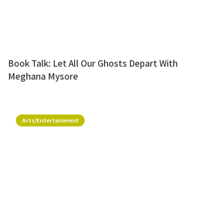
Book Talk: Let All Our Ghosts Depart With
Meghana Mysore
Arts/Entertainment