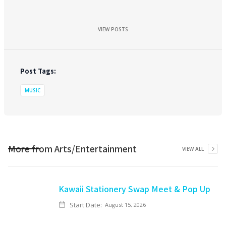
VIEW POSTS
Post Tags:
MUSIC
More from
Arts/Entertainment
VIEW ALL
Kawaii Stationery Swap Meet & Pop Up
Start Date:
August 15, 2026