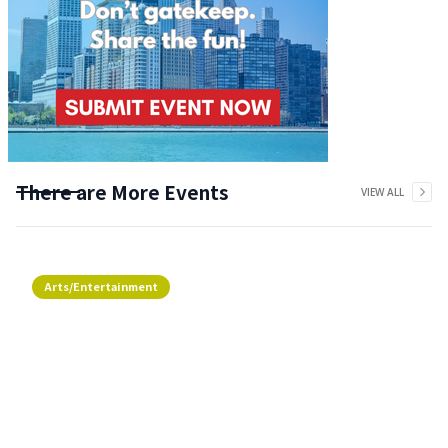
There are More Events
VIEW ALL
Arts/Entertainment