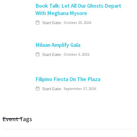
Book Talk: Let All Our Ghosts Depart
With Meghana Mysore
Start Date:
October 20, 2026
Milaan Amplify Gala
Start Date:
October 3, 2026
Filipino Fiesta On The Plaza
Start Date:
September 27, 2026
Event Tags