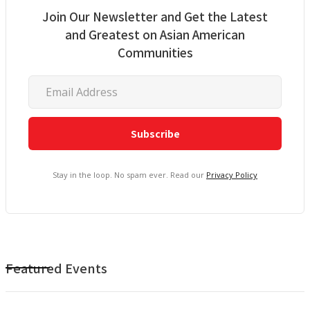
Join Our Newsletter and Get the Latest
and Greatest on Asian American
Communities
Stay in the loop. No spam ever. Read our
Privacy Policy
Featured Events