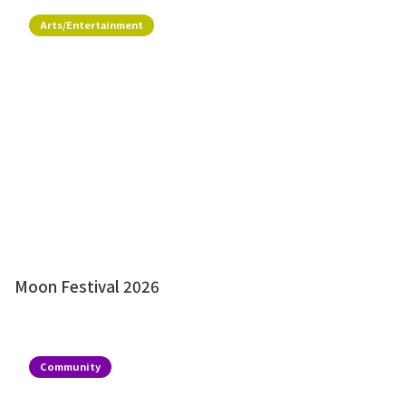
Arts/Entertainment
Moon Festival 2026
Community