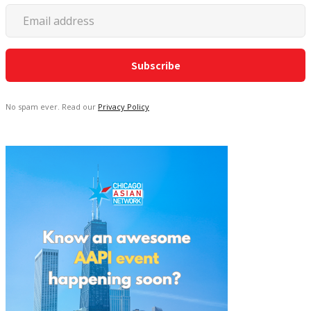
No spam ever. Read our
Privacy Policy