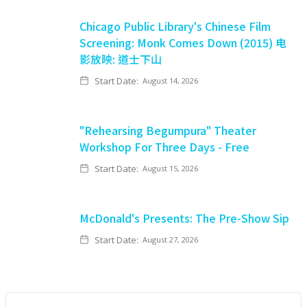
Chicago Public Library's Chinese Film
Screening: Monk Comes Down (2015) 电
影放映: 道士下山
Start Date:
August 14, 2026
"Rehearsing Begumpura" Theater
Workshop For Three Days - Free
Start Date:
August 15, 2026
McDonald's Presents: The Pre-Show Sip
Start Date:
August 27, 2026