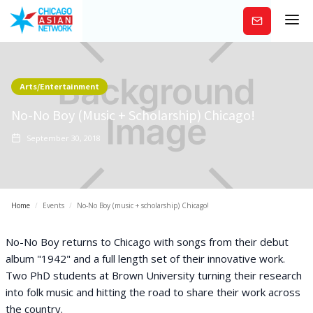
Subscribe
Arts/Entertainment
No-No Boy (music + Scholarship) Chicago!
September 30, 2018
Home
/
Events
/
No-No Boy (music + scholarship) Chicago!
No-No Boy returns to Chicago with songs from their debut
album "1942" and a full length set of their innovative work.
Two PhD students at Brown University turning their research
into folk music and hitting the road to share their work across
the country.