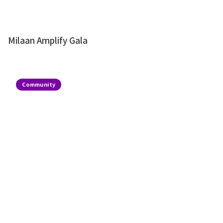
Milaan Amplify Gala
Community