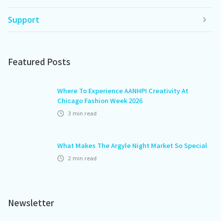
Support
Featured Posts
Where To Experience AANHPI Creativity At
Chicago Fashion Week 2026
3
min read
What Makes The Argyle Night Market So Special
2
min read
Newsletter