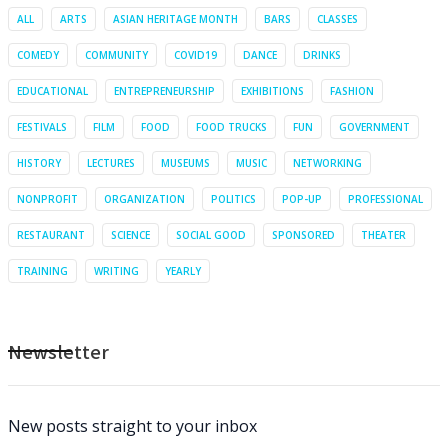
ALL
ARTS
ASIAN HERITAGE MONTH
BARS
CLASSES
COMEDY
COMMUNITY
COVID19
DANCE
DRINKS
EDUCATIONAL
ENTREPRENEURSHIP
EXHIBITIONS
FASHION
FESTIVALS
FILM
FOOD
FOOD TRUCKS
FUN
GOVERNMENT
HISTORY
LECTURES
MUSEUMS
MUSIC
NETWORKING
NONPROFIT
ORGANIZATION
POLITICS
POP-UP
PROFESSIONAL
RESTAURANT
SCIENCE
SOCIAL GOOD
SPONSORED
THEATER
TRAINING
WRITING
YEARLY
Newsletter
New posts straight to your inbox