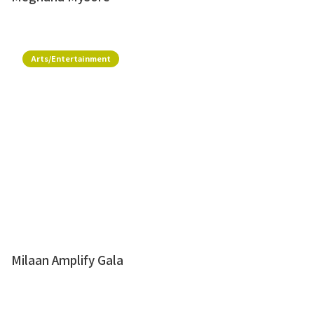
Arts/Entertainment
Milaan Amplify Gala