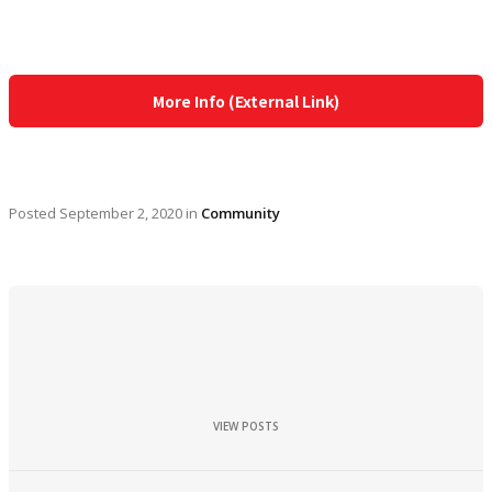
More Info (External Link)
Posted
September 2, 2020
in
Community
VIEW POSTS