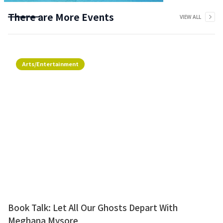
There are More Events
VIEW ALL
Arts/Entertainment
Book Talk: Let All Our Ghosts Depart With
Meghana Mysore