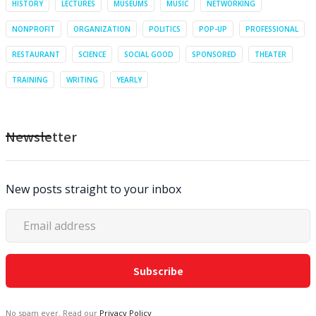
HISTORY
LECTURES
MUSEUMS
MUSIC
NETWORKING
NONPROFIT
ORGANIZATION
POLITICS
POP-UP
PROFESSIONAL
RESTAURANT
SCIENCE
SOCIAL GOOD
SPONSORED
THEATER
TRAINING
WRITING
YEARLY
Newsletter
New posts straight to your inbox
No spam ever. Read our
Privacy Policy