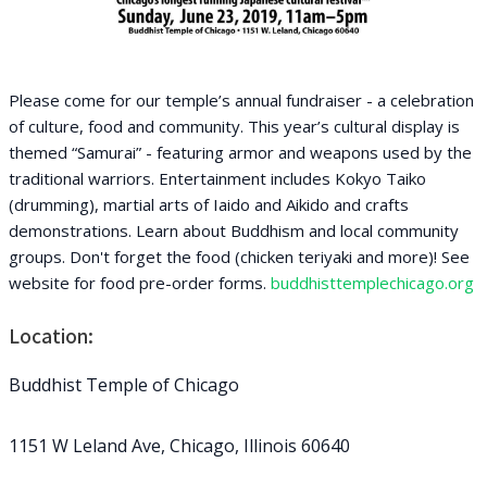
Please come for our temple’s annual fundraiser - a celebration
of culture, food and community. This year’s cultural display is
themed “Samurai” - featuring armor and weapons used by the
traditional warriors. Entertainment includes Kokyo Taiko
(drumming), martial arts of Iaido and Aikido and crafts
demonstrations. Learn about Buddhism and local community
groups. Don't forget the food (chicken teriyaki and more)! See
website for food pre-order forms.
buddhisttemplechicago.org
Location:
Buddhist Temple of Chicago
1151 W Leland Ave, Chicago, Illinois 60640