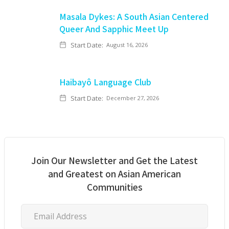
Masala Dykes: A South Asian Centered
Queer And Sapphic Meet Up
Start Date:
August 16, 2026
Haibayô Language Club
Start Date:
December 27, 2026
Join Our Newsletter and Get the Latest
and Greatest on Asian American
Communities