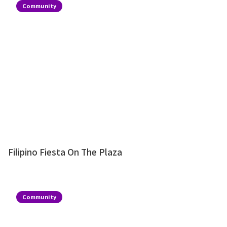
Community
Filipino Fiesta On The Plaza
Community