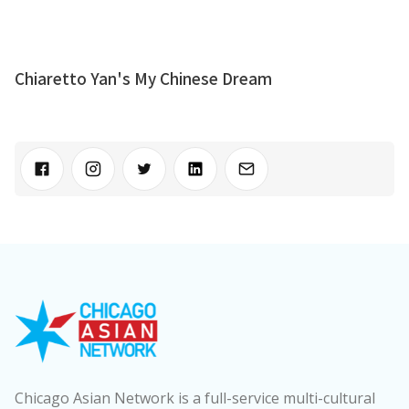
Chiaretto Yan's My Chinese Dream
Chicago Asian Network is a full-service multi-cultural