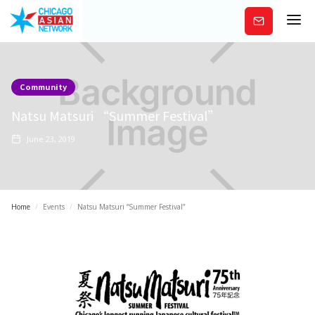
Subscribe
Community
Natsu Matsuri “Summer Festival”
June 23, 2019
Home
/
Events
/
Natsu Matsuri “Summer Festival”