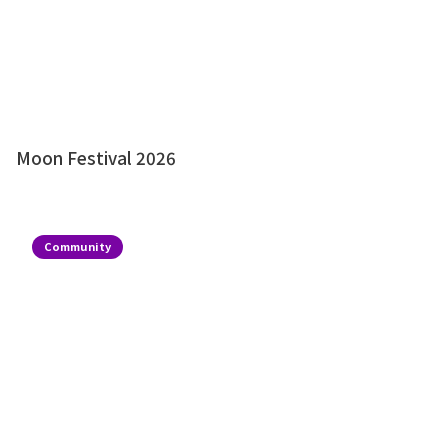
Moon Festival 2026
Community