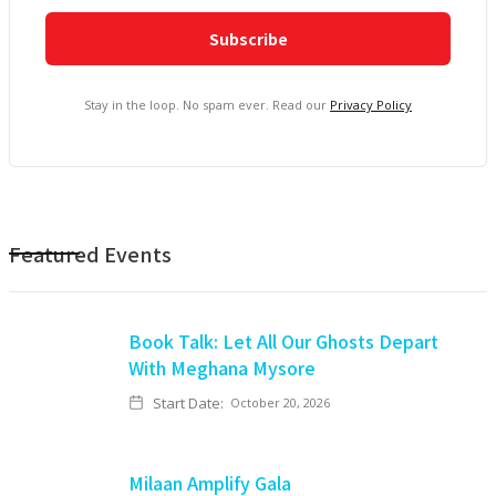
Stay in the loop. No spam ever. Read our
Privacy Policy
Featured Events
Book Talk: Let All Our Ghosts Depart
With Meghana Mysore
Start Date:
October 20, 2026
Milaan Amplify Gala