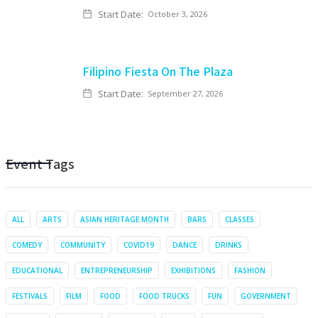
Start Date:
October 3, 2026
Filipino Fiesta On The Plaza
Start Date:
September 27, 2026
Event Tags
ALL
ARTS
ASIAN HERITAGE MONTH
BARS
CLASSES
COMEDY
COMMUNITY
COVID19
DANCE
DRINKS
EDUCATIONAL
ENTREPRENEURSHIP
EXHIBITIONS
FASHION
FESTIVALS
FILM
FOOD
FOOD TRUCKS
FUN
GOVERNMENT