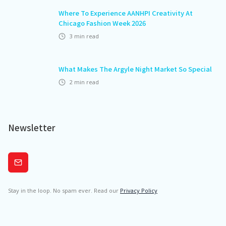
Where To Experience AANHPI Creativity At
Chicago Fashion Week 2026
3
min read
What Makes The Argyle Night Market So Special
2
min read
Newsletter
Subscribe
Stay in the loop. No spam ever. Read our
Privacy Policy