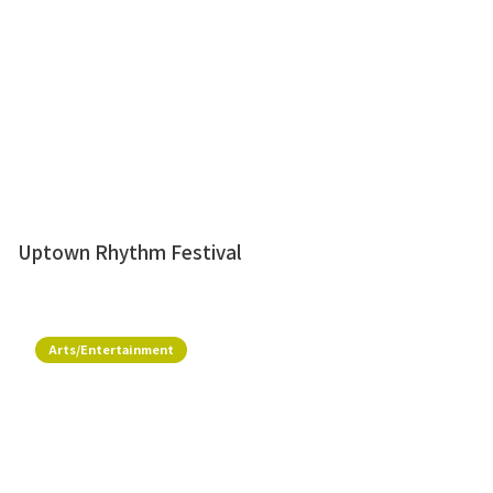
Uptown Rhythm Festival
Arts/Entertainment