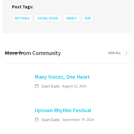
Post Tags:
FESTIVALS
SOCIAL GOOD
YEARLY
FUN
More from
Community
VIEW ALL
Many Voices, One Heart
Start Date:
August 22, 2026
Uptown Rhythm Festival
Start Date:
September 19, 2026