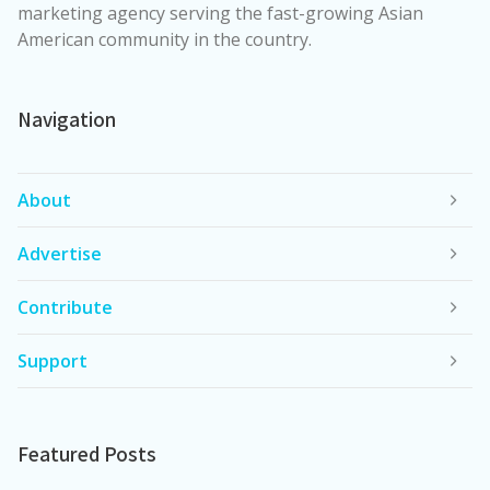
marketing agency serving the fast-growing Asian
American community in the country.
Navigation
About
Advertise
Contribute
Support
Featured Posts