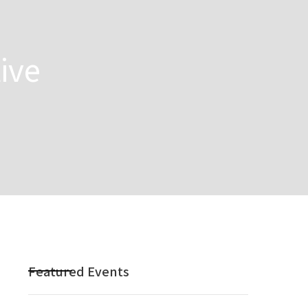
ive
Featured Events