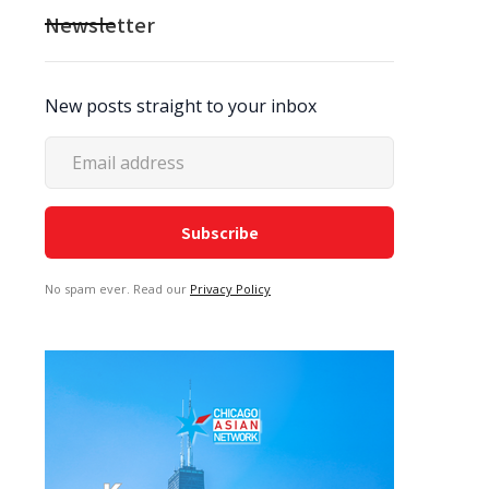
Newsletter
New posts straight to your inbox
No spam ever. Read our
Privacy Policy