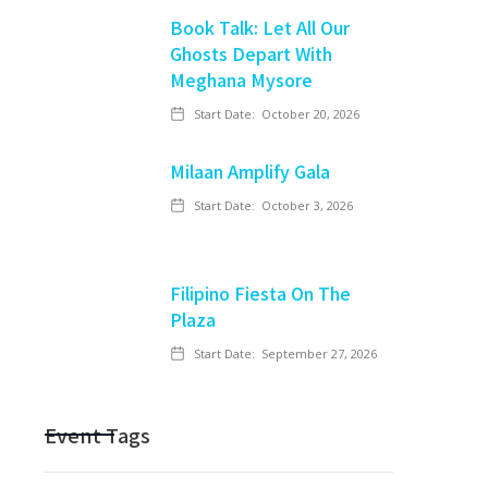
Book Talk: Let All Our
Ghosts Depart With
Meghana Mysore
Start Date:
October 20, 2026
Milaan Amplify Gala
Start Date:
October 3, 2026
Filipino Fiesta On The
Plaza
Start Date:
September 27, 2026
Event Tags