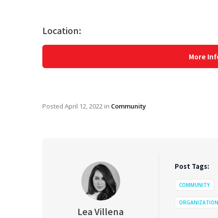
Location:
More Inf
Posted
April 12, 2022
in
Community
Post Tags:
COMMUNITY
ORGANIZATIO
Lea Villena