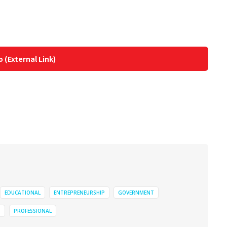
o (External Link)
EDUCATIONAL
ENTREPRENEURSHIP
GOVERNMENT
N
PROFESSIONAL