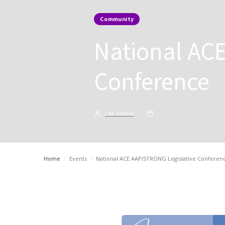
Community
National AC
Conference
Lea Villena
Home
/
Events
/
National ACE AAPISTRONG Legislative Conferen