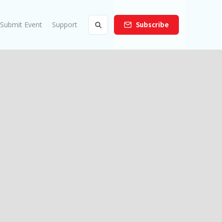
Submit Event
Support
Subscribe