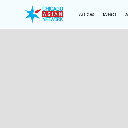
Articles
Events
A