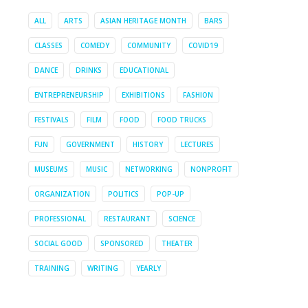
ALL
ARTS
ASIAN HERITAGE MONTH
BARS
CLASSES
COMEDY
COMMUNITY
COVID19
DANCE
DRINKS
EDUCATIONAL
ENTREPRENEURSHIP
EXHIBITIONS
FASHION
FESTIVALS
FILM
FOOD
FOOD TRUCKS
FUN
GOVERNMENT
HISTORY
LECTURES
MUSEUMS
MUSIC
NETWORKING
NONPROFIT
ORGANIZATION
POLITICS
POP-UP
PROFESSIONAL
RESTAURANT
SCIENCE
SOCIAL GOOD
SPONSORED
THEATER
TRAINING
WRITING
YEARLY