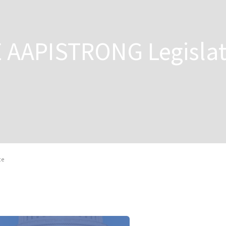
E AAPISTRONG Legislat
ce