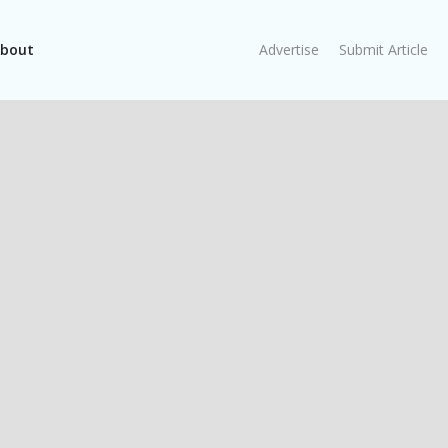
bout
Advertise
Submit Article