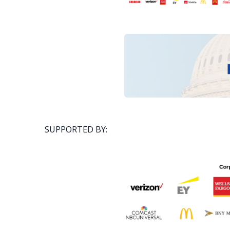
SUPPORTED BY: