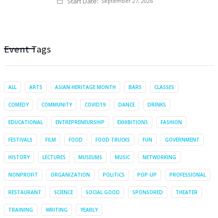
Start Date:
September 27, 2026
Event Tags
ALL
ARTS
ASIAN HERITAGE MONTH
BARS
CLASSES
COMEDY
COMMUNITY
COVID19
DANCE
DRINKS
EDUCATIONAL
ENTREPRENEURSHIP
EXHIBITIONS
FASHION
FESTIVALS
FILM
FOOD
FOOD TRUCKS
FUN
GOVERNMENT
HISTORY
LECTURES
MUSEUMS
MUSIC
NETWORKING
NONPROFIT
ORGANIZATION
POLITICS
POP-UP
PROFESSIONAL
RESTAURANT
SCIENCE
SOCIAL GOOD
SPONSORED
THEATER
TRAINING
WRITING
YEARLY