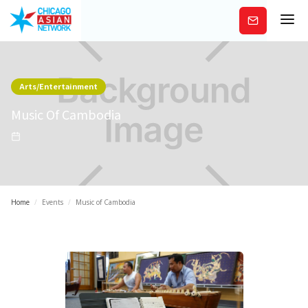
Subscribe
Arts/Entertainment
Music Of Cambodia
Home
/
Events
/
Music of Cambodia