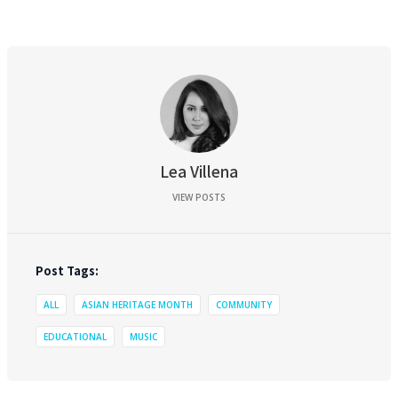
Lea Villena
VIEW POSTS
Post Tags:
ALL
ASIAN HERITAGE MONTH
COMMUNITY
EDUCATIONAL
MUSIC