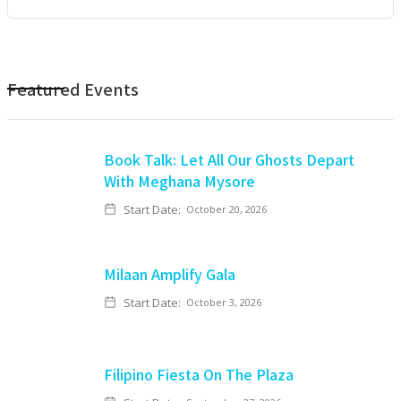
Featured Events
Book Talk: Let All Our Ghosts Depart
With Meghana Mysore
Start Date:
October 20, 2026
Milaan Amplify Gala
Start Date:
October 3, 2026
Filipino Fiesta On The Plaza