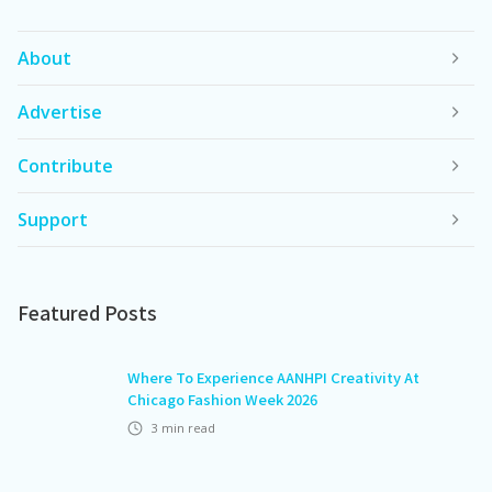
About
Advertise
Contribute
Support
Featured Posts
Where To Experience AANHPI Creativity At
Chicago Fashion Week 2026
3
min read