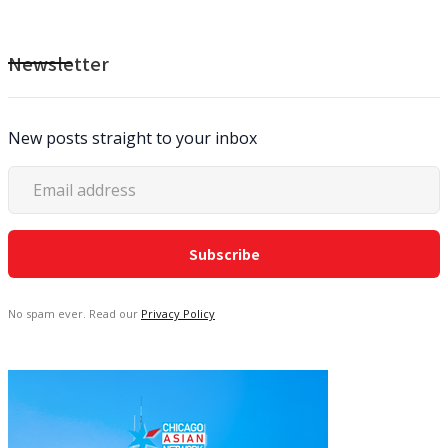
Newsletter
New posts straight to your inbox
No spam ever. Read our
Privacy Policy