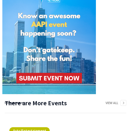
There are More Events
VIEW ALL
Arts/Entertainment