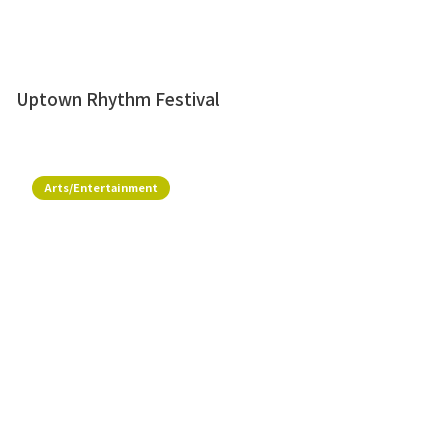
Uptown Rhythm Festival
Arts/Entertainment