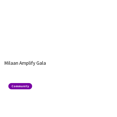
Milaan Amplify Gala
Community