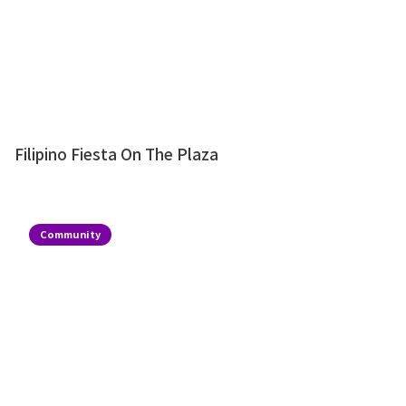
Filipino Fiesta On The Plaza
Community