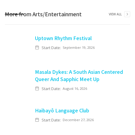
More from
Arts/Entertainment
VIEW ALL
Uptown Rhythm Festival
Start Date:
September 19, 2026
Masala Dykes: A South Asian Centered
Queer And Sapphic Meet Up
Start Date:
August 16, 2026
Haibayô Language Club
Start Date:
December 27, 2026