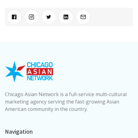
Chicago Asian Network is a full-service multi-cultural
marketing agency serving the fast-growing Asian
American community in the country.
Navigation