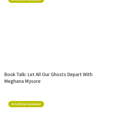
Book Talk: Let All Our Ghosts Depart With
Meghana Mysore
Arts/Entertainment