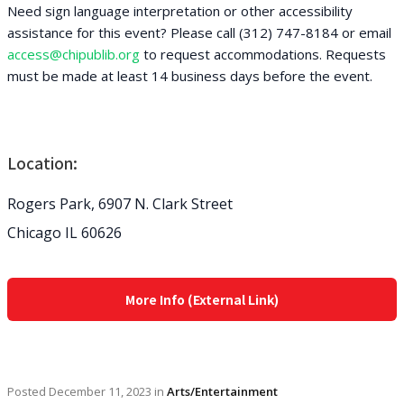
Need sign language interpretation or other accessibility
assistance for this event? Please call (312) 747-8184 or email
access@chipublib.org
to request accommodations. Requests
must be made at least 14 business days before the event.
Location:
Rogers Park, 6907 N. Clark Street
Chicago IL 60626
More Info (External Link)
Posted
December 11, 2023
in
Arts/Entertainment