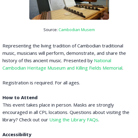
Source:
Cambodian Musem
Representing the living tradition of Cambodian traditional
music, musicians will perform, demonstrate, and share the
history of this ancient music. Presented by
National
Cambodian Heritage Museum and Killing Fields Memorial
.
Registration is required. For all ages.
How to Attend
This event takes place in person. Masks are strongly
encouraged in all CPL locations. Questions about visiting the
library? Check out our
Using the Library FAQs
.
Accessibility