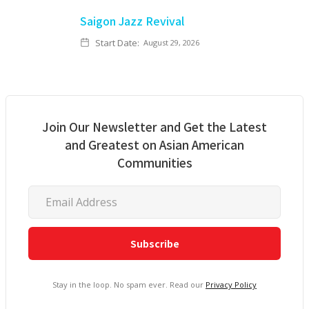
Saigon Jazz Revival
Start Date:
August 29, 2026
Join Our Newsletter and Get the Latest
and Greatest on Asian American
Communities
Stay in the loop. No spam ever. Read our
Privacy Policy