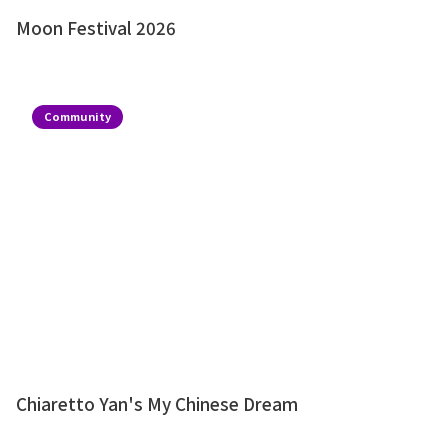
Moon Festival 2026
Community
Chiaretto Yan's My Chinese Dream