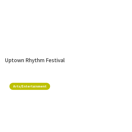
Uptown Rhythm Festival
Arts/Entertainment