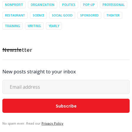
NONPROFIT
ORGANIZATION
POLITICS
POP-UP
PROFESSIONAL
RESTAURANT
SCIENCE
SOCIAL GOOD
SPONSORED
THEATER
TRAINING
WRITING
YEARLY
Newsletter
New posts straight to your inbox
No spam ever. Read our
Privacy Policy