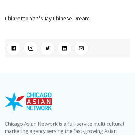
Chiaretto Yan's My Chinese Dream
Chicago Asian Network is a full-service multi-cultural
marketing agency serving the fast-growing Asian