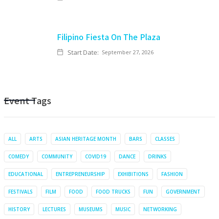
Filipino Fiesta On The Plaza
Start Date:
September 27, 2026
Event Tags
ALL
ARTS
ASIAN HERITAGE MONTH
BARS
CLASSES
COMEDY
COMMUNITY
COVID19
DANCE
DRINKS
EDUCATIONAL
ENTREPRENEURSHIP
EXHIBITIONS
FASHION
FESTIVALS
FILM
FOOD
FOOD TRUCKS
FUN
GOVERNMENT
HISTORY
LECTURES
MUSEUMS
MUSIC
NETWORKING