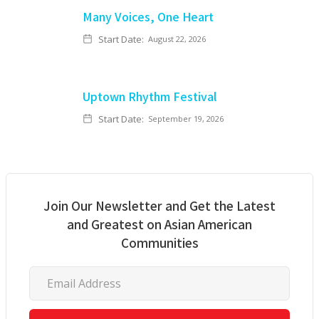
Many Voices, One Heart
Start Date:
August 22, 2026
Uptown Rhythm Festival
Start Date:
September 19, 2026
Join Our Newsletter and Get the Latest
and Greatest on Asian American
Communities