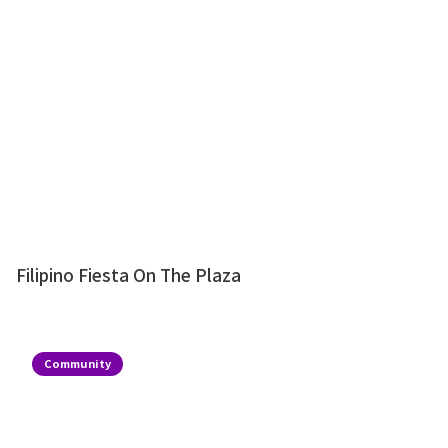
Filipino Fiesta On The Plaza
Community