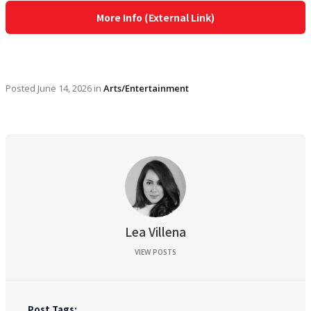
More Info (External Link)
Posted
June 14, 2026
in
Arts/Entertainment
Lea Villena
VIEW POSTS
Post Tags: