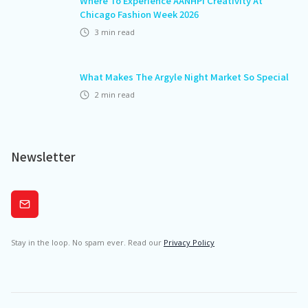
Where To Experience AANHPI Creativity At
Chicago Fashion Week 2026
3
min read
What Makes The Argyle Night Market So Special
2
min read
Newsletter
Subscribe
Stay in the loop. No spam ever. Read our
Privacy Policy