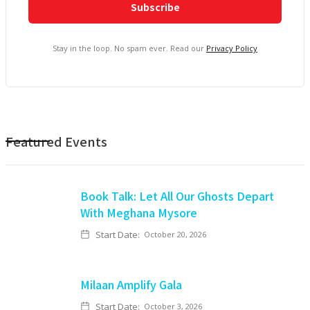
Stay in the loop. No spam ever. Read our
Privacy Policy
Featured Events
Book Talk: Let All Our Ghosts Depart
With Meghana Mysore
Start Date:
October 20, 2026
Milaan Amplify Gala
Start Date:
October 3, 2026