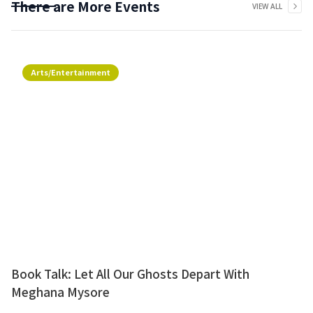
There are More Events
VIEW ALL
Arts/Entertainment
Book Talk: Let All Our Ghosts Depart With
Meghana Mysore