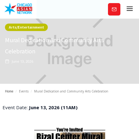
Subscribe
Arts/Entertainment
Mural Dedication And Community Arts
Celebration
June 13, 2026
Home
/
Events
/
Mural Dedication and Community Arts Celebration
Event Date:
June 13, 2026 (11AM)