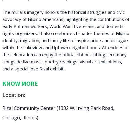
The mural's imagery honors the historical struggles and civic
advocacy of Filipino Americans, highlighting the contributions of
early Pullman workers, World War II veterans, and domestic
rights organizers. It also celebrates broader themes of Filipino
identity, migration, and family life to inspire pride and dialogue
within the Lakeview and Uptown neighborhoods. Attendees of
the celebration can enjoy the official ribbon-cutting ceremony
alongside live music, poetry readings, visual art exhibitions,
and a special Jose Rizal exhibit.
KNOW MORE
Location:
Rizal Community Center (1332 W. Irving Park Road,
Chicago, Illinois)