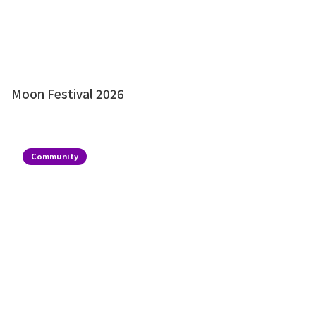
Moon Festival 2026
Community