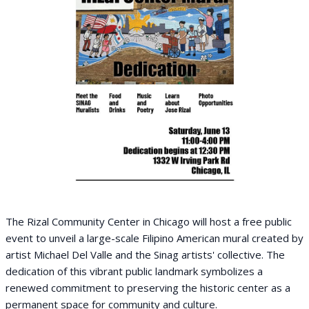
The Rizal Community Center in Chicago will host a free public
event to unveil a large-scale Filipino American mural created by
artist Michael Del Valle and the Sinag artists' collective. The
dedication of this vibrant public landmark symbolizes a
renewed commitment to preserving the historic center as a
permanent space for community and culture.