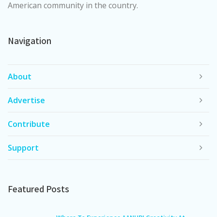
American community in the country.
Navigation
About
Advertise
Contribute
Support
Featured Posts