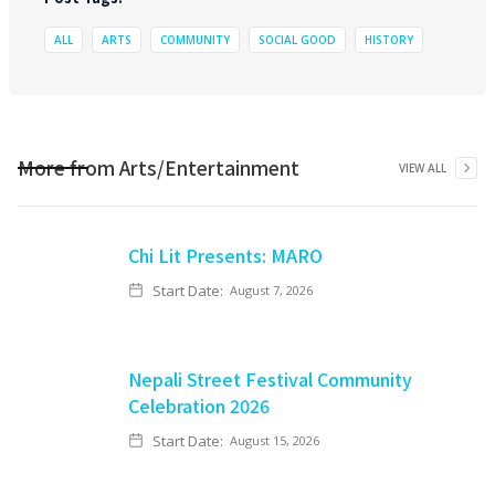
ALL
ARTS
COMMUNITY
SOCIAL GOOD
HISTORY
More from
Arts/Entertainment
VIEW ALL
Chi Lit Presents: MARO
Start Date:
August 7, 2026
Nepali Street Festival Community
Celebration 2026
Start Date:
August 15, 2026