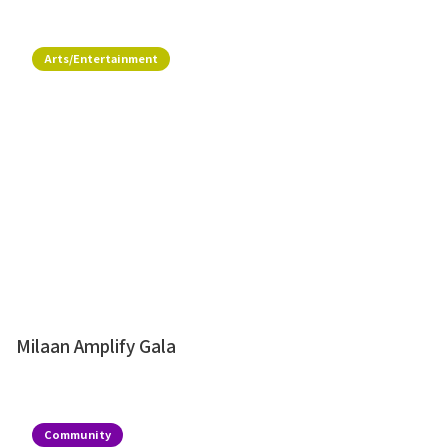
Arts/Entertainment
Milaan Amplify Gala
Community