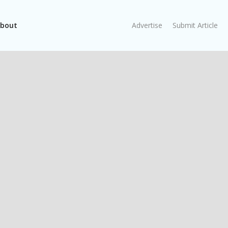
bout
Advertise
Submit Article