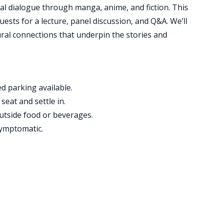
ral dialogue through manga, anime, and fiction. This
ests for a lecture, panel discussion, and Q&A. We’ll
tural connections that underpin the stories and
d parking available.
seat and settle in.
utside food or beverages.
symptomatic.