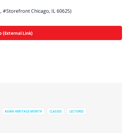
 #Storefront Chicago, IL 60625)
o (External Link)
ASIAN HERITAGE MONTH
CLASSES
LECTURES