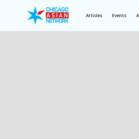
Articles
Events
A