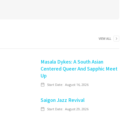
VIEW ALL
Masala Dykes: A South Asian
Centered Queer And Sapphic Meet
Up
Start Date:
August 16, 2026
Saigon Jazz Revival
Start Date:
August 29, 2026