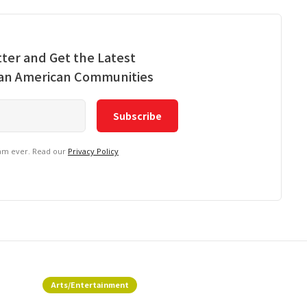
ter and Get the Latest
ian American Communities
pam ever. Read our
Privacy Policy
Arts/Entertainment