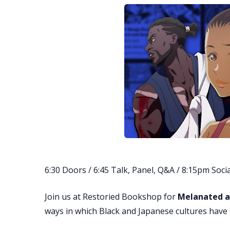
6:30 Doors / 6:45 Talk, Panel, Q&A / 8:15pm Socia
Join us at Restoried Bookshop for
Melanated 
ways in which Black and Japanese cultures have 