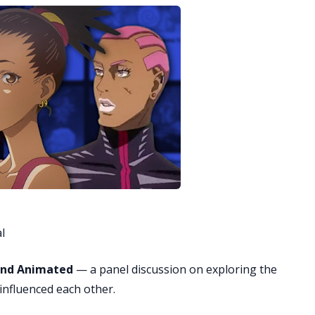
l
and Animated
— a panel discussion on exploring the
influenced each other.