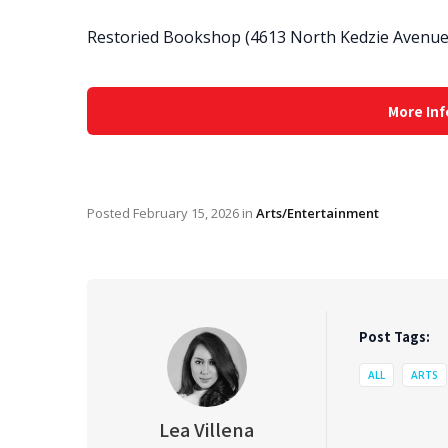
Restoried Bookshop (4613 North Kedzie Avenue,
More Inf
Posted
February 15, 2026
in
Arts/Entertainment
Post Tags:
ALL
ARTS
Lea Villena