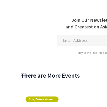
Join Our Newslet
and Greatest on As
Stay in the loop. No s
There are More Events
Arts/Entertainment