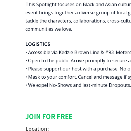
This Spotlight focuses on Black and Asian cultu
event brings together a diverse group of local gu
tackle the characters, collaborations, cross-cul
communities we love.
LOGISTICS
• Accessible via Kedzie Brown Line & #93. Metere
• Open to the public. Arrive promptly to secure a 
• Please support our host with a purchase. No o
• Mask to your comfort. Cancel and message if 
• We expel No-Shows and last-minute Dropouts.
JOIN FOR FREE
Location: