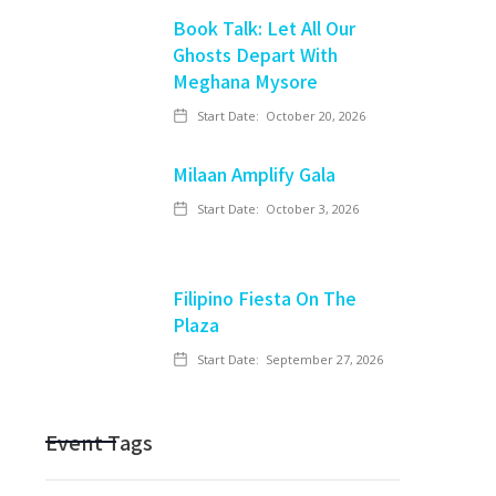
Book Talk: Let All Our
Ghosts Depart With
Meghana Mysore
Start Date:
October 20, 2026
Milaan Amplify Gala
Start Date:
October 3, 2026
Filipino Fiesta On The
Plaza
Start Date:
September 27, 2026
Event Tags