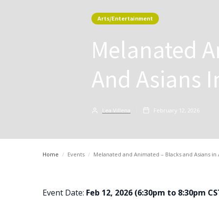
Arts/Entertainment
Melanated A
And Asians 
Lea Villena
February 12, 2026
Home
/
Events
/
Melanated and Animated – Blacks and Asians i
Event Date:
Feb 12, 2026 (6:30pm to 8:30pm CS