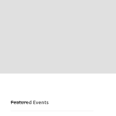
Featured Events