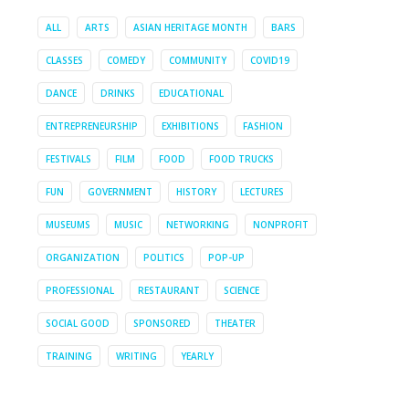
ALL
ARTS
ASIAN HERITAGE MONTH
BARS
CLASSES
COMEDY
COMMUNITY
COVID19
DANCE
DRINKS
EDUCATIONAL
ENTREPRENEURSHIP
EXHIBITIONS
FASHION
FESTIVALS
FILM
FOOD
FOOD TRUCKS
FUN
GOVERNMENT
HISTORY
LECTURES
MUSEUMS
MUSIC
NETWORKING
NONPROFIT
ORGANIZATION
POLITICS
POP-UP
PROFESSIONAL
RESTAURANT
SCIENCE
SOCIAL GOOD
SPONSORED
THEATER
TRAINING
WRITING
YEARLY