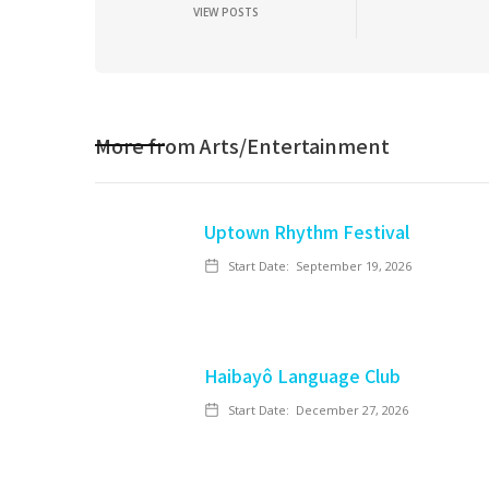
VIEW POSTS
More from
Arts/Entertainment
Uptown Rhythm Festival
Start Date:
September 19, 2026
Haibayô Language Club
Start Date:
December 27, 2026