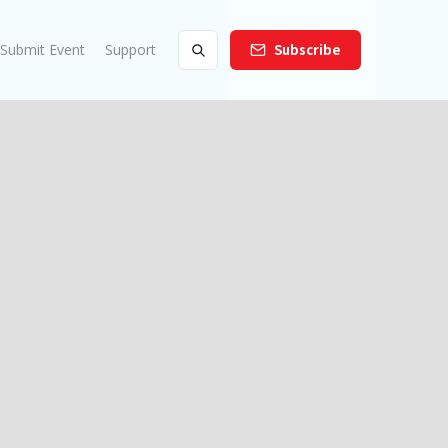
Submit Event
Support
Subscribe