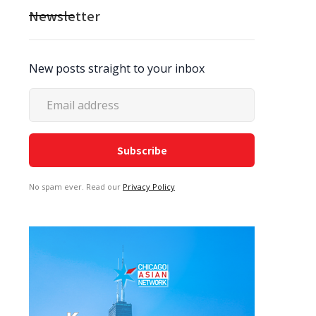
Newsletter
New posts straight to your inbox
No spam ever. Read our
Privacy Policy