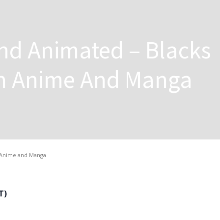
nd Animated – Blacks
In Anime And Manga
n Anime and Manga
T)