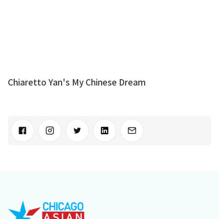
Chiaretto Yan's My Chinese Dream