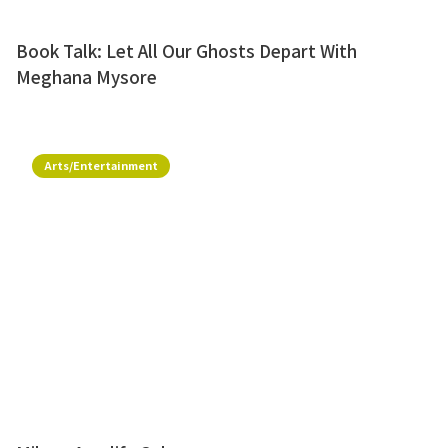
Book Talk: Let All Our Ghosts Depart With
Meghana Mysore
Arts/Entertainment