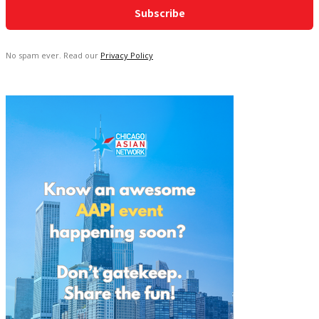
No spam ever. Read our
Privacy Policy