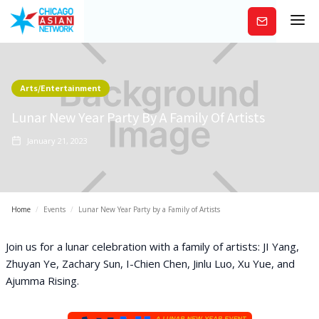
Subscribe
Arts/Entertainment
Lunar New Year Party By A Family Of Artists
January 21, 2023
Home
/
Events
/
Lunar New Year Party by a Family of Artists
J oin us for a lunar celebration with a family of artists: JI Yang,
Zhuyan Ye, Zachary Sun, I-Chien Chen, Jinlu Luo, Xu Yue, and
Ajumma Rising.