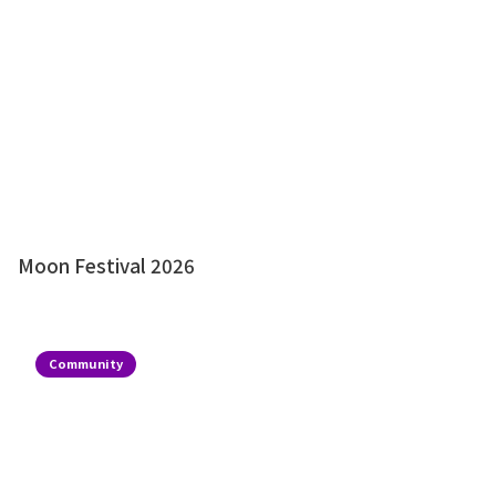
Moon Festival 2026
Community