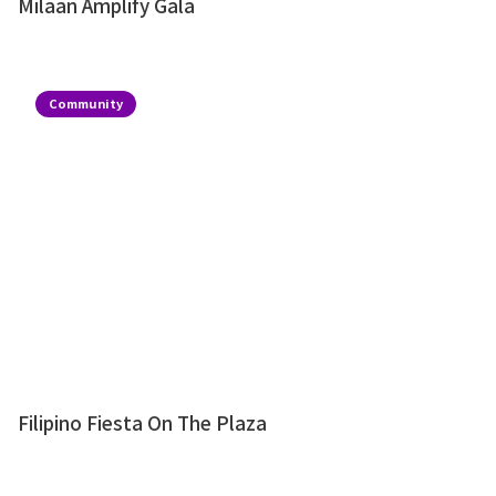
Milaan Amplify Gala
Community
Filipino Fiesta On The Plaza