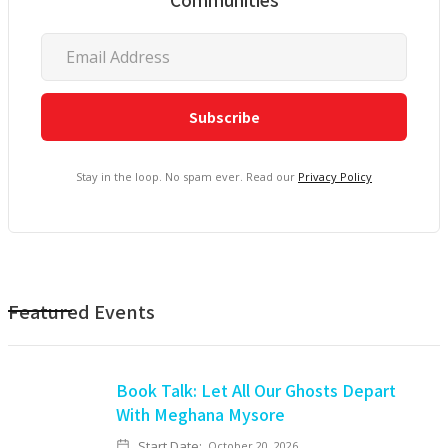
Stay in the loop. No spam ever. Read our
Privacy Policy
Featured Events
Book Talk: Let All Our Ghosts Depart
With Meghana Mysore
Start Date:
October 20, 2026