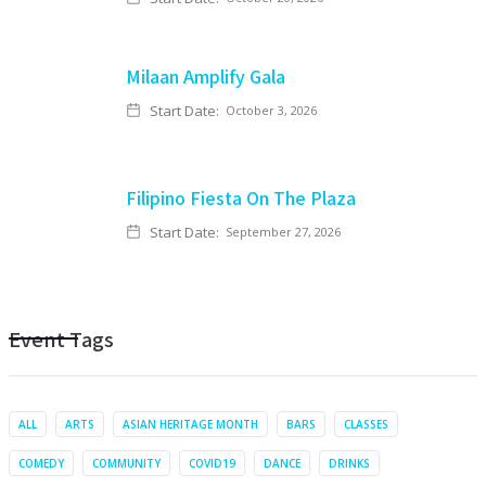
Milaan Amplify Gala
Start Date:
October 3, 2026
Filipino Fiesta On The Plaza
Start Date:
September 27, 2026
Event Tags
ALL
ARTS
ASIAN HERITAGE MONTH
BARS
CLASSES
COMEDY
COMMUNITY
COVID19
DANCE
DRINKS