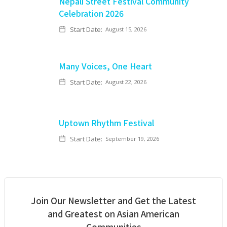
Nepali Street Festival Community
Celebration 2026
Start Date:
August 15, 2026
Many Voices, One Heart
Start Date:
August 22, 2026
Uptown Rhythm Festival
Start Date:
September 19, 2026
Join Our Newsletter and Get the Latest
and Greatest on Asian American
Communities