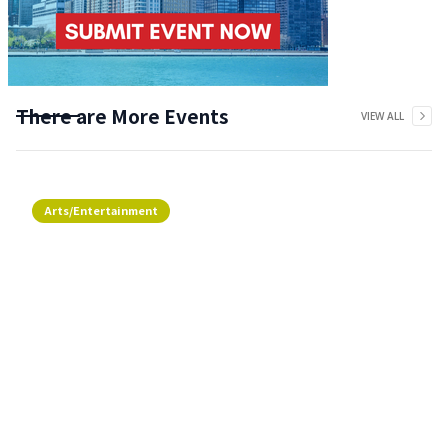
There are More Events
VIEW ALL
Arts/Entertainment