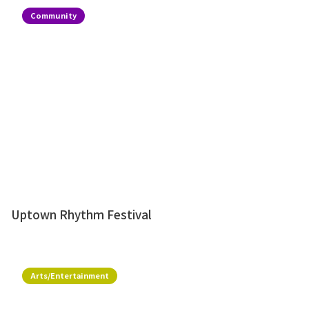
Community
Uptown Rhythm Festival
Arts/Entertainment