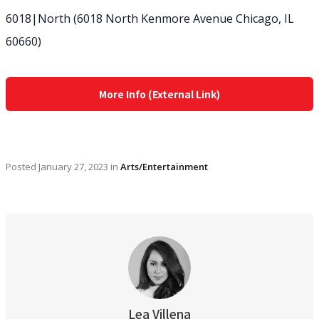
6018|North (6018 North Kenmore Avenue Chicago, IL
60660)
More Info (External Link)
Posted
January 27, 2023
in
Arts/Entertainment
Lea Villena