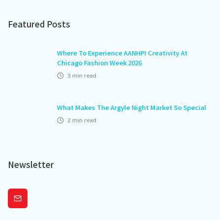
Featured Posts
Where To Experience AANHPI Creativity At
Chicago Fashion Week 2026
3
min read
What Makes The Argyle Night Market So Special
2
min read
Newsletter
Subscribe