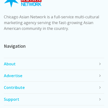
Chicago Asian Network is a full-service multi-cultural
marketing agency serving the fast-growing Asian
American community in the country.
Navigation
About
Advertise
Contribute
Support