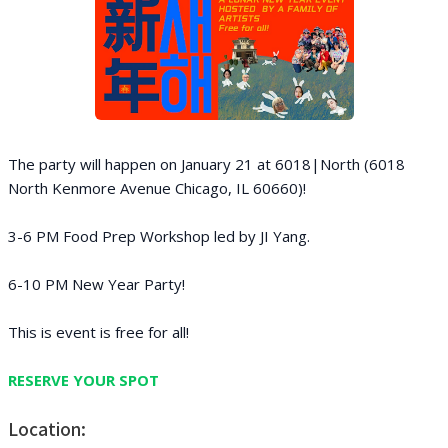
The party will happen on January 21 at 6018|North (6018
North Kenmore Avenue Chicago, IL 60660)!
3-6 PM Food Prep Workshop led by JI Yang.
6 -10 PM New Year Party!
This is event is free for all!
RESERVE YOUR SPOT
Location: