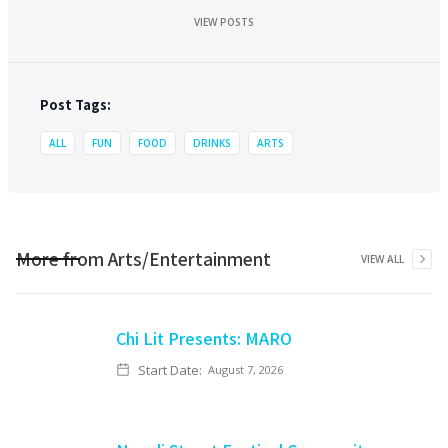
VIEW POSTS
Post Tags:
ALL
FUN
FOOD
DRINKS
ARTS
More from
Arts/Entertainment
VIEW ALL
Chi Lit Presents: MARO
Start Date:
August 7, 2026