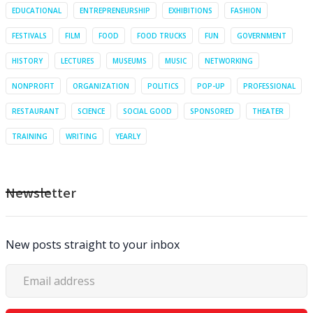
EDUCATIONAL
ENTREPRENEURSHIP
EXHIBITIONS
FASHION
FESTIVALS
FILM
FOOD
FOOD TRUCKS
FUN
GOVERNMENT
HISTORY
LECTURES
MUSEUMS
MUSIC
NETWORKING
NONPROFIT
ORGANIZATION
POLITICS
POP-UP
PROFESSIONAL
RESTAURANT
SCIENCE
SOCIAL GOOD
SPONSORED
THEATER
TRAINING
WRITING
YEARLY
Newsletter
New posts straight to your inbox