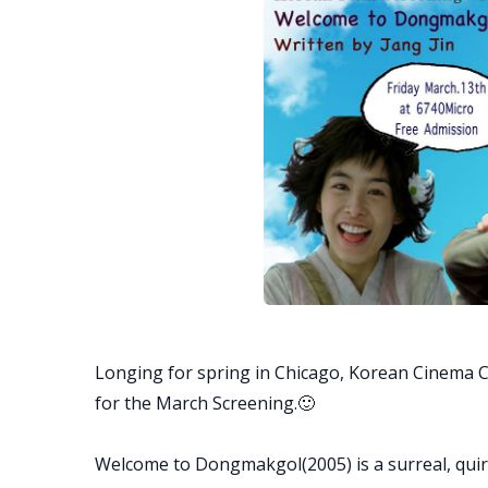
Longing for spring in Chicago, Korean Cinema 
for the March Screening.🙂
Welcome to Dongmakgol(2005) is a surreal, quirk