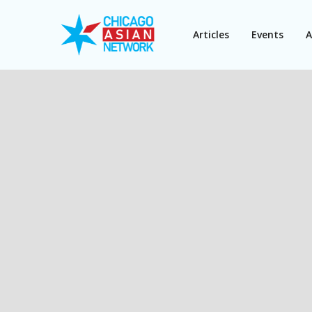
Articles
Events
A