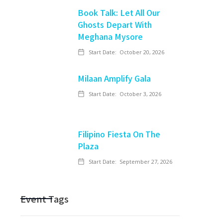
Book Talk: Let All Our
Ghosts Depart With
Meghana Mysore
Start Date:
October 20, 2026
Milaan Amplify Gala
Start Date:
October 3, 2026
Filipino Fiesta On The
Plaza
Start Date:
September 27, 2026
Event Tags