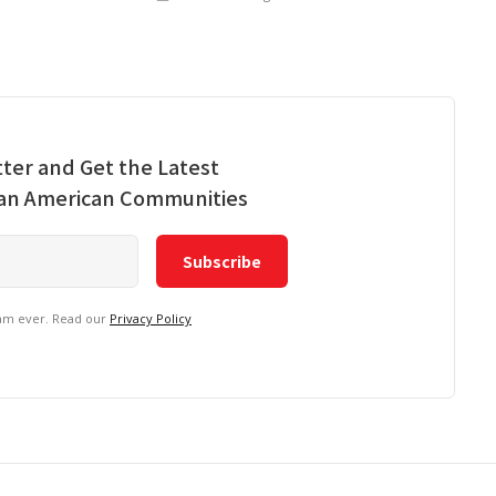
ter and Get the Latest
ian American Communities
pam ever. Read our
Privacy Policy