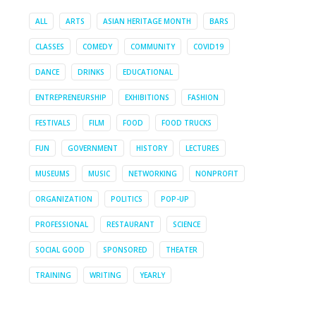
ALL
ARTS
ASIAN HERITAGE MONTH
BARS
CLASSES
COMEDY
COMMUNITY
COVID19
DANCE
DRINKS
EDUCATIONAL
ENTREPRENEURSHIP
EXHIBITIONS
FASHION
FESTIVALS
FILM
FOOD
FOOD TRUCKS
FUN
GOVERNMENT
HISTORY
LECTURES
MUSEUMS
MUSIC
NETWORKING
NONPROFIT
ORGANIZATION
POLITICS
POP-UP
PROFESSIONAL
RESTAURANT
SCIENCE
SOCIAL GOOD
SPONSORED
THEATER
TRAINING
WRITING
YEARLY