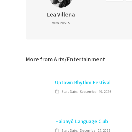
Lea Villena
VIEW POSTS
More from
Arts/Entertainment
Uptown Rhythm Festival
Start Date:
September 19, 2026
Haibayô Language Club
Start Date:
December 27, 2026