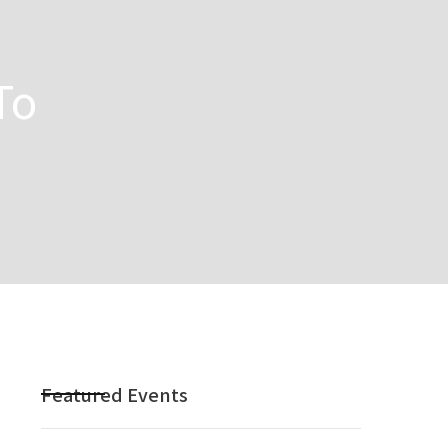
To
Featured Events