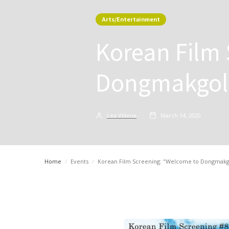
Arts/Entertainment
Korean Film
Dongmakgol"
Lea Villena
March 14, 2020
Home
/
Events
/
Korean Film Screening: "Welcome to Dongmakgol