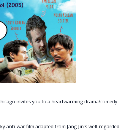
Chicago invites you to a heartwarming drama/comedy
y anti-war film adapted from Jang Jin's well-regarded