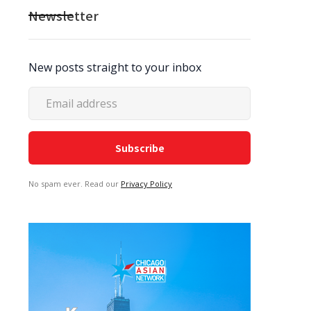
Newsletter
New posts straight to your inbox
No spam ever. Read our
Privacy Policy