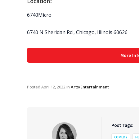
Location:
6740Micro
6740 N Sheridan Rd., Chicago, Illinois 60626
More Inf
Posted
April 12, 2022
in
Arts/Entertainment
Post Tags:
COMEDY
FI