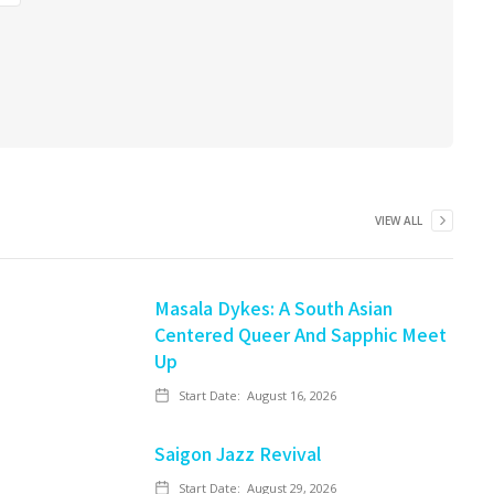
VIEW ALL
Masala Dykes: A South Asian
Centered Queer And Sapphic Meet
Up
Start Date:
August 16, 2026
Saigon Jazz Revival
Start Date:
August 29, 2026