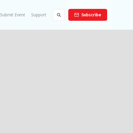
Submit Event
Support
Subscribe