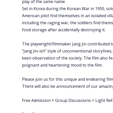
play of the same name.
Set in Korea during the Korean War in 1950, sol
American pilot find themselves in an isolated vil
including the raging war, the soldiers find them
food storage after accidentally destroying it.
The playwright/filmmaker Jang Jin contributed 
"Jang Jin-ish" style of unconventional storyline
keen observation of the society. The film also fe
poignant and heartening mood to the film.
Please join us for this unique and endearing film!
There will also be announcement of our amazing
Free Admission + Group Discussions + Light Re