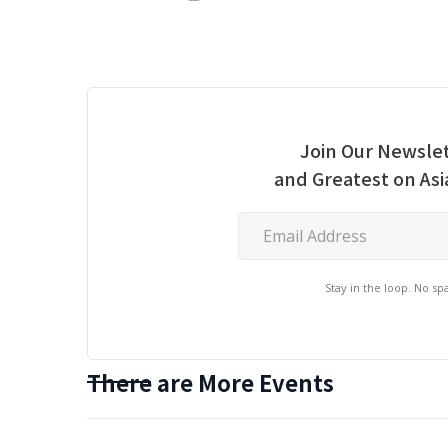
Join Our Newslet
and Greatest on As
Stay in the loop. No s
There are More Events