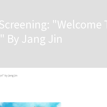
 Screening: "Welcome 
 By Jang Jin
" by Jang Jin