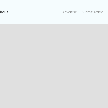
bout
Advertise
Submit Article