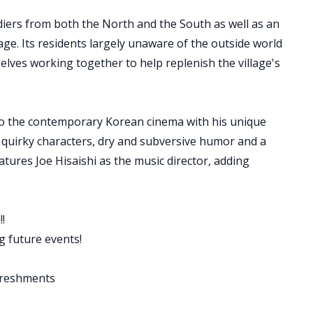
diers from both the North and the South as well as an
lage. Its residents largely unaware of the outside world
selves working together to help replenish the village's
to the contemporary Korean cinema with his unique
s, quirky characters, dry and subversive humor and a
atures Joe Hisaishi as the music director, adding
!
 future events!
freshments