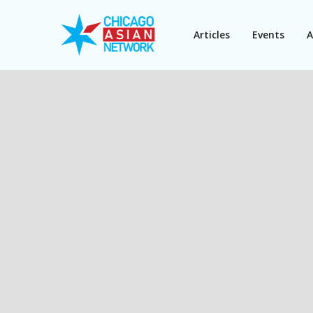
Articles
Events
A