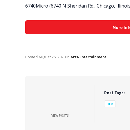
6740Micro (6740 N Sheridan Rd., Chicago, Illinoi
More Inf
Posted
August 26, 2020
in
Arts/Entertainment
Post Tags:
FILM
VIEW POSTS