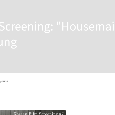
 Screening: "Housema
oung
-young