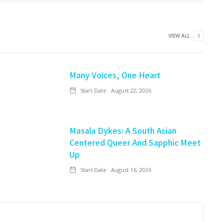
VIEW ALL
Many Voices, One Heart
Start Date:
August 22, 2026
Masala Dykes: A South Asian
Centered Queer And Sapphic Meet
Up
Start Date:
August 16, 2026