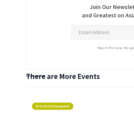
Join Our Newslet
and Greatest on As
Stay in the loop. No s
There are More Events
Arts/Entertainment