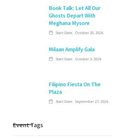
Book Talk: Let All Our
Ghosts Depart With
Meghana Mysore
Start Date:
October 20, 2026
Milaan Amplify Gala
Start Date:
October 3, 2026
Filipino Fiesta On The
Plaza
Start Date:
September 27, 2026
Event Tags