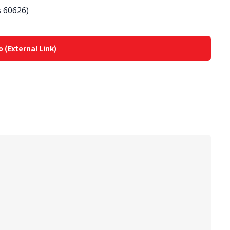
s 60626)
o (External Link)