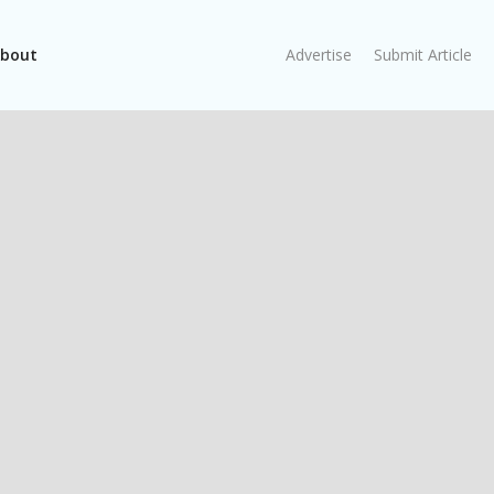
bout
Advertise
Submit Article