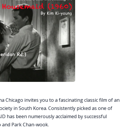
 Chicago invites you to a fascinating classic film of an
ociety in South Korea. Consistently picked as one of
AID has been numerously acclaimed by successful
o and Park Chan-wook.