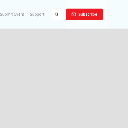
Submit Event
Support
Subscribe