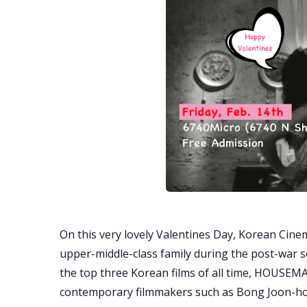
On this very lovely Valentines Day, Korean Cinema
upper-middle-class family during the post-war s
the top three Korean films of all time, HOUSEM
contemporary filmmakers such as Bong Joon-h