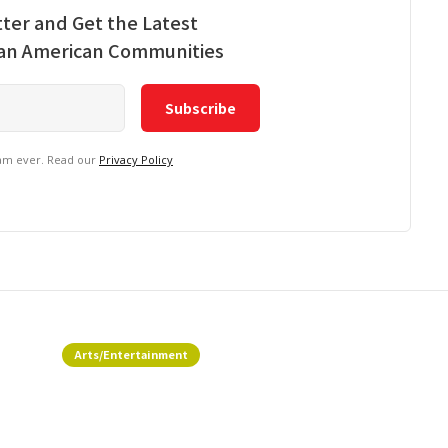
ter and Get the Latest
ian American Communities
pam ever. Read our
Privacy Policy
Arts/Entertainment