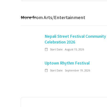
More from
Arts/Entertainment
Nepali Street Festival Community
Celebration 2026
Start Date:
August 15, 2026
Uptown Rhythm Festival
Start Date:
September 19, 2026