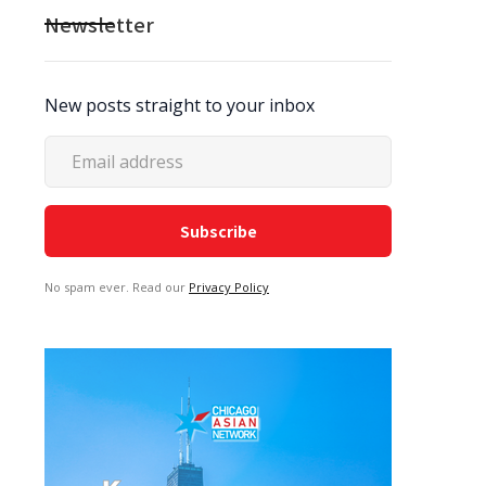
Newsletter
New posts straight to your inbox
No spam ever. Read our
Privacy Policy