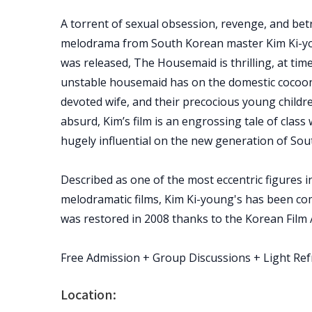
A torrent of sexual obsession, revenge, and bet
melodrama from South Korean master Kim Ki-yo
was released, The Housemaid is thrilling, at tim
unstable housemaid has on the domestic cocoon 
devoted wife, and their precocious young childr
absurd, Kim’s film is an engrossing tale of class
hugely influential on the new generation of Sou
Described as one of the most eccentric figures i
melodramatic films, Kim Ki-young's has been com
was restored in 2008 thanks to the Korean Film 
Free Admission + Group Discussions + Light Re
Location: