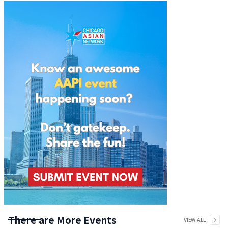
There are More Events
VIEW ALL