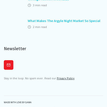
3
min read
What Makes The Argyle Night Market So Special
2
min read
Newsletter
Subscribe
Stay in the loop. No spam ever. Read our
Privacy Policy
MADE WITH LOVE BY GAWA