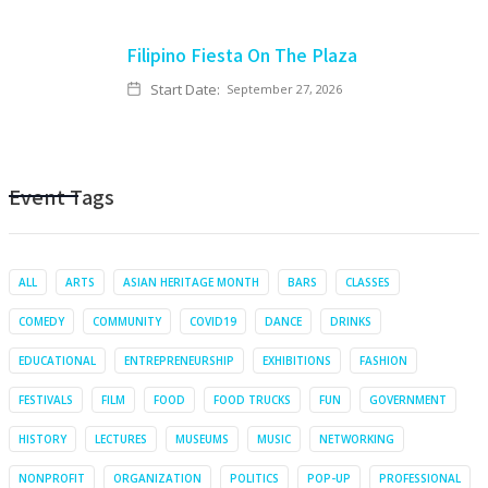
Filipino Fiesta On The Plaza
Start Date:
September 27, 2026
Event Tags
ALL
ARTS
ASIAN HERITAGE MONTH
BARS
CLASSES
COMEDY
COMMUNITY
COVID19
DANCE
DRINKS
EDUCATIONAL
ENTREPRENEURSHIP
EXHIBITIONS
FASHION
FESTIVALS
FILM
FOOD
FOOD TRUCKS
FUN
GOVERNMENT
HISTORY
LECTURES
MUSEUMS
MUSIC
NETWORKING
NONPROFIT
ORGANIZATION
POLITICS
POP-UP
PROFESSIONAL