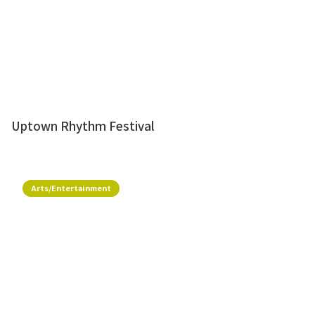
Uptown Rhythm Festival
Arts/Entertainment