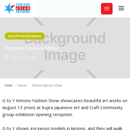
Subscribe
Arts/Entertainment
Kimono Fashion Show
August 14, 2018
Home
/
Events
/
Kimono Fashion Show
G to Y Kimono Fashion Show showcases beautiful art works on
August 13 (mon) at Kujira Japanese Art and Craft Community
group exhibition opening reception.
G to Y shows gorgeous models in kimono, and they will walk