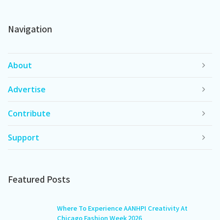
Navigation
About
Advertise
Contribute
Support
Featured Posts
Where To Experience AANHPI Creativity At
Chicago Fashion Week 2026