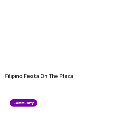
Filipino Fiesta On The Plaza
Community