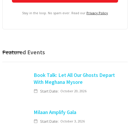
Stay in the loop. No spam ever. Read our
Privacy Policy
Featured Events
Book Talk: Let All Our Ghosts Depart
With Meghana Mysore
Start Date:
October 20, 2026
Milaan Amplify Gala
Start Date:
October 3, 2026