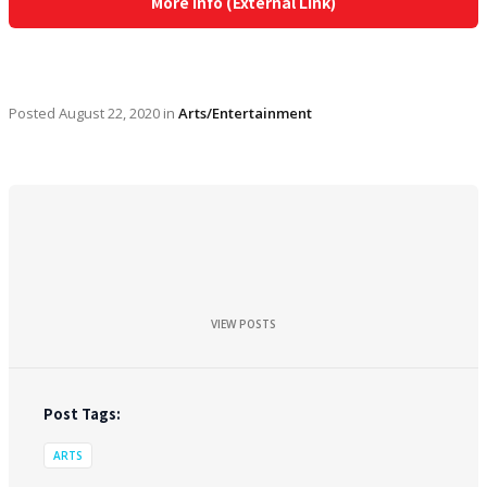
More Info (External Link)
Posted
August 22, 2020
in
Arts/Entertainment
VIEW POSTS
Post Tags:
ARTS