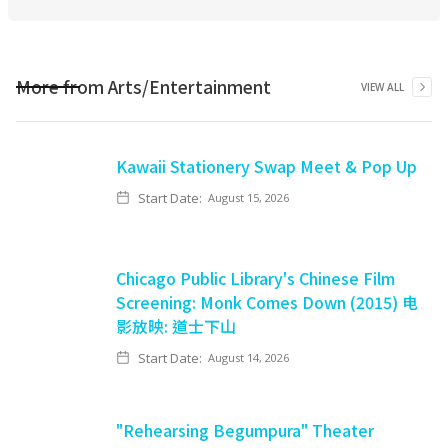
More from
Arts/Entertainment
VIEW ALL
Kawaii Stationery Swap Meet & Pop Up
Start Date:
August 15, 2026
Chicago Public Library's Chinese Film
Screening: Monk Comes Down (2015) 电
影放映: 道士下山
Start Date:
August 14, 2026
"Rehearsing Begumpura" Theater