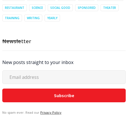
RESTAURANT
SCIENCE
SOCIAL GOOD
SPONSORED
THEATER
TRAINING
WRITING
YEARLY
Newsletter
New posts straight to your inbox
No spam ever. Read our
Privacy Policy