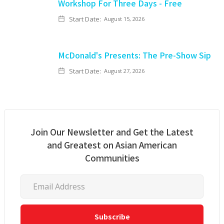
Workshop For Three Days - Free
Start Date:
August 15, 2026
McDonald's Presents: The Pre-Show Sip
Start Date:
August 27, 2026
Join Our Newsletter and Get the Latest
and Greatest on Asian American
Communities