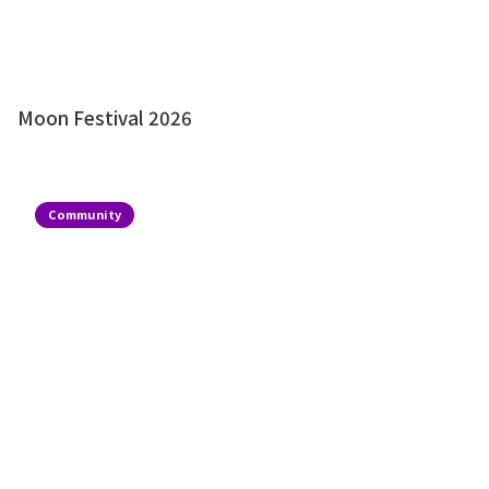
Moon Festival 2026
Community