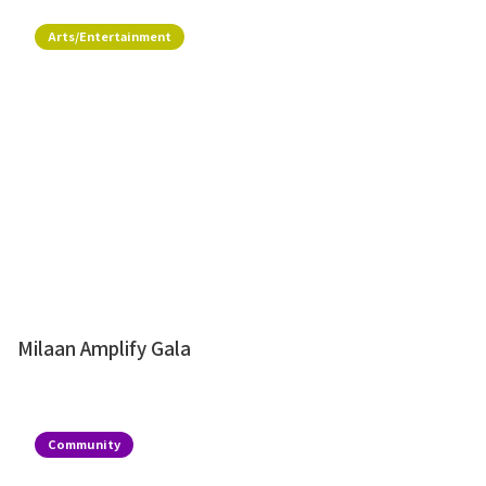
Arts/Entertainment
Milaan Amplify Gala
Community