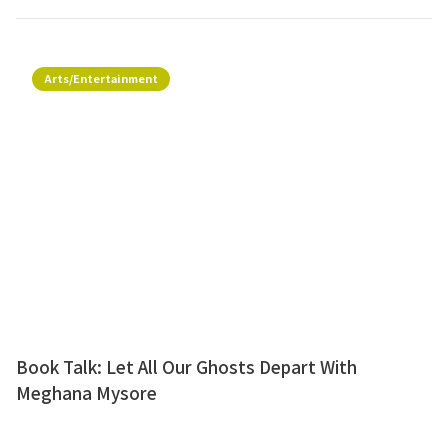
Arts/Entertainment
Book Talk: Let All Our Ghosts Depart With
Meghana Mysore