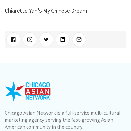
Chiaretto Yan's My Chinese Dream
Chicago Asian Network is a full-service multi-cultural
marketing agency serving the fast-growing Asian
American community in the country.