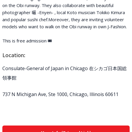
on the Obi runway. They also collaborate with beautiful
photographer 曮 -Enyen- , local Koto musician Tokiko Kimura
and popular sushi chef.Moreover, they are inviting volunteer
models who want to walk on the Obi runway in own J-Fashion.
This is free admission 🎟
Location:
Consulate-General of Japan in Chicago 在シカゴ日本国総
領事館
737 N Michigan Ave, Ste 1000, Chicago, Illinois 60611