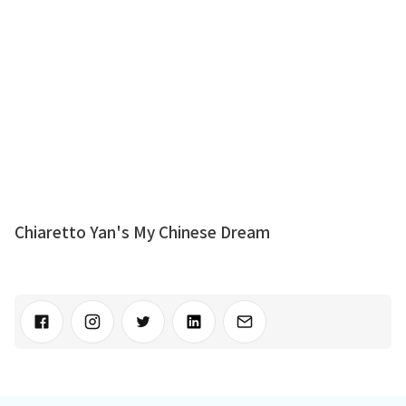
Chiaretto Yan's My Chinese Dream