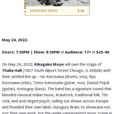
May 24, 2022.
Doors: 7:30PM | Show: 8:30PM // Audience: 17+ // $25-40
On May 24, 2022,
Kikagaku Moyo
will own the stage of
Thalia Hall
(1807 South Allport Street Chicago, IL 60608) with
their settled line up – Go Kurosawa (drums, vox), Ryu
Kurosawa (sitar), Tomo Katsurada (guitar, vox), Daoud Popal
(guitar), Kotsuguy (bass). The band has a signature sound that
blended classical Indian music, Krautrock, traditional folk, 70s
rock, and acid-tinged psych, selling out shows across Europe
and founded their own label, Guruguru Brain, to showcase not
just their own work, but the under-represented music scene in