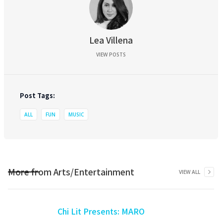
Lea Villena
VIEW POSTS
Post Tags:
ALL
FUN
MUSIC
More from
Arts/Entertainment
VIEW ALL
Chi Lit Presents: MARO