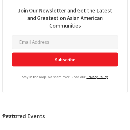
Join Our Newsletter and Get the Latest
and Greatest on Asian American
Communities
Stay in the loop. No spam ever. Read our
Privacy Policy
Featured Events