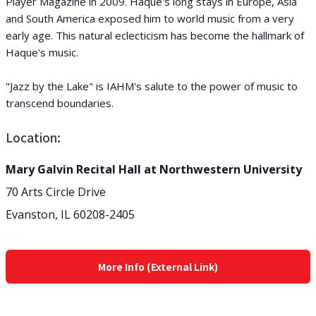
Player Magazine in 2009. Haque's long stays in Europe, Asia
and South America exposed him to world music from a very
early age. This natural eclecticism has become the hallmark of
Haque's music.
"Jazz by the Lake" is IAHM's salute to the power of music to
transcend boundaries.
Location:
Mary Galvin Recital Hall at Northwestern University
70 Arts Circle Drive
Evanston, IL 60208-2405
More Info (External Link)