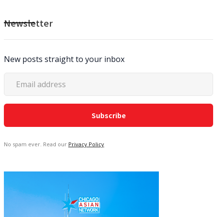
Newsletter
New posts straight to your inbox
No spam ever. Read our
Privacy Policy