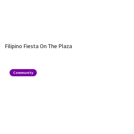
Filipino Fiesta On The Plaza
Community