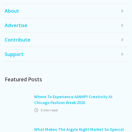
About
Advertise
Contribute
Support
Featured Posts
Where To Experience AANHPI Creativity At
Chicago Fashion Week 2026
3
min read
What Makes The Argyle Night Market So Special