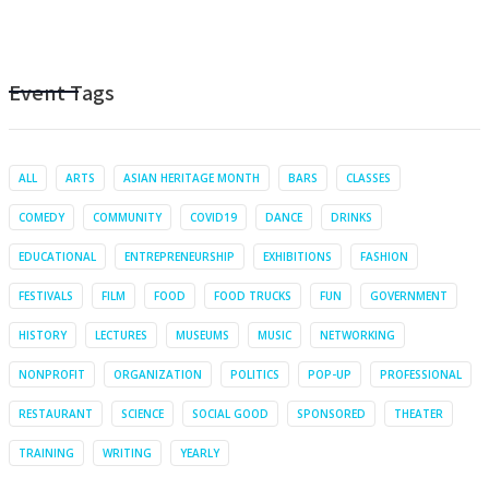
Event Tags
ALL
ARTS
ASIAN HERITAGE MONTH
BARS
CLASSES
COMEDY
COMMUNITY
COVID19
DANCE
DRINKS
EDUCATIONAL
ENTREPRENEURSHIP
EXHIBITIONS
FASHION
FESTIVALS
FILM
FOOD
FOOD TRUCKS
FUN
GOVERNMENT
HISTORY
LECTURES
MUSEUMS
MUSIC
NETWORKING
NONPROFIT
ORGANIZATION
POLITICS
POP-UP
PROFESSIONAL
RESTAURANT
SCIENCE
SOCIAL GOOD
SPONSORED
THEATER
TRAINING
WRITING
YEARLY