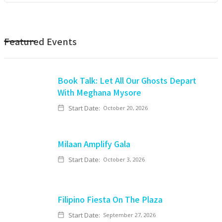
Featured Events
Book Talk: Let All Our Ghosts Depart
With Meghana Mysore
Start Date:
October 20, 2026
Milaan Amplify Gala
Start Date:
October 3, 2026
Filipino Fiesta On The Plaza
Start Date:
September 27, 2026