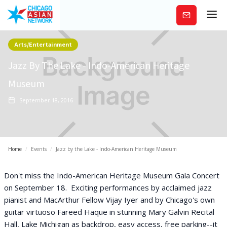
Subscribe
Arts/Entertainment
Jazz By The Lake - Indo-American Heritage
Museum
September 18, 2016
Home
/
Events
/
Jazz by the Lake - Indo-American Heritage Museum
Don't miss the Indo-American Heritage Museum Gala Concert
on September 18. Exciting performances by acclaimed jazz
pianist and MacArthur Fellow Vijay Iyer and by Chicago's own
guitar virtuoso Fareed Haque in stunning Mary Galvin Recital
Hall, Lake Michigan as backdrop, easy access, free parking--it