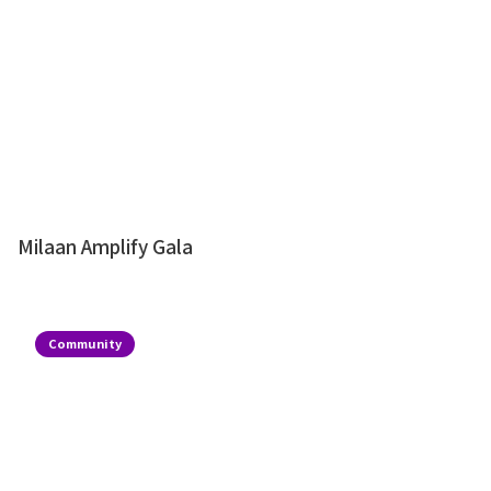
Milaan Amplify Gala
Community