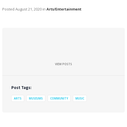
Posted
August 21, 2020
in
Arts/Entertainment
VIEW POSTS
Post Tags:
ARTS
MUSEUMS
COMMUNITY
MUSIC