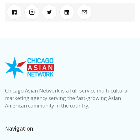
Chicago Asian Network is a full-service multi-cultural
marketing agency serving the fast-growing Asian
American community in the country.
Navigation