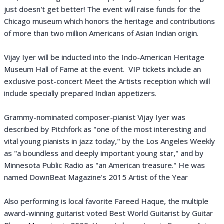
just doesn't get better! The event will raise funds for the
Chicago museum which honors the heritage and contributions
of more than two million Americans of Asian Indian origin.
Vijay Iyer will be inducted into the Indo-American Heritage
Museum Hall of Fame at the event. VIP tickets include an
exclusive post-concert Meet the Artists reception which will
include specially prepared Indian appetizers.
Grammy-nominated composer-pianist Vijay Iyer was
described by Pitchfork as "one of the most interesting and
vital young pianists in jazz today," by the Los Angeles Weekly
as "a boundless and deeply important young star," and by
Minnesota Public Radio as "an American treasure." He was
named DownBeat Magazine's 2015 Artist of the Year
Also performing is local favorite Fareed Haque, the multiple
award-winning guitarist voted Best World Guitarist by Guitar