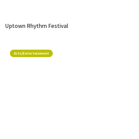
Uptown Rhythm Festival
Arts/Entertainment