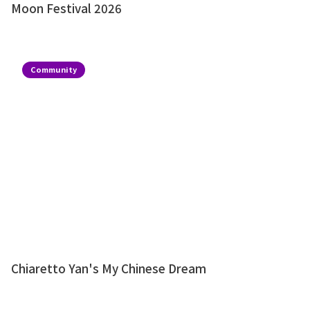
Moon Festival 2026
Community
Chiaretto Yan's My Chinese Dream