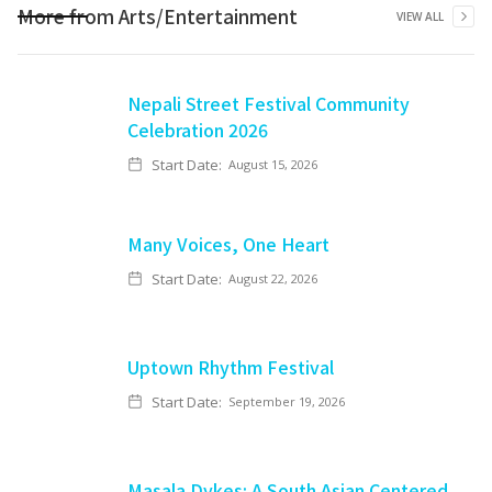
More from
Arts/Entertainment
VIEW ALL
Nepali Street Festival Community
Celebration 2026
Start Date:
August 15, 2026
Many Voices, One Heart
Start Date:
August 22, 2026
Uptown Rhythm Festival
Start Date:
September 19, 2026
Masala Dykes: A South Asian Centered