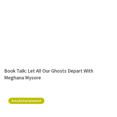
Book Talk: Let All Our Ghosts Depart With
Meghana Mysore
Arts/Entertainment