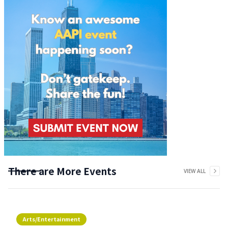
There are More Events
VIEW ALL
Arts/Entertainment