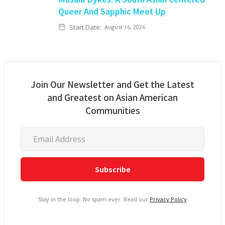
Queer And Sapphic Meet Up
Start Date:
August 16, 2026
Join Our Newsletter and Get the Latest
and Greatest on Asian American
Communities
Stay in the loop. No spam ever. Read our
Privacy Policy