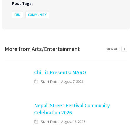
Post Tags:
FUN
COMMUNITY
More from
Arts/Entertainment
VIEW ALL
Chi Lit Presents: MARO
Start Date:
August 7, 2026
Nepali Street Festival Community
Celebration 2026
Start Date:
August 15, 2026