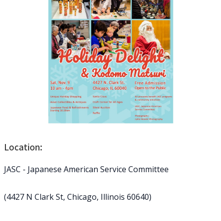
Location:
JASC - Japanese American Service Committee
(4427 N Clark St, Chicago, Illinois 60640)