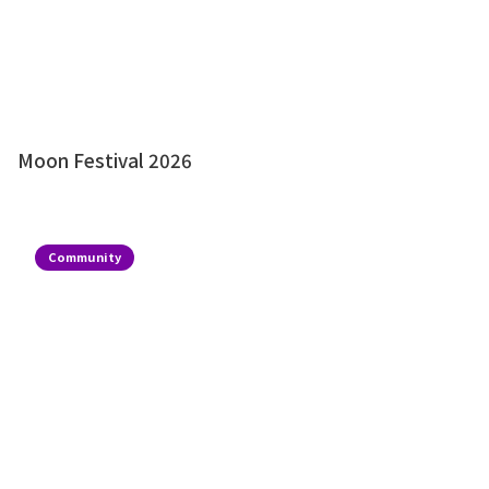
Moon Festival 2026
Community