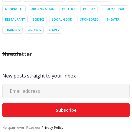
NONPROFIT
ORGANIZATION
POLITICS
POP-UP
PROFESSIONAL
RESTAURANT
SCIENCE
SOCIAL GOOD
SPONSORED
THEATER
TRAINING
WRITING
YEARLY
Newsletter
New posts straight to your inbox
No spam ever. Read our
Privacy Policy