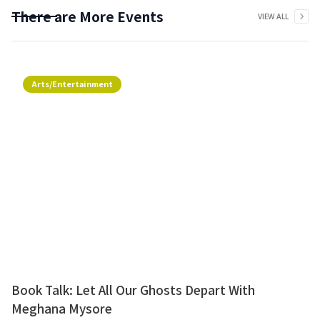
There are More Events
VIEW ALL
Arts/Entertainment
Book Talk: Let All Our Ghosts Depart With
Meghana Mysore