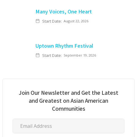
Many Voices, One Heart
Start Date:
August 22, 2026
Uptown Rhythm Festival
Start Date:
September 19, 2026
Join Our Newsletter and Get the Latest
and Greatest on Asian American
Communities