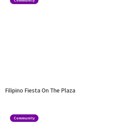
Community
Filipino Fiesta On The Plaza
Community