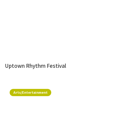
Uptown Rhythm Festival
Arts/Entertainment