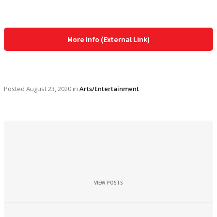
More Info (External Link)
Posted
August 23, 2020
in
Arts/Entertainment
VIEW POSTS