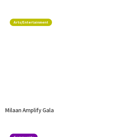
Arts/Entertainment
Milaan Amplify Gala