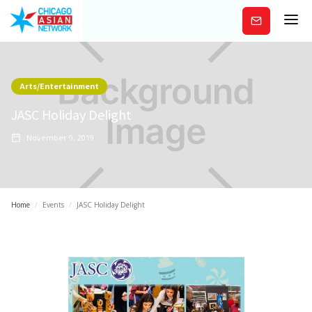
Subscribe
Arts/Entertainment
JASC Holiday Delight
November 9, 2019
Home
/
Events
/
JASC Holiday Delight