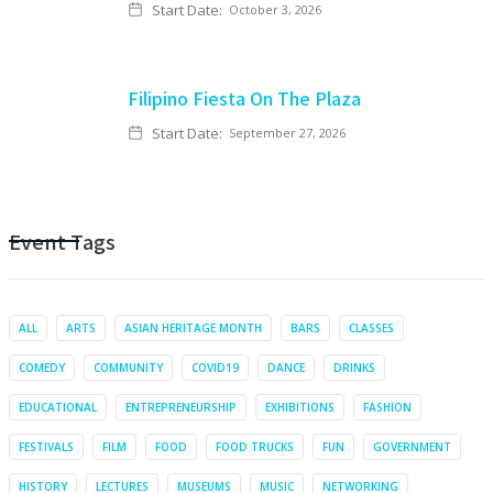
Start Date:
October 3, 2026
Filipino Fiesta On The Plaza
Start Date:
September 27, 2026
Event Tags
ALL
ARTS
ASIAN HERITAGE MONTH
BARS
CLASSES
COMEDY
COMMUNITY
COVID19
DANCE
DRINKS
EDUCATIONAL
ENTREPRENEURSHIP
EXHIBITIONS
FASHION
FESTIVALS
FILM
FOOD
FOOD TRUCKS
FUN
GOVERNMENT
HISTORY
LECTURES
MUSEUMS
MUSIC
NETWORKING