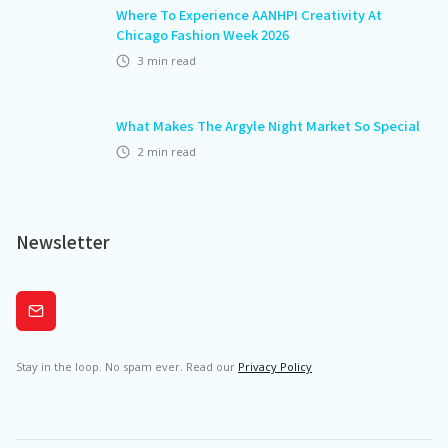
Where To Experience AANHPI Creativity At
Chicago Fashion Week 2026
3
min read
What Makes The Argyle Night Market So Special
2
min read
Newsletter
Subscribe
Stay in the loop. No spam ever. Read our
Privacy Policy