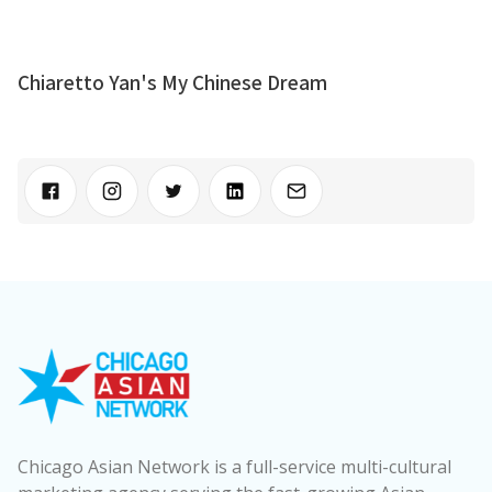
Chiaretto Yan's My Chinese Dream
Chicago Asian Network is a full-service multi-cultural