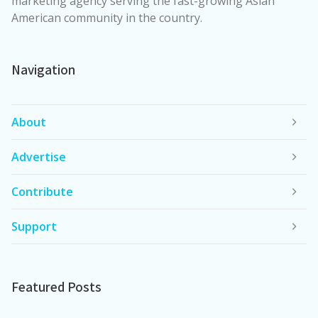
marketing agency serving the fast-growing Asian
American community in the country.
Navigation
About
Advertise
Contribute
Support
Featured Posts