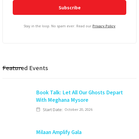
Stay in the loop. No spam ever. Read our
Privacy Policy
Featured Events
Book Talk: Let All Our Ghosts Depart
With Meghana Mysore
Start Date:
October 20, 2026
Milaan Amplify Gala