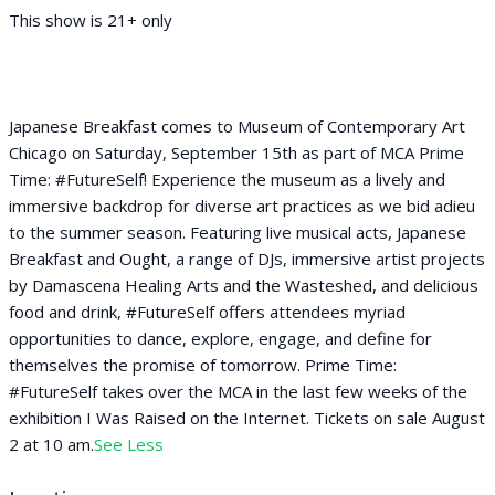
This show is 21+ only
Japanese Breakfast comes to Museum of Contemporary Art
Chicago on Saturday, September 15th as part of MCA Prime
Time: #FutureSelf! Experience the museum as a lively and
immersive backdrop for diverse art practices as we bid adieu
to the summer season. Featuring live musical acts, Japanese
Breakfast and Ought, a range of DJs, immersive artist projects
by Damascena Healing Arts and the Wasteshed, and delicious
food and drink, #FutureSelf offers attendees myriad
opportunities to dance, explore, engage, and define for
themselves the promise of tomorrow. Prime Time:
#FutureSelf takes over the MCA in the last few weeks of the
exhibition I Was Raised on the Internet. Tickets on sale August
2 at 10 am.
See Less