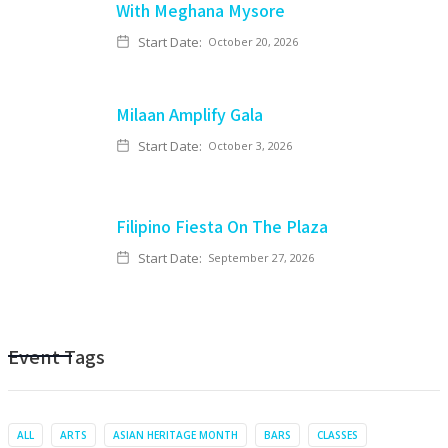
With Meghana Mysore
Start Date:
October 20, 2026
Milaan Amplify Gala
Start Date:
October 3, 2026
Filipino Fiesta On The Plaza
Start Date:
September 27, 2026
Event Tags
ALL
ARTS
ASIAN HERITAGE MONTH
BARS
CLASSES