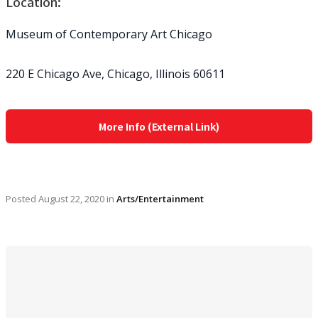
Location:
Museum of Contemporary Art Chicago
220 E Chicago Ave, Chicago, Illinois 60611
More Info (External Link)
Posted
August 22, 2020
in
Arts/Entertainment