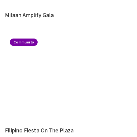
Milaan Amplify Gala
Community
Filipino Fiesta On The Plaza