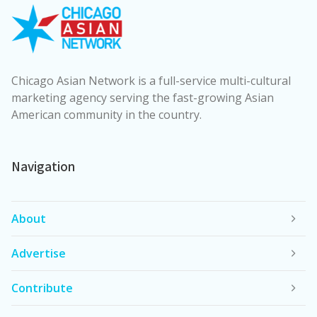
Chicago Asian Network is a full-service multi-cultural
marketing agency serving the fast-growing Asian
American community in the country.
Navigation
About
Advertise
Contribute