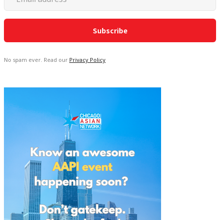
No spam ever. Read our
Privacy Policy