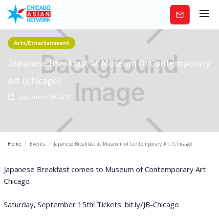
Subscribe
Arts/Entertainment
Japanese Breakfast At Museum Of Contemporary
Art (Chicago)
September 16, 2018
Home
/
Events
/
Japanese Breakfast at Museum of Contemporary Art (Chicago)
Japanese Breakfast comes to Museum of Contemporary Art
Chicago
Saturday, September 15th! Tickets: bit.ly/JB-Chicago