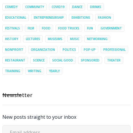
COMEDY
COMMUNITY
COVID19
DANCE
DRINKS
EDUCATIONAL
ENTREPRENEURSHIP
EXHIBITIONS
FASHION
FESTIVALS
FILM
FOOD
FOOD TRUCKS
FUN
GOVERNMENT
HISTORY
LECTURES
MUSEUMS
MUSIC
NETWORKING
NONPROFIT
ORGANIZATION
POLITICS
POP-UP
PROFESSIONAL
RESTAURANT
SCIENCE
SOCIAL GOOD
SPONSORED
THEATER
TRAINING
WRITING
YEARLY
Newsletter
New posts straight to your inbox