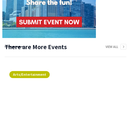
There are More Events
VIEW ALL
Arts/Entertainment