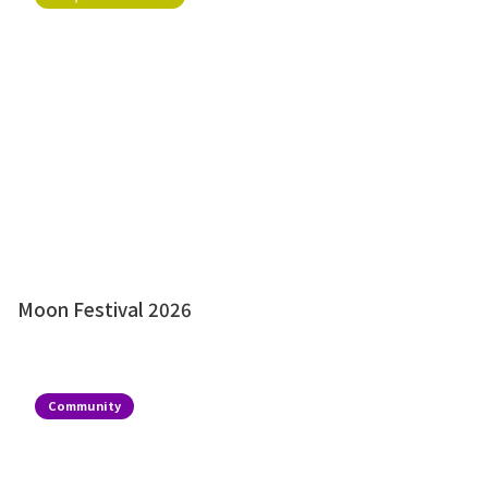
Moon Festival 2026
Community