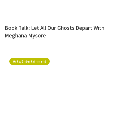
Book Talk: Let All Our Ghosts Depart With
Meghana Mysore
Arts/Entertainment