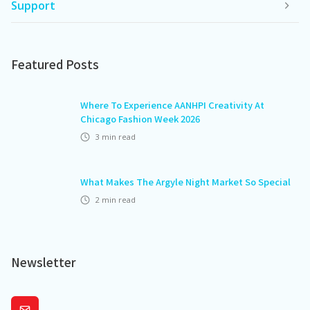
Support
Featured Posts
Where To Experience AANHPI Creativity At
Chicago Fashion Week 2026
3
min read
What Makes The Argyle Night Market So Special
2
min read
Newsletter
Subscribe