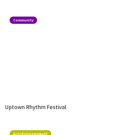
Community
Uptown Rhythm Festival
Arts/Entertainment