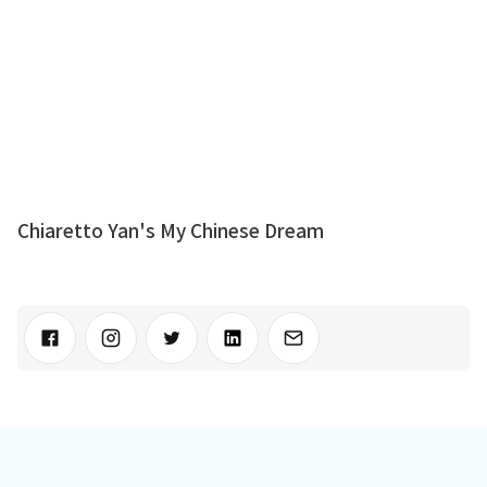
Chiaretto Yan's My Chinese Dream