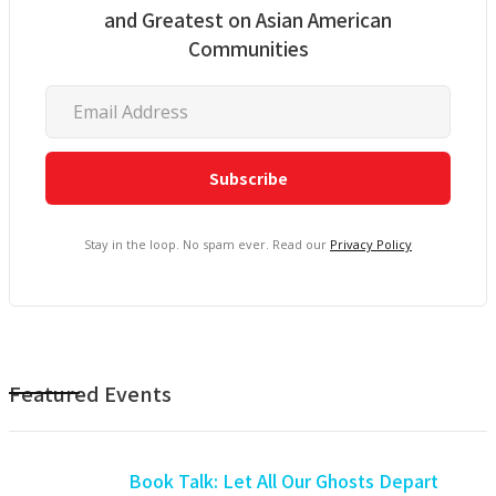
and Greatest on Asian American
Communities
Stay in the loop. No spam ever. Read our
Privacy Policy
Featured Events
Book Talk: Let All Our Ghosts Depart