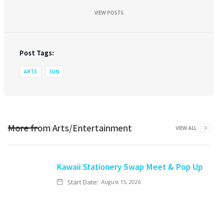
VIEW POSTS
Post Tags:
ARTS
FUN
More from
Arts/Entertainment
VIEW ALL
Kawaii Stationery Swap Meet & Pop Up
Start Date:
August 15, 2026