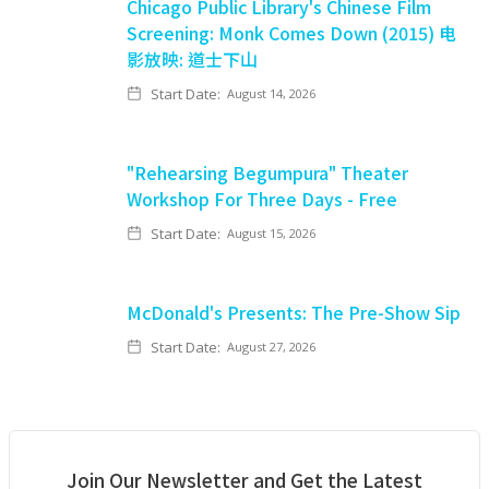
Chicago Public Library's Chinese Film
Screening: Monk Comes Down (2015) 电
影放映: 道士下山
Start Date:
August 14, 2026
"Rehearsing Begumpura" Theater
Workshop For Three Days - Free
Start Date:
August 15, 2026
McDonald's Presents: The Pre-Show Sip
Start Date:
August 27, 2026
Join Our Newsletter and Get the Latest