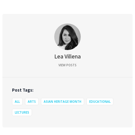
Lea Villena
VIEW POSTS
Post Tags:
ALL
ARTS
ASIAN HERITAGE MONTH
EDUCATIONAL
LECTURES