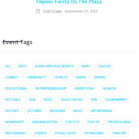
Filipino Fiesta On The Plaza
Start Date:
September 27, 2026
Event Tags
ALL
ARTS
ASIAN HERITAGE MONTH
BARS
CLASSES
COMEDY
COMMUNITY
COVID19
DANCE
DRINKS
EDUCATIONAL
ENTREPRENEURSHIP
EXHIBITIONS
FASHION
FESTIVALS
FILM
FOOD
FOOD TRUCKS
FUN
GOVERNMENT
HISTORY
LECTURES
MUSEUMS
MUSIC
NETWORKING
NONPROFIT
ORGANIZATION
POLITICS
POP-UP
PROFESSIONAL
RESTAURANT
SCIENCE
SOCIAL GOOD
SPONSORED
THEATER