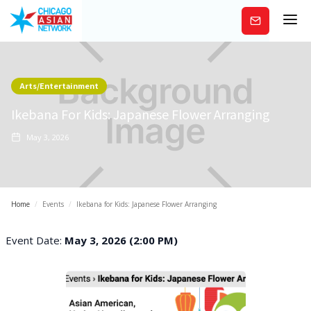
Subscribe
Arts/Entertainment
Ikebana For Kids: Japanese Flower Arranging
May 3, 2026
Home
/
Events
/
Ikebana for Kids: Japanese Flower Arranging
Event Date:
May 3, 2026 (2:00 PM)