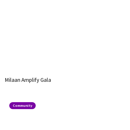
Milaan Amplify Gala
Community