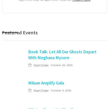
Featured Events
Book Talk: Let All Our Ghosts Depart
With Meghana Mysore
Start Date:
October 20, 2026
Milaan Amplify Gala
Start Date:
October 3, 2026