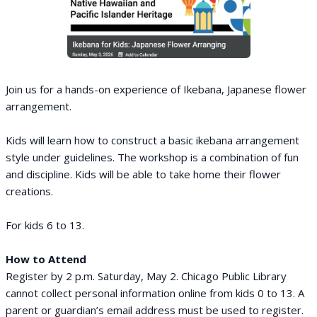
Join us for a hands-on experience of Ikebana, Japanese flower
arrangement.
Kids will learn how to construct a basic ikebana arrangement
style under guidelines. The workshop is a combination of fun
and discipline. Kids will be able to take home their flower
creations.
For kids 6 to 13.
How to Attend
Register by 2 p.m. Saturday, May 2. Chicago Public Library
cannot collect personal information online from kids 0 to 13. A
parent or guardian’s email address must be used to register.