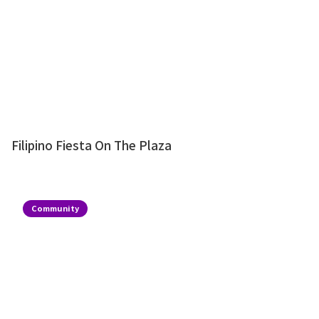
Filipino Fiesta On The Plaza
Community