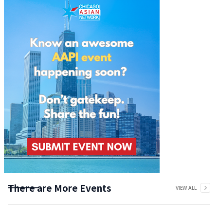
There are More Events
VIEW ALL