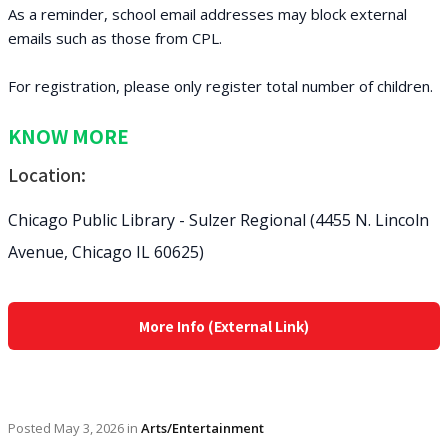
As a reminder, school email addresses may block external
emails such as those from CPL.
For registration, please only register total number of children.
KNOW MORE
Location:
Chicago Public Library - Sulzer Regional (4455 N. Lincoln
Avenue, Chicago IL 60625)
More Info (External Link)
Posted
May 3, 2026
in
Arts/Entertainment