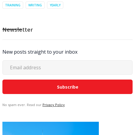
TRAINING
WRITING
YEARLY
Newsletter
New posts straight to your inbox
No spam ever. Read our
Privacy Policy