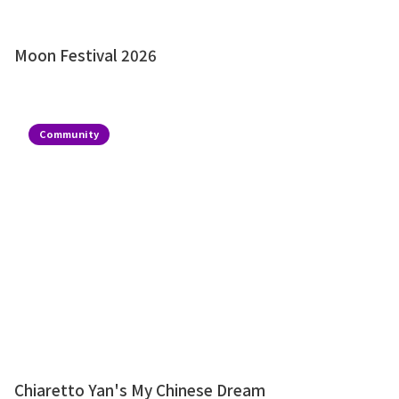
Moon Festival 2026
Community
Chiaretto Yan's My Chinese Dream