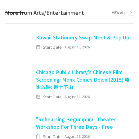
More from
Arts/Entertainment
VIEW ALL
Kawaii Stationery Swap Meet & Pop Up
Start Date:
August 15, 2026
Chicago Public Library's Chinese Film
Screening: Monk Comes Down (2015) 电
影放映: 道士下山
Start Date:
August 14, 2026
"Rehearsing Begumpura" Theater
Workshop For Three Days - Free
Start Date:
August 15, 2026