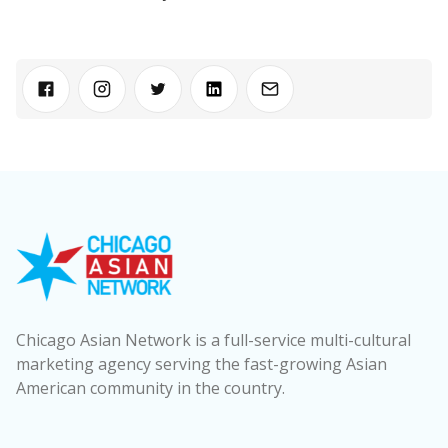
Chicago Asian Network is a full-service multi-cultural
marketing agency serving the fast-growing Asian
American community in the country.