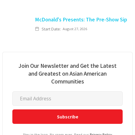
McDonald's Presents: The Pre-Show Sip
Start Date:
August 27, 2026
Join Our Newsletter and Get the Latest
and Greatest on Asian American
Communities
Stay in the loop. No spam ever. Read our
Privacy Policy