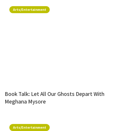
Arts/Entertainment
Book Talk: Let All Our Ghosts Depart With
Meghana Mysore
Arts/Entertainment