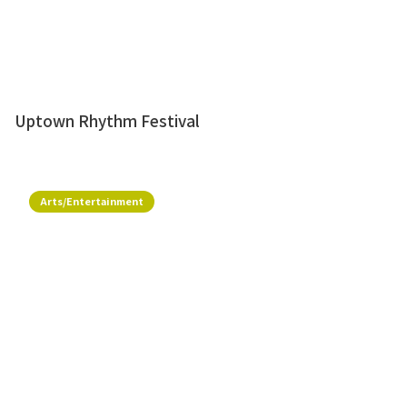
Uptown Rhythm Festival
Arts/Entertainment