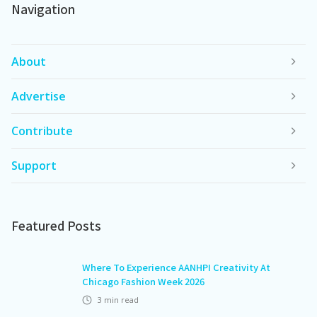
Navigation
About
Advertise
Contribute
Support
Featured Posts
Where To Experience AANHPI Creativity At
Chicago Fashion Week 2026
3
min read