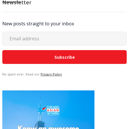
Newsletter
New posts straight to your inbox
No spam ever. Read our
Privacy Policy