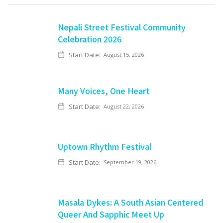
Nepali Street Festival Community
Celebration 2026
Start Date:
August 15, 2026
Many Voices, One Heart
Start Date:
August 22, 2026
Uptown Rhythm Festival
Start Date:
September 19, 2026
Masala Dykes: A South Asian Centered
Queer And Sapphic Meet Up