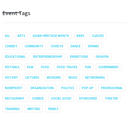
Event Tags
ALL
ARTS
ASIAN HERITAGE MONTH
BARS
CLASSES
COMEDY
COMMUNITY
COVID19
DANCE
DRINKS
EDUCATIONAL
ENTREPRENEURSHIP
EXHIBITIONS
FASHION
FESTIVALS
FILM
FOOD
FOOD TRUCKS
FUN
GOVERNMENT
HISTORY
LECTURES
MUSEUMS
MUSIC
NETWORKING
NONPROFIT
ORGANIZATION
POLITICS
POP-UP
PROFESSIONAL
RESTAURANT
SCIENCE
SOCIAL GOOD
SPONSORED
THEATER
TRAINING
WRITING
YEARLY