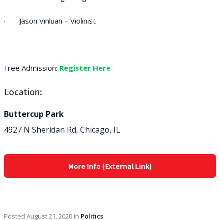
· Jason Vinluan – Violinist
Free Admission:
Register Here
Location:
Buttercup Park
4927 N Sheridan Rd, Chicago, IL
More Info (External Link)
Posted
August 21, 2020
in
Politics