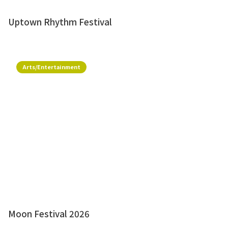
Uptown Rhythm Festival
Arts/Entertainment
Moon Festival 2026