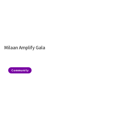
Milaan Amplify Gala
Community