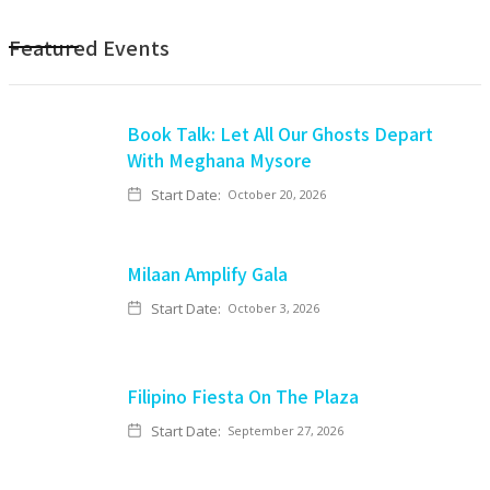
Featured Events
Book Talk: Let All Our Ghosts Depart
With Meghana Mysore
Start Date:
October 20, 2026
Milaan Amplify Gala
Start Date:
October 3, 2026
Filipino Fiesta On The Plaza
Start Date:
September 27, 2026