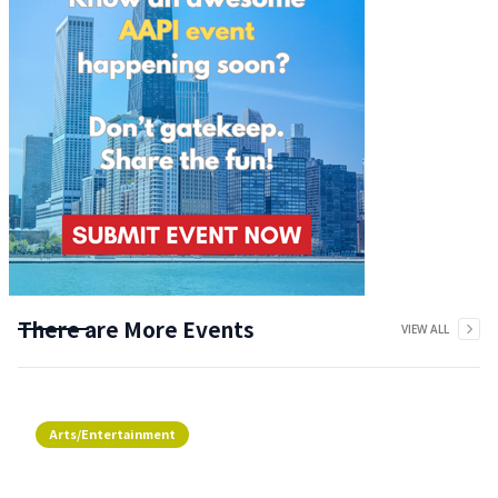
There are More Events
VIEW ALL
Arts/Entertainment