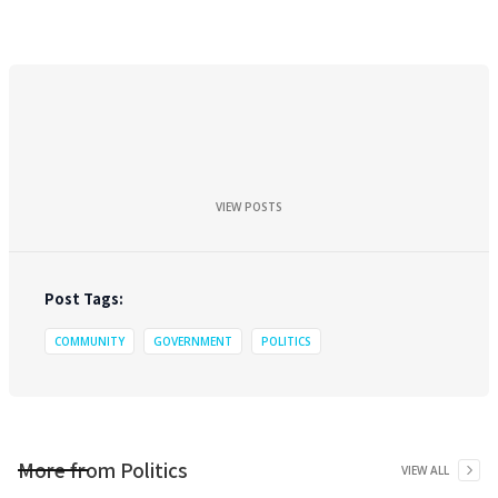
VIEW POSTS
Post Tags:
COMMUNITY
GOVERNMENT
POLITICS
More from
Politics
VIEW ALL