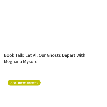
Book Talk: Let All Our Ghosts Depart With
Meghana Mysore
Arts/Entertainment