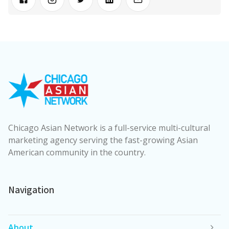
Chicago Asian Network is a full-service multi-cultural
marketing agency serving the fast-growing Asian
American community in the country.
Navigation
About