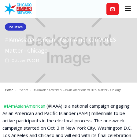
Subscribe
Politics
#IAmAsianAmerican - Asian American VOTES
Matter - Chicago
October 17, 2016
Home
/
Events
/
#IAmAsianAmerican - Asian American VOTES Matter - Chicago
#IAmAsianAmerican
(#IAAA) is a national campaign engaging
Asian American and Pacific Islander (AAPI) millennials to be
active participants in the electoral process. The one-week
campaign started on Oct. 3 in New York City, Washington D.C,
Los Angeles and Chicago and will end with its final celebration