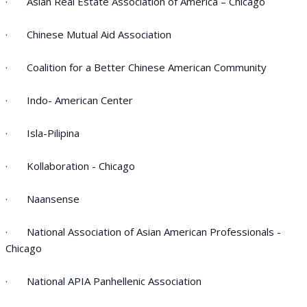
· Asian Real Estate Association of America – Chicago
· Chinese Mutual Aid Association
· Coalition for a Better Chinese American Community
· Indo- American Center
· Isla-Pilipina
· Kollaboration - Chicago
· Naansense
· National Association of Asian American Professionals -
Chicago
· National APIA Panhellenic Association