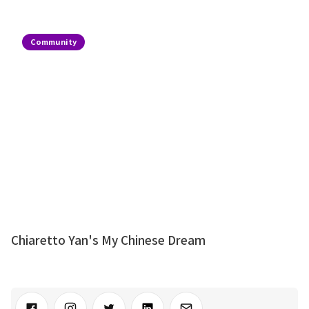
Community
Chiaretto Yan's My Chinese Dream