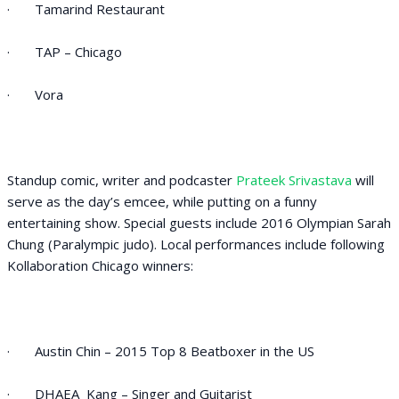
· Tamarind Restaurant
· TAP – Chicago
· Vora
Standup comic, writer and podcaster
Prateek Srivastava
will
serve as the day’s emcee, while putting on a funny
entertaining show. Special guests include 2016 Olympian Sarah
Chung (Paralympic judo). Local performances include following
Kollaboration Chicago winners:
· Austin Chin – 2015 Top 8 Beatboxer in the US
· DHAEA Kang – Singer and Guitarist