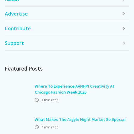
Advertise
Contribute
Support
Featured Posts
Where To Experience AANHPI Creativity At
Chicago Fashion Week 2026
3
min read
What Makes The Argyle Night Market So Special
2
min read