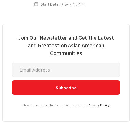
Start Date:
August 16, 2026
Join Our Newsletter and Get the Latest
and Greatest on Asian American
Communities
Stay in the loop. No spam ever. Read our
Privacy Policy