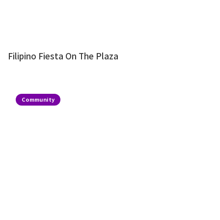
Filipino Fiesta On The Plaza
Community