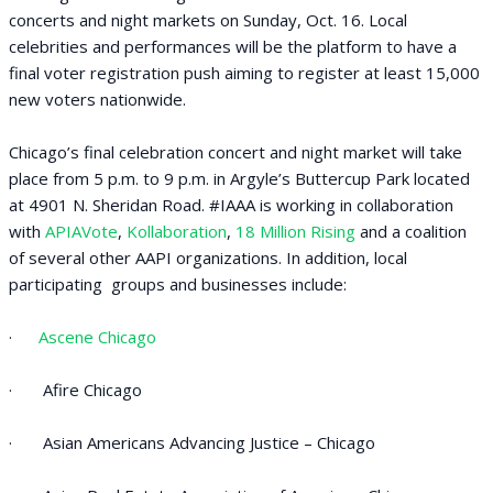
concerts and night markets on Sunday, Oct. 16. Local
celebrities and performances will be the platform to have a
final voter registration push aiming to register at least 15,000
new voters nationwide.
Chicago’s final celebration concert and night market will take
place from 5 p.m. to 9 p.m. in Argyle’s Buttercup Park located
at 4901 N. Sheridan Road. #IAAA is working in collaboration
with
APIAVote
,
Kollaboration
,
18 Million Rising
and a coalition
of several other AAPI organizations. In addition, local
participating groups and businesses include:
·
Ascene Chicago
· Afire Chicago
· Asian Americans Advancing Justice – Chicago