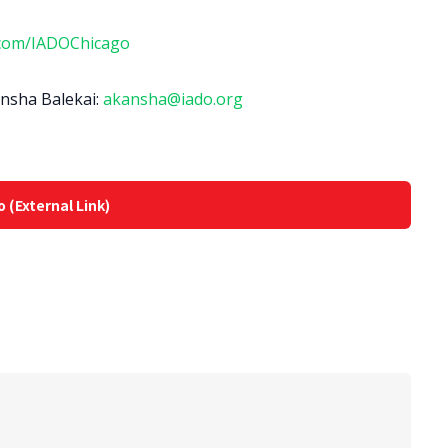
com/IADOChicago
ansha Balekai:
akansha@iado.org
o (External Link)