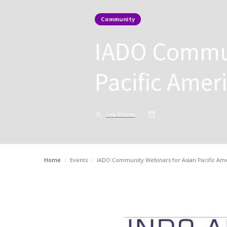
Community
IADO Commun
Pacific Amer
Lea Villena
Home
/
Events
/
IADO Community Webinars for Asian Pacific Am