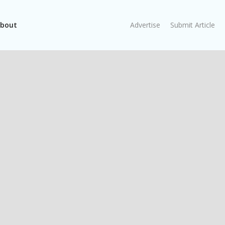
bout
Advertise
Submit Article