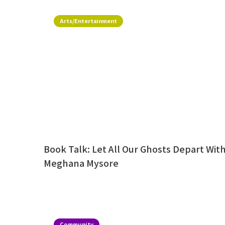
Arts/Entertainment
Book Talk: Let All Our Ghosts Depart Wit
Meghana Mysore
Community