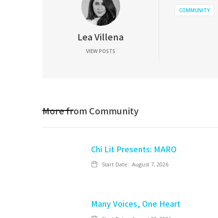
COMMUNITY
Lea Villena
VIEW POSTS
More from
Community
Chi Lit Presents: MARO
Start Date:
August 7, 2026
Many Voices, One Heart