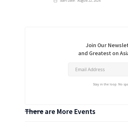
Start Date:
August 22, 2026
Join Our Newslet
and Greatest on As
Stay in the loop. No s
There are More Events