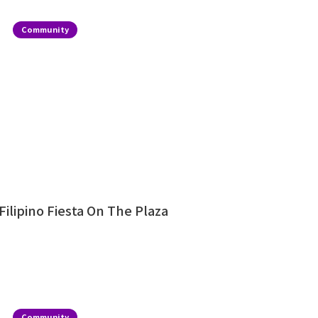
Community
Filipino Fiesta On The Plaza
Community