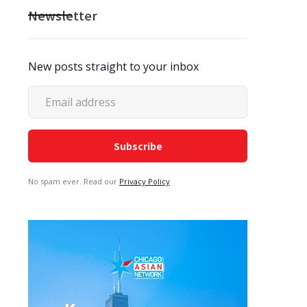
Newsletter
New posts straight to your inbox
No spam ever. Read our
Privacy Policy