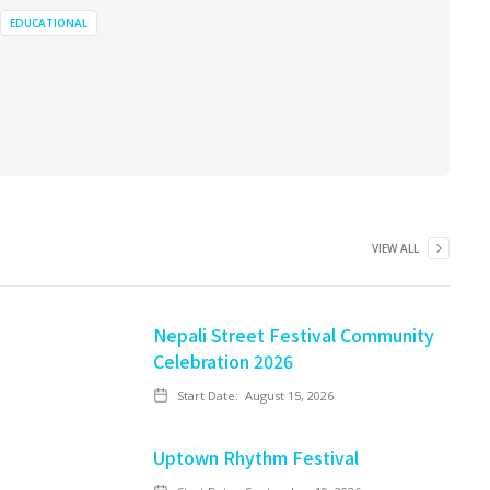
EDUCATIONAL
VIEW ALL
Nepali Street Festival Community
Celebration 2026
Start Date:
August 15, 2026
Uptown Rhythm Festival