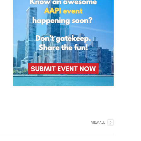
VIEW ALL