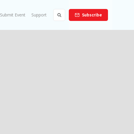
Submit Event
Support
Subscribe