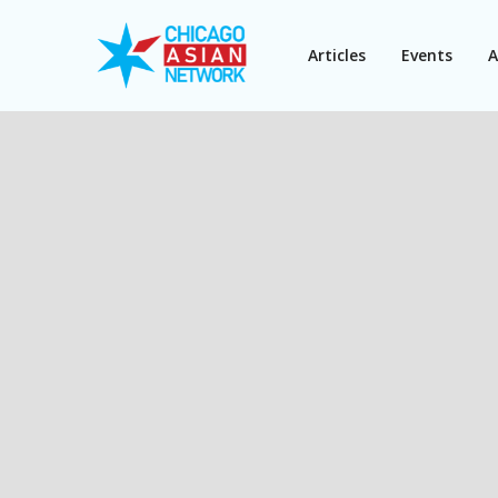
Articles
Events
A