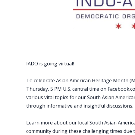
IADO is going virtual!
To celebrate Asian American Heritage Month (Ma
Thursday, 5 PM U.S. central time on Facebook.c
various vital topics for our South Asian Ameri
through informative and insightful discussions.
Learn more about our local South Asian Americ
community during these challenging times due 