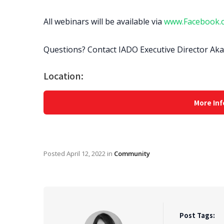
All webinars will be available via
www.Facebook.
Questions? Contact IADO Executive Director Ak
Location:
More Inf
Posted
April 12, 2022
in
Community
Post Tags: