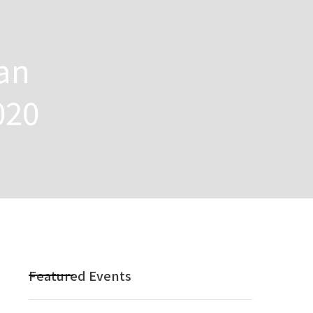
an
020
Featured Events