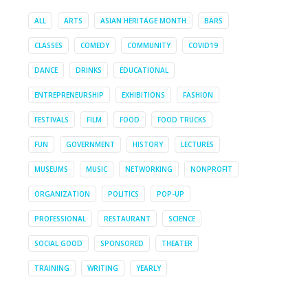
ALL
ARTS
ASIAN HERITAGE MONTH
BARS
CLASSES
COMEDY
COMMUNITY
COVID19
DANCE
DRINKS
EDUCATIONAL
ENTREPRENEURSHIP
EXHIBITIONS
FASHION
FESTIVALS
FILM
FOOD
FOOD TRUCKS
FUN
GOVERNMENT
HISTORY
LECTURES
MUSEUMS
MUSIC
NETWORKING
NONPROFIT
ORGANIZATION
POLITICS
POP-UP
PROFESSIONAL
RESTAURANT
SCIENCE
SOCIAL GOOD
SPONSORED
THEATER
TRAINING
WRITING
YEARLY