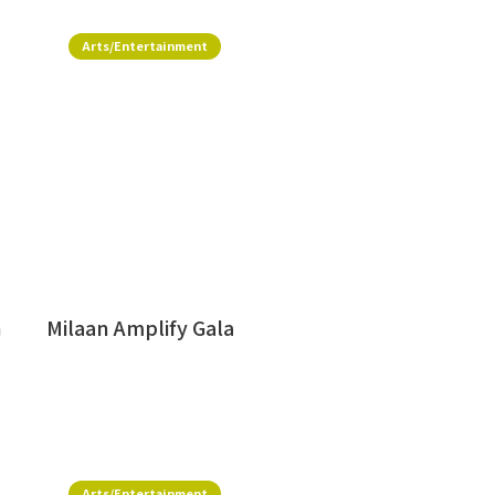
Arts/Entertainment
h
Milaan Amplify Gala
Arts/Entertainment