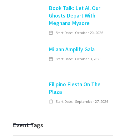
Book Talk: Let All Our
Ghosts Depart With
Meghana Mysore
Start Date:
October 20, 2026
Milaan Amplify Gala
Start Date:
October 3, 2026
Filipino Fiesta On The
Plaza
Start Date:
September 27, 2026
Event Tags