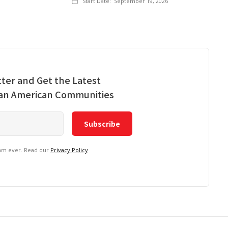
Start Date:
September 19, 2026
ter and Get the Latest
ian American Communities
pam ever. Read our
Privacy Policy