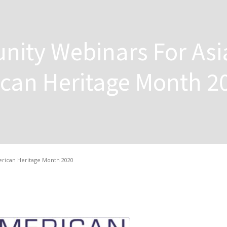
ity Webinars For Asi
ican Heritage Month 2
erican Heritage Month 2020