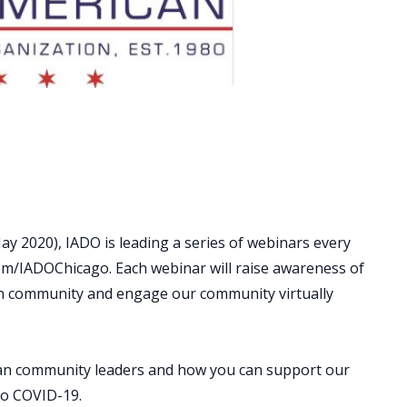
y 2020), IADO is leading a series of webinars every
om/IADOChicago. Each webinar will raise awareness of
can community and engage our community virtually
an community leaders and how you can support our
to COVID-19.