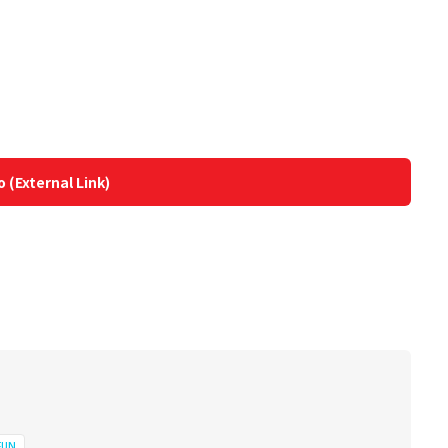
o (External Link)
FUN