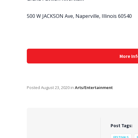
500 W JACKSON Ave, Naperville, Illinois 60540
More Inf
Posted
August 23, 2020
in
Arts/Entertainment
Post Tags:
FESTIVALS