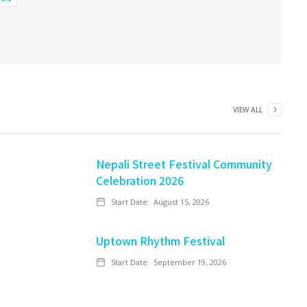
VIEW ALL
Nepali Street Festival Community
Celebration 2026
Start Date:
August 15, 2026
Uptown Rhythm Festival
Start Date:
September 19, 2026