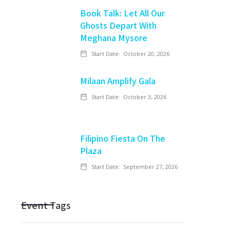
Book Talk: Let All Our
Ghosts Depart With
Meghana Mysore
Start Date:
October 20, 2026
Milaan Amplify Gala
Start Date:
October 3, 2026
Filipino Fiesta On The
Plaza
Start Date:
September 27, 2026
Event Tags