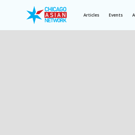
Articles
Events
A