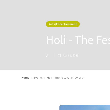
Arts/Entertainment
Holi - The Fe
April 6, 2019
Home
/
Events
/
Holi - The Festival of Colors