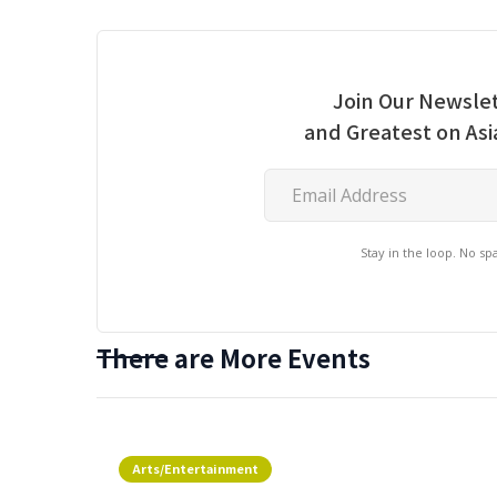
Join Our Newslet
and Greatest on As
Stay in the loop. No s
There are More Events
Arts/Entertainment