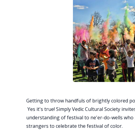
Getting to throw handfuls of brightly colored p
Yes it's true! Simply Vedic Cultural Society invi
understanding of festival to ne'er-do-wells who 
strangers to celebrate the festival of color.