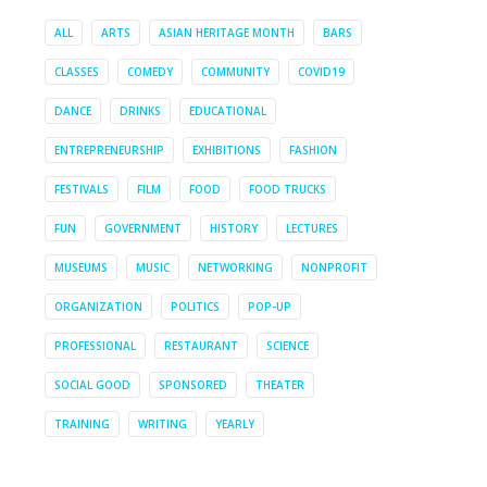
ALL
ARTS
ASIAN HERITAGE MONTH
BARS
CLASSES
COMEDY
COMMUNITY
COVID19
DANCE
DRINKS
EDUCATIONAL
ENTREPRENEURSHIP
EXHIBITIONS
FASHION
FESTIVALS
FILM
FOOD
FOOD TRUCKS
FUN
GOVERNMENT
HISTORY
LECTURES
MUSEUMS
MUSIC
NETWORKING
NONPROFIT
ORGANIZATION
POLITICS
POP-UP
PROFESSIONAL
RESTAURANT
SCIENCE
SOCIAL GOOD
SPONSORED
THEATER
TRAINING
WRITING
YEARLY