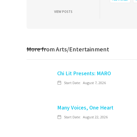
VIEW POSTS
More from
Arts/Entertainment
Chi Lit Presents: MARO
Start Date:
August 7, 2026
Many Voices, One Heart
Start Date:
August 22, 2026