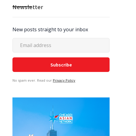
Newsletter
New posts straight to your inbox
No spam ever. Read our
Privacy Policy