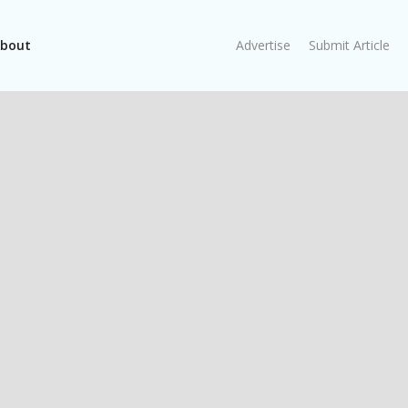
bout
Advertise
Submit Article