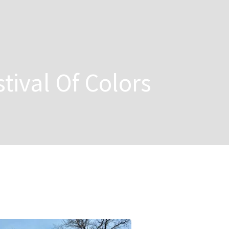
stival Of Colors