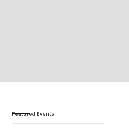
Featured Events