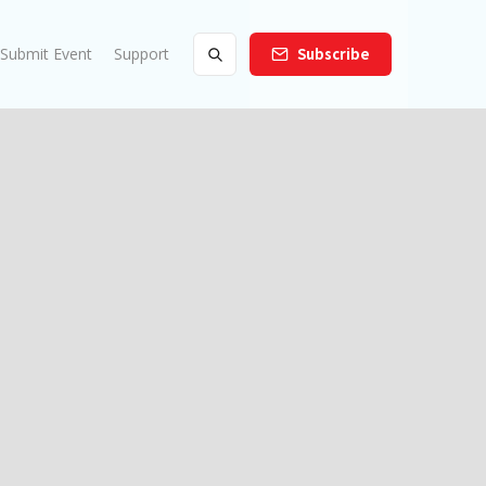
Submit Event
Support
Subscribe