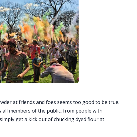
owder at friends and foes seems too good to be true.
tes all members of the public, from people with
simply get a kick out of chucking dyed flour at