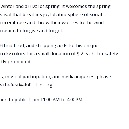
winter and arrival of spring. It welcomes the spring
stival that breathes joyful atmosphere of social
arm embrace and throw their worries to the wind.
ccasion to forgive and forget.
 Ethnic food, and shopping adds to this unique
n dry colors for a small donation of $ 2 each. For safety
tly prohibited.
s, musical participation, and media inquiries, please
w.thefestivalofcolors.org
open to public from 11:00 AM to 4:00PM