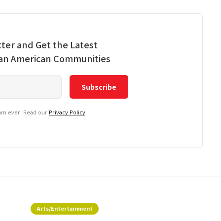
ter and Get the Latest
ian American Communities
pam ever. Read our
Privacy Policy
Arts/Entertainment