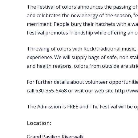
The Festival of colors announces the passing of 
and celebrates the new energy of the season, fe
merriment. People bury their hatchets with a w
Festival promotes friendship while offering an o
Throwing of colors with Rock/traditional music,
experience. We will supply bags of safe, non stai
and health reasons, colors from outside are stric
For further details about volunteer opportunitie
call 630-355-5468 or visit our web site http://ww
The Admission is FREE and The Festival will be 
Location:
Grand Pavilion Riverwalk