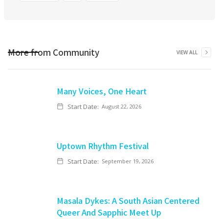
More from
Community
VIEW ALL
Many Voices, One Heart
Start Date:
August 22, 2026
Uptown Rhythm Festival
Start Date:
September 19, 2026
Masala Dykes: A South Asian Centered
Queer And Sapphic Meet Up