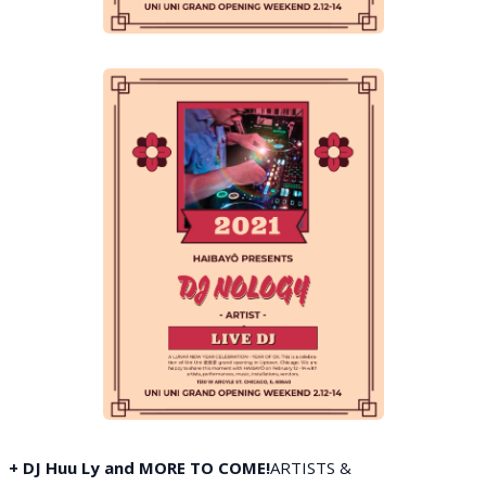
+ DJ Huu Ly and MORE TO COME!
ARTISTS &