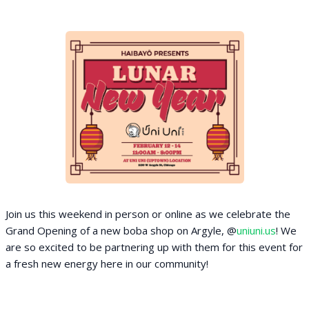
Join us this weekend in person or online as we celebrate the
Grand Opening of a new boba shop on Argyle, @
uniuni.us
! We
are so excited to be partnering up with them for this event for
a fresh new energy here in our community!