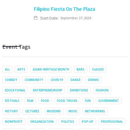
Filipino Fiesta On The Plaza
Start Date:
September 27, 2026
Event Tags
ALL
ARTS
ASIAN HERITAGE MONTH
BARS
CLASSES
COMEDY
COMMUNITY
COVID19
DANCE
DRINKS
EDUCATIONAL
ENTREPRENEURSHIP
EXHIBITIONS
FASHION
FESTIVALS
FILM
FOOD
FOOD TRUCKS
FUN
GOVERNMENT
HISTORY
LECTURES
MUSEUMS
MUSIC
NETWORKING
NONPROFIT
ORGANIZATION
POLITICS
POP-UP
PROFESSIONAL