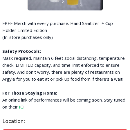
FREE Merch with every purchase. Hand Sanitizer + Cup
Holder Limited Edition
(In-store purchases only)
Safety Protocols:
Mask required, maintain 6 feet social distancing, temperature
check, LIMITED capacity, and time limit enforced to ensure
safety. And don't worry, there are plenty of restaurants on
Argyle for you to eat at or pick up food from if there's a wait!
For Those Staying Home:
An online link of performances will be coming soon. Stay tuned
on their
IG
!
Location: