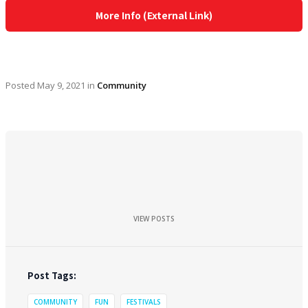
More Info (External Link)
Posted
May 9, 2021
in
Community
VIEW POSTS
Post Tags:
COMMUNITY
FUN
FESTIVALS