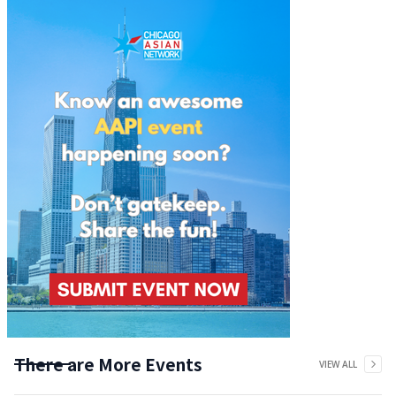
There are More Events
VIEW ALL