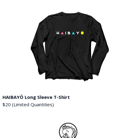
HAIBAYÔ Long Sleeve T-Shirt
$20 (Limited Quantities)