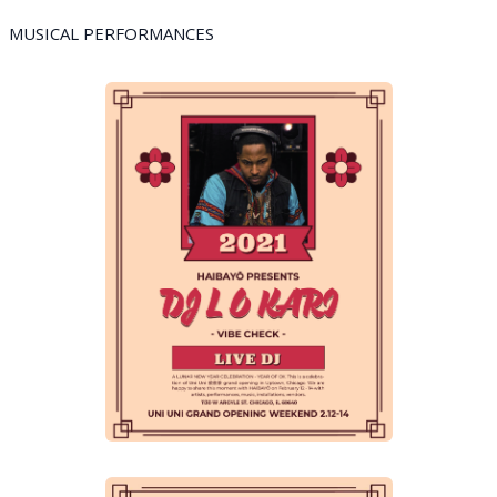
MUSICAL PERFORMANCES