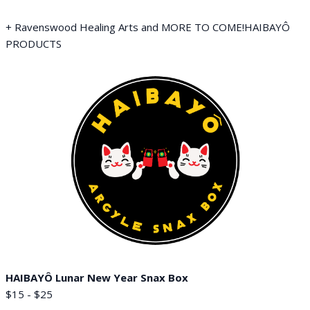
+ Ravenswood Healing Arts and MORE TO COME!HAIBAYÔ
PRODUCTS
HAIBAYÔ Lunar New Year Snax Box
$15 - $25