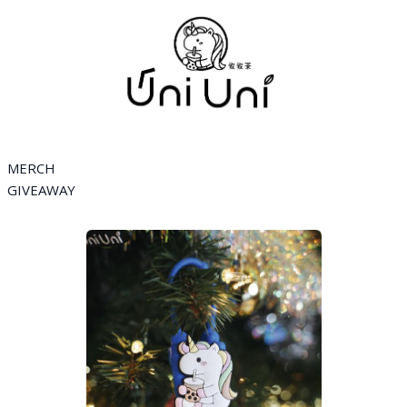
MERCH
GIVEAWAY