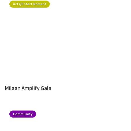
Arts/Entertainment
Milaan Amplify Gala
Community