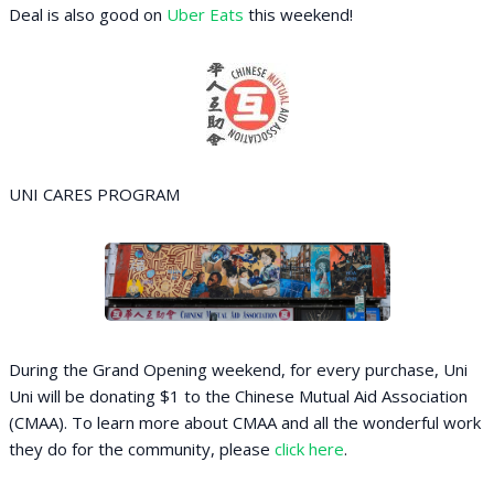
Deal is also good on
Uber Eats
this weekend!
UNI CARES PROGRAM
During the Grand Opening weekend, for every purchase, Uni
Uni will be donating $1 to the Chinese Mutual Aid Association
(CMAA). To learn more about CMAA and all the wonderful work
they do for the community, please
click here
.