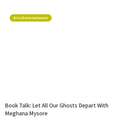
Arts/Entertainment
Book Talk: Let All Our Ghosts Depart With
Meghana Mysore