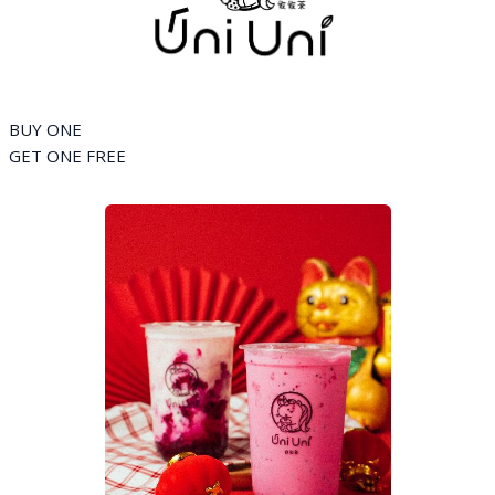
BUY ONE
GET ONE FREE