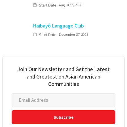
Start Date:
August 16, 2026
Haibayô Language Club
Start Date:
December 27, 2026
Join Our Newsletter and Get the Latest
and Greatest on Asian American
Communities