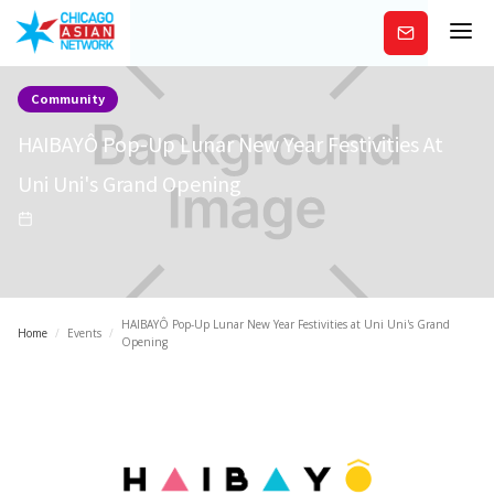
Subscribe
Community
HAIBAYÔ Pop-Up Lunar New Year Festivities At
Uni Uni's Grand Opening
HAIBAYÔ Pop-Up Lunar New Year Festivities at Uni Uni's Grand
Home
/
Events
/
Opening