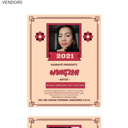
VENDORS