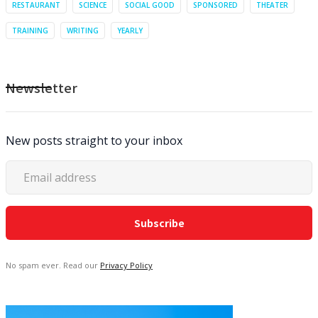
RESTAURANT
SCIENCE
SOCIAL GOOD
SPONSORED
THEATER
TRAINING
WRITING
YEARLY
Newsletter
New posts straight to your inbox
No spam ever. Read our
Privacy Policy