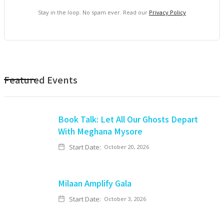
Stay in the loop. No spam ever. Read our
Privacy Policy
Featured Events
Book Talk: Let All Our Ghosts Depart
With Meghana Mysore
Start Date:
October 20, 2026
Milaan Amplify Gala
Start Date:
October 3, 2026