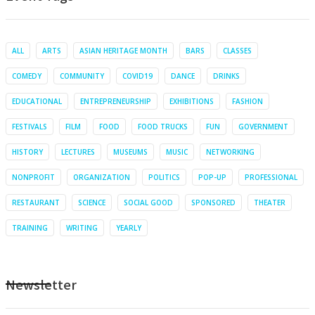
ALL
ARTS
ASIAN HERITAGE MONTH
BARS
CLASSES
COMEDY
COMMUNITY
COVID19
DANCE
DRINKS
EDUCATIONAL
ENTREPRENEURSHIP
EXHIBITIONS
FASHION
FESTIVALS
FILM
FOOD
FOOD TRUCKS
FUN
GOVERNMENT
HISTORY
LECTURES
MUSEUMS
MUSIC
NETWORKING
NONPROFIT
ORGANIZATION
POLITICS
POP-UP
PROFESSIONAL
RESTAURANT
SCIENCE
SOCIAL GOOD
SPONSORED
THEATER
TRAINING
WRITING
YEARLY
Newsletter