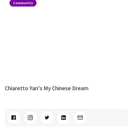
Community
Chiaretto Yan's My Chinese Dream