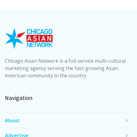
Chicago Asian Network is a full-service multi-cultural
marketing agency serving the fast-growing Asian
American community in the country.
Navigation
About
Advertise