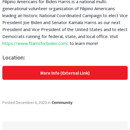
Filipino Americans for Biden Harris is a national multi-
generational volunteer organization of Filipino Americans
leading an historic National Coordinated Campaign to elect Vice
President Joe Biden and Senator Kamala Harris as our next
President and Vice President of the United States and to elect
Democrats running for federal, state, and local office. Visit
https://www.filamsforbiden.com/
to learn more!
Location:
More Info (External Link)
Posted
December 6, 2020
in
Community