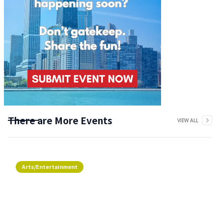
There are More Events
VIEW ALL
Arts/Entertainment