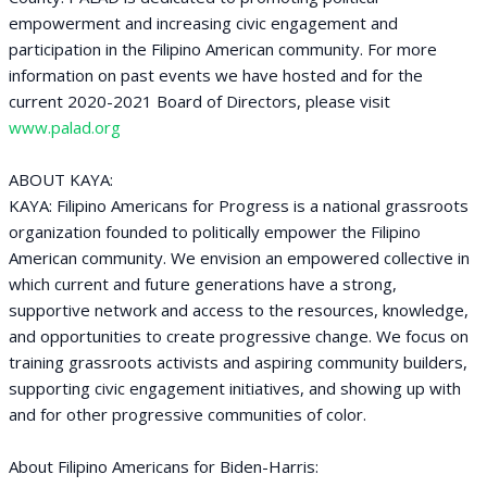
empowerment and increasing civic engagement and
participation in the Filipino American community. For more
information on past events we have hosted and for the
current 2020-2021 Board of Directors, please visit
www.palad.org
ABOUT KAYA:
KAYA: Filipino Americans for Progress is a national grassroots
organization founded to politically empower the Filipino
American community. We envision an empowered collective in
which current and future generations have a strong,
supportive network and access to the resources, knowledge,
and opportunities to create progressive change. We focus on
training grassroots activists and aspiring community builders,
supporting civic engagement initiatives, and showing up with
and for other progressive communities of color.
About Filipino Americans for Biden-Harris: