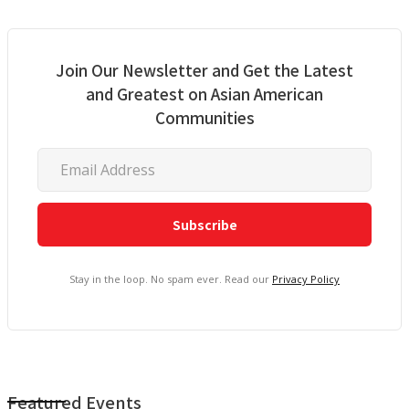
Join Our Newsletter and Get the Latest
and Greatest on Asian American
Communities
Stay in the loop. No spam ever. Read our
Privacy Policy
Featured Events