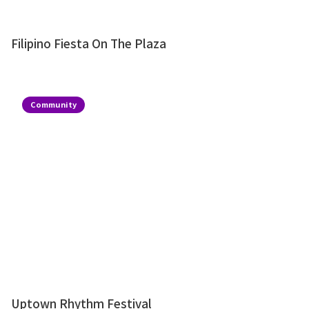
Filipino Fiesta On The Plaza
Community
Uptown Rhythm Festival