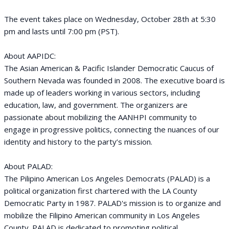
The event takes place on Wednesday, October 28th at 5:30
pm and lasts until 7:00 pm (PST).
About AAPIDC:
The Asian American & Pacific Islander Democratic Caucus of
Southern Nevada was founded in 2008. The executive board is
made up of leaders working in various sectors, including
education, law, and government. The organizers are
passionate about mobilizing the AANHPI community to
engage in progressive politics, connecting the nuances of our
identity and history to the party’s mission.
About PALAD:
The Pilipino American Los Angeles Democrats (PALAD) is a
political organization first chartered with the LA County
Democratic Party in 1987. PALAD's mission is to organize and
mobilize the Filipino American community in Los Angeles
County. PALAD is dedicated to promoting political