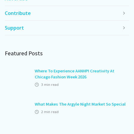
Contribute
Support
Featured Posts
Where To Experience AANHPI Creativity At
Chicago Fashion Week 2026
3
min read
What Makes The Argyle Night Market So Special
2
min read