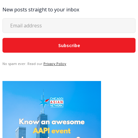
New posts straight to your inbox
No spam ever. Read our
Privacy Policy