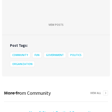
VIEW POSTS
Post Tags:
COMMUNITY
FUN
GOVERNMENT
POLITICS
ORGANIZATION
More from
Community
VIEW ALL