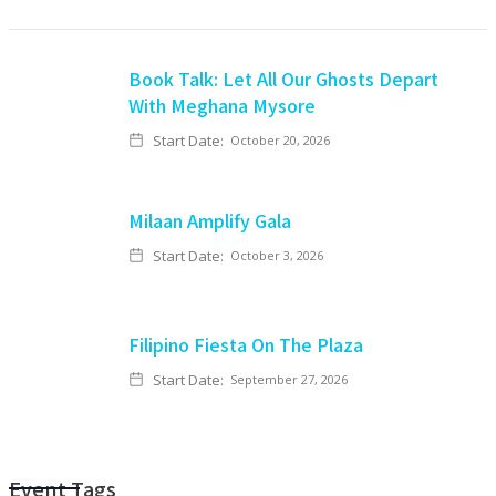
Book Talk: Let All Our Ghosts Depart
With Meghana Mysore
Start Date:
October 20, 2026
Milaan Amplify Gala
Start Date:
October 3, 2026
Filipino Fiesta On The Plaza
Start Date:
September 27, 2026
Event Tags