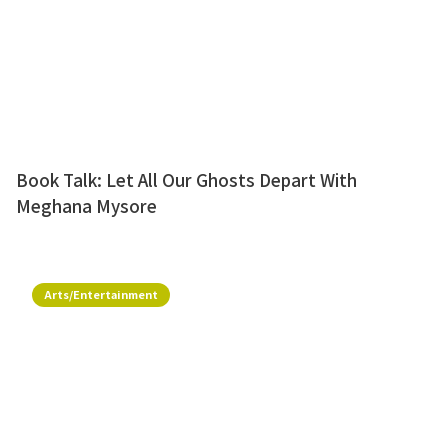
Book Talk: Let All Our Ghosts Depart With
Meghana Mysore
Arts/Entertainment