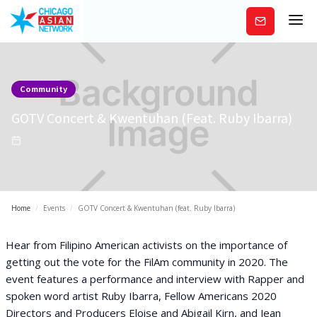
Subscribe
Community
GOTV Concert & Kwentuhan (feat. Ruby Ibarra)
Home
/
Events
/
GOTV Concert & Kwentuhan (feat. Ruby Ibarra)
Hear from Filipino American activists on the importance of
getting out the vote for the FilAm community in 2020. The
event features a performance and interview with Rapper and
spoken word artist Ruby Ibarra, Fellow Americans 2020
Directors and Producers Eloise and Abigail Kirn, and Jean