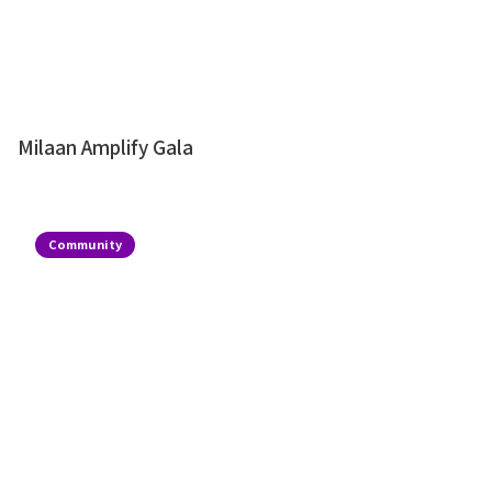
Milaan Amplify Gala
Community