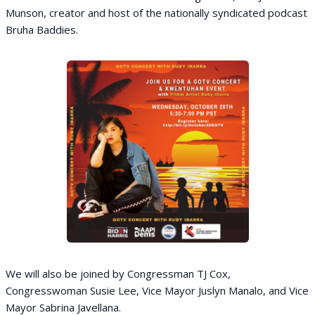
Munson, creator and host of the nationally syndicated podcast
Bruha Baddies.
We will also be joined by Congressman TJ Cox,
Congresswoman Susie Lee, Vice Mayor Juslyn Manalo, and Vice
Mayor Sabrina Javellana.