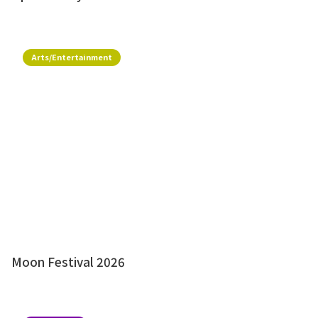
Arts/Entertainment
Moon Festival 2026