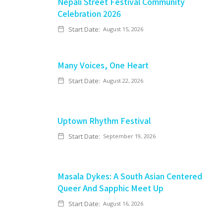
Nepali Street Festival Community
Celebration 2026
Start Date:
August 15, 2026
Many Voices, One Heart
Start Date:
August 22, 2026
Uptown Rhythm Festival
Start Date:
September 19, 2026
Masala Dykes: A South Asian Centered
Queer And Sapphic Meet Up
Start Date:
August 16, 2026