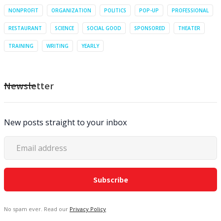
NONPROFIT
ORGANIZATION
POLITICS
POP-UP
PROFESSIONAL
RESTAURANT
SCIENCE
SOCIAL GOOD
SPONSORED
THEATER
TRAINING
WRITING
YEARLY
Newsletter
New posts straight to your inbox
No spam ever. Read our
Privacy Policy