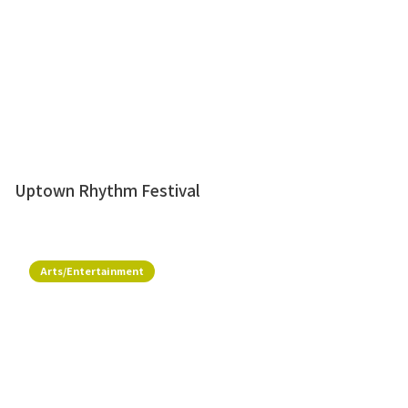
Uptown Rhythm Festival
Arts/Entertainment