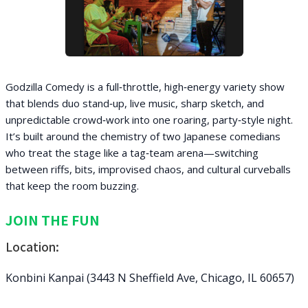
Godzilla Comedy is a full‑throttle, high‑energy variety show
that blends duo stand‑up, live music, sharp sketch, and
unpredictable crowd‑work into one roaring, party‑style night.
It’s built around the chemistry of two Japanese comedians
who treat the stage like a tag‑team arena—switching
between riffs, bits, improvised chaos, and cultural curveballs
that keep the room buzzing.
JOIN THE FUN
Location:
Konbini Kanpai (3443 N Sheffield Ave, Chicago, IL 60657)