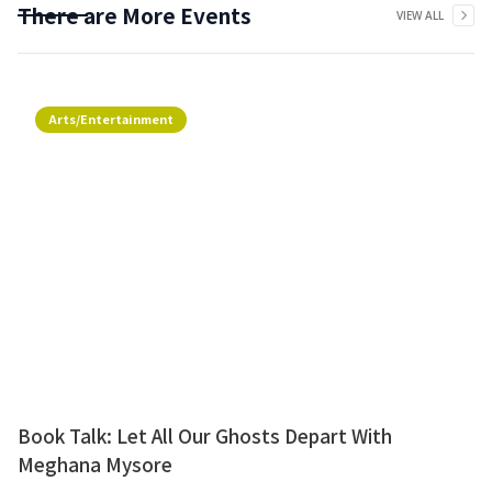
There are More Events
VIEW ALL
Arts/Entertainment
Book Talk: Let All Our Ghosts Depart With
Meghana Mysore