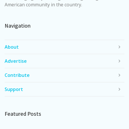
American community in the country.
Navigation
About
Advertise
Contribute
Support
Featured Posts