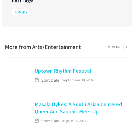
Post Tags:
COMEDY
More from
Arts/Entertainment
VIEW ALL
Uptown Rhythm Festival
Start Date:
September 19, 2026
Masala Dykes: A South Asian Centered
Queer And Sapphic Meet Up
Start Date:
August 16, 2026