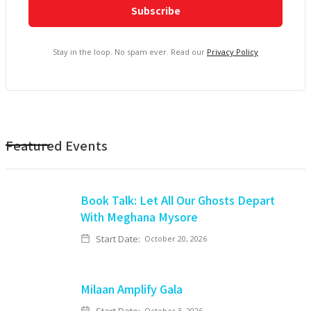
Stay in the loop. No spam ever. Read our
Privacy Policy
Featured Events
Book Talk: Let All Our Ghosts Depart
With Meghana Mysore
Start Date:
October 20, 2026
Milaan Amplify Gala
October 3, 2026