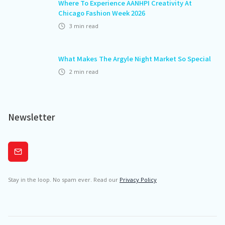
Where To Experience AANHPI Creativity At
Chicago Fashion Week 2026
3
min read
What Makes The Argyle Night Market So Special
2
min read
Newsletter
Subscribe
Stay in the loop. No spam ever. Read our
Privacy Policy