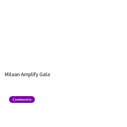
Milaan Amplify Gala
Community