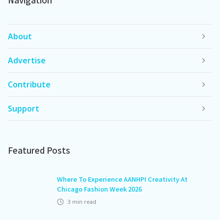
About
Advertise
Contribute
Support
Featured Posts
Where To Experience AANHPI Creativity At
Chicago Fashion Week 2026
3
min read