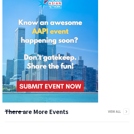
There are More Events
VIEW ALL