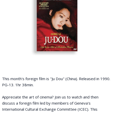
This month's foreign film is "Ju Dou" (China). Released in 1990.
PG-13. 1hr 38min.
Appreciate the art of cinema? Join us to watch and then
discuss a foreign film led by members of Geneva's
International Cultural Exchange Committee (ICEC). This