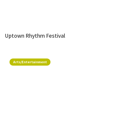
Uptown Rhythm Festival
Arts/Entertainment