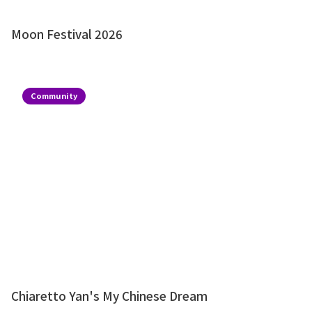
Moon Festival 2026
Community
Chiaretto Yan's My Chinese Dream