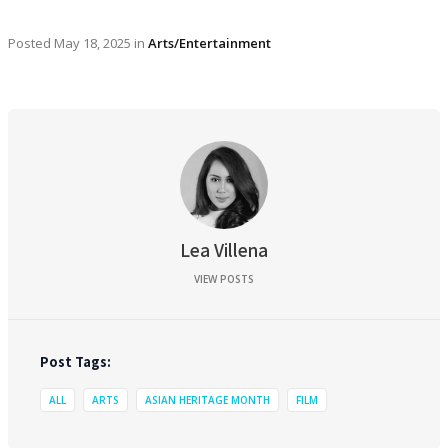
Posted
May 18, 2025
in
Arts/Entertainment
Lea Villena
VIEW POSTS
Post Tags:
ALL
ARTS
ASIAN HERITAGE MONTH
FILM