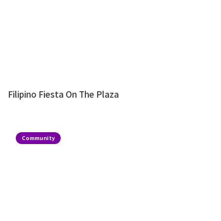
Filipino Fiesta On The Plaza
Community