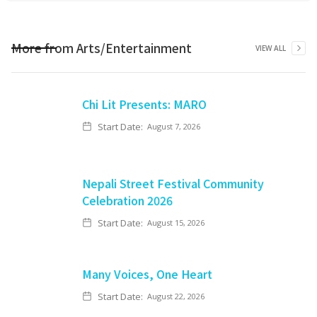
More from
Arts/Entertainment
VIEW ALL
Chi Lit Presents: MARO
Start Date:
August 7, 2026
Nepali Street Festival Community
Celebration 2026
Start Date:
August 15, 2026
Many Voices, One Heart
Start Date:
August 22, 2026