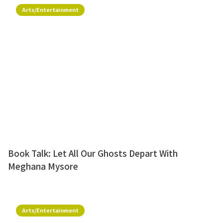
Arts/Entertainment
Book Talk: Let All Our Ghosts Depart With
Meghana Mysore
Arts/Entertainment