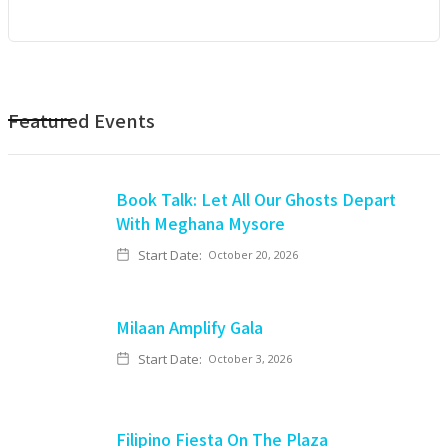
Featured Events
Book Talk: Let All Our Ghosts Depart
With Meghana Mysore
Start Date:
October 20, 2026
Milaan Amplify Gala
Start Date:
October 3, 2026
Filipino Fiesta On The Plaza