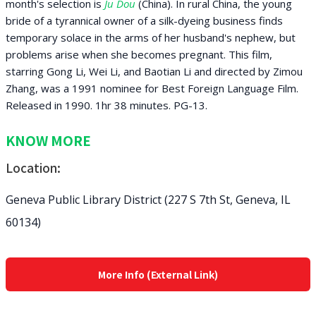
month's selection is
Ju Dou
(China). In rural China, the young
bride of a tyrannical owner of a silk-dyeing business finds
temporary solace in the arms of her husband's nephew, but
problems arise when she becomes pregnant. This film,
starring Gong Li, Wei Li, and Baotian Li and directed by Zimou
Zhang, was a 1991 nominee for Best Foreign Language Film.
Released in 1990. 1hr 38 minutes. PG-13.
KNOW MORE
Location:
Geneva Public Library District (227 S 7th St, Geneva, IL
60134)
More Info (External Link)