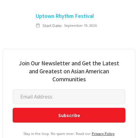
Uptown Rhythm Festival
Start Date:
September 19, 2026
Join Our Newsletter and Get the Latest
and Greatest on Asian American
Communities
Stay in the loop. No spam ever. Read our
Privacy Policy