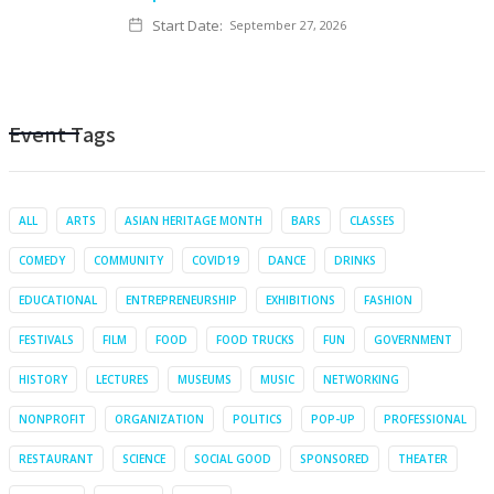
Start Date:
September 27, 2026
Event Tags
ALL
ARTS
ASIAN HERITAGE MONTH
BARS
CLASSES
COMEDY
COMMUNITY
COVID19
DANCE
DRINKS
EDUCATIONAL
ENTREPRENEURSHIP
EXHIBITIONS
FASHION
FESTIVALS
FILM
FOOD
FOOD TRUCKS
FUN
GOVERNMENT
HISTORY
LECTURES
MUSEUMS
MUSIC
NETWORKING
NONPROFIT
ORGANIZATION
POLITICS
POP-UP
PROFESSIONAL
RESTAURANT
SCIENCE
SOCIAL GOOD
SPONSORED
THEATER