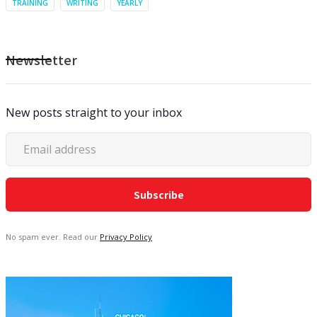
TRAINING
WRITING
YEARLY
Newsletter
New posts straight to your inbox
No spam ever. Read our
Privacy Policy