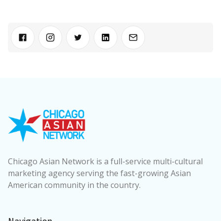
Chicago Asian Network is a full-service multi-cultural
marketing agency serving the fast-growing Asian
American community in the country.
Navigation