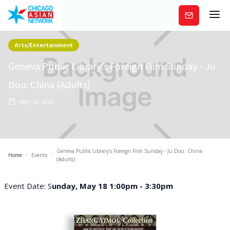
Subscribe
Arts/Entertainment
Geneva Public Library's Foreign Film Sunday - Ju
Dou: China (Adults)
May 18, 2025
Geneva Public Library's Foreign Film Sunday - Ju Dou: China
Home
/
Events
/
(Adults)
Event Date: S
unday, May 18 1:00pm - 3:30pm