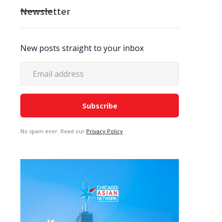
Newsletter
New posts straight to your inbox
No spam ever. Read our
Privacy Policy