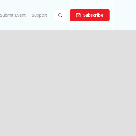
Submit Event
Support
Subscribe