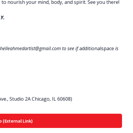
 to nourish your mind, body, and spirit. See you there!
Y.
helleahmedartist@gmail.com to see if
additionalspace
is
ve., Studio 2A Chicago, IL 60608)
o (External Link)