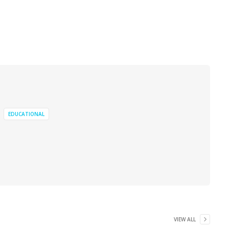
EDUCATIONAL
VIEW ALL