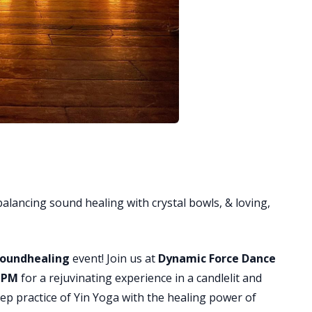
balancing sound healing with crystal bowls, & loving,
 Soundhealing
event! Join us at
Dynamic Force Dance
0 PM
for a rejuvinating experience in a candlelit and
p practice of Yin Yoga with the healing power of