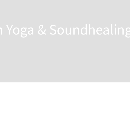
n Yoga & Soundhealin