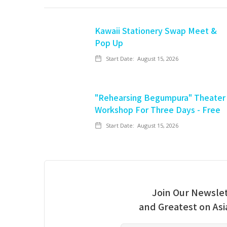
Kawaii Stationery Swap Meet &
Pop Up
Start Date:
August 15, 2026
"Rehearsing Begumpura" Theater
Workshop For Three Days - Free
Start Date:
August 15, 2026
Join Our Newslet
and Greatest on As