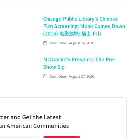
Chicago Public Library's Chinese
Film Screening: Monk Comes Down
(2015) 电影放映: 道士下山
Start Date:
August 14, 2026
McDonald's Presents: The Pre-
Show Sip
Start Date:
August 27, 2026
ter and Get the Latest
ian American Communities