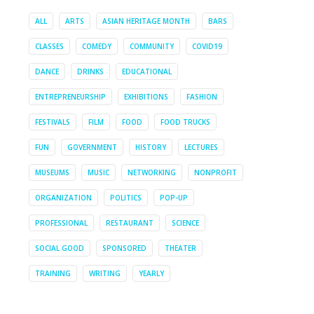
ALL
ARTS
ASIAN HERITAGE MONTH
BARS
CLASSES
COMEDY
COMMUNITY
COVID19
DANCE
DRINKS
EDUCATIONAL
ENTREPRENEURSHIP
EXHIBITIONS
FASHION
FESTIVALS
FILM
FOOD
FOOD TRUCKS
FUN
GOVERNMENT
HISTORY
LECTURES
MUSEUMS
MUSIC
NETWORKING
NONPROFIT
ORGANIZATION
POLITICS
POP-UP
PROFESSIONAL
RESTAURANT
SCIENCE
SOCIAL GOOD
SPONSORED
THEATER
TRAINING
WRITING
YEARLY