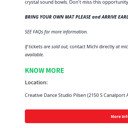
crystal sound bowls. Don't miss this opportunity
BRING YOUR OWN MAT PLEASE and ARRIVE EARL
SEE FAQs for more information.
If
tickets
are sold out,
contact Michi
directly
at mic
available.
KNOW MORE
Location:
Creative Dance Studio Pilsen (2150 S Canalport A
More Inf