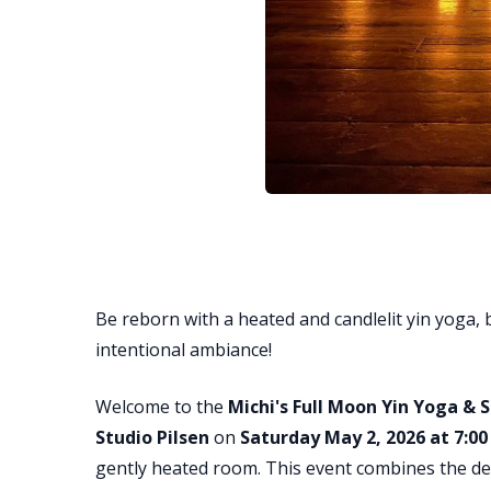
Be reborn with a heated and candlelit yin yoga, 
intentional ambiance!
Welcome to the
Michi's Full Moon Yin Yoga &
Studio Pilsen
on
Saturday May 2, 2026 at 7:0
gently heated room. This event combines the dee