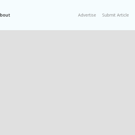
bout
Advertise
Submit Article