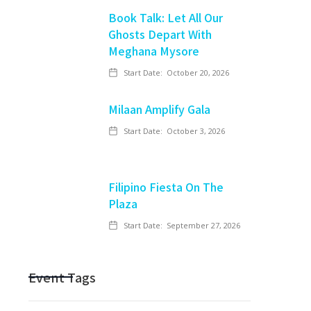
Book Talk: Let All Our
Ghosts Depart With
Meghana Mysore
Start Date:
October 20, 2026
Milaan Amplify Gala
Start Date:
October 3, 2026
Filipino Fiesta On The
Plaza
Start Date:
September 27, 2026
Event Tags