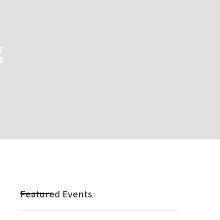
g
Featured Events