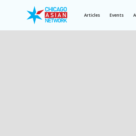
Articles
Events
A