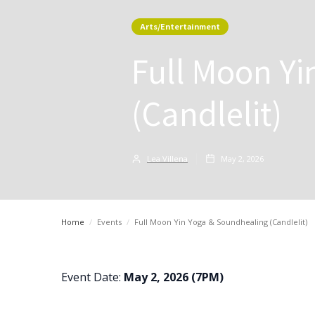
Arts/Entertainment
Full Moon Yi
(Candlelit)
Lea Villena
May 2, 2026
Home
/
Events
/
Full Moon Yin Yoga & Soundhealing (Candlelit)
Event Date:
May 2, 2026 (7PM)