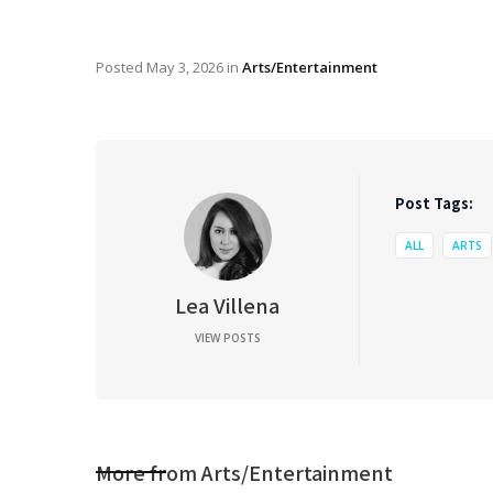
Posted
May 3, 2026
in
Arts/Entertainment
Post Tags:
ALL
ARTS
Lea Villena
VIEW POSTS
More from
Arts/Entertainment