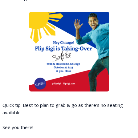
Quick tip: Best to plan to grab & go as there’s no seating
available.
See you there!