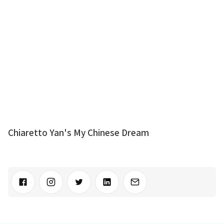
Chiaretto Yan's My Chinese Dream