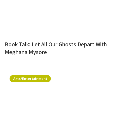
Book Talk: Let All Our Ghosts Depart With
Meghana Mysore
Arts/Entertainment