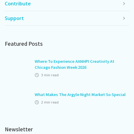
Contribute
Support
Featured Posts
Where To Experience AANHPI Creativity At
Chicago Fashion Week 2026
3
min read
What Makes The Argyle Night Market So Special
2
min read
Newsletter