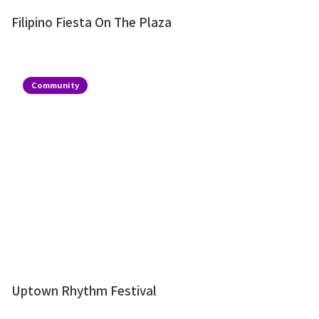
Filipino Fiesta On The Plaza
Community
Uptown Rhythm Festival