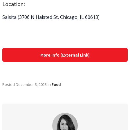
Location:
Salsita (3706 N Halsted St, Chicago, IL 60613)
More Info (External Link)
Posted
December 3, 2023
in
Food