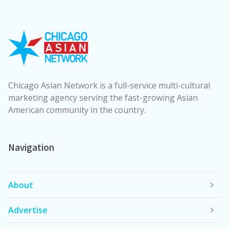
Chicago Asian Network is a full-service multi-cultural
marketing agency serving the fast-growing Asian
American community in the country.
Navigation
About
Advertise