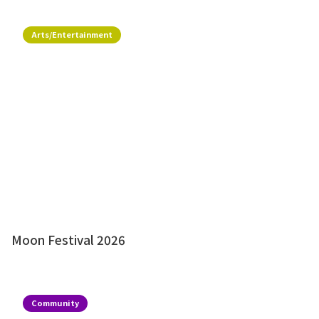
Arts/Entertainment
Moon Festival 2026
Community