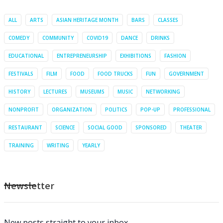
ALL
ARTS
ASIAN HERITAGE MONTH
BARS
CLASSES
COMEDY
COMMUNITY
COVID19
DANCE
DRINKS
EDUCATIONAL
ENTREPRENEURSHIP
EXHIBITIONS
FASHION
FESTIVALS
FILM
FOOD
FOOD TRUCKS
FUN
GOVERNMENT
HISTORY
LECTURES
MUSEUMS
MUSIC
NETWORKING
NONPROFIT
ORGANIZATION
POLITICS
POP-UP
PROFESSIONAL
RESTAURANT
SCIENCE
SOCIAL GOOD
SPONSORED
THEATER
TRAINING
WRITING
YEARLY
Newsletter
New posts straight to your inbox