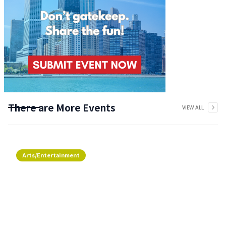
There are More Events
VIEW ALL
Arts/Entertainment