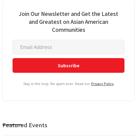
Join Our Newsletter and Get the Latest
and Greatest on Asian American
Communities
Stay in the loop. No spam ever. Read our
Privacy Policy
Featured Events