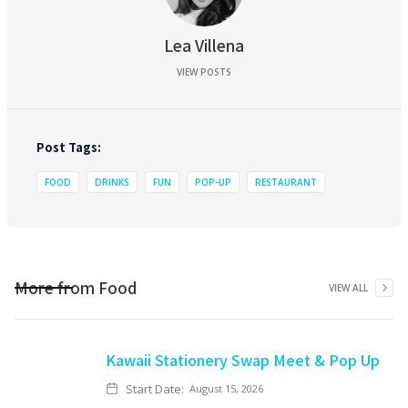
Lea Villena
VIEW POSTS
Post Tags:
FOOD
DRINKS
FUN
POP-UP
RESTAURANT
More from
Food
VIEW ALL
Kawaii Stationery Swap Meet & Pop Up
Start Date:
August 15, 2026