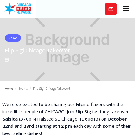
Subscribe
Food
Flip Sigi Chicago Takeover!
Home
/
Events
/
Flip Sigi Chicago Takeover!
We're so excited to be sharing our Filipino flavors with the
incredible people of CHICAGO! Join
Flip Sigi
as they takeover
Salsita
(3706 N Halsted St, Chicago, IL 60613) on
October
22nd
and
23rd
starting at
12 pm
each day with some of their
best selling dishes!