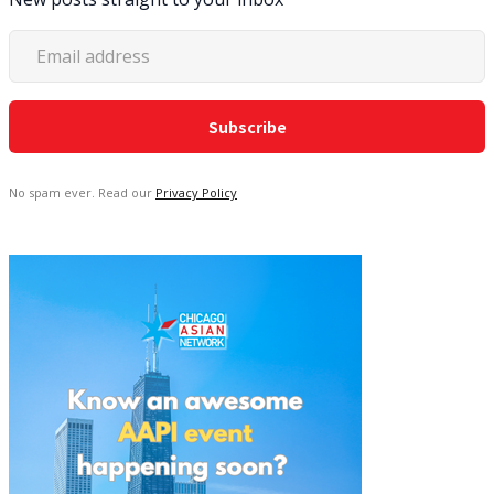
No spam ever. Read our
Privacy Policy