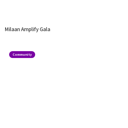
Milaan Amplify Gala
Community