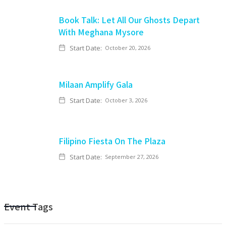
Book Talk: Let All Our Ghosts Depart
With Meghana Mysore
Start Date:
October 20, 2026
Milaan Amplify Gala
Start Date:
October 3, 2026
Filipino Fiesta On The Plaza
Start Date:
September 27, 2026
Event Tags