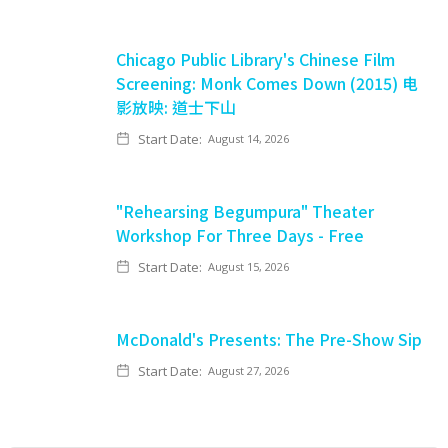
Chicago Public Library's Chinese Film
Screening: Monk Comes Down (2015) 电
影放映: 道士下山
Start Date:
August 14, 2026
"Rehearsing Begumpura" Theater
Workshop For Three Days - Free
Start Date:
August 15, 2026
McDonald's Presents: The Pre-Show Sip
Start Date:
August 27, 2026