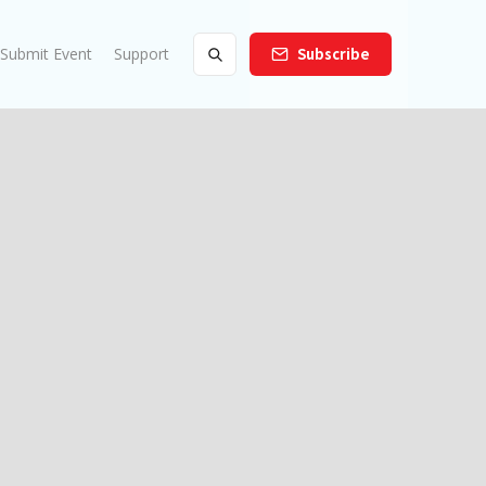
Submit Event
Support
Subscribe