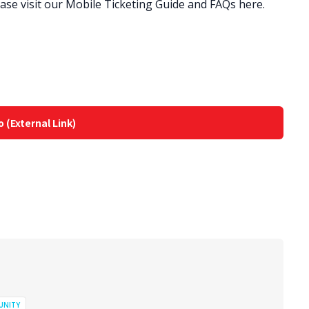
lease visit our Mobile Ticketing Guide and FAQs here.
o (External Link)
UNITY