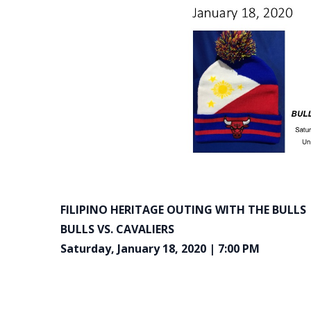
FILIPINO HERITAGE OUTING WITH THE BULLS
BULLS VS. CAVALIERS
Saturday, January 18, 2020 | 7:00 PM