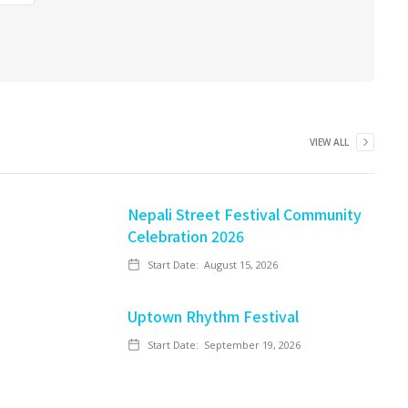
VIEW ALL
Nepali Street Festival Community
Celebration 2026
Start Date:
August 15, 2026
Uptown Rhythm Festival
Start Date:
September 19, 2026