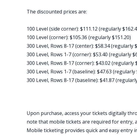
The discounted prices are:
100 Level (side corner): $111.12 (regularly $162.4
100 Level (corner): $105.36 (regularly $151.20)
300 Level, Rows 8-17 (center): $58.34 (regularly 
300 Level, Rows 1-7 (corner): $53.40 (regularly $
300 Level, Rows 8-17 (corner): $43.02 (regularly 
300 Level, Rows 1-7 (baseline): $47.63 (regularly
300 Level, Rows 8-17 (baseline): $41.87 (regularl
Upon purchase, access your tickets digitally thr
note that mobile tickets are required for entry, 
Mobile ticketing provides quick and easy entry i