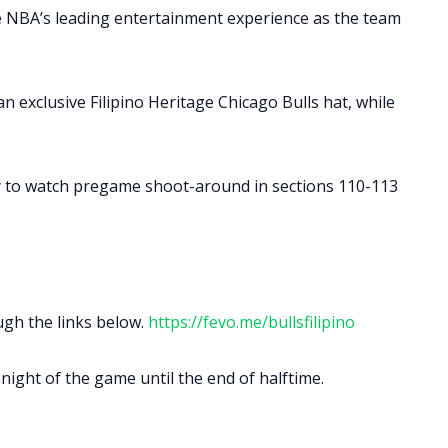
he NBA’s leading entertainment experience as the team
 exclusive Filipino Heritage Chicago Bulls hat, while
ty to watch pregame shoot-around in sections 110-113
ugh the links below.
https://fevo.me/bullsfilipino
night of the game until the end of halftime.