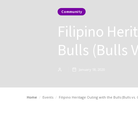
Community
Filipino Her
Bulls (Bulls 
January 18, 2020
Home
/
Events
/
Filipino Heritage Outing with the Bulls (Bulls vs. 