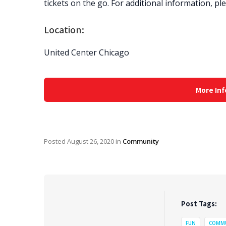
tickets on the go. For additional information, p
Location:
United Center Chicago
More Inf
Posted
August 26, 2020
in
Community
Post Tags:
FUN
COMM