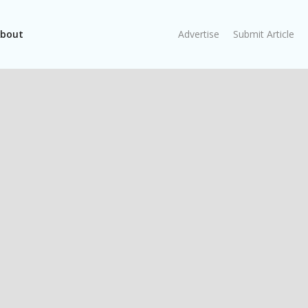
bout
Advertise
Submit Article