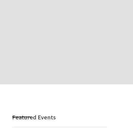
Featured Events