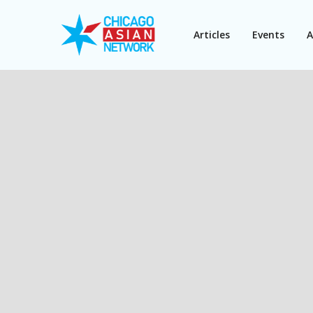
Articles
Events
A