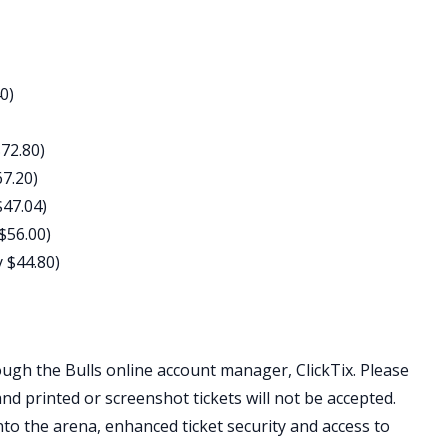
0)
$72.80)
67.20)
$47.04)
 $56.00)
y $44.80)
ough the Bulls online account manager, ClickTix. Please
and printed or screenshot tickets will not be accepted.
nto the arena, enhanced ticket security and access to