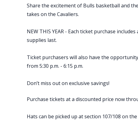
Share the excitement of Bulls basketball and t
takes on the Cavaliers.
NEW THIS YEAR - Each ticket purchase includes an
supplies last.
Ticket purchasers will also have the opportuni
from 5:30 p.m. - 6:15 p.m.
Don’t miss out on exclusive savings!
Purchase tickets at a discounted price now thro
Hats can be picked up at section 107/108 on the 