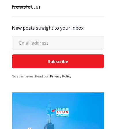
Newsletter
New posts straight to your inbox
No spam ever. Read our
Privacy Policy