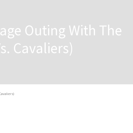
itage Outing With The
Vs. Cavaliers)
Cavaliers)