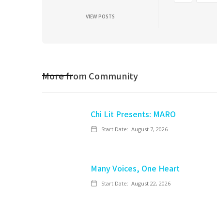
VIEW POSTS
More from
Community
Chi Lit Presents: MARO
Start Date:
August 7, 2026
Many Voices, One Heart
Start Date:
August 22, 2026