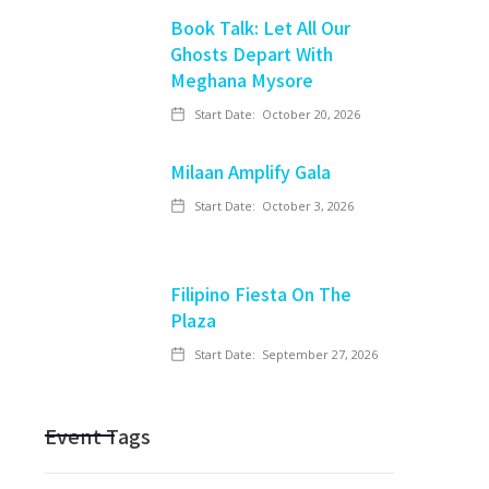
Book Talk: Let All Our
Ghosts Depart With
Meghana Mysore
Start Date:
October 20, 2026
Milaan Amplify Gala
Start Date:
October 3, 2026
Filipino Fiesta On The
Plaza
Start Date:
September 27, 2026
Event Tags