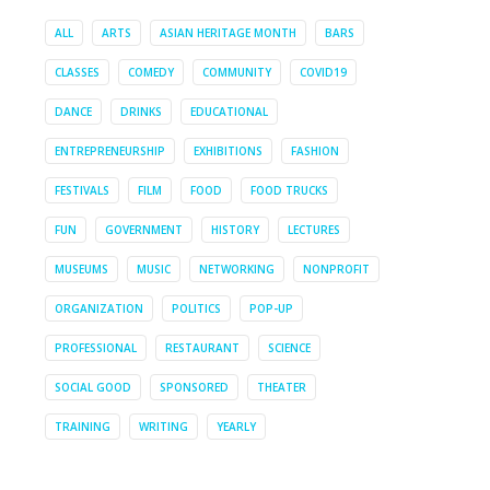
ALL
ARTS
ASIAN HERITAGE MONTH
BARS
CLASSES
COMEDY
COMMUNITY
COVID19
DANCE
DRINKS
EDUCATIONAL
ENTREPRENEURSHIP
EXHIBITIONS
FASHION
FESTIVALS
FILM
FOOD
FOOD TRUCKS
FUN
GOVERNMENT
HISTORY
LECTURES
MUSEUMS
MUSIC
NETWORKING
NONPROFIT
ORGANIZATION
POLITICS
POP-UP
PROFESSIONAL
RESTAURANT
SCIENCE
SOCIAL GOOD
SPONSORED
THEATER
TRAINING
WRITING
YEARLY