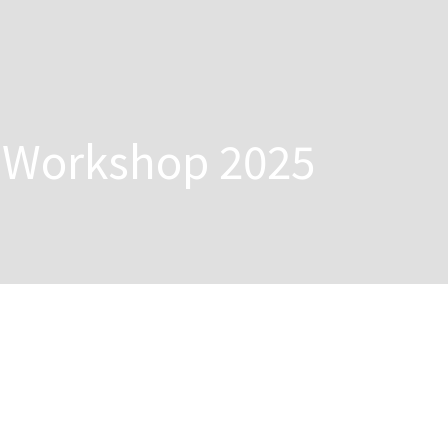
g Workshop 2025