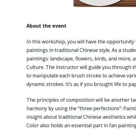
About the event
In this workshop, you will have the opportunity 
paintings in traditional Chinese style. As a stud
paintings: landscape, flowers, birds, and more, 
Culture. The instructor will guide you through 
to manipulate each brush stroke to achieve vario
dynamic strokes. It’s as if you brought life to pa
The principles of composition will be another tac
harmony by using the “three perfections”: Painti
insight about traditional Chinese aesthetics whi
Color also holds an essential part in fan painting