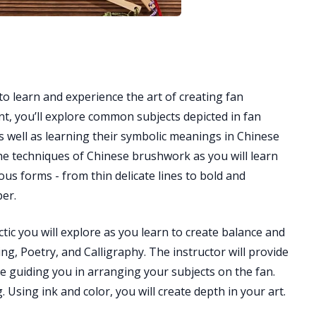
to learn and experience the art of creating fan
ent, you’ll explore common subjects depicted in fan
as well as learning their symbolic meanings in Chinese
the techniques of Chinese brushwork as you will learn
us forms - from thin delicate lines to bold and
per.
tic you will explore as you learn to create balance and
ng, Poetry, and Calligraphy. The instructor will provide
le guiding you in arranging your subjects on the fan.
. Using ink and color, you will create depth in your art.