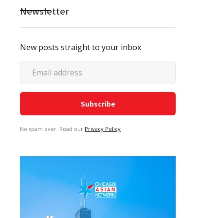
Newsletter
New posts straight to your inbox
No spam ever. Read our
Privacy Policy