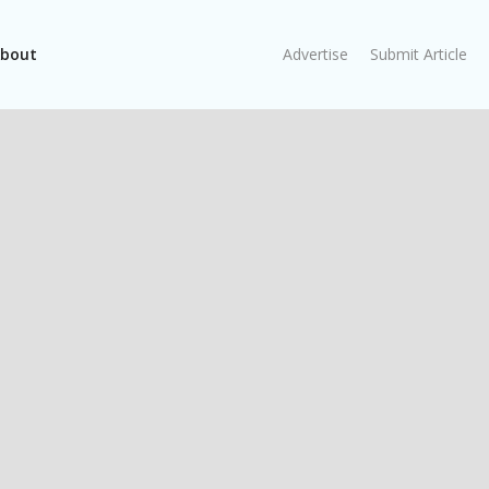
bout
Advertise
Submit Article