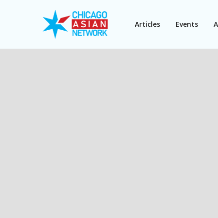
Articles
Events
A