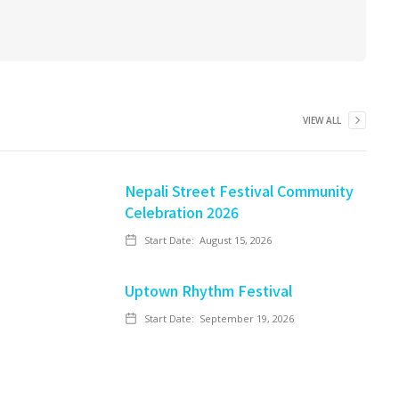
VIEW ALL
Nepali Street Festival Community
Celebration 2026
Start Date:
August 15, 2026
Uptown Rhythm Festival
Start Date:
September 19, 2026