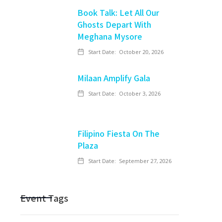
Book Talk: Let All Our
Ghosts Depart With
Meghana Mysore
Start Date:
October 20, 2026
Milaan Amplify Gala
Start Date:
October 3, 2026
Filipino Fiesta On The
Plaza
Start Date:
September 27, 2026
Event Tags