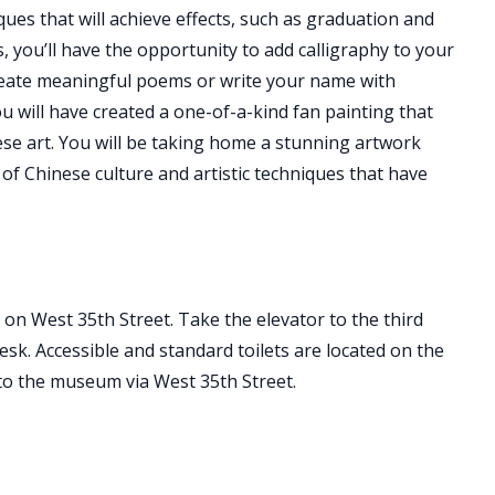
ques that will achieve effects, such as graduation and
 you’ll have the opportunity to add calligraphy to your
 create meaningful poems or write your name with
ou will have created a one-of-a-kind fan painting that
nese art. You will be taking home a stunning artwork
of Chinese culture and artistic techniques that have
on West 35th Street. Take the elevator to the third
sk. Accessible and standard toilets are located on the
 to the museum via West 35th Street.