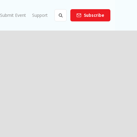
Submit Event
Support
Subscribe