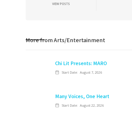
VIEW POSTS
More from
Arts/Entertainment
Chi Lit Presents: MARO
Start Date:
August 7, 2026
Many Voices, One Heart
Start Date:
August 22, 2026