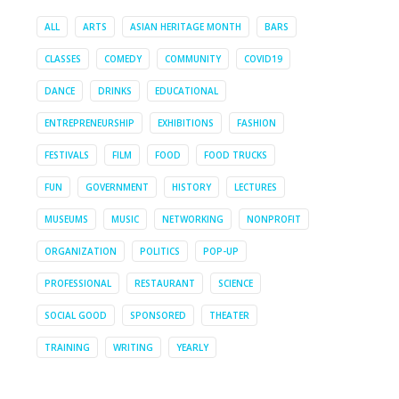
ALL
ARTS
ASIAN HERITAGE MONTH
BARS
CLASSES
COMEDY
COMMUNITY
COVID19
DANCE
DRINKS
EDUCATIONAL
ENTREPRENEURSHIP
EXHIBITIONS
FASHION
FESTIVALS
FILM
FOOD
FOOD TRUCKS
FUN
GOVERNMENT
HISTORY
LECTURES
MUSEUMS
MUSIC
NETWORKING
NONPROFIT
ORGANIZATION
POLITICS
POP-UP
PROFESSIONAL
RESTAURANT
SCIENCE
SOCIAL GOOD
SPONSORED
THEATER
TRAINING
WRITING
YEARLY