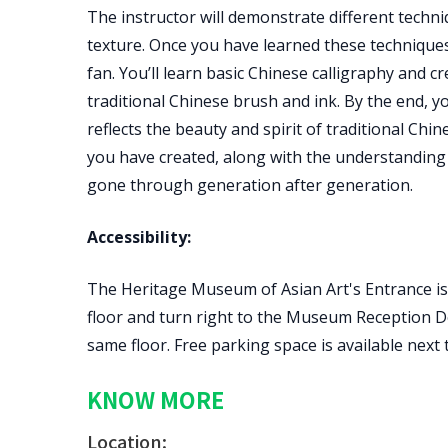
The instructor will demonstrate different techni
texture. Once you have learned these techniques,
fan. You’ll learn basic Chinese calligraphy and
traditional Chinese brush and ink. By the end, y
reflects the beauty and spirit of traditional Chi
you have created, along with the understanding 
gone through generation after generation.
Accessibility:
The Heritage Museum of Asian Art's Entrance is 
floor and turn right to the Museum Reception De
same floor. Free parking space is available next
KNOW MORE
Location: