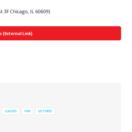
 3F Chicago, IL 60609)
o (External Link)
CLASSES
FUN
LECTURES