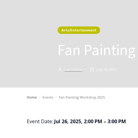
Arts/Entertainment
Fan Paintin
Lea Villena
July 26, 2025
Home
/
Events
/
Fan Painting Workshop 2025
Event Date:
Jul 26, 2025, 2:00 PM – 3:00 PM