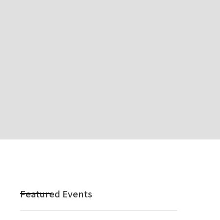
Featured Events