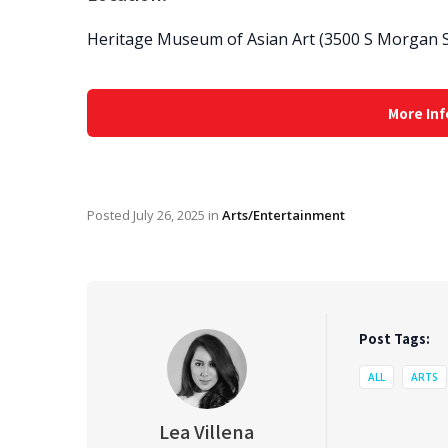
Heritage Museum of Asian Art (3500 S Morgan St
More Inf
Posted
July 26, 2025
in
Arts/Entertainment
Post Tags:
ALL
ARTS
Lea Villena