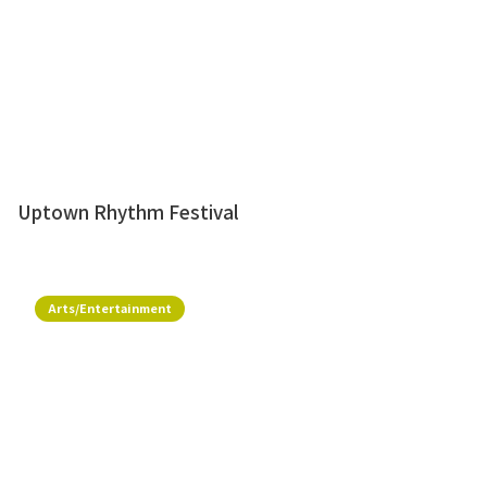
Uptown Rhythm Festival
Arts/Entertainment