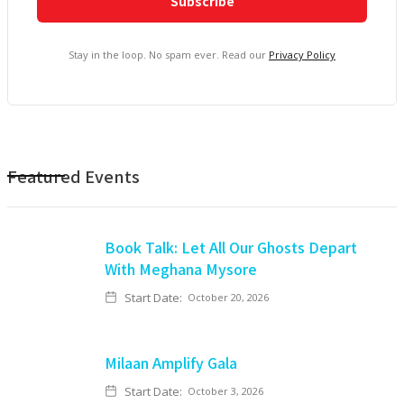
Stay in the loop. No spam ever. Read our
Privacy Policy
Featured Events
Book Talk: Let All Our Ghosts Depart
With Meghana Mysore
Start Date:
October 20, 2026
Milaan Amplify Gala
Start Date:
October 3, 2026