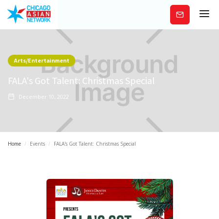
Subscribe
Arts/Entertainment
FALA's Got Talent: Christmas Special
December 10, 2022
Home
/
Events
/
FALA's Got Talent: Christmas Special