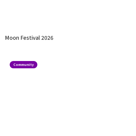
Moon Festival 2026
Community