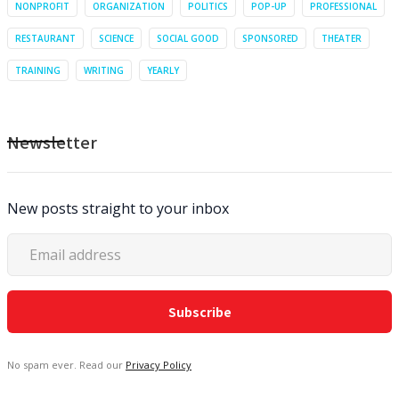
NONPROFIT
ORGANIZATION
POLITICS
POP-UP
PROFESSIONAL
RESTAURANT
SCIENCE
SOCIAL GOOD
SPONSORED
THEATER
TRAINING
WRITING
YEARLY
Newsletter
New posts straight to your inbox
No spam ever. Read our
Privacy Policy