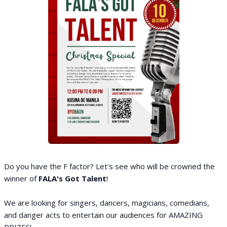
Do you have the F factor? Let's see who will be crowned the
winner of
FALA's Got Talent
!
We are looking for singers, dancers, magicians, comedians,
and danger acts to entertain our audiences for AMAZING