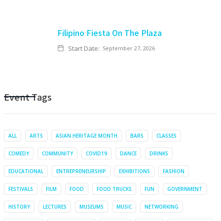
Filipino Fiesta On The Plaza
Start Date:
September 27, 2026
Event Tags
ALL
ARTS
ASIAN HERITAGE MONTH
BARS
CLASSES
COMEDY
COMMUNITY
COVID19
DANCE
DRINKS
EDUCATIONAL
ENTREPRENEURSHIP
EXHIBITIONS
FASHION
FESTIVALS
FILM
FOOD
FOOD TRUCKS
FUN
GOVERNMENT
HISTORY
LECTURES
MUSEUMS
MUSIC
NETWORKING