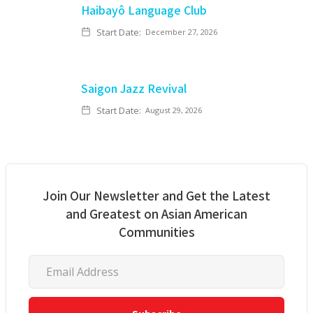
Haibayô Language Club
Start Date:
December 27, 2026
Saigon Jazz Revival
Start Date:
August 29, 2026
Join Our Newsletter and Get the Latest
and Greatest on Asian American
Communities