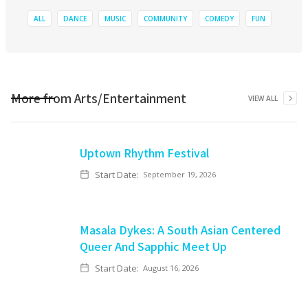
ALL
DANCE
MUSIC
COMMUNITY
COMEDY
FUN
More from
Arts/Entertainment
VIEW ALL
Uptown Rhythm Festival
Start Date:
September 19, 2026
Masala Dykes: A South Asian Centered
Queer And Sapphic Meet Up
Start Date:
August 16, 2026