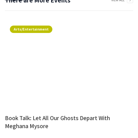
VIEW ALL
Arts/Entertainment
Book Talk: Let All Our Ghosts Depart With
Meghana Mysore