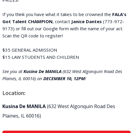
PRIZES!
If you think you have what it takes to be crowned the
FALA's
Got Talent CHAMPIO
N
, contact
Janice Dantes
(773-972-
9173) or fill out our Google form with the name of your act.
Scan the QR code to register!
$35 GENERAL ADMISSION
$15 LAW STUDENTS AND CHILDREN
See you at
Kusina De MANILA
(632 West Algonquin Road Des
Plaines, IL 60016) on
DECEMBER 10, 12PM
!
Location:
Kusina De MANILA
(632 West Algonquin Road Des
Plaines, IL 60016)