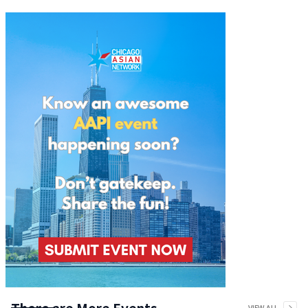
There are More Events