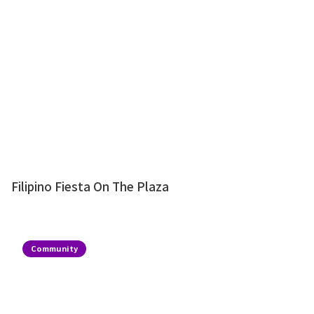
Filipino Fiesta On The Plaza
Community