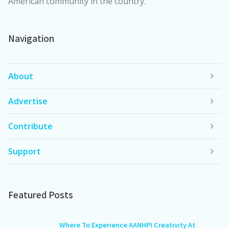
American community in the country.
Navigation
About
Advertise
Contribute
Support
Featured Posts
Where To Experience AANHPI Creativity At