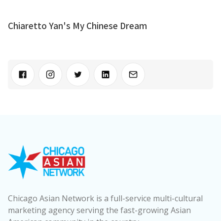
Chiaretto Yan's My Chinese Dream
Chicago Asian Network is a full-service multi-cultural
marketing agency serving the fast-growing Asian