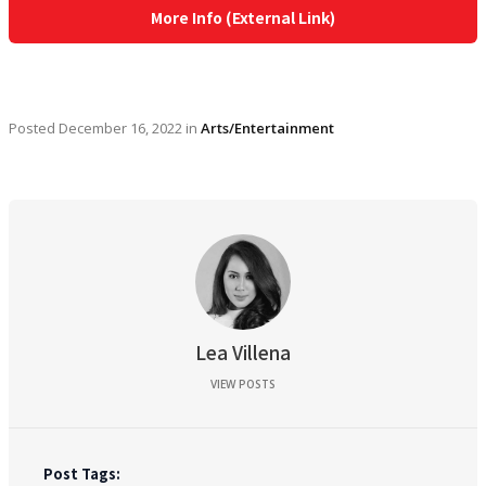
More Info (External Link)
Posted
December 16, 2022
in
Arts/Entertainment
Lea Villena
VIEW POSTS
Post Tags: