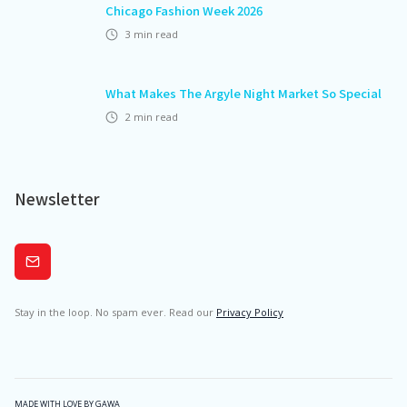
Chicago Fashion Week 2026
3
min read
What Makes The Argyle Night Market So Special
2
min read
Newsletter
Subscribe
Stay in the loop. No spam ever. Read our
Privacy Policy
MADE WITH LOVE BY GAWA