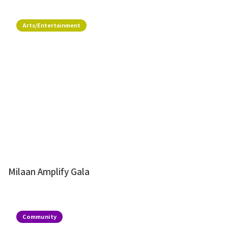
Arts/Entertainment
Milaan Amplify Gala
Community