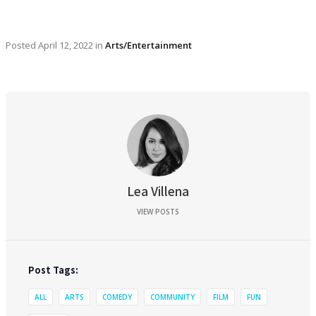
Posted
April 12, 2022
in
Arts/Entertainment
Lea Villena
VIEW POSTS
Post Tags:
ALL
ARTS
COMEDY
COMMUNITY
FILM
FUN