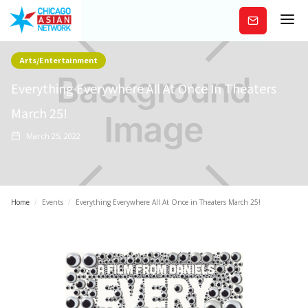
Subscribe
Arts/Entertainment
Everything Everywhere All At Once In Theaters
March 25!
March 25, 2022
Home
/
Events
/
Everything Everywhere All At Once in Theaters March 25!