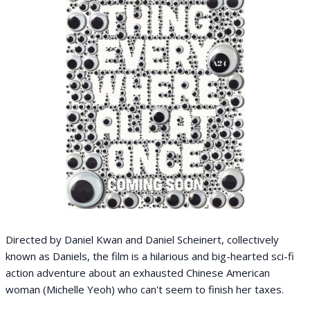
Directed by Daniel Kwan and Daniel Scheinert, collectively
known as Daniels, the film is a hilarious and big-hearted sci-fi
action adventure about an exhausted Chinese American
woman (Michelle Yeoh) who can't seem to finish her taxes.