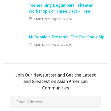
"Rehearsing Begumpura" Theater
Workshop For Three Days - Free
Start Date:
August 15, 2026
McDonald's Presents: The Pre-Show Sip
Start Date:
August 27, 2026
Join Our Newsletter and Get the Latest
and Greatest on Asian American
Communities