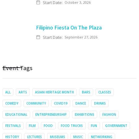
Start Date:
October 3, 2026
Filipino Fiesta On The Plaza
Start Date:
September 27, 2026
Event Tags
ALL
ARTS
ASIAN HERITAGE MONTH
BARS
CLASSES
COMEDY
COMMUNITY
COVID19
DANCE
DRINKS
EDUCATIONAL
ENTREPRENEURSHIP
EXHIBITIONS
FASHION
FESTIVALS
FILM
FOOD
FOOD TRUCKS
FUN
GOVERNMENT
HISTORY
LECTURES
MUSEUMS
MUSIC
NETWORKING