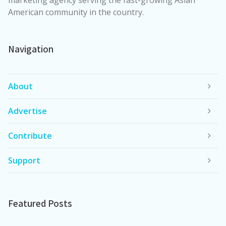
American community in the country.
Navigation
About
Advertise
Contribute
Support
Featured Posts