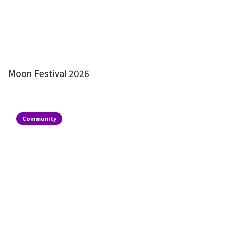
Moon Festival 2026
Community