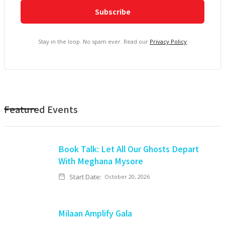
Stay in the loop. No spam ever. Read our
Privacy Policy
Featured Events
Book Talk: Let All Our Ghosts Depart
With Meghana Mysore
Start Date:
October 20, 2026
Milaan Amplify Gala