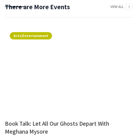
There are More Events
VIEW ALL
Arts/Entertainment
Book Talk: Let All Our Ghosts Depart With
Meghana Mysore