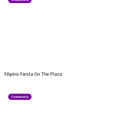
Filipino Fiesta On The Plaza
Community