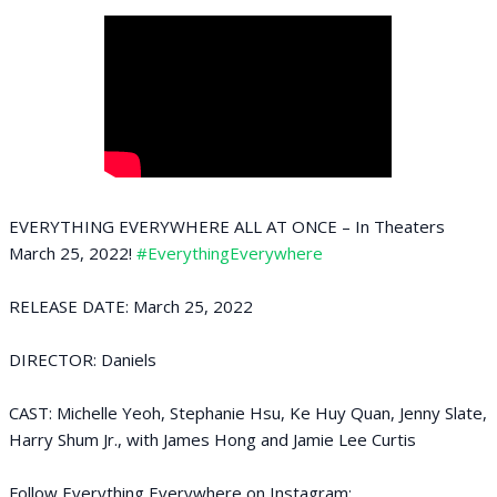
EVERYTHING EVERYWHERE ALL AT ONCE – In Theaters
March 25, 2022!
#EverythingEverywhere
RELEASE DATE: March 25, 2022
DIRECTOR: Daniels
CAST: Michelle Yeoh, Stephanie Hsu, Ke Huy Quan, Jenny Slate,
Harry Shum Jr., with James Hong and Jamie Lee Curtis
Follow Everything Everywhere on Instagram: