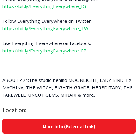
https://bit.ly/EverythingEverywhere_IG
Follow Everything Everywhere on Twitter:
https://bit.ly/EverythingEverywhere_TW
Like Everything Everywhere on Facebook:
https://bit.ly/EverythingEverywhere_FB
ABOUT A24:The studio behind MOONLIGHT, LADY BIRD, EX
MACHINA, THE WITCH, EIGHTH GRADE, HEREDITARY, THE
FAREWELL, UNCUT GEMS, MINARI & more.
Location:
More Info (External Link)