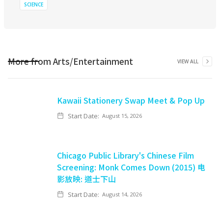
SCIENCE
More from
Arts/Entertainment
VIEW ALL
Kawaii Stationery Swap Meet & Pop Up
Start Date:
August 15, 2026
Chicago Public Library's Chinese Film
Screening: Monk Comes Down (2015) 电
影放映: 道士下山
Start Date:
August 14, 2026