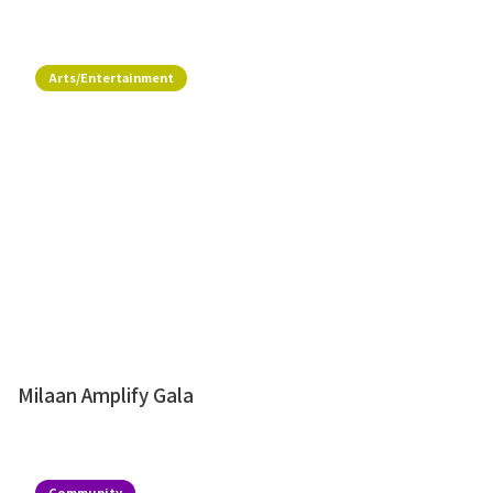
Arts/Entertainment
Milaan Amplify Gala
Community