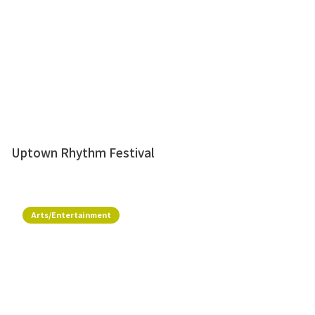
Uptown Rhythm Festival
Arts/Entertainment