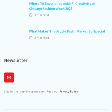
Where To Experience AANHPI Creativity At
Chicago Fashion Week 2026
3
min read
What Makes The Argyle Night Market So Special
2
min read
Newsletter
Subscribe
Stay in the loop. No spam ever. Read our
Privacy Policy