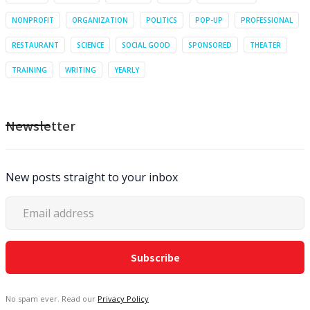
NONPROFIT
ORGANIZATION
POLITICS
POP-UP
PROFESSIONAL
RESTAURANT
SCIENCE
SOCIAL GOOD
SPONSORED
THEATER
TRAINING
WRITING
YEARLY
Newsletter
New posts straight to your inbox
No spam ever. Read our
Privacy Policy