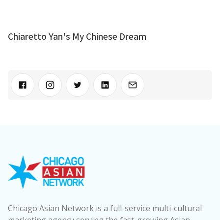
Chiaretto Yan's My Chinese Dream
Chicago Asian Network is a full-service multi-cultural
marketing agency serving the fast-growing Asian