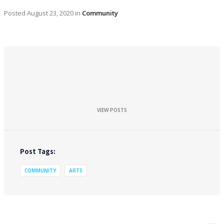
Posted
August 23, 2020
in
Community
VIEW POSTS
Post Tags:
COMMUNITY
ARTS