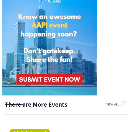
There are More Events
VIEW ALL