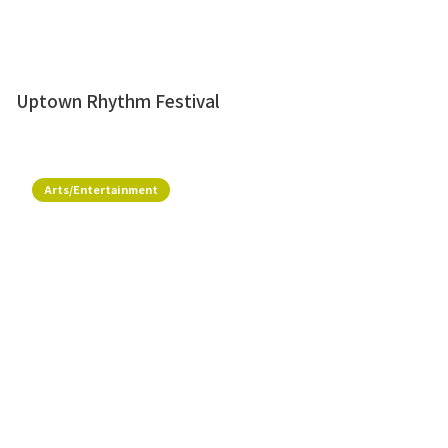
Uptown Rhythm Festival
Arts/Entertainment