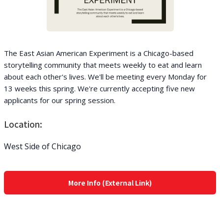
The East Asian American Experiment is a Chicago-based
storytelling community that meets weekly to eat and learn
about each other's lives. We'll be meeting every Monday for
13 weeks this spring. We're currently accepting five new
applicants for our spring session.
Location:
West Side of Chicago
More Info (External Link)