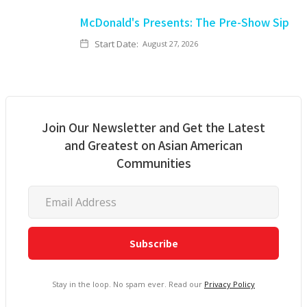
McDonald's Presents: The Pre-Show Sip
Start Date:
August 27, 2026
Join Our Newsletter and Get the Latest
and Greatest on Asian American
Communities
Stay in the loop. No spam ever. Read our
Privacy Policy