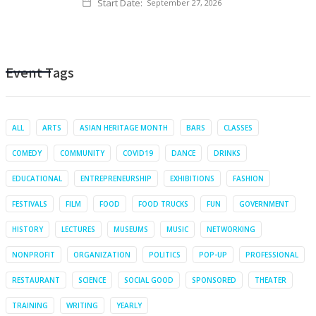
Start Date:
September 27, 2026
Event Tags
ALL
ARTS
ASIAN HERITAGE MONTH
BARS
CLASSES
COMEDY
COMMUNITY
COVID19
DANCE
DRINKS
EDUCATIONAL
ENTREPRENEURSHIP
EXHIBITIONS
FASHION
FESTIVALS
FILM
FOOD
FOOD TRUCKS
FUN
GOVERNMENT
HISTORY
LECTURES
MUSEUMS
MUSIC
NETWORKING
NONPROFIT
ORGANIZATION
POLITICS
POP-UP
PROFESSIONAL
RESTAURANT
SCIENCE
SOCIAL GOOD
SPONSORED
THEATER
TRAINING
WRITING
YEARLY