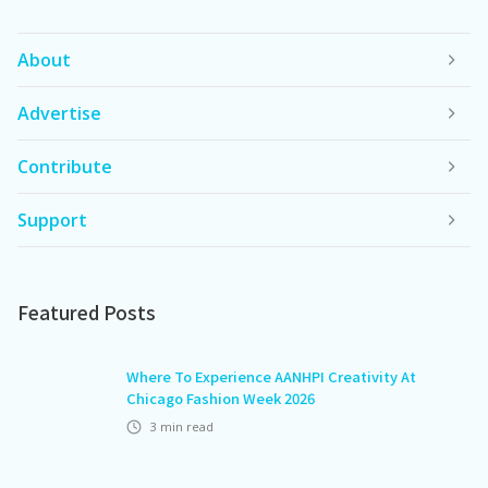
About
Advertise
Contribute
Support
Featured Posts
Where To Experience AANHPI Creativity At
Chicago Fashion Week 2026
3
min read