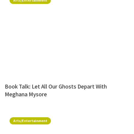
Arts/Entertainment
Book Talk: Let All Our Ghosts Depart With
Meghana Mysore
Arts/Entertainment