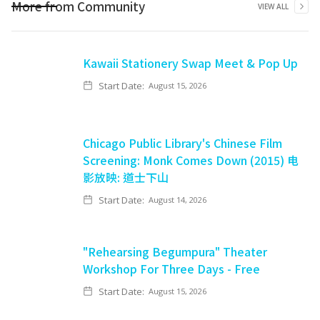
More from
Community
VIEW ALL
Kawaii Stationery Swap Meet & Pop Up
Start Date:
August 15, 2026
Chicago Public Library's Chinese Film
Screening: Monk Comes Down (2015) 电
影放映: 道士下山
Start Date:
August 14, 2026
"Rehearsing Begumpura" Theater
Workshop For Three Days - Free
Start Date:
August 15, 2026