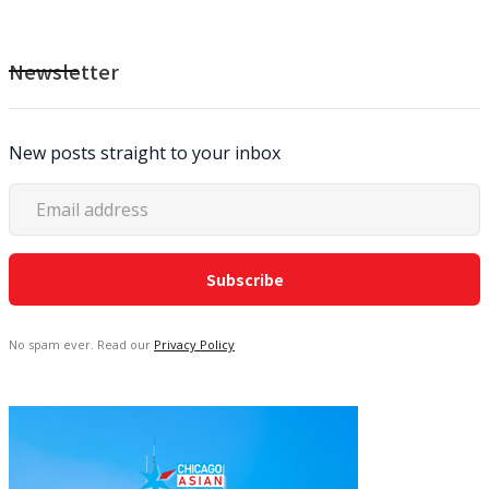
Newsletter
New posts straight to your inbox
No spam ever. Read our
Privacy Policy