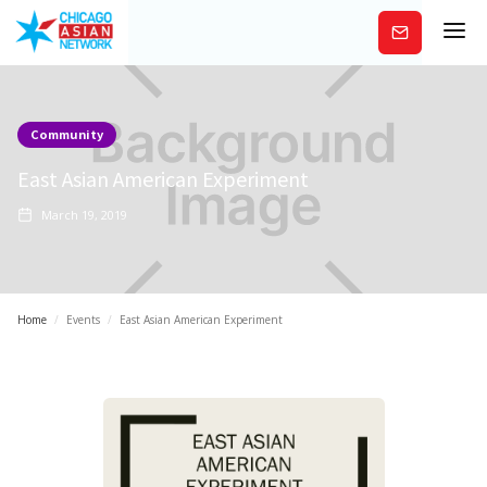
Subscribe
Community
East Asian American Experiment
March 19, 2019
Home
/
Events
/
East Asian American Experiment