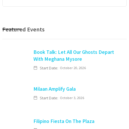
Featured Events
Book Talk: Let All Our Ghosts Depart
With Meghana Mysore
Start Date:
October 20, 2026
Milaan Amplify Gala
Start Date:
October 3, 2026
Filipino Fiesta On The Plaza