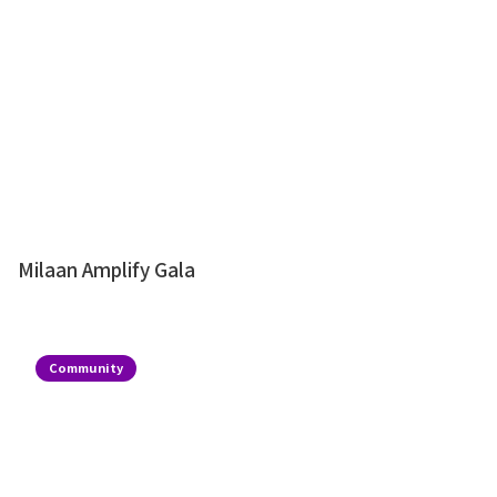
Milaan Amplify Gala
Community