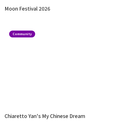
Moon Festival 2026
Community
Chiaretto Yan's My Chinese Dream