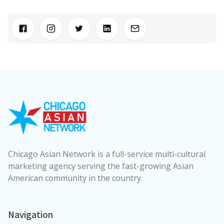
Chicago Asian Network is a full-service multi-cultural
marketing agency serving the fast-growing Asian
American community in the country.
Navigation