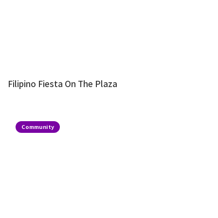
Filipino Fiesta On The Plaza
Community