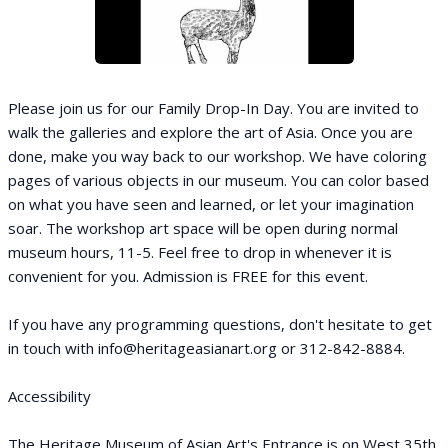
Please join us for our Family Drop-In Day. You are invited to
walk the galleries and explore the art of Asia. Once you are
done, make you way back to our workshop. We have coloring
pages of various objects in our museum. You can color based
on what you have seen and learned, or let your imagination
soar. The workshop art space will be open during normal
museum hours, 11-5. Feel free to drop in whenever it is
convenient for you. Admission is FREE for this event.
If you have any programming questions, don't hesitate to get
in touch with info@heritageasianart.org or 312-842-8884.
Accessibility
The Heritage Museum of Asian Art's Entrance is on West 35th