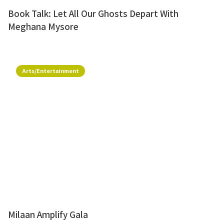
Book Talk: Let All Our Ghosts Depart With
Meghana Mysore
Arts/Entertainment
Milaan Amplify Gala