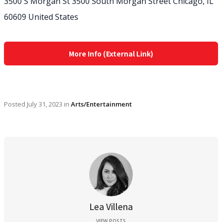
3500 S Morgan St 3500 South Morgan Street Chicago, IL
60609 United States
More Info (External Link)
Posted
July 31, 2023
in
Arts/Entertainment
Lea Villena
VIEW POSTS