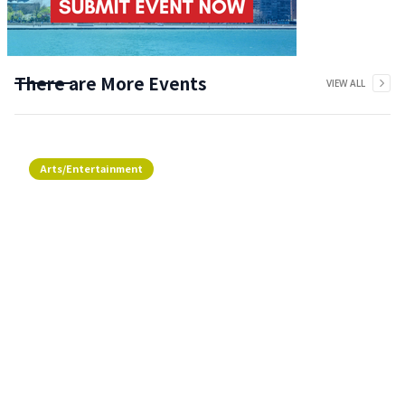
There are More Events
VIEW ALL
Arts/Entertainment