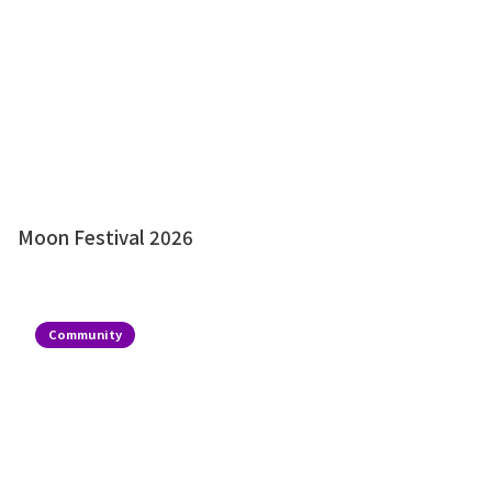
Moon Festival 2026
Community