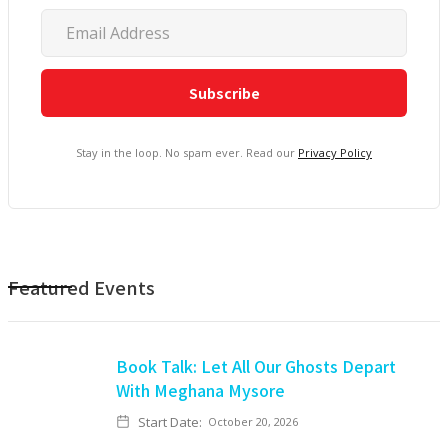
Stay in the loop. No spam ever. Read our
Privacy Policy
Featured Events
Book Talk: Let All Our Ghosts Depart
With Meghana Mysore
Start Date:
October 20, 2026