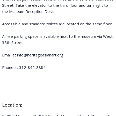
Street. Take the elevator to the third floor and turn right to
the Museum Reception Desk.
Accessible and standard toilets are located on the same floor.
A free parking space is available next to the museum via West
35th Street.
Email at info@heritageasianart.org
Phone at 312-842-8884
Location: