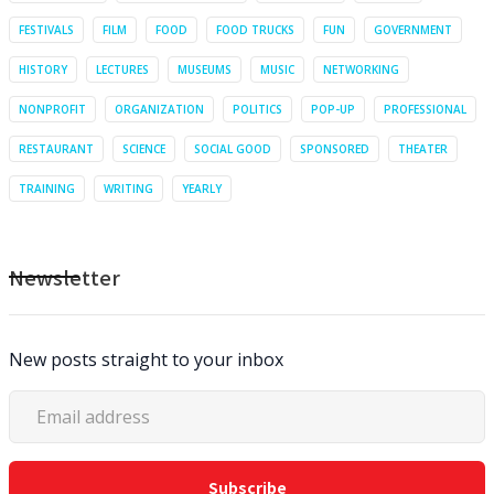
FESTIVALS
FILM
FOOD
FOOD TRUCKS
FUN
GOVERNMENT
HISTORY
LECTURES
MUSEUMS
MUSIC
NETWORKING
NONPROFIT
ORGANIZATION
POLITICS
POP-UP
PROFESSIONAL
RESTAURANT
SCIENCE
SOCIAL GOOD
SPONSORED
THEATER
TRAINING
WRITING
YEARLY
Newsletter
New posts straight to your inbox