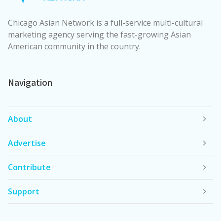
Chicago Asian Network is a full-service multi-cultural
marketing agency serving the fast-growing Asian
American community in the country.
Navigation
About
Advertise
Contribute
Support