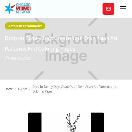
Subscribe
Arts/Entertainment
Drop-In Family Day: Create Your Own Asian Art
Patterns And Coloring Pages
July 22, 2023
Drop-In Family Day: Create Your Own Asian Art Patterns and
Home
/
Events
/
Coloring Pages