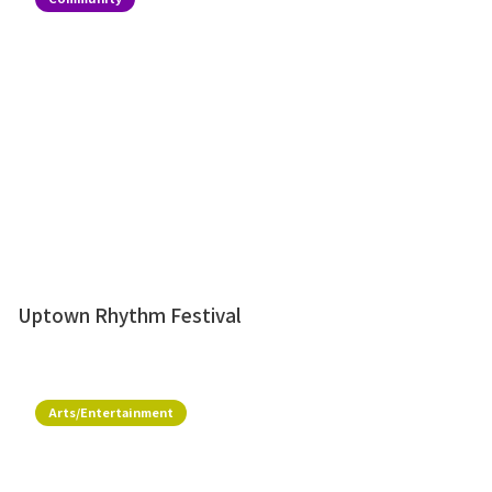
Uptown Rhythm Festival
Arts/Entertainment