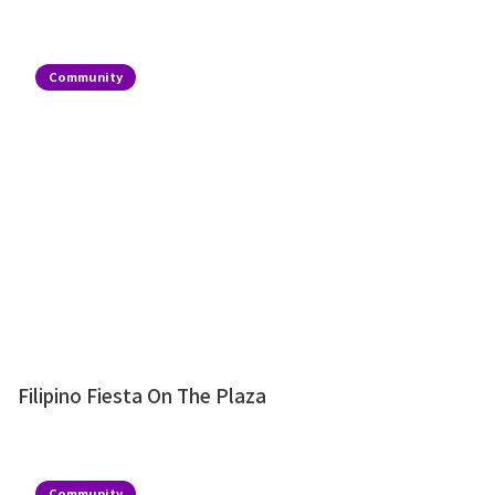
Community
Filipino Fiesta On The Plaza
Community