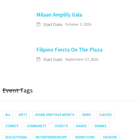
Milaan Amplify Gala
Start Date:
October 3, 2026
Filipino Fiesta On The Plaza
Start Date:
September 27, 2026
Event Tags
ALL
ARTS
ASIAN HERITAGE MONTH
BARS
CLASSES
COMEDY
COMMUNITY
COVID19
DANCE
DRINKS
EDUCATIONAL
ENTREPRENEURSHIP
EXHIBITIONS
FASHION