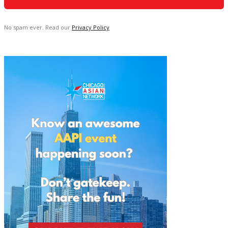
No spam ever. Read our
Privacy Policy