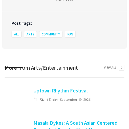
Post Tags:
ALL
ARTS
COMMUNITY
FUN
More from
Arts/Entertainment
VIEW ALL
Uptown Rhythm Festival
Start Date:
September 19, 2026
Masala Dykes: A South Asian Centered