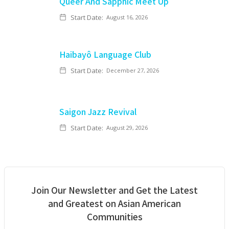
Queer And Sapphic Meet Up
Start Date:
August 16, 2026
Haibayô Language Club
Start Date:
December 27, 2026
Saigon Jazz Revival
Start Date:
August 29, 2026
Join Our Newsletter and Get the Latest
and Greatest on Asian American
Communities