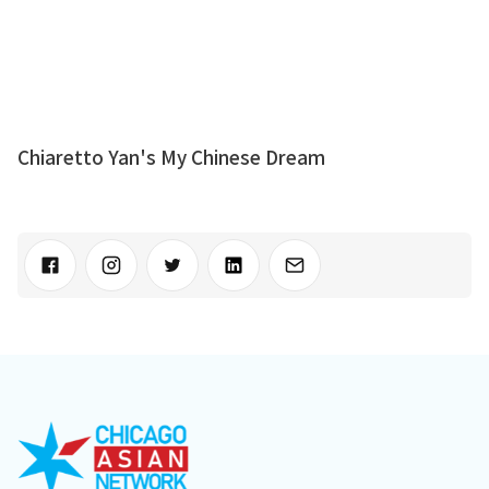
Chiaretto Yan's My Chinese Dream