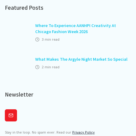
Featured Posts
Where To Experience AANHPI Creativity At
Chicago Fashion Week 2026
3
min read
What Makes The Argyle Night Market So Special
2
min read
Newsletter
Subscribe
Stay in the loop. No spam ever. Read our
Privacy Policy