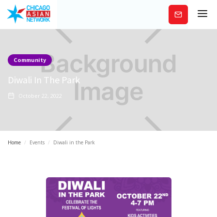
Subscribe
Community
Diwali In The Park
October 22, 2022
Home
/
Events
/
Diwali in the Park