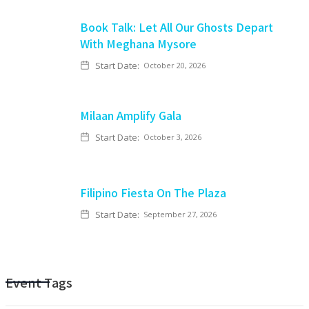
Book Talk: Let All Our Ghosts Depart
With Meghana Mysore
Start Date:
October 20, 2026
Milaan Amplify Gala
Start Date:
October 3, 2026
Filipino Fiesta On The Plaza
Start Date:
September 27, 2026
Event Tags