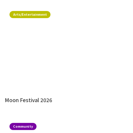
Arts/Entertainment
Moon Festival 2026
Community