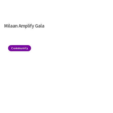
Milaan Amplify Gala
Community