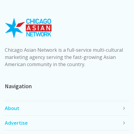
Chicago Asian Network is a full-service multi-cultural
marketing agency serving the fast-growing Asian
American community in the country.
Navigation
About
Advertise