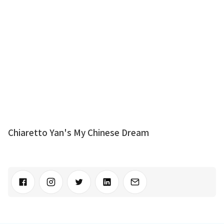
Chiaretto Yan's My Chinese Dream