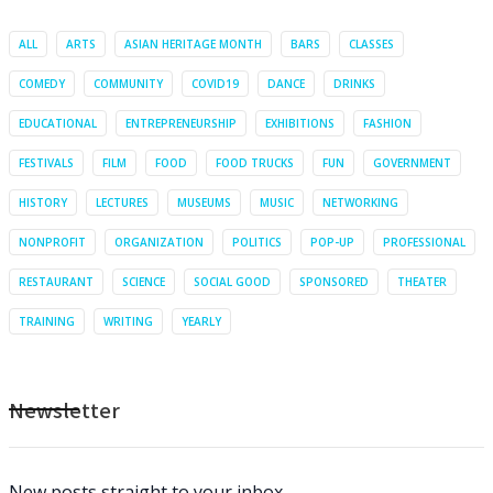
ALL
ARTS
ASIAN HERITAGE MONTH
BARS
CLASSES
COMEDY
COMMUNITY
COVID19
DANCE
DRINKS
EDUCATIONAL
ENTREPRENEURSHIP
EXHIBITIONS
FASHION
FESTIVALS
FILM
FOOD
FOOD TRUCKS
FUN
GOVERNMENT
HISTORY
LECTURES
MUSEUMS
MUSIC
NETWORKING
NONPROFIT
ORGANIZATION
POLITICS
POP-UP
PROFESSIONAL
RESTAURANT
SCIENCE
SOCIAL GOOD
SPONSORED
THEATER
TRAINING
WRITING
YEARLY
Newsletter
New posts straight to your inbox