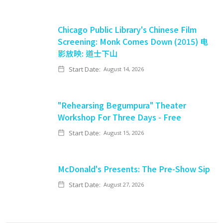
Chicago Public Library's Chinese Film
Screening: Monk Comes Down (2015) 电
影放映: 道士下山
Start Date:
August 14, 2026
"Rehearsing Begumpura" Theater
Workshop For Three Days - Free
Start Date:
August 15, 2026
McDonald's Presents: The Pre-Show Sip
Start Date:
August 27, 2026