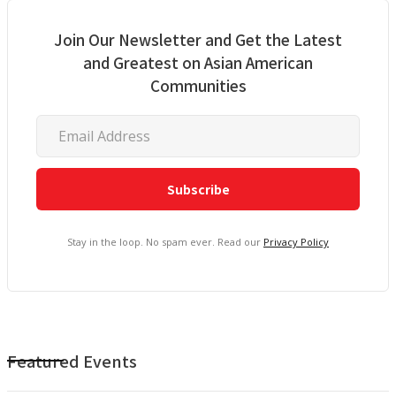
Join Our Newsletter and Get the Latest
and Greatest on Asian American
Communities
Stay in the loop. No spam ever. Read our
Privacy Policy
Featured Events