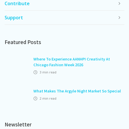
Contribute
Support
Featured Posts
Where To Experience AANHPI Creativity At
Chicago Fashion Week 2026
3
min read
What Makes The Argyle Night Market So Special
2
min read
Newsletter