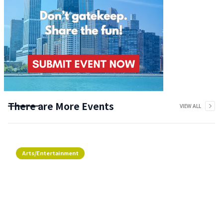
There are More Events
VIEW ALL
Arts/Entertainment