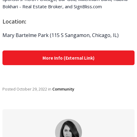
Bokhari - Real Estate Broker, and SignBliss.com
Location:
Mary Bartelme Park (115 S Sangamon, Chicago, IL)
More Info (External Link)
Posted
October 29, 2022
in
Community