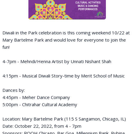
Diwali in the Park celebration is this coming weekend 10/22 at
Mary Bartelme Park and would love for everyone to join the
fun!
4-7pm - Mehndi/Henna Artist by Unnati Nishant Shah
4:15pm - Musical Diwali Story-time by Merit School of Music
Dances by:
4:45pm - Meher Dance Company
5:00pm - Chitrahar Cultural Academy
Location: Mary Bartelme Park (115 S Sangamon, Chicago, IL)
Date: October 22, 2022, from 4 - 7pm
Sponsors: ROOH Chicago, Bar Goa, Millennium Bank, Rubina