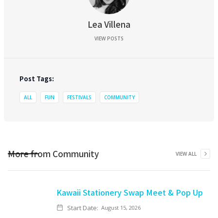
Lea Villena
VIEW POSTS
Post Tags:
ALL
FUN
FESTIVALS
COMMUNITY
More from
Community
VIEW ALL
Kawaii Stationery Swap Meet & Pop Up
Start Date:
August 15, 2026