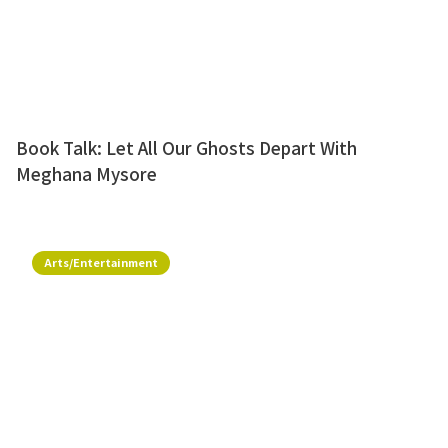
Book Talk: Let All Our Ghosts Depart With
Meghana Mysore
Arts/Entertainment