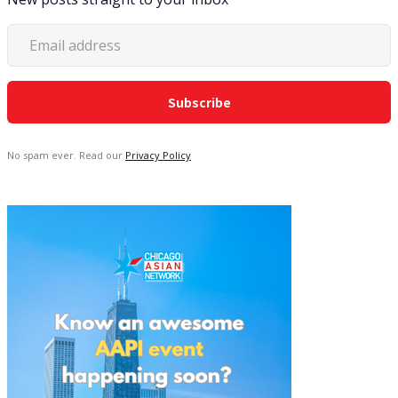
No spam ever. Read our
Privacy Policy