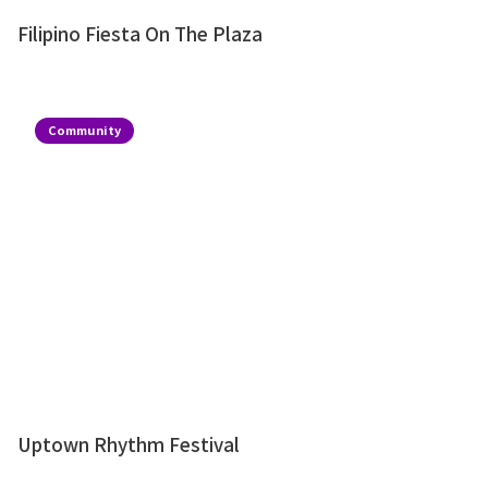
Filipino Fiesta On The Plaza
Community
Uptown Rhythm Festival