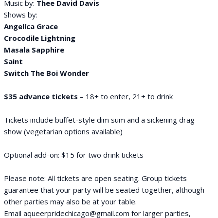
Music by:
Thee David Davis
Shows by:
Angelíca Grace
Crocodile Lightning
Masala Sapphire
Saint
Switch The Boi Wonder
$35 advance tickets
– 18+ to enter, 21+ to drink
Tickets include buffet-style dim sum and a sickening drag
show (vegetarian options available)
Optional add-on: $15 for two drink tickets
Please note: All tickets are open seating. Group tickets
guarantee that your party will be seated together, although
other parties may also be at your table.
Email aqueerpridechicago@gmail.com for larger parties,