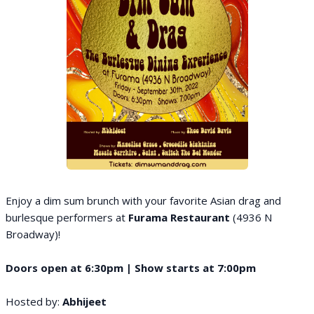
Enjoy a dim sum brunch with your favorite Asian drag and
burlesque performers at
Furama Restaurant
(4936 N
Broadway)!
Doors open at 6:30pm | Show starts at 7:00pm
Hosted by:
Abhijeet