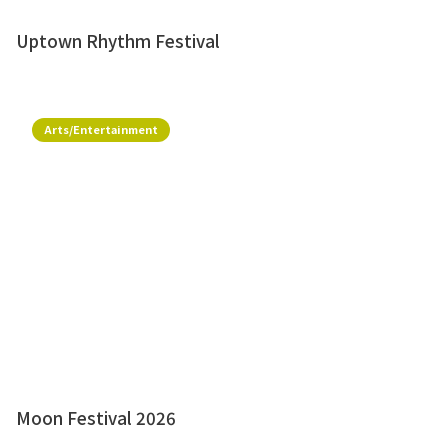
Uptown Rhythm Festival
Arts/Entertainment
Moon Festival 2026