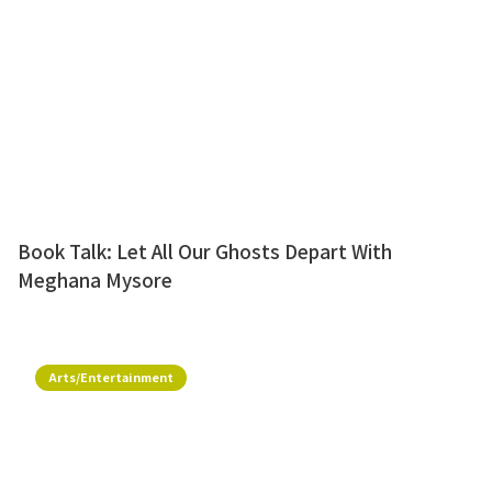
Book Talk: Let All Our Ghosts Depart With
Meghana Mysore
Arts/Entertainment