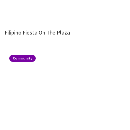
Filipino Fiesta On The Plaza
Community