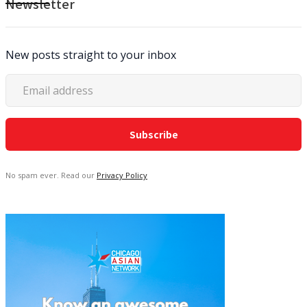
Newsletter
New posts straight to your inbox
No spam ever. Read our
Privacy Policy