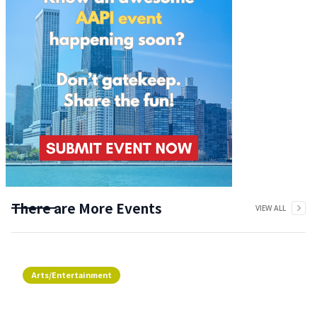
There are More Events
VIEW ALL
Arts/Entertainment