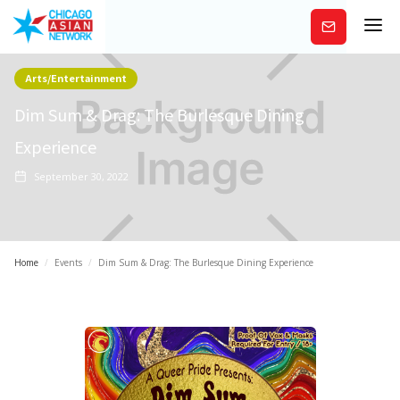
Subscribe
Arts/Entertainment
Dim Sum & Drag: The Burlesque Dining
Experience
September 30, 2022
Home
/
Events
/
Dim Sum & Drag: The Burlesque Dining Experience