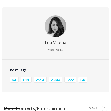
Lea Villena
VIEW POSTS
Post Tags:
ALL
BARS
DANCE
DRINKS
FOOD
FUN
More from
Arts/Entertainment
VIEW ALL