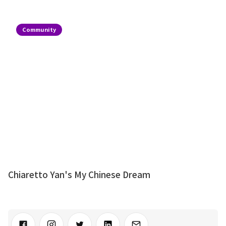
Community
Chiaretto Yan's My Chinese Dream