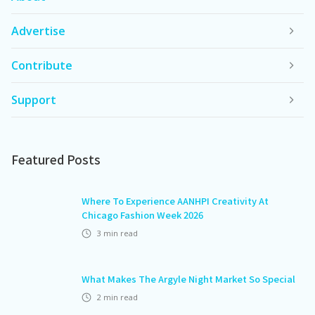
Advertise
Contribute
Support
Featured Posts
Where To Experience AANHPI Creativity At
Chicago Fashion Week 2026
3
min read
What Makes The Argyle Night Market So Special
2
min read