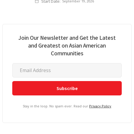
Start Date:
September 19, 2026
Join Our Newsletter and Get the Latest
and Greatest on Asian American
Communities
Stay in the loop. No spam ever. Read our
Privacy Policy