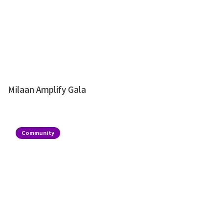
Milaan Amplify Gala
Community