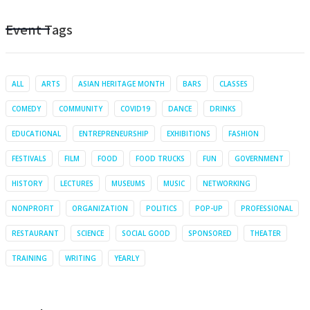
Event Tags
ALL
ARTS
ASIAN HERITAGE MONTH
BARS
CLASSES
COMEDY
COMMUNITY
COVID19
DANCE
DRINKS
EDUCATIONAL
ENTREPRENEURSHIP
EXHIBITIONS
FASHION
FESTIVALS
FILM
FOOD
FOOD TRUCKS
FUN
GOVERNMENT
HISTORY
LECTURES
MUSEUMS
MUSIC
NETWORKING
NONPROFIT
ORGANIZATION
POLITICS
POP-UP
PROFESSIONAL
RESTAURANT
SCIENCE
SOCIAL GOOD
SPONSORED
THEATER
TRAINING
WRITING
YEARLY