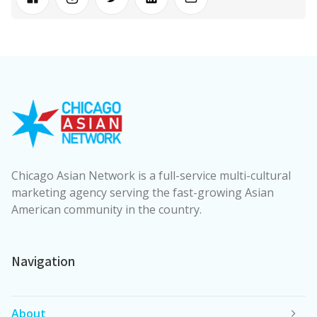
Chicago Asian Network is a full-service multi-cultural
marketing agency serving the fast-growing Asian
American community in the country.
Navigation
About