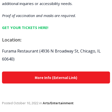
additional inquiries or accessibility needs.
Proof of vaccination and masks are required.
GET YOUR TICKETS HERE!
Location:
Furama Restaurant (4936 N Broadway St, Chicago, IL
60640)
More Info (External Link)
Posted
October 10, 2022
in
Arts/Entertainment