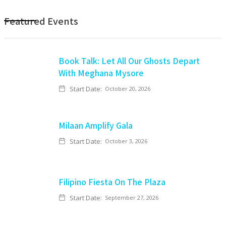
Featured Events
Book Talk: Let All Our Ghosts Depart
With Meghana Mysore
Start Date:
October 20, 2026
Milaan Amplify Gala
Start Date:
October 3, 2026
Filipino Fiesta On The Plaza
Start Date:
September 27, 2026