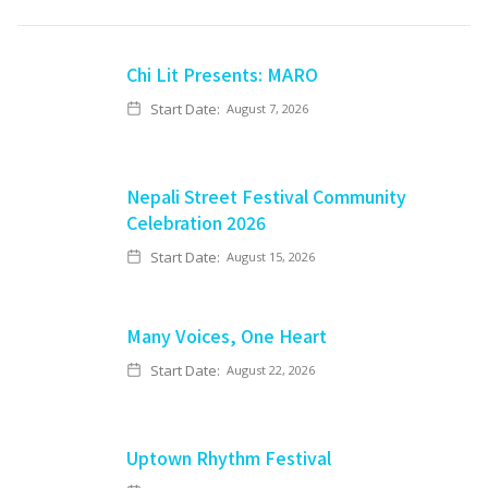
Chi Lit Presents: MARO
Start Date:
August 7, 2026
Nepali Street Festival Community
Celebration 2026
Start Date:
August 15, 2026
Many Voices, One Heart
Start Date:
August 22, 2026
Uptown Rhythm Festival