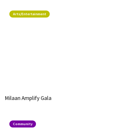
Arts/Entertainment
Milaan Amplify Gala
Community