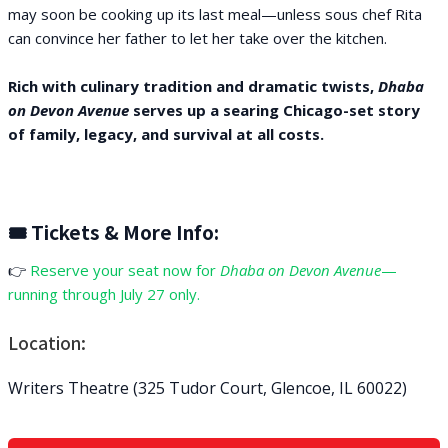
may soon be cooking up its last meal—unless sous chef Rita
can convince her father to let her take over the kitchen.
Rich with culinary tradition and dramatic twists,
Dhaba
on Devon Avenue
serves up a searing Chicago-set story
of family, legacy, and survival at all costs.
🎟 Tickets & More Info:
👉
Reserve your seat now for
Dhaba on Devon Avenue
—
running through July 27 only.
Location:
Writers Theatre (325 Tudor Court, Glencoe, IL 60022)