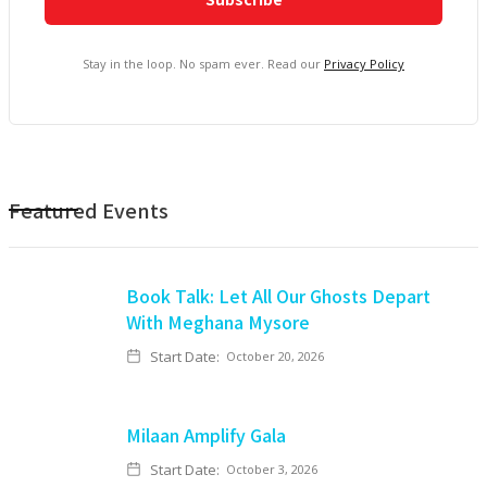
Stay in the loop. No spam ever. Read our
Privacy Policy
Featured Events
Book Talk: Let All Our Ghosts Depart
With Meghana Mysore
Start Date:
October 20, 2026
Milaan Amplify Gala
Start Date:
October 3, 2026