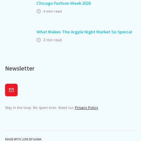
Chicago Fashion Week 2026
3
min read
What Makes The Argyle Night Market So Special
2
min read
Newsletter
Subscribe
Stay in the loop. No spam ever. Read our
Privacy Policy
MADE WITH LOVE BY GAWA