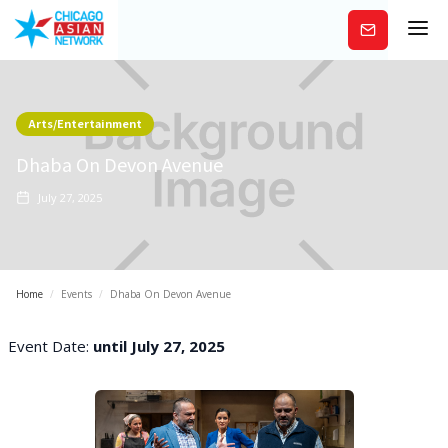
Subscribe
Arts/Entertainment
Dhaba On Devon Avenue
July 27, 2025
Home
/
Events
/
Dhaba On Devon Avenue
Event Date:
until July 27, 2025