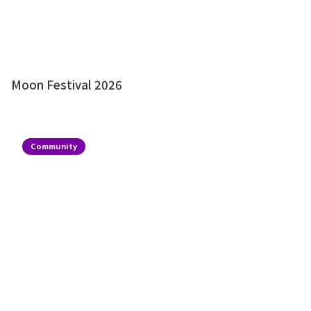
Moon Festival 2026
Community