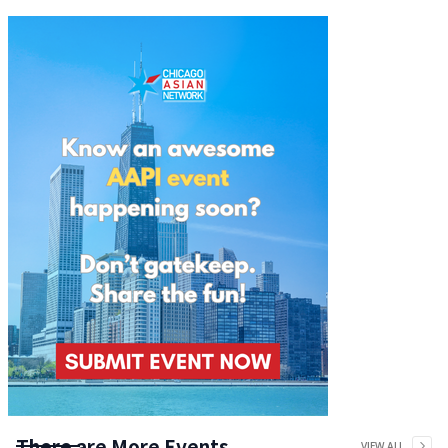
There are More Events
VIEW ALL