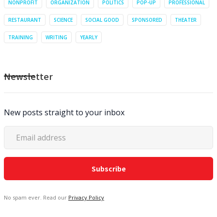
NONPROFIT
ORGANIZATION
POLITICS
POP-UP
PROFESSIONAL
RESTAURANT
SCIENCE
SOCIAL GOOD
SPONSORED
THEATER
TRAINING
WRITING
YEARLY
Newsletter
New posts straight to your inbox
No spam ever. Read our
Privacy Policy