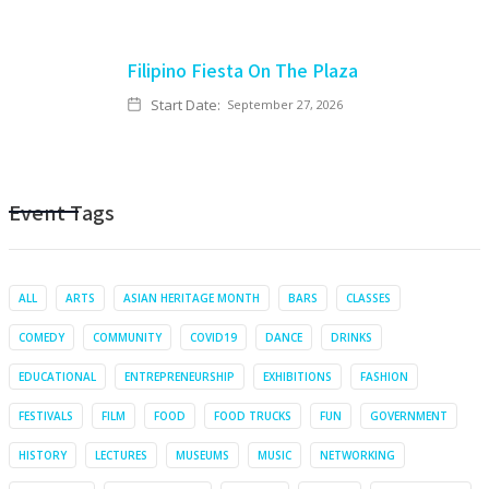
Filipino Fiesta On The Plaza
Start Date:
September 27, 2026
Event Tags
ALL
ARTS
ASIAN HERITAGE MONTH
BARS
CLASSES
COMEDY
COMMUNITY
COVID19
DANCE
DRINKS
EDUCATIONAL
ENTREPRENEURSHIP
EXHIBITIONS
FASHION
FESTIVALS
FILM
FOOD
FOOD TRUCKS
FUN
GOVERNMENT
HISTORY
LECTURES
MUSEUMS
MUSIC
NETWORKING