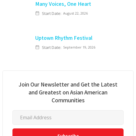
Many Voices, One Heart
Start Date:
August 22, 2026
Uptown Rhythm Festival
Start Date:
September 19, 2026
Join Our Newsletter and Get the Latest
and Greatest on Asian American
Communities