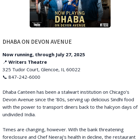
DHABA ON DEVON AVENUE
Now running, through July 27, 2025
📍
Writers Theatre
325 Tudor Court, Glencoe, IL 60022
📞 847-242-6000
Dhaba Canteen has been a stalwart institution on Chicago’s
Devon Avenue since the ‘80s, serving up delicious Sindhi food
with the power to transport diners back to the halcyon days of
undivided India.
Times are changing, however. With the bank threatening
foreclosure and Chef Neeraj’s health in decline, the restaurant