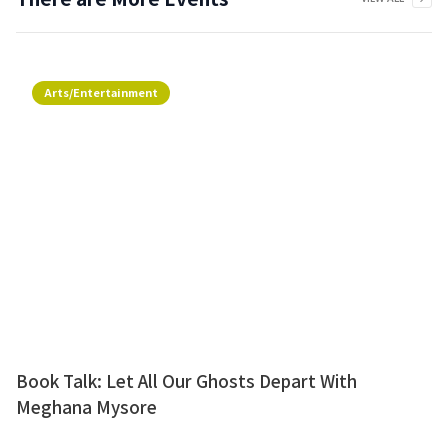
Arts/Entertainment
Book Talk: Let All Our Ghosts Depart With
Meghana Mysore