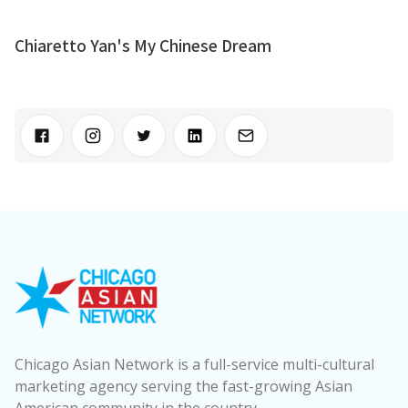
Chiaretto Yan's My Chinese Dream
Chicago Asian Network is a full-service multi-cultural
marketing agency serving the fast-growing Asian