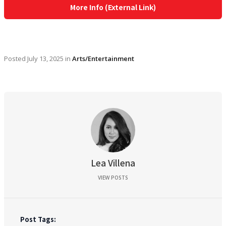
More Info (External Link)
Posted
July 13, 2025
in
Arts/Entertainment
Lea Villena
VIEW POSTS
Post Tags: