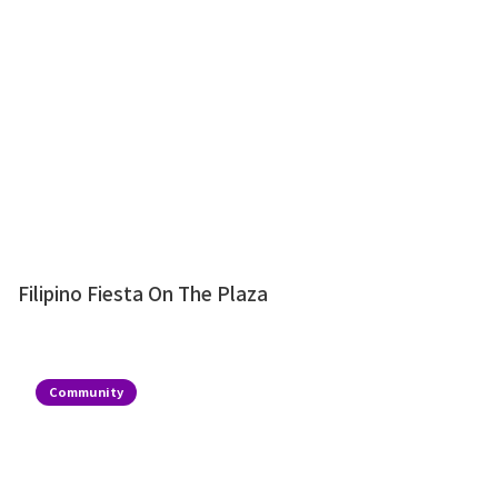
Filipino Fiesta On The Plaza
Community