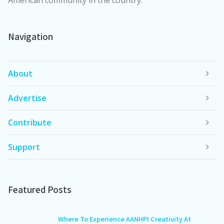
American community in the country.
Navigation
About
Advertise
Contribute
Support
Featured Posts
Where To Experience AANHPI Creativity At