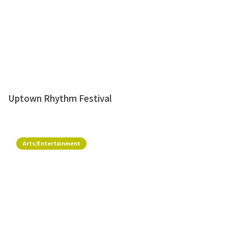
Uptown Rhythm Festival
Arts/Entertainment