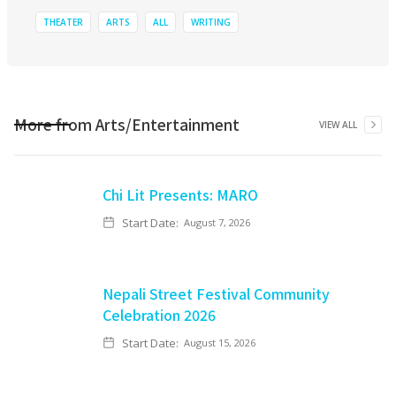
THEATER
ARTS
ALL
WRITING
More from
Arts/Entertainment
VIEW ALL
Chi Lit Presents: MARO
Start Date:
August 7, 2026
Nepali Street Festival Community
Celebration 2026
Start Date:
August 15, 2026