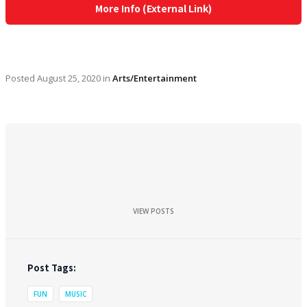
More Info (External Link)
Posted
August 25, 2020
in
Arts/Entertainment
VIEW POSTS
Post Tags:
FUN
MUSIC