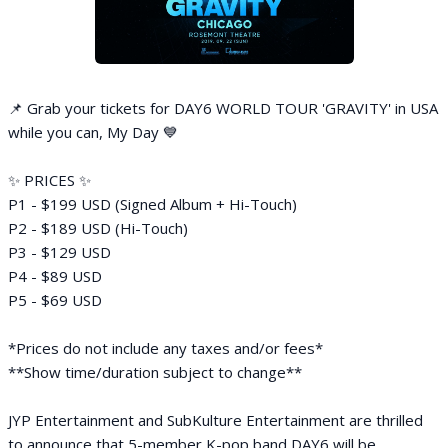
📌 Grab your tickets for DAY6 WORLD TOUR 'GRAVITY' in USA
while you can, My Day 💙
✨ PRICES ✨
P1 - $199 USD (Signed Album + Hi-Touch)
P2 - $189 USD (Hi-Touch)
P3 - $129 USD
P4 - $89 USD
P5 - $69 USD
*Prices do not include any taxes and/or fees*
**Show time/duration subject to change**
JYP Entertainment and SubKulture Entertainment are thrilled
to announce that 5-member K-pop band DAY6 will be