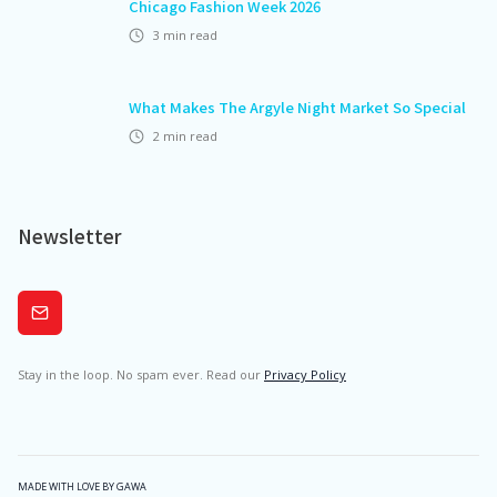
Chicago Fashion Week 2026
3
min read
What Makes The Argyle Night Market So Special
2
min read
Newsletter
Subscribe
Stay in the loop. No spam ever. Read our
Privacy Policy
MADE WITH LOVE BY GAWA