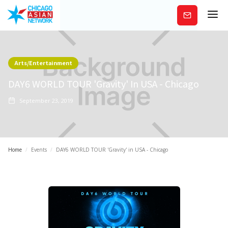
Subscribe
Arts/Entertainment
DAY6 WORLD TOUR 'Gravity' In USA - Chicago
September 23, 2019
Home
/
Events
/
DAY6 WORLD TOUR 'Gravity' in USA - Chicago