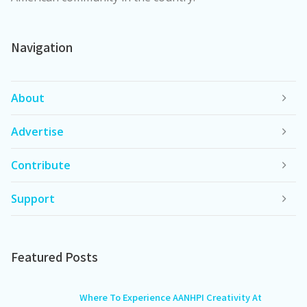
Navigation
About
Advertise
Contribute
Support
Featured Posts
Where To Experience AANHPI Creativity At