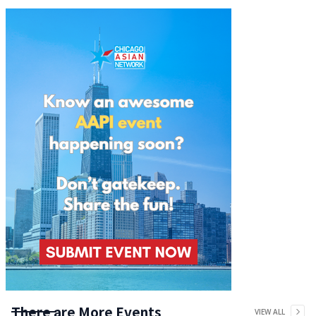
There are More Events
VIEW ALL