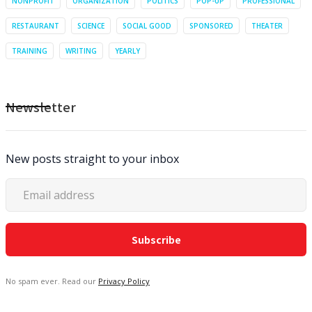
NONPROFIT
ORGANIZATION
POLITICS
POP-UP
PROFESSIONAL
RESTAURANT
SCIENCE
SOCIAL GOOD
SPONSORED
THEATER
TRAINING
WRITING
YEARLY
Newsletter
New posts straight to your inbox
No spam ever. Read our
Privacy Policy