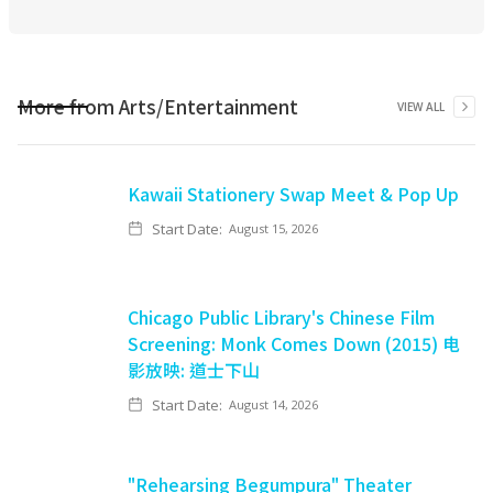
More from
Arts/Entertainment
VIEW ALL
Kawaii Stationery Swap Meet & Pop Up
Start Date:
August 15, 2026
Chicago Public Library's Chinese Film
Screening: Monk Comes Down (2015) 电
影放映: 道士下山
Start Date:
August 14, 2026
"Rehearsing Begumpura" Theater