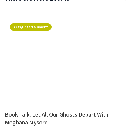
Arts/Entertainment
Book Talk: Let All Our Ghosts Depart With
Meghana Mysore