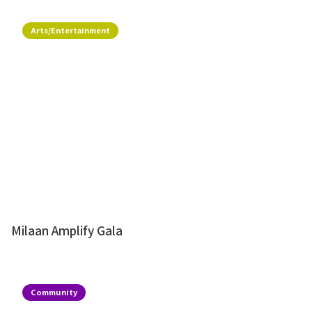
Arts/Entertainment
Milaan Amplify Gala
Community