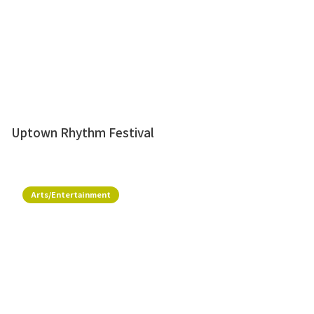
Uptown Rhythm Festival
Arts/Entertainment