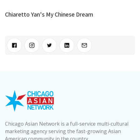
Chiaretto Yan's My Chinese Dream
Chicago Asian Network is a full-service multi-cultural
marketing agency serving the fast-growing Asian
American community in the country.