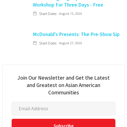
Workshop For Three Days - Free
Start Date:
August 15, 2026
McDonald's Presents: The Pre-Show Sip
Start Date:
August 27, 2026
Join Our Newsletter and Get the Latest
and Greatest on Asian American
Communities