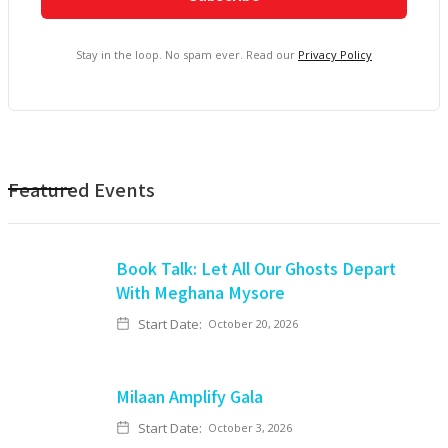
Stay in the loop. No spam ever. Read our
Privacy Policy
Featured Events
Book Talk: Let All Our Ghosts Depart
With Meghana Mysore
Start Date:
October 20, 2026
Milaan Amplify Gala
Start Date:
October 3, 2026