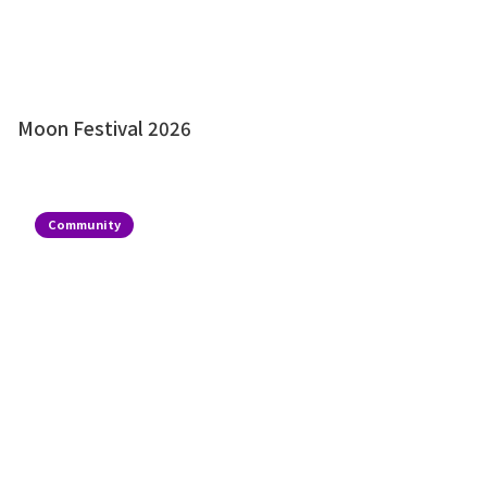
Moon Festival 2026
Community