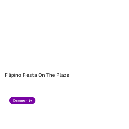
Filipino Fiesta On The Plaza
Community