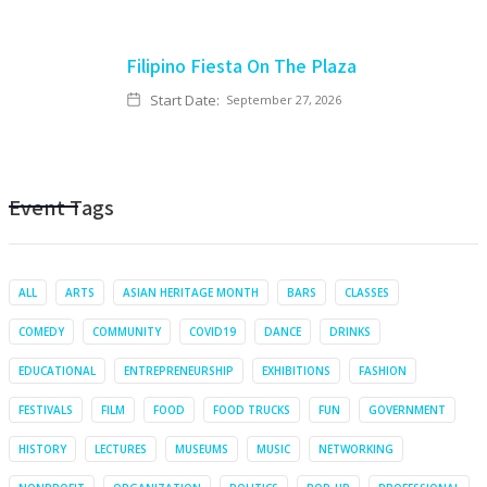
Filipino Fiesta On The Plaza
Start Date:
September 27, 2026
Event Tags
ALL
ARTS
ASIAN HERITAGE MONTH
BARS
CLASSES
COMEDY
COMMUNITY
COVID19
DANCE
DRINKS
EDUCATIONAL
ENTREPRENEURSHIP
EXHIBITIONS
FASHION
FESTIVALS
FILM
FOOD
FOOD TRUCKS
FUN
GOVERNMENT
HISTORY
LECTURES
MUSEUMS
MUSIC
NETWORKING