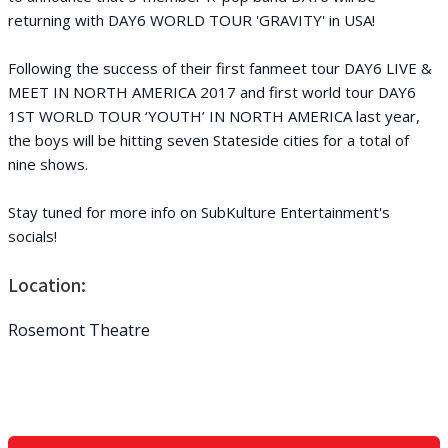
returning with DAY6 WORLD TOUR 'GRAVITY' in USA!
Following the success of their first fanmeet tour DAY6 LIVE &
MEET IN NORTH AMERICA 2017 and first world tour DAY6
1ST WORLD TOUR ‘YOUTH’ IN NORTH AMERICA last year,
the boys will be hitting seven Stateside cities for a total of
nine shows.
Stay tuned for more info on SubKulture Entertainment's
socials!
Location:
Rosemont Theatre