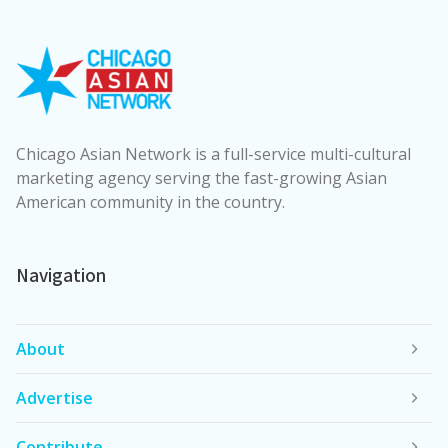
Chicago Asian Network is a full-service multi-cultural
marketing agency serving the fast-growing Asian
American community in the country.
Navigation
About
Advertise
Contribute