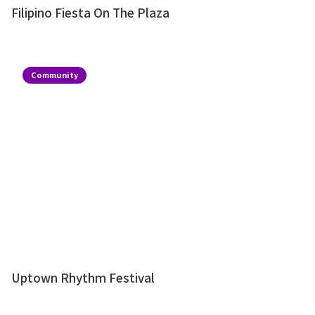
Filipino Fiesta On The Plaza
Community
Uptown Rhythm Festival