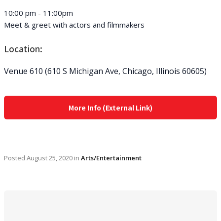
10:00 pm - 11:00pm
Meet & greet with actors and filmmakers
Location:
Venue 610 (610 S Michigan Ave, Chicago, Illinois 60605)
More Info (External Link)
Posted
August 25, 2020
in
Arts/Entertainment