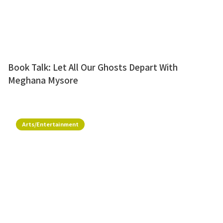
Book Talk: Let All Our Ghosts Depart With
Meghana Mysore
Arts/Entertainment