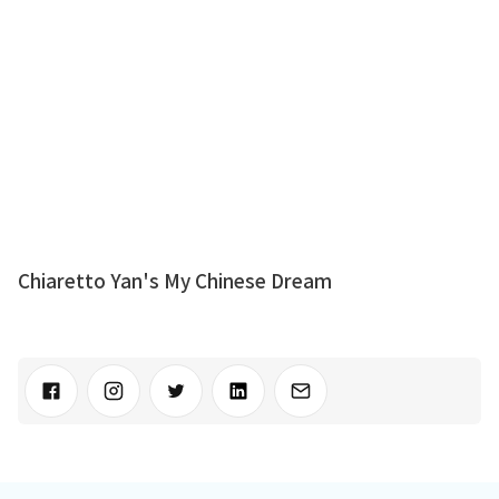
Chiaretto Yan's My Chinese Dream