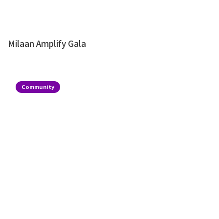
Milaan Amplify Gala
Community