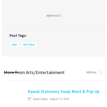
VIEW POSTS
Post Tags:
FILM
FESTIVALS
More from
Arts/Entertainment
VIEW ALL
Kawaii Stationery Swap Meet & Pop Up
Start Date:
August 15, 2026