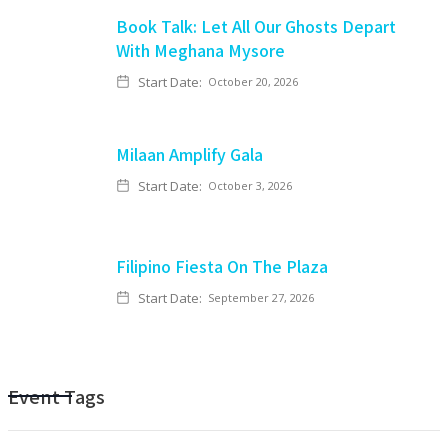
Book Talk: Let All Our Ghosts Depart
With Meghana Mysore
Start Date:
October 20, 2026
Milaan Amplify Gala
Start Date:
October 3, 2026
Filipino Fiesta On The Plaza
Start Date:
September 27, 2026
Event Tags