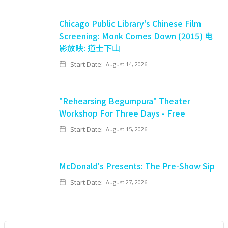
Chicago Public Library's Chinese Film
Screening: Monk Comes Down (2015) 电
影放映: 道士下山
Start Date:
August 14, 2026
"Rehearsing Begumpura" Theater
Workshop For Three Days - Free
Start Date:
August 15, 2026
McDonald's Presents: The Pre-Show Sip
Start Date:
August 27, 2026