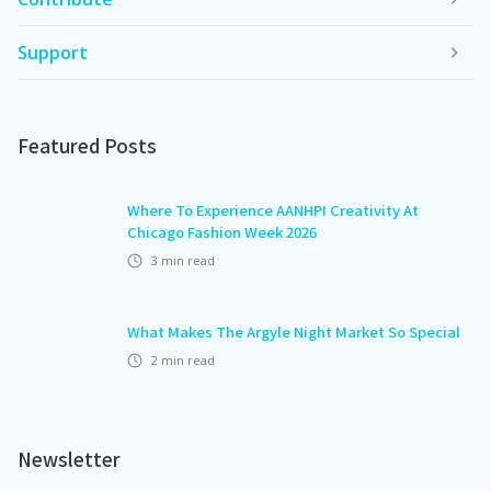
Support
Featured Posts
Where To Experience AANHPI Creativity At
Chicago Fashion Week 2026
3
min read
What Makes The Argyle Night Market So Special
2
min read
Newsletter