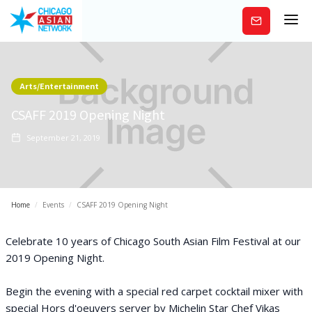
Subscribe
Arts/Entertainment
CSAFF 2019 Opening Night
September 21, 2019
Home
/
Events
/
CSAFF 2019 Opening Night
Celebrate 10 years of Chicago South Asian Film Festival at our
2019 Opening Night.
Begin the evening with a special red carpet cocktail mixer with
special Hors d'oeuvers server by Michelin Star Chef Vikas