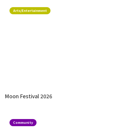
Arts/Entertainment
Moon Festival 2026
Community