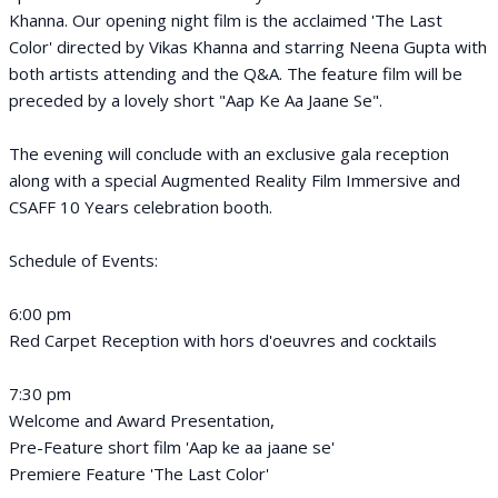
Khanna. Our opening night film is the acclaimed 'The Last
Color' directed by Vikas Khanna and starring Neena Gupta with
both artists attending and the Q&A. The feature film will be
preceded by a lovely short "Aap Ke Aa Jaane Se".
The evening will conclude with an exclusive gala reception
along with a special Augmented Reality Film Immersive and
CSAFF 10 Years celebration booth.
Schedule of Events:
6:00 pm
Red Carpet Reception with hors d'oeuvres and cocktails
7:30 pm
Welcome and Award Presentation,
Pre-Feature short film 'Aap ke aa jaane se'
Premiere Feature 'The Last Color'