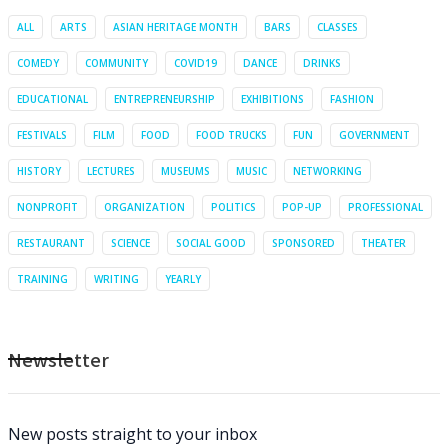
ALL
ARTS
ASIAN HERITAGE MONTH
BARS
CLASSES
COMEDY
COMMUNITY
COVID19
DANCE
DRINKS
EDUCATIONAL
ENTREPRENEURSHIP
EXHIBITIONS
FASHION
FESTIVALS
FILM
FOOD
FOOD TRUCKS
FUN
GOVERNMENT
HISTORY
LECTURES
MUSEUMS
MUSIC
NETWORKING
NONPROFIT
ORGANIZATION
POLITICS
POP-UP
PROFESSIONAL
RESTAURANT
SCIENCE
SOCIAL GOOD
SPONSORED
THEATER
TRAINING
WRITING
YEARLY
Newsletter
New posts straight to your inbox