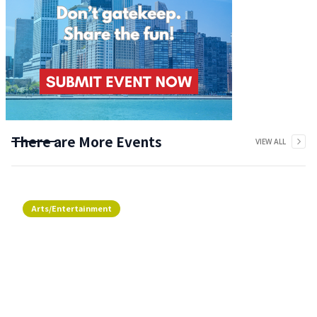
There are More Events
VIEW ALL
Arts/Entertainment