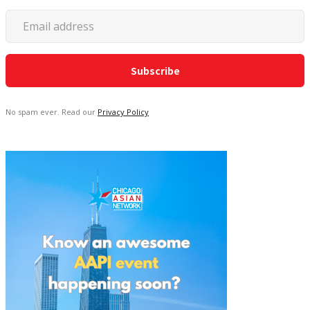
No spam ever. Read our
Privacy Policy