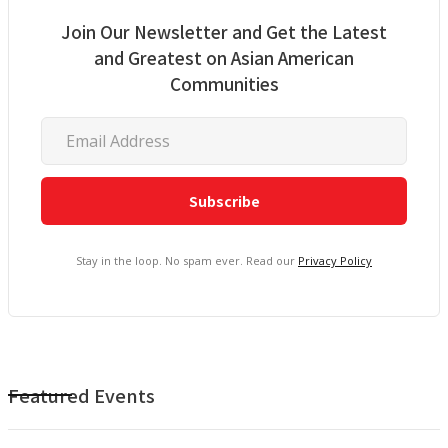
Join Our Newsletter and Get the Latest
and Greatest on Asian American
Communities
Stay in the loop. No spam ever. Read our
Privacy Policy
Featured Events